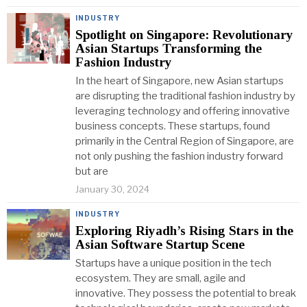
INDUSTRY
Spotlight on Singapore: Revolutionary
Asian Startups Transforming the
Fashion Industry
In the heart of Singapore, new Asian startups
are disrupting the traditional fashion industry by
leveraging technology and offering innovative
business concepts. These startups, found
primarily in the Central Region of Singapore, are
not only pushing the fashion industry forward
but are
January 30, 2024
INDUSTRY
Exploring Riyadh’s Rising Stars in the
Asian Software Startup Scene
Startups have a unique position in the tech
ecosystem. They are small, agile and
innovative. They possess the potential to break