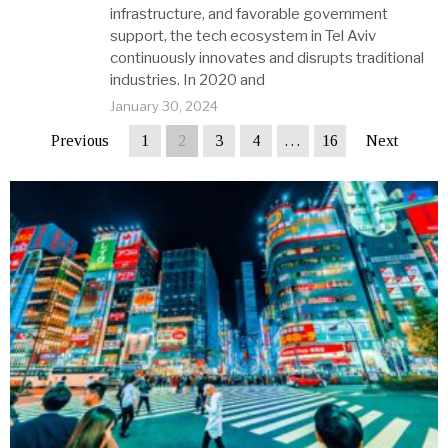
infrastructure, and favorable government
support, the tech ecosystem in Tel Aviv
continuously innovates and disrupts traditional
industries. In 2020 and
January 30, 2024
Previous
1
2
3
4
…
16
Next