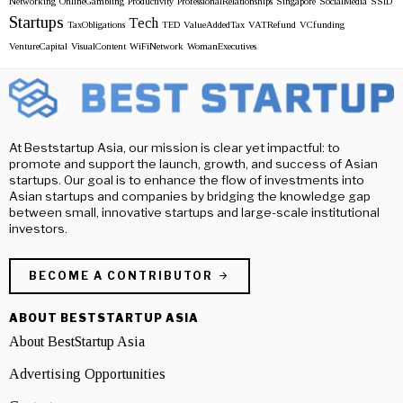
Networking
OnlineGambling
Productivity
ProfessionalRelationships
Singapore
SocialMedia
SSID
Startups
Tech
TaxObligations
TED
ValueAddedTax
VATRefund
VCfunding
VentureCapital
VisualContent
WiFiNetwork
WomanExecutives
At Beststartup Asia, our mission is clear yet impactful: to
promote and support the launch, growth, and success of Asian
startups. Our goal is to enhance the flow of investments into
Asian startups and companies by bridging the knowledge gap
between small, innovative startups and large-scale institutional
investors.
BECOME A CONTRIBUTOR
ABOUT BESTSTARTUP ASIA
About BestStartup Asia
Advertising Opportunities