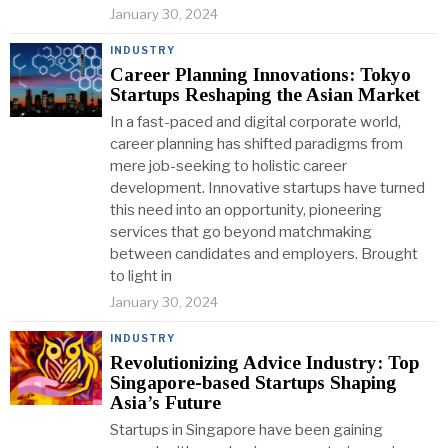
January 30, 2024
INDUSTRY
Career Planning Innovations: Tokyo
Startups Reshaping the Asian Market
In a fast-paced and digital corporate world,
career planning has shifted paradigms from
mere job-seeking to holistic career
development. Innovative startups have turned
this need into an opportunity, pioneering
services that go beyond matchmaking
between candidates and employers. Brought
to light in
January 30, 2024
INDUSTRY
Revolutionizing Advice Industry: Top
Singapore-based Startups Shaping
Asia’s Future
Startups in Singapore have been gaining