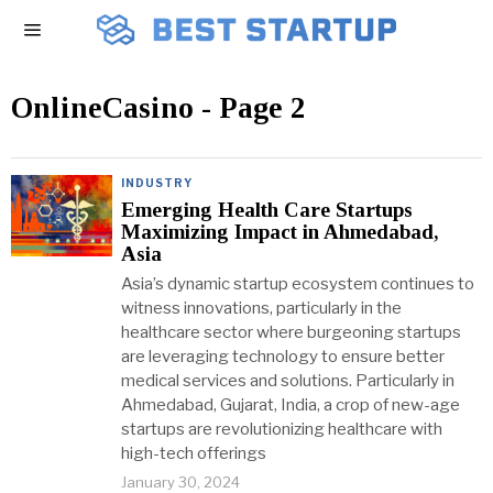
OnlineCasino
- Page 2
INDUSTRY
Emerging Health Care Startups
Maximizing Impact in Ahmedabad,
Asia
Asia’s dynamic startup ecosystem continues to
witness innovations, particularly in the
healthcare sector where burgeoning startups
are leveraging technology to ensure better
medical services and solutions. Particularly in
Ahmedabad, Gujarat, India, a crop of new-age
startups are revolutionizing healthcare with
high-tech offerings
January 30, 2024