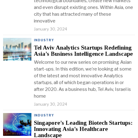
technological boundaries, create new markets
and even disrupt existing ones. Within Asia, one
city that has attracted many of these
innovative
January 30, 2024
INDUSTRY
Tel Aviv Analytics Startups Redefining
Asia’s Business Intelligence Landscape
Welcome to our new series on promising Asian
start-ups. In this edition, we’re looking at some
of the latest and most innovative Analytics
startups, all of which began operations in or
after 2020. As a business hub, Tel Aviv, Israel is
home
January 30, 2024
INDUSTRY
Singapore’s Leading Biotech Startups:
Innovating Asia’s Healthcare
Landscape