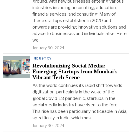
ground, with new businesses entering various
industries including accounting, education,
financial services, and consulting. Many of
these startups established in 2020 and
onwards are providing innovative solutions and
advice to businesses and individuals alike. Here
we
January 30, 2024
INDUSTRY
Revolutionizing Social Media:
Emerging Startups from Mumbai’s
Vibrant Tech Scene
As the world continues its rapid shift towards
digitization, particularly in the wake of the
global Covid-19 pandemic, startups in the
social media industry have risen to the fore.
This rise has been particularly noticeable in Asia,
specifically in India, which has
January 30, 2024