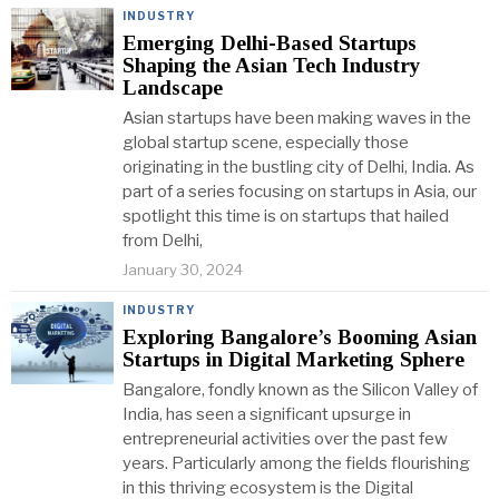
INDUSTRY
Emerging Delhi-Based Startups
Shaping the Asian Tech Industry
Landscape
Asian startups have been making waves in the
global startup scene, especially those
originating in the bustling city of Delhi, India. As
part of a series focusing on startups in Asia, our
spotlight this time is on startups that hailed
from Delhi,
January 30, 2024
INDUSTRY
Exploring Bangalore’s Booming Asian
Startups in Digital Marketing Sphere
Bangalore, fondly known as the Silicon Valley of
India, has seen a significant upsurge in
entrepreneurial activities over the past few
years. Particularly among the fields flourishing
in this thriving ecosystem is the Digital