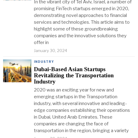
In the vibrant city of Tel Aviv, Israel, a number of
promising FinTech startups emerged in 2020,
demonstrating novel approaches to financial
services and technologies. This article aims to
highlight some of these groundbreaking
companies and the innovative solutions they
offer in
January 30, 2024
INDUSTRY
Dubai-Based Asian Startups
Revitalizing the Transportation
Industry
2020 was an exciting year for new and
emerging startups in the Transportation
industry, with several innovative and leading-
edge companies establishing their operations
in Dubai, United Arab Emirates. These
companies are changing the face of
transportation in the region, bringing a variety