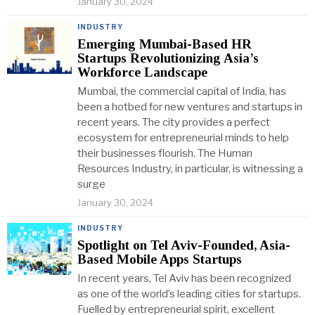
January 30, 2024
INDUSTRY
Emerging Mumbai-Based HR
Startups Revolutionizing Asia’s
Workforce Landscape
Mumbai, the commercial capital of India, has
been a hotbed for new ventures and startups in
recent years. The city provides a perfect
ecosystem for entrepreneurial minds to help
their businesses flourish. The Human
Resources Industry, in particular, is witnessing a
surge
January 30, 2024
INDUSTRY
Spotlight on Tel Aviv-Founded, Asia-
Based Mobile Apps Startups
In recent years, Tel Aviv has been recognized
as one of the world’s leading cities for startups.
Fuelled by entrepreneurial spirit, excellent