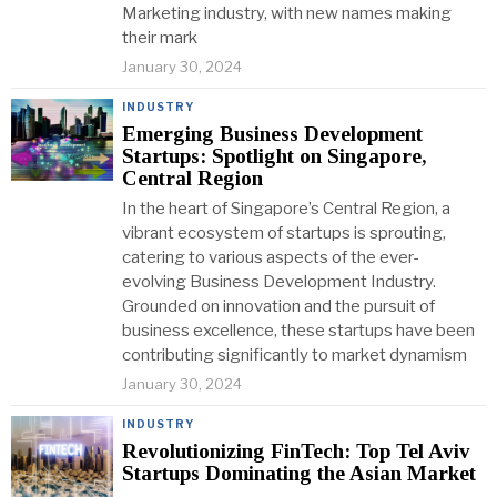
Marketing industry, with new names making
their mark
January 30, 2024
INDUSTRY
Emerging Business Development
Startups: Spotlight on Singapore,
Central Region
In the heart of Singapore’s Central Region, a
vibrant ecosystem of startups is sprouting,
catering to various aspects of the ever-
evolving Business Development Industry.
Grounded on innovation and the pursuit of
business excellence, these startups have been
contributing significantly to market dynamism
January 30, 2024
INDUSTRY
Revolutionizing FinTech: Top Tel Aviv
Startups Dominating the Asian Market