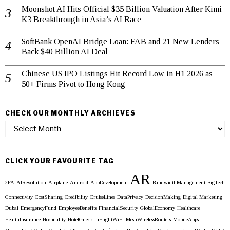
Moonshot AI Hits Official $35 Billion Valuation After Kimi
K3 Breakthrough in Asia’s AI Race
SoftBank OpenAI Bridge Loan: FAB and 21 New Lenders
Back $40 Billion AI Deal
Chinese US IPO Listings Hit Record Low in H1 2026 as
50+ Firms Pivot to Hong Kong
CHECK OUR MONTHLY ARCHIEVES
Check
our
Monthly
Archieves
CLICK YOUR FAVOURITE TAG
AR
2FA
AIRevolution
Airplane
Android
AppDevelopment
BandwidthManagement
BigTech
Connectivity
CostSharing
Credibility
CruiseLines
DataPrivacy
DecisionMaking
Digital Marketing
Dubai
EmergencyFund
EmployeeBenefits
FinancialSecurity
GlobalEconomy
Healthcare
HealthInsurance
Hospitality
HotelGuests
InFlightWiFi
MeshWirelessRouters
MobileApps