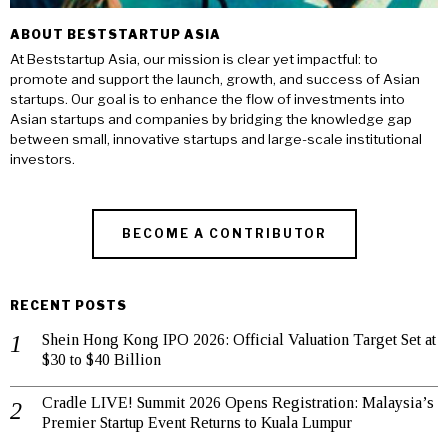
ABOUT BESTSTARTUP ASIA
At Beststartup Asia, our mission is clear yet impactful: to
promote and support the launch, growth, and success of Asian
startups. Our goal is to enhance the flow of investments into
Asian startups and companies by bridging the knowledge gap
between small, innovative startups and large-scale institutional
investors.
BECOME A CONTRIBUTOR
RECENT POSTS
Shein Hong Kong IPO 2026: Official Valuation Target Set at
$30 to $40 Billion
Cradle LIVE! Summit 2026 Opens Registration: Malaysia’s
Premier Startup Event Returns to Kuala Lumpur