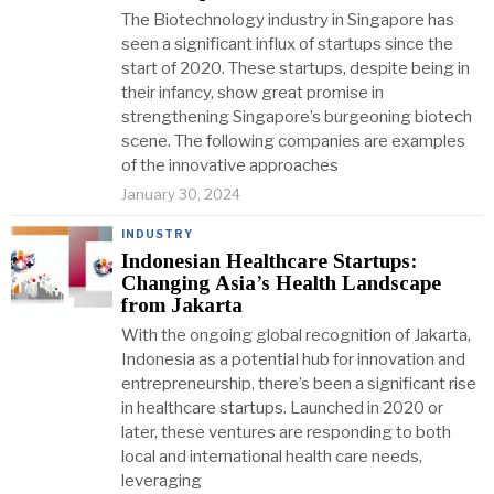
The Biotechnology industry in Singapore has
seen a significant influx of startups since the
start of 2020. These startups, despite being in
their infancy, show great promise in
strengthening Singapore’s burgeoning biotech
scene. The following companies are examples
of the innovative approaches
January 30, 2024
INDUSTRY
Indonesian Healthcare Startups:
Changing Asia’s Health Landscape
from Jakarta
With the ongoing global recognition of Jakarta,
Indonesia as a potential hub for innovation and
entrepreneurship, there’s been a significant rise
in healthcare startups. Launched in 2020 or
later, these ventures are responding to both
local and international health care needs,
leveraging