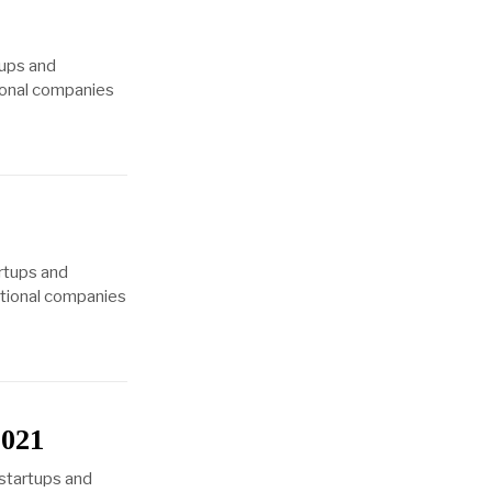
tups and
tional companies
1
rtups and
eptional companies
2021
 startups and