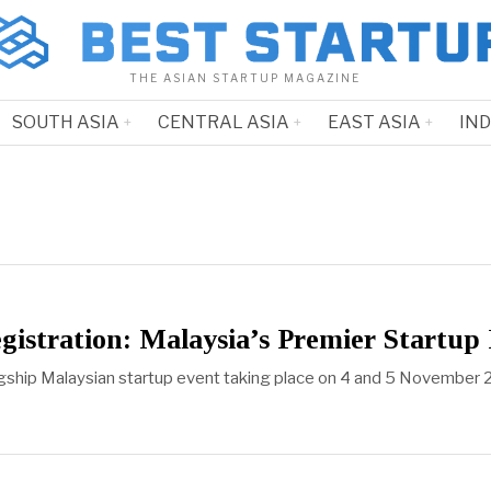
THE ASIAN STARTUP MAGAZINE
SOUTH ASIA
CENTRAL ASIA
EAST ASIA
IN
istration: Malaysia’s Premier Startu
agship Malaysian startup event taking place on 4 and 5 November 