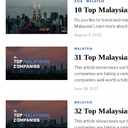
ASIA
·
MALAYSIA
10 Top Malaysia
Do you like to travel and e
Malaysia! Learn more about
August 4, 2022
MALAYSIA
31 Top Malaysia
This article showcases our 
companies are taking a varie
companies well worth a foll
June 18, 2021
MALAYSIA
32 Top Malaysia
This article showcases our
companies are taking a varie