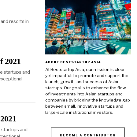
and resorts in
f 2021
ABOUT BESTSTARTUP ASIA
At Beststartup Asia, our mission is clear
se startups and
yet impactful: to promote and support the
 exceptional
launch, growth, and success of Asian
startups. Our goal is to enhance the flow
of investments into Asian startups and
companies by bridging the knowledge gap
between small, innovative startups and
large-scale institutional investors.
 2021
 startups and
BECOME A CONTRIBUTOR
xceptional