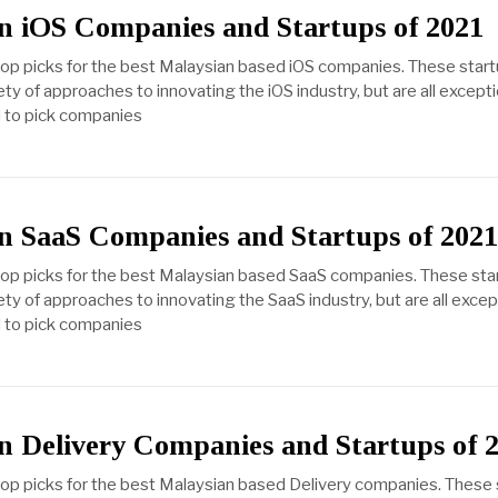
n iOS Companies and Startups of 2021
top picks for the best Malaysian based iOS companies. These star
ety of approaches to innovating the iOS industry, but are all excep
ed to pick companies
n SaaS Companies and Startups of 202
 top picks for the best Malaysian based SaaS companies. These sta
ety of approaches to innovating the SaaS industry, but are all exc
ed to pick companies
n Delivery Companies and Startups of 
top picks for the best Malaysian based Delivery companies. These