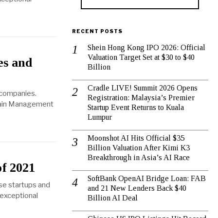
RECENT POSTS
Shein Hong Kong IPO 2026: Official
Valuation Target Set at $30 to $40
es and
Billion
Cradle LIVE! Summit 2026 Opens
 companies.
Registration: Malaysia’s Premier
Chain Management
Startup Event Returns to Kuala
Lumpur
Moonshot AI Hits Official $35
Billion Valuation After Kimi K3
Breakthrough in Asia’s AI Race
of 2021
SoftBank OpenAI Bridge Loan: FAB
se startups and
and 21 New Lenders Back $40
 exceptional
Billion AI Deal