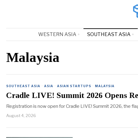
WESTERN ASIA
SOUTHEAST ASIA
Malaysia
SOUTHEAST ASIA
·
ASIA
·
ASIAN STARTUPS
·
MALAYSIA
Cradle LIVE! Summit 2026 Opens Reg
Registration is now open for Cradle LIVE! Summit 2026, the fl
August 4, 2026