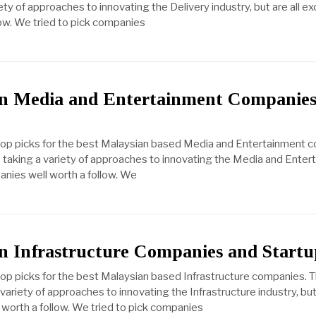
ty of approaches to innovating the Delivery industry, but are all ex
ow. We tried to pick companies
an Media and Entertainment Companies
 top picks for the best Malaysian based Media and Entertainment 
taking a variety of approaches to innovating the Media and Entert
anies well worth a follow. We
n Infrastructure Companies and Startu
top picks for the best Malaysian based Infrastructure companies. 
ariety of approaches to innovating the Infrastructure industry, but 
worth a follow. We tried to pick companies