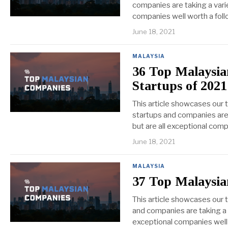
companies are taking a varie
companies well worth a foll
June 18, 2021
MALAYSIA
36 Top Malaysi
Startups of 2021
This article showcases our
startups and companies are 
but are all exceptional comp
June 18, 2021
MALAYSIA
37 Top Malaysia
This article showcases our 
and companies are taking a v
exceptional companies well 