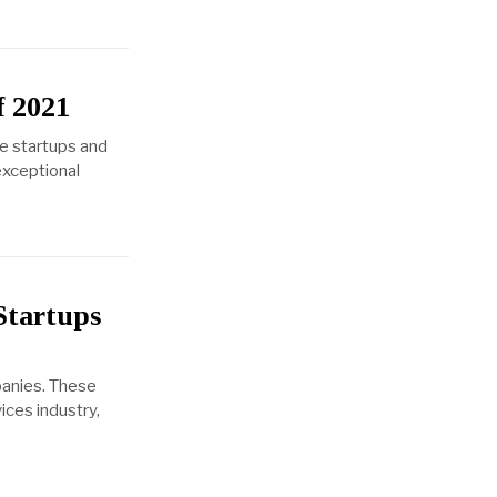
f 2021
e startups and
exceptional
Startups
panies. These
ices industry,