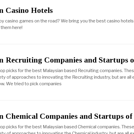
n Casino Hotels
njoy casino games on the road? We bring you the best casino hotels 
 them here!
n Recruiting Companies and Startups o
top picks for the best Malaysian based Recruiting companies. The
ty of approaches to innovating the Recruiting industry, but are all
ow. We tried to pick companies
n Chemical Companies and Startups of
 top picks for the best Malaysian based Chemical companies. These
ty of approaches to innovating the Chemical industry, but are all e