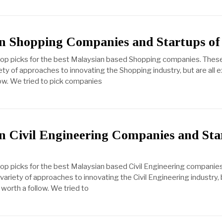
n Shopping Companies and Startups of
 top picks for the best Malaysian based Shopping companies. Thes
ty of approaches to innovating the Shopping industry, but are all 
ow. We tried to pick companies
n Civil Engineering Companies and Sta
top picks for the best Malaysian based Civil Engineering companie
ariety of approaches to innovating the Civil Engineering industry, b
worth a follow. We tried to