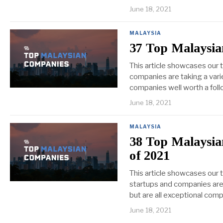
June 18, 2021
MALAYSIA
37 Top Malaysia
This article showcases our
companies are taking a vari
companies well worth a foll
June 18, 2021
MALAYSIA
38 Top Malaysia
of 2021
This article showcases our 
startups and companies are 
but are all exceptional comp
June 18, 2021