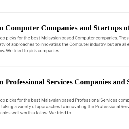
n Computer Companies and Startups o
 top picks for the best Malaysian based Computer companies. Thes
ety of approaches to innovating the Computer industry, but are all 
ow. We tried to pick companies
n Professional Services Companies and 
top picks for the best Malaysian based Professional Services com
taking a variety of approaches to innovating the Professional Serv
anies well worth a follow. We tried to