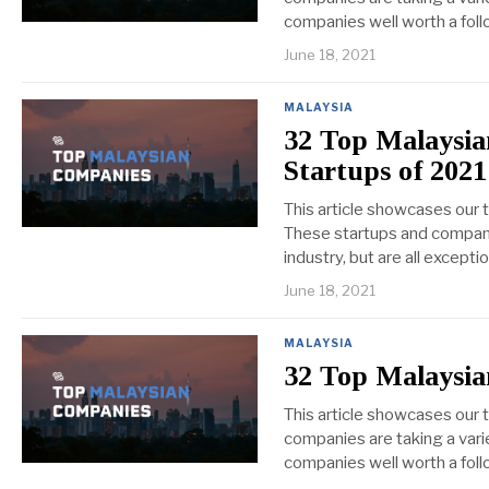
companies well worth a foll
June 18, 2021
MALAYSIA
32 Top Malaysi
Startups of 2021
This article showcases our
These startups and compani
industry, but are all except
June 18, 2021
MALAYSIA
32 Top Malaysia
This article showcases our 
companies are taking a varie
companies well worth a foll