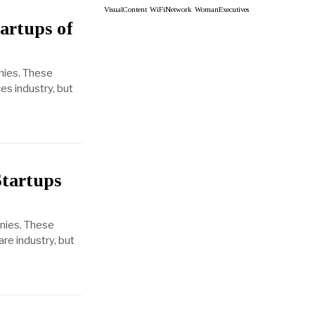
VisualContent
WiFiNetwork
WomanExecutives
artups of
nies. These
es industry, but
Startups
anies. These
re industry, but