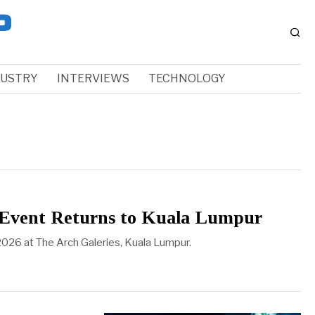
DUSTRY
INTERVIEWS
TECHNOLOGY
p Event Returns to Kuala Lumpur
2026 at The Arch Galeries, Kuala Lumpur.