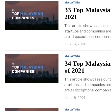
MALAYSIA
33 Top Malaysia
2021
This article showcases our
startups and companies are 
are all exceptional companie
June 18, 2021
MALAYSIA
34 Top Malaysia
of 2021
This article showcases our
startups and companies are 
are all exceptional companie
June 18, 2021
MALAYSIA