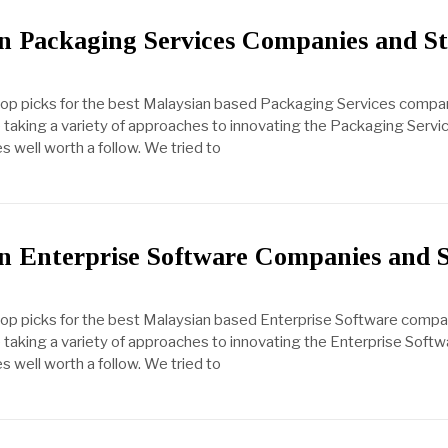
n Packaging Services Companies and St
 top picks for the best Malaysian based Packaging Services compa
taking a variety of approaches to innovating the Packaging Servic
s well worth a follow. We tried to
n Enterprise Software Companies and 
 top picks for the best Malaysian based Enterprise Software comp
taking a variety of approaches to innovating the Enterprise Softwa
s well worth a follow. We tried to