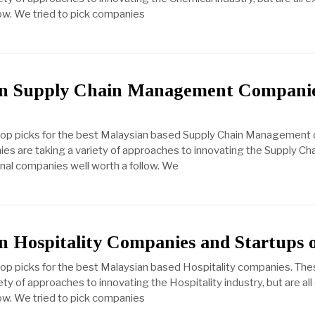
ow. We tried to pick companies
an Supply Chain Management Compani
 top picks for the best Malaysian based Supply Chain Management
es are taking a variety of approaches to innovating the Supply 
ional companies well worth a follow. We
n Hospitality Companies and Startups 
top picks for the best Malaysian based Hospitality companies. The
ty of approaches to innovating the Hospitality industry, but are all
ow. We tried to pick companies