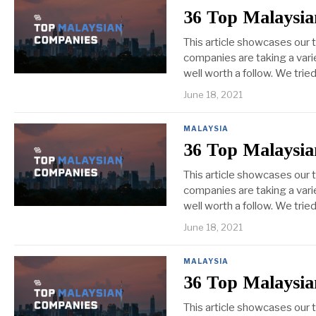
36 Top Malaysia
This article showcases our 
companies are taking a vari
well worth a follow. We tri
June 18, 2021
MALAYSIA
36 Top Malaysia
This article showcases our
companies are taking a vari
well worth a follow. We tri
June 18, 2021
MALAYSIA
36 Top Malaysia
This article showcases our 