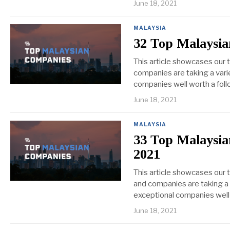
June 18, 2021
MALAYSIA
32 Top Malaysia
This article showcases our
companies are taking a varie
companies well worth a foll
June 18, 2021
MALAYSIA
33 Top Malaysia
2021
This article showcases our 
and companies are taking a v
exceptional companies well 
June 18, 2021