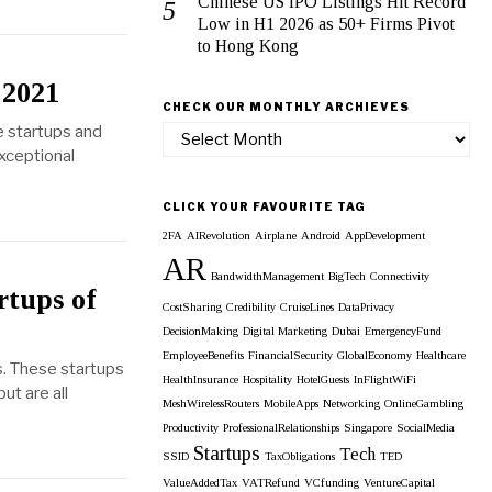
Chinese US IPO Listings Hit Record
Low in H1 2026 as 50+ Firms Pivot
to Hong Kong
 2021
CHECK OUR MONTHLY ARCHIEVES
e startups and
Check
exceptional
our
Monthly
Archieves
CLICK YOUR FAVOURITE TAG
2FA
AIRevolution
Airplane
Android
AppDevelopment
AR
BandwidthManagement
BigTech
Connectivity
rtups of
CostSharing
Credibility
CruiseLines
DataPrivacy
DecisionMaking
Digital Marketing
Dubai
EmergencyFund
EmployeeBenefits
FinancialSecurity
GlobalEconomy
Healthcare
s. These startups
HealthInsurance
Hospitality
HotelGuests
InFlightWiFi
ut are all
MeshWirelessRouters
MobileApps
Networking
OnlineGambling
Productivity
ProfessionalRelationships
Singapore
SocialMedia
Startups
Tech
SSID
TaxObligations
TED
ValueAddedTax
VATRefund
VCfunding
VentureCapital