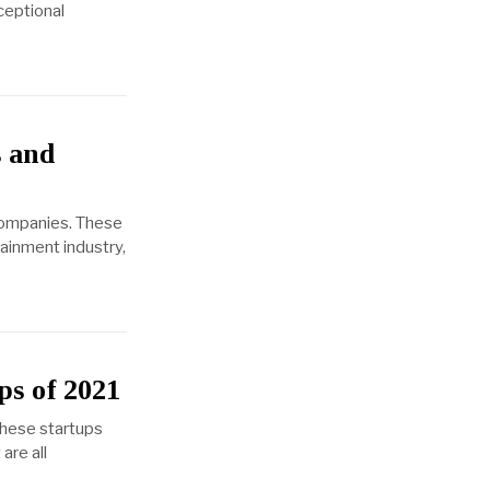
ceptional
 and
companies. These
ainment industry,
ps of 2021
These startups
are all