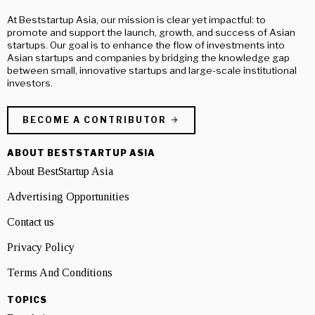
At Beststartup Asia, our mission is clear yet impactful: to
promote and support the launch, growth, and success of Asian
startups. Our goal is to enhance the flow of investments into
Asian startups and companies by bridging the knowledge gap
between small, innovative startups and large-scale institutional
investors.
BECOME A CONTRIBUTOR
ABOUT BESTSTARTUP ASIA
About BestStartup Asia
Advertising Opportunities
Contact us
Privacy Policy
Terms And Conditions
TOPICS