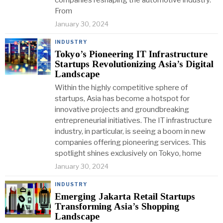
companies reshaping the automotive industry.
From
January 30, 2024
INDUSTRY
Tokyo’s Pioneering IT Infrastructure
Startups Revolutionizing Asia’s Digital
Landscape
Within the highly competitive sphere of
startups, Asia has become a hotspot for
innovative projects and groundbreaking
entrepreneurial initiatives. The IT infrastructure
industry, in particular, is seeing a boom in new
companies offering pioneering services. This
spotlight shines exclusively on Tokyo, home
January 30, 2024
INDUSTRY
Emerging Jakarta Retail Startups
Transforming Asia’s Shopping
Landscape