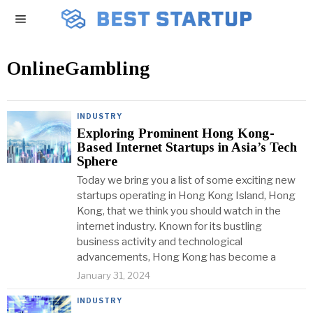
OnlineGambling
INDUSTRY
Exploring Prominent Hong Kong-
Based Internet Startups in Asia’s Tech
Sphere
Today we bring you a list of some exciting new
startups operating in Hong Kong Island, Hong
Kong, that we think you should watch in the
internet industry. Known for its bustling
business activity and technological
advancements, Hong Kong has become a
January 31, 2024
INDUSTRY