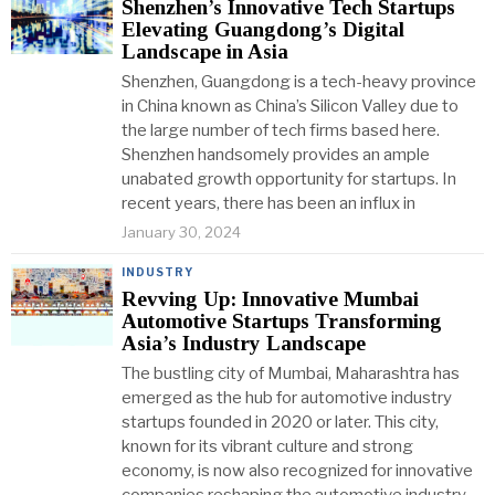
Shenzhen’s Innovative Tech Startups
Elevating Guangdong’s Digital
Landscape in Asia
Shenzhen, Guangdong is a tech-heavy province
in China known as China’s Silicon Valley due to
the large number of tech firms based here.
Shenzhen handsomely provides an ample
unabated growth opportunity for startups. In
recent years, there has been an influx in
January 30, 2024
INDUSTRY
Revving Up: Innovative Mumbai
Automotive Startups Transforming
Asia’s Industry Landscape
The bustling city of Mumbai, Maharashtra has
emerged as the hub for automotive industry
startups founded in 2020 or later. This city,
known for its vibrant culture and strong
economy, is now also recognized for innovative