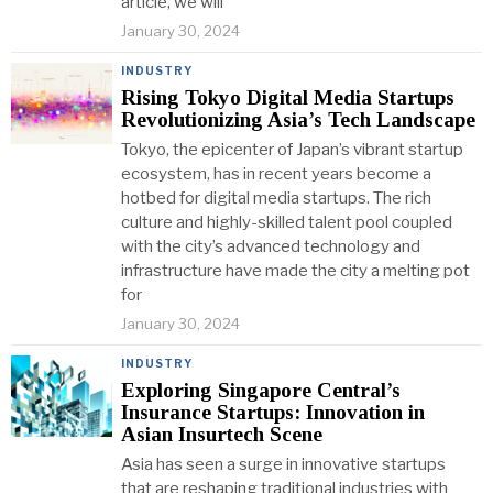
article, we will
January 30, 2024
INDUSTRY
Rising Tokyo Digital Media Startups
Revolutionizing Asia’s Tech Landscape
Tokyo, the epicenter of Japan’s vibrant startup
ecosystem, has in recent years become a
hotbed for digital media startups. The rich
culture and highly-skilled talent pool coupled
with the city’s advanced technology and
infrastructure have made the city a melting pot
for
January 30, 2024
INDUSTRY
Exploring Singapore Central’s
Insurance Startups: Innovation in
Asian Insurtech Scene
Asia has seen a surge in innovative startups
that are reshaping traditional industries with