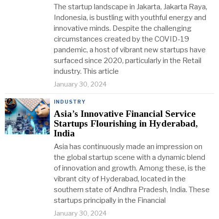
The startup landscape in Jakarta, Jakarta Raya,
Indonesia, is bustling with youthful energy and
innovative minds. Despite the challenging
circumstances created by the COVID-19
pandemic, a host of vibrant new startups have
surfaced since 2020, particularly in the Retail
industry. This article
January 30, 2024
INDUSTRY
Asia’s Innovative Financial Service
Startups Flourishing in Hyderabad,
India
Asia has continuously made an impression on
the global startup scene with a dynamic blend
of innovation and growth. Among these, is the
vibrant city of Hyderabad, located in the
southern state of Andhra Pradesh, India. These
startups principally in the Financial
January 30, 2024