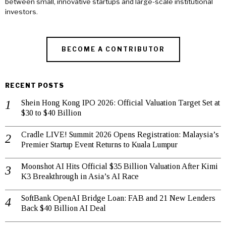
between small, innovative startups and large-scale institutional
investors.
BECOME A CONTRIBUTOR
RECENT POSTS
Shein Hong Kong IPO 2026: Official Valuation Target Set at
$30 to $40 Billion
Cradle LIVE! Summit 2026 Opens Registration: Malaysia’s
Premier Startup Event Returns to Kuala Lumpur
Moonshot AI Hits Official $35 Billion Valuation After Kimi
K3 Breakthrough in Asia’s AI Race
SoftBank OpenAI Bridge Loan: FAB and 21 New Lenders
Back $40 Billion AI Deal