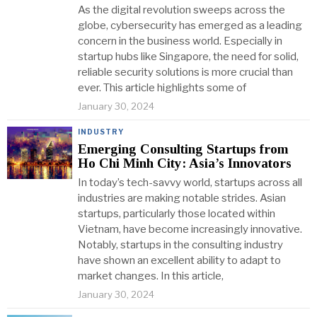
As the digital revolution sweeps across the
globe, cybersecurity has emerged as a leading
concern in the business world. Especially in
startup hubs like Singapore, the need for solid,
reliable security solutions is more crucial than
ever. This article highlights some of
January 30, 2024
INDUSTRY
Emerging Consulting Startups from
Ho Chi Minh City: Asia’s Innovators
In today’s tech-savvy world, startups across all
industries are making notable strides. Asian
startups, particularly those located within
Vietnam, have become increasingly innovative.
Notably, startups in the consulting industry
have shown an excellent ability to adapt to
market changes. In this article,
January 30, 2024