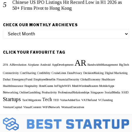
Chinese US IPO Listings Hit Record Low in H1 2026 as
50+ Firms Pivot to Hong Kong
CHECK OUR MONTHLY ARCHIEVES
Check
our
Monthly
Archieves
CLICK YOUR FAVOURITE TAG
AR
2FA
AIRevolution
Airplane
Android
AppDevelopment
BandwidthManagement
BigTech
Connectivity
CostSharing
Credibility
CruiseLines
DataPrivacy
DecisionMaking
Digital Marketing
Dubai
EmergencyFund
EmployeeBenefits
FinancialSecurity
GlobalEconomy
Healthcare
HealthInsurance
Hospitality
HotelGuests
InFlightWiFi
MeshWirelessRouters
MobileApps
Networking
OnlineGambling
Productivity
ProfessionalRelationships
Singapore
SocialMedia
SSID
Startups
Tech
TaxObligations
TED
ValueAddedTax
VATRefund
VCfunding
VentureCapital
VisualContent
WiFiNetwork
WomanExecutives