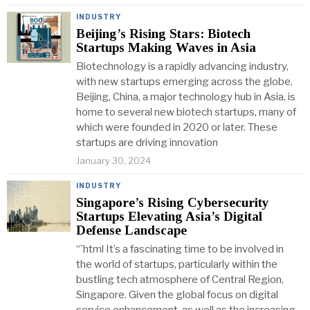
INDUSTRY
Beijing’s Rising Stars: Biotech
Startups Making Waves in Asia
Biotechnology is a rapidly advancing industry,
with new startups emerging across the globe.
Beijing, China, a major technology hub in Asia, is
home to several new biotech startups, many of
which were founded in 2020 or later. These
startups are driving innovation
January 30, 2024
INDUSTRY
Singapore’s Rising Cybersecurity
Startups Elevating Asia’s Digital
Defense Landscape
“`html It’s a fascinating time to be involved in
the world of startups, particularly within the
bustling tech atmosphere of Central Region,
Singapore. Given the global focus on digital