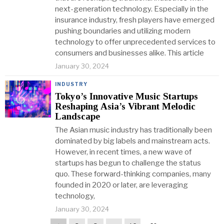
next-generation technology. Especially in the
insurance industry, fresh players have emerged
pushing boundaries and utilizing modern
technology to offer unprecedented services to
consumers and businesses alike. This article
January 30, 2024
INDUSTRY
Tokyo’s Innovative Music Startups
Reshaping Asia’s Vibrant Melodic
Landscape
The Asian music industry has traditionally been
dominated by big labels and mainstream acts.
However, in recent times, a new wave of
startups has begun to challenge the status
quo. These forward-thinking companies, many
founded in 2020 or later, are leveraging
technology,
January 30, 2024