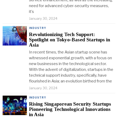
service enhancement, as well as the increasing
need for advanced cyber-security measures,
it’s
January 30, 2024
INDUSTRY
Revolutionizing Tech Support:
Spotlight on Tokyo-Based Startups in
Asia
In recent times, the Asian startup scene has
witnessed exponential growth, with a focus on
new businesses in the technological sector.
With the advent of digitalization, startups in the
technical support industry, specifically, have
flourished in Asia; an evolution birthed from the
January 30, 2024
INDUSTRY
Rising Singaporean Security Startups
Pioneering Technological Innovations
in Asia