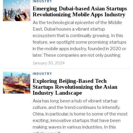
INDUSTRY
Emerging Dubai-based Asian Startups
Revolutionizing Mobile Apps Industry
As the technological epicenter of the Middle
East, Dubai houses a vibrant startup
ecosystem that is continually growing. In this
feature, we spotlight some promising startups
in the mobile apps industry, founded in 2020 or
later. These companies are not only pushing
January 30, 2024
INDUSTRY
Exploring Beijing-Based Tech
Startups Revolutionizing the Asian
Industry Landscape
Asia has long been a hub of vibrant startup
culture, and the trend continues to intensify.
China, in particular, is home to some of the most
exciting, innovative startups that have been
making waves in various industries. In this