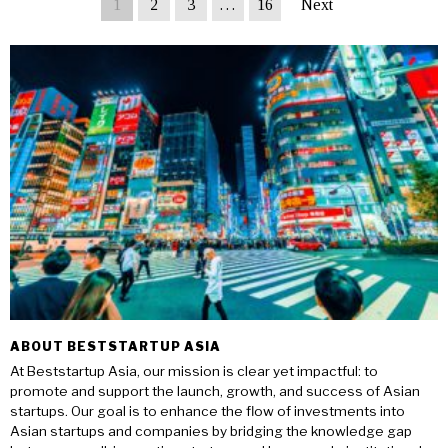
1
2
3
…
16
Next
ABOUT BESTSTARTUP ASIA
At Beststartup Asia, our mission is clear yet impactful: to
promote and support the launch, growth, and success of Asian
startups. Our goal is to enhance the flow of investments into
Asian startups and companies by bridging the knowledge gap