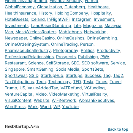
FinancialManagement
,
FinancialSecurity
,
Format
,
GlobalEconomy
,
Globalization
,
Gutenberg
,
Healthcare
,
HealthInsurance
,
History
,
HoldingCompany
,
Hospitality
,
HotelGuests
,
Iceland
,
InFlightWiFi
,
Instagram
,
Invesment
,
Investments
,
LandBasedGambling
,
Life
,
Magazine
,
Malaysia
,
Man
,
MeshWirelessRouters
,
MobileApps
,
Networking
,
Newspaper
,
OnlineCasino
,
OnlineCasinos
,
OnlineGambling
,
OnlineOrderingSystem
,
OnlineTrading
,
Person
,
PharmaceuticalIndustry
,
Photography
,
Politics
,
Productivity
,
ProfessionalRelationships
,
Prospects
,
Publishing
,
PWA
,
Restaurant
,
Science
,
SelfStorage
,
SEO
,
SEO software
,
Service
,
Singapore
,
SmartGaming
,
SocialMedia
,
SportsBets
,
Sportswear
,
SSID
,
StartupHub
,
Startups
,
Success
,
Tag
,
Tag2
,
TaxObligations
,
Tech
,
Technology
,
TED
,
Tesla
,
Times
,
Travel
,
Trump
,
US
,
ValueAddedTax
,
VATRefund
,
VCfunding
,
VentureCapital
,
Video
,
VideoMarketing
,
VirtualReality
,
VisualContent
,
Website
,
WiFiNetwork
,
WomanExecutives
,
WordPress
,
Work
,
World
,
WP
,
YouTube
BestStartup.Asia
Back to top