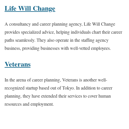
Life Will Change
A consultancy and career planning agency, Life Will Change
provides specialized advice, helping individuals chart their career
paths seamlessly. They also operate in the staffing agency
business, providing businesses with well-vetted employees.
Veterans
In the arena of career planning, Veterans is another well-
recognized startup based out of Tokyo. In addition to career
planning, they have extended their services to cover human
resources and employment.