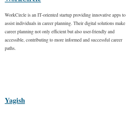
WorkCircle is an IT-oriented startup providing innovative apps to
assist individuals in career planning. Their digital solutions make
career planning not only efficient but also user-friendly and
accessible, contributing to more informed and successful career
paths.
Yagish