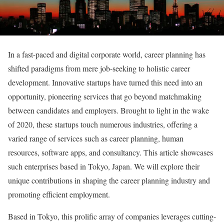
In a fast-paced and digital corporate world, career planning has
shifted paradigms from mere job-seeking to holistic career
development. Innovative startups have turned this need into an
opportunity, pioneering services that go beyond matchmaking
between candidates and employers. Brought to light in the wake
of 2020, these startups touch numerous industries, offering a
varied range of services such as career planning, human
resources, software apps, and consultancy. This article showcases
such enterprises based in Tokyo, Japan. We will explore their
unique contributions in shaping the career planning industry and
promoting efficient employment.
Based in Tokyo, this prolific array of companies leverages cutting-