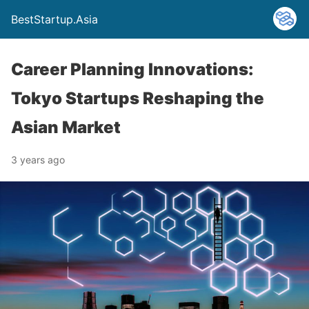
BestStartup.Asia
Career Planning Innovations:
Tokyo Startups Reshaping the
Asian Market
3 years ago