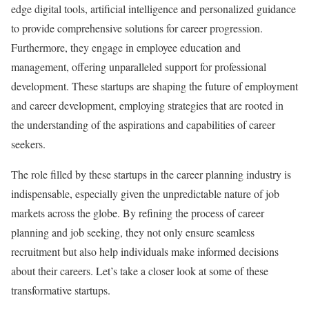
edge digital tools, artificial intelligence and personalized guidance
to provide comprehensive solutions for career progression.
Furthermore, they engage in employee education and
management, offering unparalleled support for professional
development. These startups are shaping the future of employment
and career development, employing strategies that are rooted in
the understanding of the aspirations and capabilities of career
seekers.
The role filled by these startups in the career planning industry is
indispensable, especially given the unpredictable nature of job
markets across the globe. By refining the process of career
planning and job seeking, they not only ensure seamless
recruitment but also help individuals make informed decisions
about their careers. Let’s take a closer look at some of these
transformative startups.