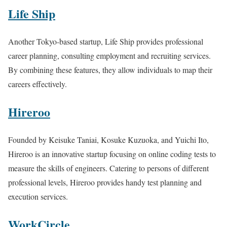
Life Ship
Another Tokyo-based startup, Life Ship provides professional
career planning, consulting employment and recruiting services.
By combining these features, they allow individuals to map their
careers effectively.
Hireroo
Founded by Keisuke Taniai, Kosuke Kuzuoka, and Yuichi Ito,
Hireroo is an innovative startup focusing on online coding tests to
measure the skills of engineers. Catering to persons of different
professional levels, Hireroo provides handy test planning and
execution services.
WorkCircle