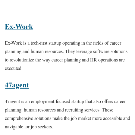
Ex-Work
Ex-Work is a tech-first startup operating in the fields of career
planning and human resources. They leverage software solutions
to revolutionize the way career planning and HR operations are
executed.
47agent
47agent is an employment-focused startup that also offers career
planning, human resources and recruiting services. These
comprehensive solutions make the job market more accessible and
navigable for job seekers.