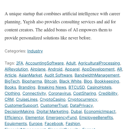
A unique startup that combines artificial intelligence with career
planning, Yagish also provides consulting services and aid for
content creators. The added bonus of AI empowers them to
provide personalized solutions like never before.
Categories:
Industry
Tags:
2FA
,
AccountingSoftware
,
Adult
,
AgriculturalProcessing
,
AIRevolution
,
Airplane
,
Android
,
Apparel
,
AppDevelopment
,
AR
,
Article
,
AsianMarket
,
Audit Software
,
BandwidthManagement
,
BigTech
,
Biopharma
,
Bitcoin
,
Black White
,
Blog
,
Bookkeeping
,
Books
,
Branding
,
Breaking News
,
BTCUSD
,
CasinoHotels
,
Clothing
,
Connectivity
,
Coronavirus
,
CostSharing
,
Credibility
,
CRM
,
CruiseLines
,
CryptoCasino
,
Cryptocurrency
,
CustomerSupport
,
CustomerTrust
,
DataPrivacy
,
DecisionMaking
,
Digital Marketing
,
Dubai
,
EconomicImpact
,
Efficiency
,
Elementor
,
EmergencyFund
,
EmployeeBenefits
,
Equipments
,
Europe
,
Facebook
,
Fashion
,