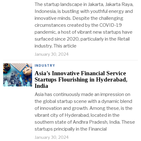
The startup landscape in Jakarta, Jakarta Raya,
Indonesia, is bustling with youthful energy and
innovative minds. Despite the challenging
circumstances created by the COVID-19
pandemic, a host of vibrant new startups have
surfaced since 2020, particularly in the Retail
industry. This article
January 30, 2024
INDUSTRY
Asia’s Innovative Financial Service
Startups Flourishing in Hyderabad,
India
Asia has continuously made an impression on
the global startup scene with a dynamic blend
of innovation and growth. Among these, is the
vibrant city of Hyderabad, located in the
southern state of Andhra Pradesh, India. These
startups principally in the Financial
January 30, 2024