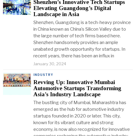
Shenzhen’s Innovative Tech Startups
Elevating Guangdong’s Digital
Landscape in Asia
Shenzhen, Guangdong is a tech-heavy province
in China known as China’s Silicon Valley due to
the large number of tech firms based here.
Shenzhen handsomely provides an ample
unabated growth opportunity for startups. In
recent years, there has been an influx in
January 30, 2024
INDUSTRY
Revving Up: Innovative Mumbai
Automotive Startups Transforming
Asia’s Industry Landscape
The bustling city of Mumbai, Maharashtra has
emerged as the hub for automotive industry
startups founded in 2020 or later. This city,
known for its vibrant culture and strong
economy, is now also recognized for innovative