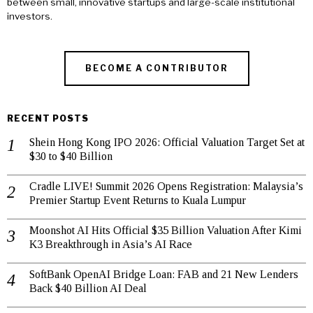
between small, innovative startups and large-scale institutional
investors.
BECOME A CONTRIBUTOR
RECENT POSTS
Shein Hong Kong IPO 2026: Official Valuation Target Set at
$30 to $40 Billion
Cradle LIVE! Summit 2026 Opens Registration: Malaysia’s
Premier Startup Event Returns to Kuala Lumpur
Moonshot AI Hits Official $35 Billion Valuation After Kimi
K3 Breakthrough in Asia’s AI Race
SoftBank OpenAI Bridge Loan: FAB and 21 New Lenders
Back $40 Billion AI Deal