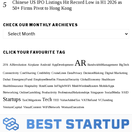
Chinese US IPO Listings Hit Record Low in H1 2026 as
50+ Firms Pivot to Hong Kong
CHECK OUR MONTHLY ARCHIEVES
Check
our
Monthly
Archieves
CLICK YOUR FAVOURITE TAG
AR
2FA
AIRevolution
Airplane
Android
AppDevelopment
BandwidthManagement
BigTech
Connectivity
CostSharing
Credibility
CruiseLines
DataPrivacy
DecisionMaking
Digital Marketing
Dubai
EmergencyFund
EmployeeBenefits
FinancialSecurity
GlobalEconomy
Healthcare
HealthInsurance
Hospitality
HotelGuests
InFlightWiFi
MeshWirelessRouters
MobileApps
Networking
OnlineGambling
Productivity
ProfessionalRelationships
Singapore
SocialMedia
SSID
Startups
Tech
TaxObligations
TED
ValueAddedTax
VATRefund
VCfunding
VentureCapital
VisualContent
WiFiNetwork
WomanExecutives