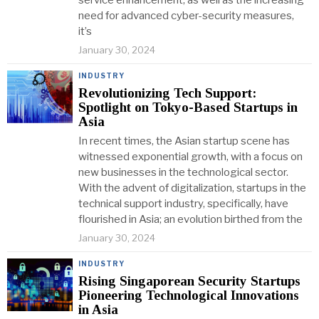
service enhancement, as well as the increasing
need for advanced cyber-security measures,
it’s
January 30, 2024
INDUSTRY
Revolutionizing Tech Support:
Spotlight on Tokyo-Based Startups in
Asia
In recent times, the Asian startup scene has
witnessed exponential growth, with a focus on
new businesses in the technological sector.
With the advent of digitalization, startups in the
technical support industry, specifically, have
flourished in Asia; an evolution birthed from the
January 30, 2024
INDUSTRY
Rising Singaporean Security Startups
Pioneering Technological Innovations
in Asia