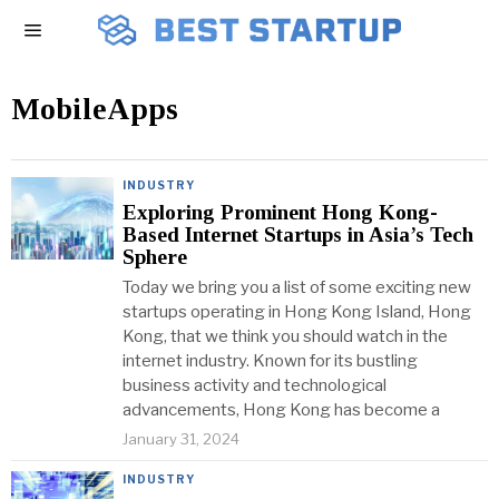
MobileApps
INDUSTRY
Exploring Prominent Hong Kong-
Based Internet Startups in Asia’s Tech
Sphere
Today we bring you a list of some exciting new
startups operating in Hong Kong Island, Hong
Kong, that we think you should watch in the
internet industry. Known for its bustling
business activity and technological
advancements, Hong Kong has become a
January 31, 2024
INDUSTRY