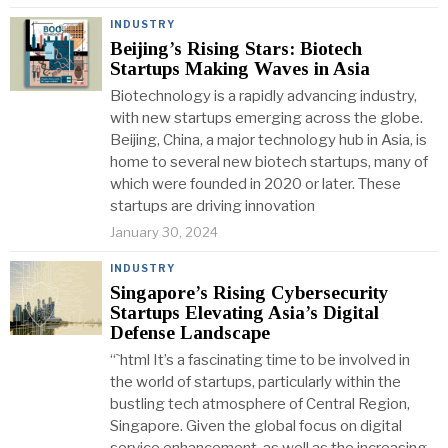
INDUSTRY
Beijing’s Rising Stars: Biotech
Startups Making Waves in Asia
Biotechnology is a rapidly advancing industry,
with new startups emerging across the globe.
Beijing, China, a major technology hub in Asia, is
home to several new biotech startups, many of
which were founded in 2020 or later. These
startups are driving innovation
January 30, 2024
INDUSTRY
Singapore’s Rising Cybersecurity
Startups Elevating Asia’s Digital
Defense Landscape
“`html It’s a fascinating time to be involved in
the world of startups, particularly within the
bustling tech atmosphere of Central Region,
Singapore. Given the global focus on digital