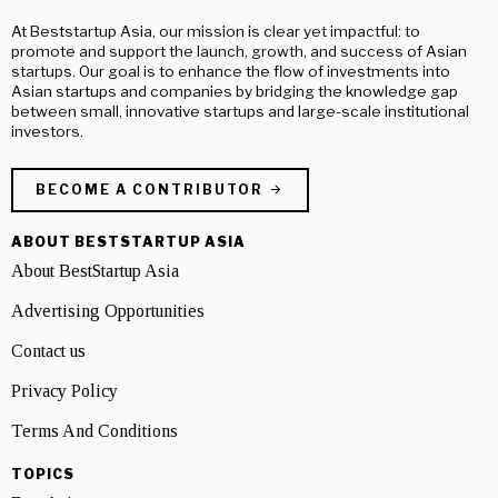
At Beststartup Asia, our mission is clear yet impactful: to
promote and support the launch, growth, and success of Asian
startups. Our goal is to enhance the flow of investments into
Asian startups and companies by bridging the knowledge gap
between small, innovative startups and large-scale institutional
investors.
BECOME A CONTRIBUTOR
ABOUT BESTSTARTUP ASIA
About BestStartup Asia
Advertising Opportunities
Contact us
Privacy Policy
Terms And Conditions
TOPICS