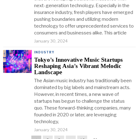
next-generation technology. Especially in the
insurance industry, fresh players have emerged
pushing boundaries and utilizing modern
technology to offer unprecedented services to
consumers and businesses alike. This article
January 30, 2024
INDUSTRY
Tokyo’s Innovative Music Startups
Reshaping Asia’s Vibrant Melodic
Landscape
The Asian music industry has traditionally been
dominated by big labels and mainstream acts.
However, in recent times, a new wave of
startups has begun to challenge the status
quo. These forward-thinking companies, many
founded in 2020 or later, are leveraging
technology,
January 30, 2024