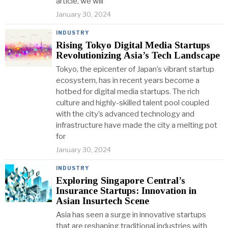
article, we will
January 30, 2024
INDUSTRY
Rising Tokyo Digital Media Startups
Revolutionizing Asia’s Tech Landscape
Tokyo, the epicenter of Japan’s vibrant startup
ecosystem, has in recent years become a
hotbed for digital media startups. The rich
culture and highly-skilled talent pool coupled
with the city’s advanced technology and
infrastructure have made the city a melting pot
for
January 30, 2024
INDUSTRY
Exploring Singapore Central’s
Insurance Startups: Innovation in
Asian Insurtech Scene
Asia has seen a surge in innovative startups
that are reshaping traditional industries with