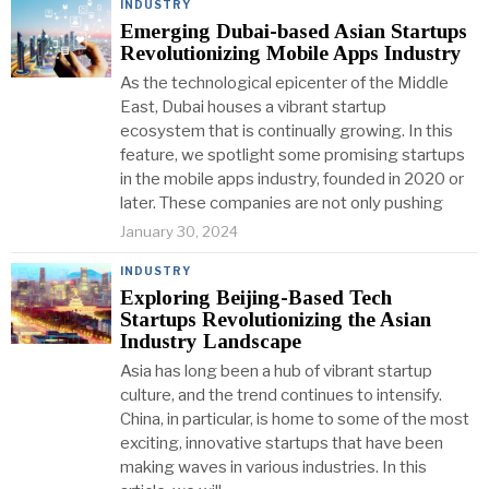
INDUSTRY
Emerging Dubai-based Asian Startups
Revolutionizing Mobile Apps Industry
As the technological epicenter of the Middle
East, Dubai houses a vibrant startup
ecosystem that is continually growing. In this
feature, we spotlight some promising startups
in the mobile apps industry, founded in 2020 or
later. These companies are not only pushing
January 30, 2024
INDUSTRY
Exploring Beijing-Based Tech
Startups Revolutionizing the Asian
Industry Landscape
Asia has long been a hub of vibrant startup
culture, and the trend continues to intensify.
China, in particular, is home to some of the most
exciting, innovative startups that have been
making waves in various industries. In this