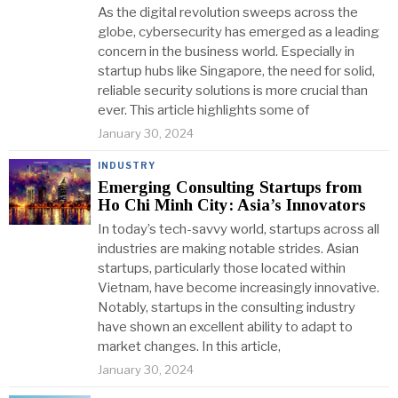
As the digital revolution sweeps across the
globe, cybersecurity has emerged as a leading
concern in the business world. Especially in
startup hubs like Singapore, the need for solid,
reliable security solutions is more crucial than
ever. This article highlights some of
January 30, 2024
INDUSTRY
Emerging Consulting Startups from
Ho Chi Minh City: Asia’s Innovators
In today’s tech-savvy world, startups across all
industries are making notable strides. Asian
startups, particularly those located within
Vietnam, have become increasingly innovative.
Notably, startups in the consulting industry
have shown an excellent ability to adapt to
market changes. In this article,
January 30, 2024