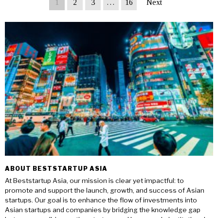
1
2
3
…
16
Next
ABOUT BESTSTARTUP ASIA
At Beststartup Asia, our mission is clear yet impactful: to
promote and support the launch, growth, and success of Asian
startups. Our goal is to enhance the flow of investments into
Asian startups and companies by bridging the knowledge gap