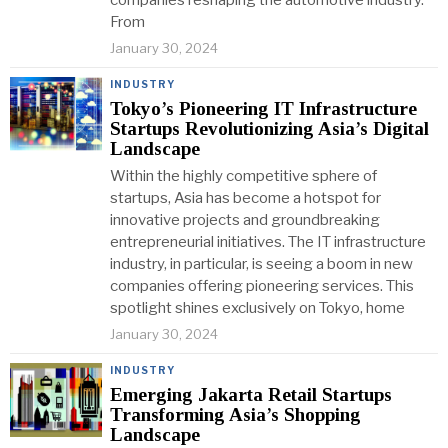
companies reshaping the automotive industry.
From
January 30, 2024
INDUSTRY
Tokyo’s Pioneering IT Infrastructure
Startups Revolutionizing Asia’s Digital
Landscape
Within the highly competitive sphere of
startups, Asia has become a hotspot for
innovative projects and groundbreaking
entrepreneurial initiatives. The IT infrastructure
industry, in particular, is seeing a boom in new
companies offering pioneering services. This
spotlight shines exclusively on Tokyo, home
January 30, 2024
INDUSTRY
Emerging Jakarta Retail Startups
Transforming Asia’s Shopping
Landscape