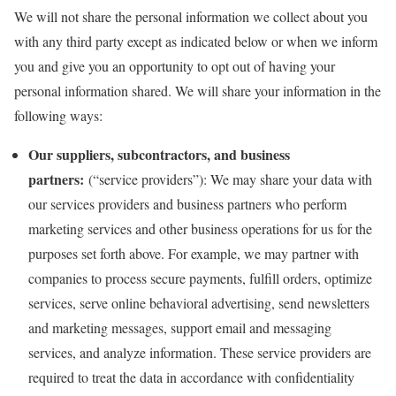
We will not share the personal information we collect about you
with any third party except as indicated below or when we inform
you and give you an opportunity to opt out of having your
personal information shared. We will share your information in the
following ways:
Our suppliers, subcontractors, and business
partners:
(“service providers”): We may share your data with
our services providers and business partners who perform
marketing services and other business operations for us for the
purposes set forth above. For example, we may partner with
companies to process secure payments, fulfill orders, optimize
services, serve online behavioral advertising, send newsletters
and marketing messages, support email and messaging
services, and analyze information. These service providers are
required to treat the data in accordance with confidentiality