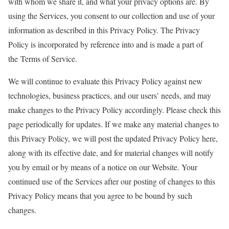
with whom we share it, and what your privacy options are. By
using the Services, you consent to our collection and use of your
information as described in this Privacy Policy. The Privacy
Policy is incorporated by reference into and is made a part of
the Terms of Service.
We will continue to evaluate this Privacy Policy against new
technologies, business practices, and our users’ needs, and may
make changes to the Privacy Policy accordingly. Please check this
page periodically for updates. If we make any material changes to
this Privacy Policy, we will post the updated Privacy Policy here,
along with its effective date, and for material changes will notify
you by email or by means of a notice on our Website. Your
continued use of the Services after our posting of changes to this
Privacy Policy means that you agree to be bound by such
changes.