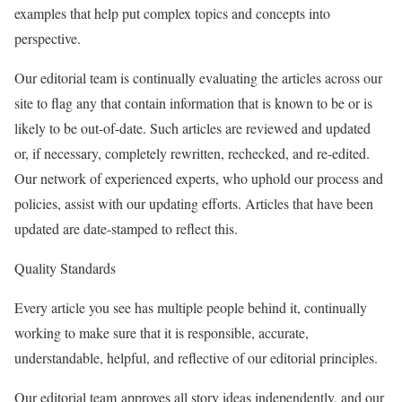
examples that help put complex topics and concepts into
perspective.
Our editorial team is continually evaluating the articles across our
site to flag any that contain information that is known to be or is
likely to be out-of-date. Such articles are reviewed and updated
or, if necessary, completely rewritten, rechecked, and re-edited.
Our network of experienced experts, who uphold our process and
policies, assist with our updating efforts. Articles that have been
updated are date-stamped to reflect this.
Quality Standards
Every article you see has multiple people behind it, continually
working to make sure that it is responsible, accurate,
understandable, helpful, and reflective of our editorial principles.
Our editorial team approves all story ideas independently, and our