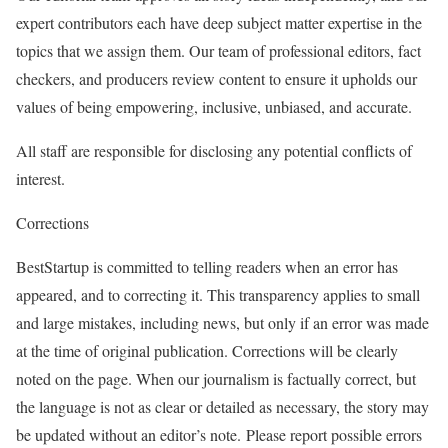
expert contributors each have deep subject matter expertise in the
topics that we assign them. Our team of professional editors, fact
checkers, and producers review content to ensure it upholds our
values of being empowering, inclusive, unbiased, and accurate.
All staff are responsible for disclosing any potential conflicts of
interest.
Corrections
BestStartup is committed to telling readers when an error has
appeared, and to correcting it. This transparency applies to small
and large mistakes, including news, but only if an error was made
at the time of original publication. Corrections will be clearly
noted on the page. When our journalism is factually correct, but
the language is not as clear or detailed as necessary, the story may
be updated without an editor’s note. Please report possible errors