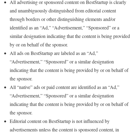
All advertising or sponsored content on BestStartup is clearly
and unambiguously distinguished from editorial content
through borders or other distinguishing elements and/or
identified as an “Ad,” “Advertisement,” “Sponsored” or a
similar designation indicating that the content is being provided
by or on behalf of the sponsor.
All ads on BestStartup are labeled as an “Ad,”
“Advertisement,” “Sponsored” or a similar designation
indicating that the content is being provided by or on behalf of
the sponsor.
All “native” ads or paid content are identified as an “Ad,”
“Advertisement,” “Sponsored” or a similar designation
indicating that the content is being provided by or on behalf of
the sponsor.
Editorial content on BestStartup is not influenced by
advertisements unless the content is sponsored content, in