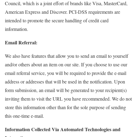
Council, which is a joint effort of brands like Visa, MasterCard,
American Express and Discover. PCI-DSS requirements are
intended to promote the secure handling of credit card
information.
Email Referral:
We also have features that allow you to send an email to yourself
and/or others about an item on our site. If you choose to use our
email referral service, you will be required to provide the e-mail
address or addresses that will be used in the notification. Upon
form submission, an email will be generated to your recipient(s)
inviting them to visit the URL you have recommended. We do not
store this information other than for the sole purpose of sending
this one-time e-mail.
Information Collected Via Automated Technologies and