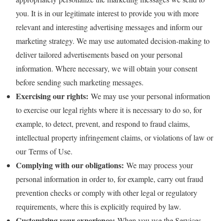
you. It is in our legitimate interest to provide you with more
relevant and interesting advertising messages and inform our
marketing strategy. We may use automated decision-making to
deliver tailored advertisements based on your personal
information. Where necessary, we will obtain your consent
before sending such marketing messages.
Exercising our rights:
We may use your personal information
to exercise our legal rights where it is necessary to do so, for
example, to detect, prevent, and respond to fraud claims,
intellectual property infringement claims, or violations of law or
our Terms of Use.
Complying with our obligations:
We may process your
personal information in order to, for example, carry out fraud
prevention checks or comply with other legal or regulatory
requirements, where this is explicitly required by law.
Customizing your experience:
When you use the Services,