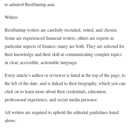
to admin@BestStartup.asia.
Writers
BestStartup writers are carefully recruited, vetted, and chosen.
Some are experienced financial writers, others are experts in
particular aspects of finance; many are both. They are selected for
their knowledge and their skill at communicating complex topics
in clear, accessible, actionable language.
Every article’s author or reviewer is listed at the top of the page, to
the left of the date, and is linked to their biography, which you can
click on to learn more about their credentials, education,
professional experience, and social media presence.
All writers are required to uphold the editorial guidelines listed
above.