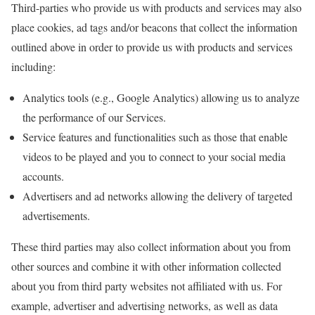
Third-parties who provide us with products and services may also
place cookies, ad tags and/or beacons that collect the information
outlined above in order to provide us with products and services
including:
Analytics tools (e.g., Google Analytics) allowing us to analyze
the performance of our Services.
Service features and functionalities such as those that enable
videos to be played and you to connect to your social media
accounts.
Advertisers and ad networks allowing the delivery of targeted
advertisements.
These third parties may also collect information about you from
other sources and combine it with other information collected
about you from third party websites not affiliated with us. For
example, advertiser and advertising networks, as well as data