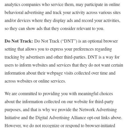
analytics companies who service them, may participate in online
behavioral advertising and track your activity across various sites
and/or devices where they display ads and record your activities,
so they can show ads that they consider relevant to you.
Do Not Track:
Do Not Track (“DNT”) is an optional browser
setting that allows you to express your preferences regarding
tracking by advertisers and other third-parties. DNT is a way for
users to inform websites and services that they do not want certain
information about their webpage visits collected over time and
across websites or online services.
We are committed to providing you with meaningful choices
about the information collected on our website for third-party
purposes, and that is why we provide the Network Advertising
Initiative and the Digital Advertising Alliance opt-out links above.
However, we do not recognize or respond to browser-initiated