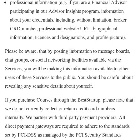
professional information (e.g. if you are a Financial Advisor
participating in our Advisor Insights program, information
about your credentials, including, without limitation, broker
CRD number, professional website URL, biographical
information, licences and designations, and profile picture).
Please be aware, that by posting information to message boards,
chat groups, or social networking facilities available via the
Services, you will be making this information available to other
users of these Services to the public. You should be careful about
revealing any sensitive details about yourself.
If you purchase Courses through the BestStartup, please note that
we do not currently collect or retain credit card numbers
internally. We partner with third party payment providers. All
direct payment gateways are required to adhere to the standards
set by PCI-DSS as managed by the PCI Security Standards