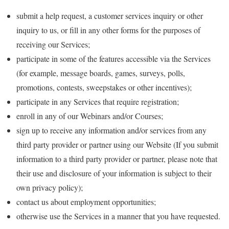
submit a help request, a customer services inquiry or other
inquiry to us, or fill in any other forms for the purposes of
receiving our Services;
participate in some of the features accessible via the Services
(for example, message boards, games, surveys, polls,
promotions, contests, sweepstakes or other incentives);
participate in any Services that require registration;
enroll in any of our Webinars and/or Courses;
sign up to receive any information and/or services from any
third party provider or partner using our Website (If you submit
information to a third party provider or partner, please note that
their use and disclosure of your information is subject to their
own privacy policy);
contact us about employment opportunities;
otherwise use the Services in a manner that you have requested.