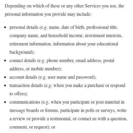
Depending on which of these or any other Services you use, the
personal information you provide may include:
personal details (e.g. name, date of birth, professional title,
company name, and household income, investment interests,
retirement information, information about your educational
background);
contact details (e.g. phone number, email address, postal
address, or mobile number);
account details (e.g. user name and password);
transaction details (e.g. when you make a purchase or respond
to offers);
communications (e.g. when you participate or post material in
message boards or forums, participate in polls or surveys, write
a review or provide a testimonial, or contact us with a question,
comment, or request); or