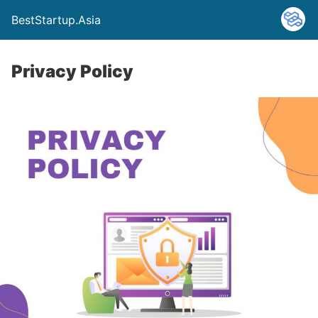
BestStartup.Asia
Privacy Policy