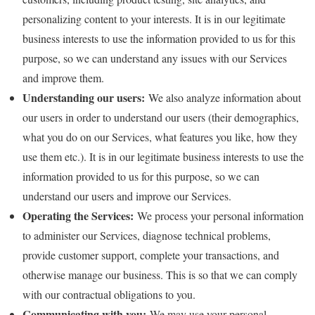
personalizing content to your interests. It is in our legitimate
business interests to use the information provided to us for this
purpose, so we can understand any issues with our Services
and improve them.
Understanding our users:
We also analyze information about
our users in order to understand our users (their demographics,
what you do on our Services, what features you like, how they
use them etc.). It is in our legitimate business interests to use the
information provided to us for this purpose, so we can
understand our users and improve our Services.
Operating the Services:
We process your personal information
to administer our Services, diagnose technical problems,
provide customer support, complete your transactions, and
otherwise manage our business. This is so that we can comply
with our contractual obligations to you.
Communicating with you:
We may use your personal