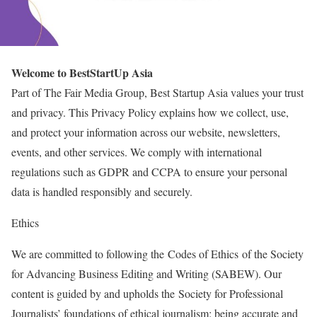
Welcome to BestStartUp Asia
Part of The Fair Media Group, Best Startup Asia values your trust
and privacy. This Privacy Policy explains how we collect, use,
and protect your information across our website, newsletters,
events, and other services. We comply with international
regulations such as GDPR and CCPA to ensure your personal
data is handled responsibly and securely.
Ethics
We are committed to following the Codes of Ethics of the Society
for Advancing Business Editing and Writing (SABEW). Our
content is guided by and upholds the Society for Professional
Journalists’ foundations of ethical journalism: being accurate and