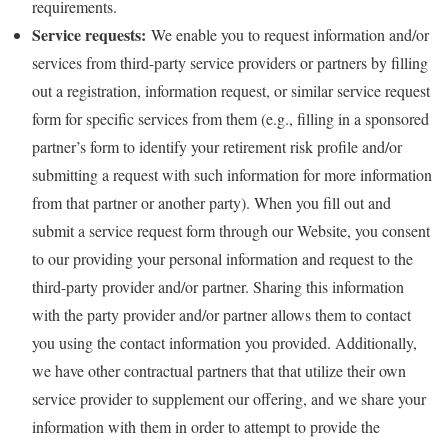
requirements.
Service requests:
We enable you to request information and/or
services from third-party service providers or partners by filling
out a registration, information request, or similar service request
form for specific services from them (e.g., filling in a sponsored
partner’s form to identify your retirement risk profile and/or
submitting a request with such information for more information
from that partner or another party). When you fill out and
submit a service request form through our Website, you consent
to our providing your personal information and request to the
third-party provider and/or partner. Sharing this information
with the party provider and/or partner allows them to contact
you using the contact information you provided. Additionally,
we have other contractual partners that that utilize their own
service provider to supplement our offering, and we share your
information with them in order to attempt to provide the