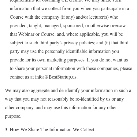
information that we collect from you when you participate in a
Course with the company (if any) and/or lecturer(s) who
provided, taught, managed, sponsored, or otherwise oversaw
that Webinar or Course, and, where applicable, you will be
subject to such third party’s privacy policies; and (ii) that third
party may use the personally identifiable information you
provide for its own marketing purposes. If you do not want us
to share your personal information with these companies, please
contact us at infor@BestStartup.us.
We may also aggregate and de-identify your information in such a
way that you may not reasonably be re-identified by us or any
other company, and may use this information for any other
purpose.
3. How We Share The Information We Collect