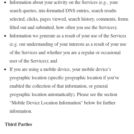
Information about your activity on the Services (e.g., your
search queries, mis-formatted DNS entries, search results
selected, clicks, pages viewed, search history, comments, forms
filled out and submitted, how often you use the Services);
Information we generate as a result of your use of the Services
(e.g. our understanding of your interests as a result of your use
of the Services and whether you are a regular or occasional
user of the Services); and
If you are using a mobile device, your mobile device’s
geographic location (specific geographic location if you’ve
enabled the collection of that information, or general
geographic location automatically). Please see the section
“Mobile Device Location Information” below for further
information.
Third Parties