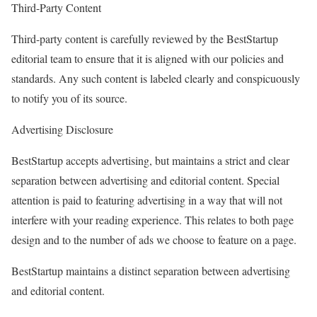
Third-Party Content
Third-party content is carefully reviewed by the BestStartup
editorial team to ensure that it is aligned with our policies and
standards. Any such content is labeled clearly and conspicuously
to notify you of its source.
Advertising Disclosure
BestStartup accepts advertising, but maintains a strict and clear
separation between advertising and editorial content. Special
attention is paid to featuring advertising in a way that will not
interfere with your reading experience. This relates to both page
design and to the number of ads we choose to feature on a page.
BestStartup maintains a distinct separation between advertising
and editorial content.