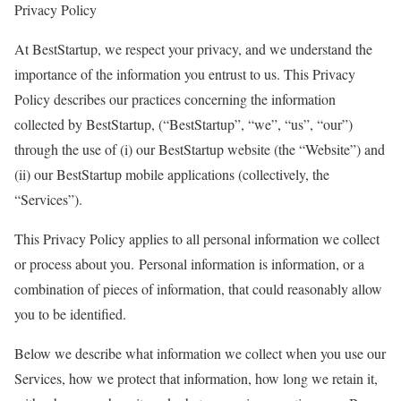
Privacy Policy
At BestStartup, we respect your privacy, and we understand the
importance of the information you entrust to us. This Privacy
Policy describes our practices concerning the information
collected by BestStartup, (“BestStartup”, “we”, “us”, “our”)
through the use of (i) our BestStartup website (the “Website”) and
(ii) our BestStartup mobile applications (collectively, the
“Services”).
This Privacy Policy applies to all personal information we collect
or process about you. Personal information is information, or a
combination of pieces of information, that could reasonably allow
you to be identified.
Below we describe what information we collect when you use our
Services, how we protect that information, how long we retain it,