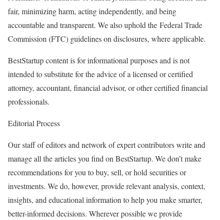
fair, minimizing harm, acting independently, and being
accountable and transparent. We also uphold the Federal Trade
Commission (FTC) guidelines on disclosures, where applicable.
BestStartup content is for informational purposes and is not
intended to substitute for the advice of a licensed or certified
attorney, accountant, financial advisor, or other certified financial
professionals.
Editorial Process
Our staff of editors and network of expert contributors write and
manage all the articles you find on BestStartup. We don’t make
recommendations for you to buy, sell, or hold securities or
investments. We do, however, provide relevant analysis, context,
insights, and educational information to help you make smarter,
better-informed decisions. Wherever possible we provide