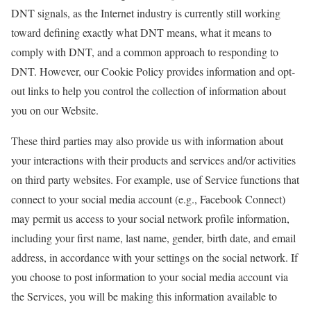
DNT signals, as the Internet industry is currently still working
toward defining exactly what DNT means, what it means to
comply with DNT, and a common approach to responding to
DNT. However, our Cookie Policy provides information and opt-
out links to help you control the collection of information about
you on our Website.
These third parties may also provide us with information about
your interactions with their products and services and/or activities
on third party websites. For example, use of Service functions that
connect to your social media account (e.g., Facebook Connect)
may permit us access to your social network profile information,
including your first name, last name, gender, birth date, and email
address, in accordance with your settings on the social network. If
you choose to post information to your social media account via
the Services, you will be making this information available to