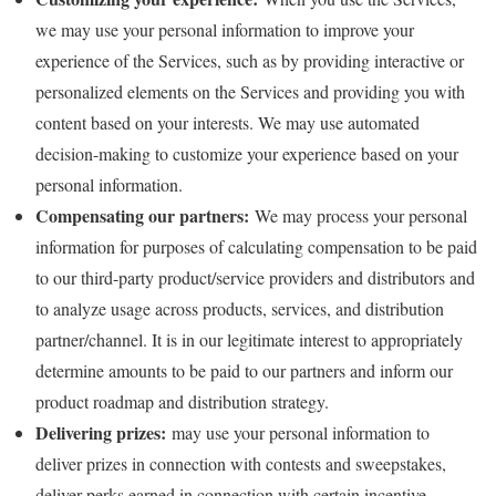
we may use your personal information to improve your
experience of the Services, such as by providing interactive or
personalized elements on the Services and providing you with
content based on your interests. We may use automated
decision-making to customize your experience based on your
personal information.
Compensating our partners:
We may process your personal
information for purposes of calculating compensation to be paid
to our third-party product/service providers and distributors and
to analyze usage across products, services, and distribution
partner/channel. It is in our legitimate interest to appropriately
determine amounts to be paid to our partners and inform our
product roadmap and distribution strategy.
Delivering prizes:
may use your personal information to
deliver prizes in connection with contests and sweepstakes,
deliver perks earned in connection with certain incentive