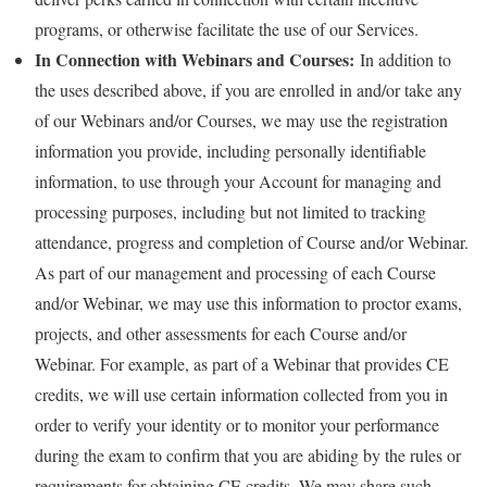
programs, or otherwise facilitate the use of our Services.
In Connection with Webinars and Courses:
In addition to
the uses described above, if you are enrolled in and/or take any
of our Webinars and/or Courses, we may use the registration
information you provide, including personally identifiable
information, to use through your Account for managing and
processing purposes, including but not limited to tracking
attendance, progress and completion of Course and/or Webinar.
As part of our management and processing of each Course
and/or Webinar, we may use this information to proctor exams,
projects, and other assessments for each Course and/or
Webinar. For example, as part of a Webinar that provides CE
credits, we will use certain information collected from you in
order to verify your identity or to monitor your performance
during the exam to confirm that you are abiding by the rules or
requirements for obtaining CE credits. We may share such