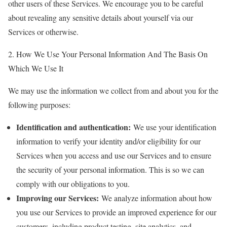
other users of these Services. We encourage you to be careful
about revealing any sensitive details about yourself via our
Services or otherwise.
2. How We Use Your Personal Information And The Basis On
Which We Use It
We may use the information we collect from and about you for the
following purposes:
Identification and authentication:
We use your identification
information to verify your identity and/or eligibility for our
Services when you access and use our Services and to ensure
the security of your personal information. This is so we can
comply with our obligations to you.
Improving our Services:
We analyze information about how
you use our Services to provide an improved experience for our
customers, including product testing, site analytics, and