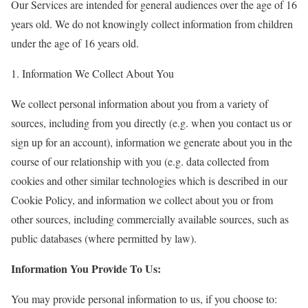
Our Services are intended for general audiences over the age of 16
years old. We do not knowingly collect information from children
under the age of 16 years old.
1. Information We Collect About You
We collect personal information about you from a variety of
sources, including from you directly (e.g. when you contact us or
sign up for an account), information we generate about you in the
course of our relationship with you (e.g. data collected from
cookies and other similar technologies which is described in our
Cookie Policy, and information we collect about you or from
other sources, including commercially available sources, such as
public databases (where permitted by law).
Information You Provide To Us:
You may provide personal information to us, if you choose to: