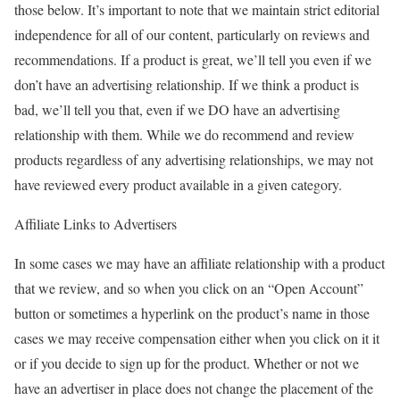
those below. It’s important to note that we maintain strict editorial
independence for all of our content, particularly on reviews and
recommendations. If a product is great, we’ll tell you even if we
don’t have an advertising relationship. If we think a product is
bad, we’ll tell you that, even if we DO have an advertising
relationship with them. While we do recommend and review
products regardless of any advertising relationships, we may not
have reviewed every product available in a given category.
Affiliate Links to Advertisers
In some cases we may have an affiliate relationship with a product
that we review, and so when you click on an “Open Account”
button or sometimes a hyperlink on the product’s name in those
cases we may receive compensation either when you click on it it
or if you decide to sign up for the product. Whether or not we
have an advertiser in place does not change the placement of the