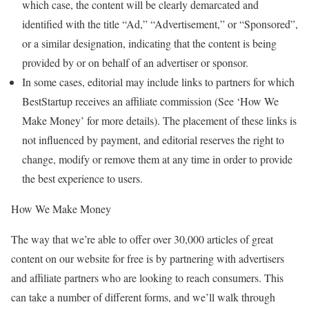
which case, the content will be clearly demarcated and
identified with the title “Ad,” “Advertisement,” or “Sponsored”,
or a similar designation, indicating that the content is being
provided by or on behalf of an advertiser or sponsor.
In some cases, editorial may include links to partners for which
BestStartup receives an affiliate commission (See ‘How We
Make Money’ for more details). The placement of these links is
not influenced by payment, and editorial reserves the right to
change, modify or remove them at any time in order to provide
the best experience to users.
How We Make Money
The way that we’re able to offer over 30,000 articles of great
content on our website for free is by partnering with advertisers
and affiliate partners who are looking to reach consumers. This
can take a number of different forms, and we’ll walk through