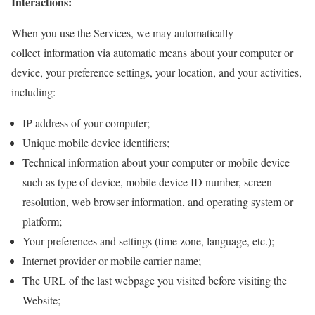
Interactions:
When you use the Services, we may automatically
collect information via automatic means about your computer or
device, your preference settings, your location, and your activities,
including:
IP address of your computer;
Unique mobile device identifiers;
Technical information about your computer or mobile device
such as type of device, mobile device ID number, screen
resolution, web browser information, and operating system or
platform;
Your preferences and settings (time zone, language, etc.);
Internet provider or mobile carrier name;
The URL of the last webpage you visited before visiting the
Website;