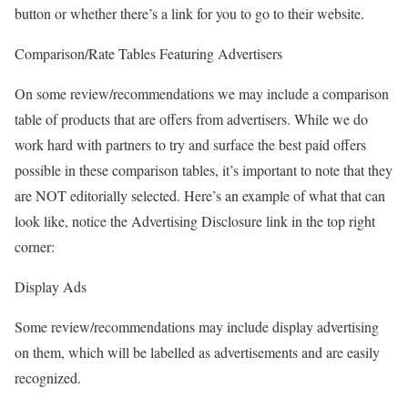
button or whether there’s a link for you to go to their website.
Comparison/Rate Tables Featuring Advertisers
On some review/recommendations we may include a comparison
table of products that are offers from advertisers. While we do
work hard with partners to try and surface the best paid offers
possible in these comparison tables, it’s important to note that they
are NOT editorially selected. Here’s an example of what that can
look like, notice the Advertising Disclosure link in the top right
corner:
Display Ads
Some review/recommendations may include display advertising
on them, which will be labelled as advertisements and are easily
recognized.