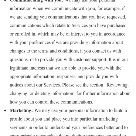
information when we communicate with you, for example, if
we are sending you communications that you have requested,
communications which relate to Services you have purchased
or enrolled in, which may be of interest to you in accordance
with your preferences if we are providing information about
changes to the terms and conditions, if you contact us with
questions, or to provide you with customer support. It is in our
legitimate interests that we are able to provide you with the
appropriate information, responses, and provide you with
notices about our Services. Please see the section “Reviewing,
changing, or deleting information” for further information about
how you can control these communications.
Marketing:
We may use your personal information to build a
profile about you and place you into particular marketing
segments in order to understand your preferences better and to
appropriately personalize the marketing messages we send to