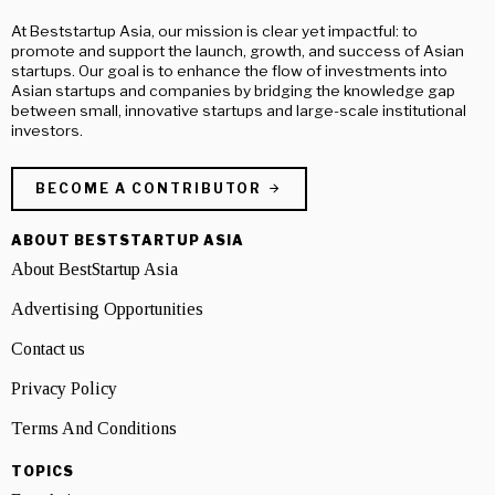
At Beststartup Asia, our mission is clear yet impactful: to
promote and support the launch, growth, and success of Asian
startups. Our goal is to enhance the flow of investments into
Asian startups and companies by bridging the knowledge gap
between small, innovative startups and large-scale institutional
investors.
BECOME A CONTRIBUTOR
ABOUT BESTSTARTUP ASIA
About BestStartup Asia
Advertising Opportunities
Contact us
Privacy Policy
Terms And Conditions
TOPICS