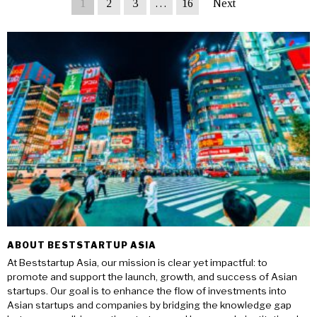
1
2
3
…
16
Next
ABOUT BESTSTARTUP ASIA
At Beststartup Asia, our mission is clear yet impactful: to
promote and support the launch, growth, and success of Asian
startups. Our goal is to enhance the flow of investments into
Asian startups and companies by bridging the knowledge gap