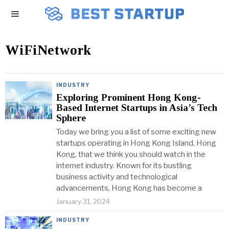
WiFiNetwork
INDUSTRY
Exploring Prominent Hong Kong-
Based Internet Startups in Asia’s Tech
Sphere
Today we bring you a list of some exciting new
startups operating in Hong Kong Island, Hong
Kong, that we think you should watch in the
internet industry. Known for its bustling
business activity and technological
advancements, Hong Kong has become a
January 31, 2024
INDUSTRY