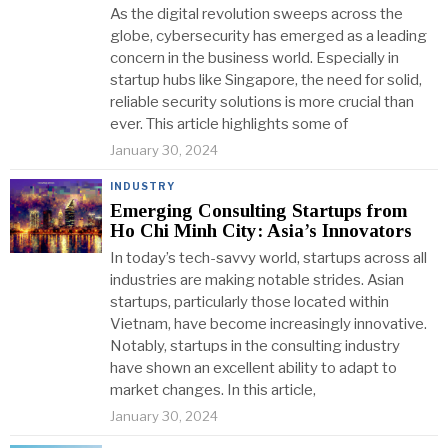
As the digital revolution sweeps across the
globe, cybersecurity has emerged as a leading
concern in the business world. Especially in
startup hubs like Singapore, the need for solid,
reliable security solutions is more crucial than
ever. This article highlights some of
January 30, 2024
INDUSTRY
Emerging Consulting Startups from
Ho Chi Minh City: Asia’s Innovators
In today’s tech-savvy world, startups across all
industries are making notable strides. Asian
startups, particularly those located within
Vietnam, have become increasingly innovative.
Notably, startups in the consulting industry
have shown an excellent ability to adapt to
market changes. In this article,
January 30, 2024