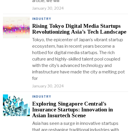
article, we will
January 30, 2024
INDUSTRY
Rising Tokyo Digital Media Startups
Revolutionizing Asia’s Tech Landscape
Tokyo, the epicenter of Japan’s vibrant startup
ecosystem, has in recent years become a
hotbed for digital media startups. The rich
culture and highly-skilled talent pool coupled
with the city’s advanced technology and
infrastructure have made the city a melting pot
for
January 30, 2024
INDUSTRY
Exploring Singapore Central’s
Insurance Startups: Innovation in
Asian Insurtech Scene
Asia has seen a surge in innovative startups
that are reshaping traditional industries with