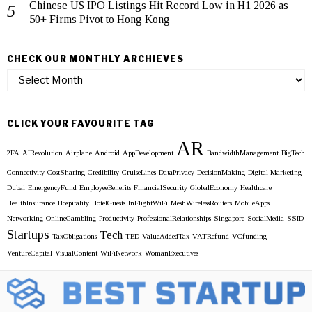
Chinese US IPO Listings Hit Record Low in H1 2026 as
50+ Firms Pivot to Hong Kong
CHECK OUR MONTHLY ARCHIEVES
Check
our
Monthly
Archieves
CLICK YOUR FAVOURITE TAG
AR
2FA
AIRevolution
Airplane
Android
AppDevelopment
BandwidthManagement
BigTech
Connectivity
CostSharing
Credibility
CruiseLines
DataPrivacy
DecisionMaking
Digital Marketing
Dubai
EmergencyFund
EmployeeBenefits
FinancialSecurity
GlobalEconomy
Healthcare
HealthInsurance
Hospitality
HotelGuests
InFlightWiFi
MeshWirelessRouters
MobileApps
Networking
OnlineGambling
Productivity
ProfessionalRelationships
Singapore
SocialMedia
SSID
Startups
Tech
TaxObligations
TED
ValueAddedTax
VATRefund
VCfunding
VentureCapital
VisualContent
WiFiNetwork
WomanExecutives