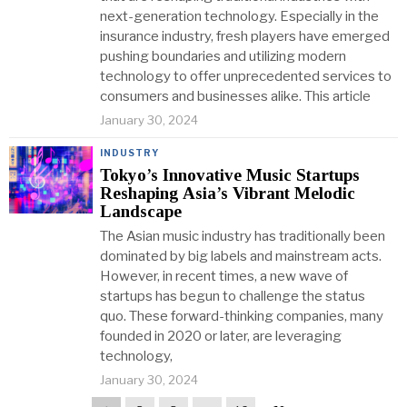
next-generation technology. Especially in the
insurance industry, fresh players have emerged
pushing boundaries and utilizing modern
technology to offer unprecedented services to
consumers and businesses alike. This article
January 30, 2024
INDUSTRY
Tokyo’s Innovative Music Startups
Reshaping Asia’s Vibrant Melodic
Landscape
The Asian music industry has traditionally been
dominated by big labels and mainstream acts.
However, in recent times, a new wave of
startups has begun to challenge the status
quo. These forward-thinking companies, many
founded in 2020 or later, are leveraging
technology,
January 30, 2024