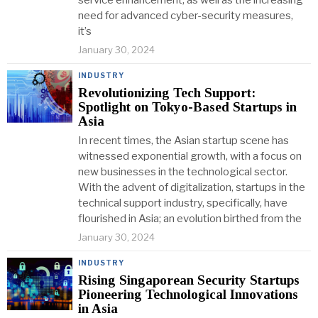
service enhancement, as well as the increasing
need for advanced cyber-security measures,
it’s
January 30, 2024
INDUSTRY
Revolutionizing Tech Support:
Spotlight on Tokyo-Based Startups in
Asia
In recent times, the Asian startup scene has
witnessed exponential growth, with a focus on
new businesses in the technological sector.
With the advent of digitalization, startups in the
technical support industry, specifically, have
flourished in Asia; an evolution birthed from the
January 30, 2024
INDUSTRY
Rising Singaporean Security Startups
Pioneering Technological Innovations
in Asia