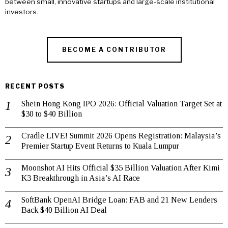
between small, innovative startups and large-scale institutional
investors.
BECOME A CONTRIBUTOR
RECENT POSTS
Shein Hong Kong IPO 2026: Official Valuation Target Set at
$30 to $40 Billion
Cradle LIVE! Summit 2026 Opens Registration: Malaysia’s
Premier Startup Event Returns to Kuala Lumpur
Moonshot AI Hits Official $35 Billion Valuation After Kimi
K3 Breakthrough in Asia’s AI Race
SoftBank OpenAI Bridge Loan: FAB and 21 New Lenders
Back $40 Billion AI Deal