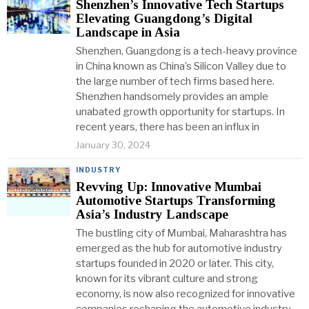
Shenzhen’s Innovative Tech Startups
Elevating Guangdong’s Digital
Landscape in Asia
Shenzhen, Guangdong is a tech-heavy province
in China known as China’s Silicon Valley due to
the large number of tech firms based here.
Shenzhen handsomely provides an ample
unabated growth opportunity for startups. In
recent years, there has been an influx in
January 30, 2024
INDUSTRY
Revving Up: Innovative Mumbai
Automotive Startups Transforming
Asia’s Industry Landscape
The bustling city of Mumbai, Maharashtra has
emerged as the hub for automotive industry
startups founded in 2020 or later. This city,
known for its vibrant culture and strong
economy, is now also recognized for innovative