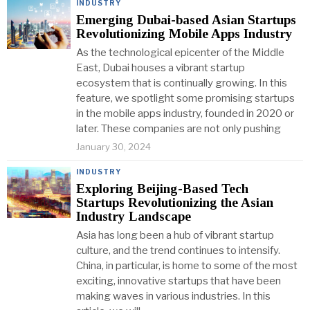
INDUSTRY
Emerging Dubai-based Asian Startups
Revolutionizing Mobile Apps Industry
As the technological epicenter of the Middle
East, Dubai houses a vibrant startup
ecosystem that is continually growing. In this
feature, we spotlight some promising startups
in the mobile apps industry, founded in 2020 or
later. These companies are not only pushing
January 30, 2024
INDUSTRY
Exploring Beijing-Based Tech
Startups Revolutionizing the Asian
Industry Landscape
Asia has long been a hub of vibrant startup
culture, and the trend continues to intensify.
China, in particular, is home to some of the most
exciting, innovative startups that have been
making waves in various industries. In this