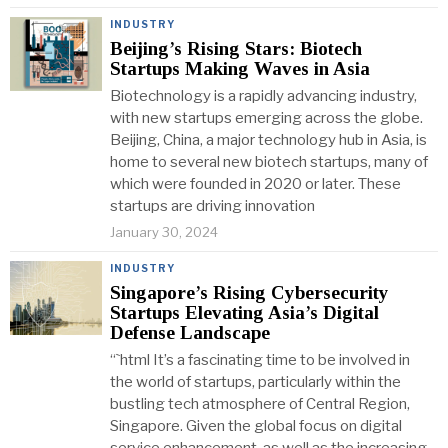
INDUSTRY
Beijing’s Rising Stars: Biotech
Startups Making Waves in Asia
Biotechnology is a rapidly advancing industry,
with new startups emerging across the globe.
Beijing, China, a major technology hub in Asia, is
home to several new biotech startups, many of
which were founded in 2020 or later. These
startups are driving innovation
January 30, 2024
INDUSTRY
Singapore’s Rising Cybersecurity
Startups Elevating Asia’s Digital
Defense Landscape
“`html It’s a fascinating time to be involved in
the world of startups, particularly within the
bustling tech atmosphere of Central Region,
Singapore. Given the global focus on digital