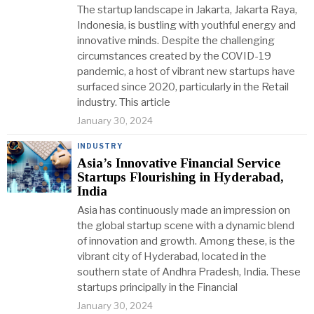
The startup landscape in Jakarta, Jakarta Raya,
Indonesia, is bustling with youthful energy and
innovative minds. Despite the challenging
circumstances created by the COVID-19
pandemic, a host of vibrant new startups have
surfaced since 2020, particularly in the Retail
industry. This article
January 30, 2024
INDUSTRY
Asia’s Innovative Financial Service
Startups Flourishing in Hyderabad,
India
Asia has continuously made an impression on
the global startup scene with a dynamic blend
of innovation and growth. Among these, is the
vibrant city of Hyderabad, located in the
southern state of Andhra Pradesh, India. These
startups principally in the Financial
January 30, 2024