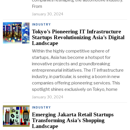
companies reshaping the automotive industry.
From
January 30, 2024
INDUSTRY
Tokyo’s Pioneering IT Infrastructure
Startups Revolutionizing Asia’s Digital
Landscape
Within the highly competitive sphere of
startups, Asia has become a hotspot for
innovative projects and groundbreaking
entrepreneurial initiatives. The IT infrastructure
industry, in particular, is seeing a boom in new
companies offering pioneering services. This
spotlight shines exclusively on Tokyo, home
January 30, 2024
INDUSTRY
Emerging Jakarta Retail Startups
Transforming Asia’s Shopping
Landscape