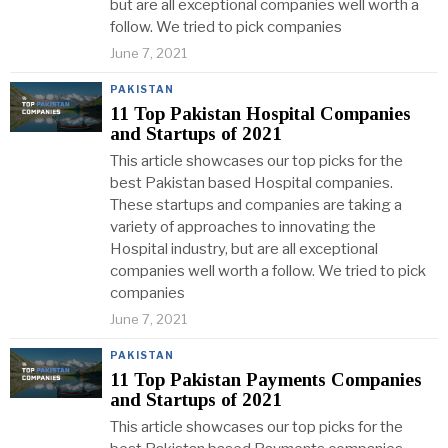
but are all exceptional companies well worth a
follow. We tried to pick companies
June 7, 2021
PAKISTAN
11 Top Pakistan Hospital Companies
and Startups of 2021
This article showcases our top picks for the
best Pakistan based Hospital companies.
These startups and companies are taking a
variety of approaches to innovating the
Hospital industry, but are all exceptional
companies well worth a follow. We tried to pick
companies
June 7, 2021
PAKISTAN
11 Top Pakistan Payments Companies
and Startups of 2021
This article showcases our top picks for the