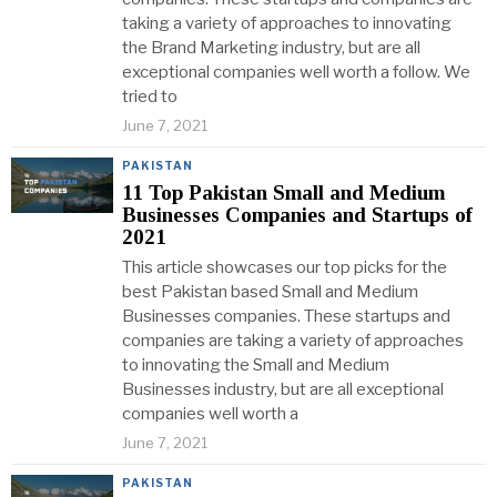
taking a variety of approaches to innovating
the Brand Marketing industry, but are all
exceptional companies well worth a follow. We
tried to
June 7, 2021
PAKISTAN
11 Top Pakistan Small and Medium
Businesses Companies and Startups of
2021
This article showcases our top picks for the
best Pakistan based Small and Medium
Businesses companies. These startups and
companies are taking a variety of approaches
to innovating the Small and Medium
Businesses industry, but are all exceptional
companies well worth a
June 7, 2021
PAKISTAN