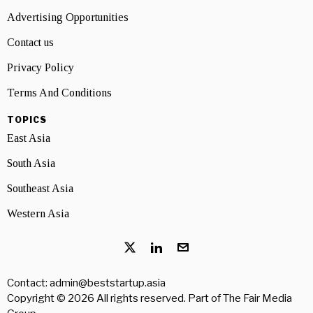
Advertising Opportunities
Contact us
Privacy Policy
Terms And Conditions
TOPICS
East Asia
South Asia
Southeast Asia
Western Asia
Contact: admin@beststartup.asia
Copyright © 2026 All rights reserved. Part of
The Fair Media