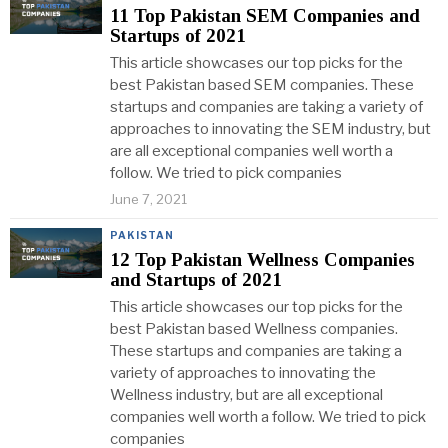
11 Top Pakistan SEM Companies and
Startups of 2021
This article showcases our top picks for the
best Pakistan based SEM companies. These
startups and companies are taking a variety of
approaches to innovating the SEM industry, but
are all exceptional companies well worth a
follow. We tried to pick companies
June 7, 2021
PAKISTAN
12 Top Pakistan Wellness Companies
and Startups of 2021
This article showcases our top picks for the
best Pakistan based Wellness companies.
These startups and companies are taking a
variety of approaches to innovating the
Wellness industry, but are all exceptional
companies well worth a follow. We tried to pick
companies