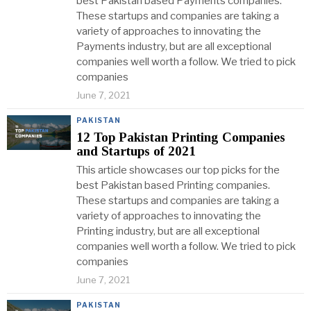
best Pakistan based Payments companies.
These startups and companies are taking a
variety of approaches to innovating the
Payments industry, but are all exceptional
companies well worth a follow. We tried to pick
companies
June 7, 2021
PAKISTAN
12 Top Pakistan Printing Companies
and Startups of 2021
This article showcases our top picks for the
best Pakistan based Printing companies.
These startups and companies are taking a
variety of approaches to innovating the
Printing industry, but are all exceptional
companies well worth a follow. We tried to pick
companies
June 7, 2021
PAKISTAN