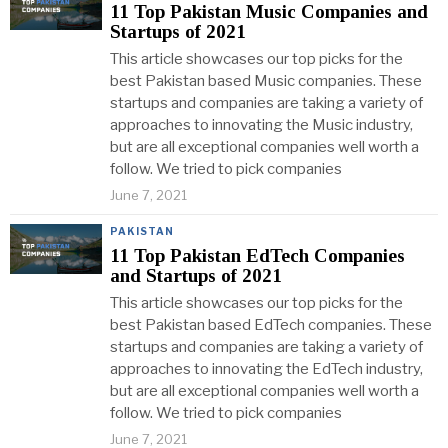
11 Top Pakistan Music Companies and
Startups of 2021
This article showcases our top picks for the
best Pakistan based Music companies. These
startups and companies are taking a variety of
approaches to innovating the Music industry,
but are all exceptional companies well worth a
follow. We tried to pick companies
June 7, 2021
PAKISTAN
11 Top Pakistan EdTech Companies
and Startups of 2021
This article showcases our top picks for the
best Pakistan based EdTech companies. These
startups and companies are taking a variety of
approaches to innovating the EdTech industry,
but are all exceptional companies well worth a
follow. We tried to pick companies
June 7, 2021