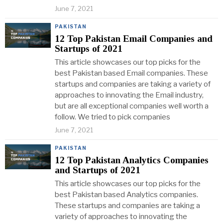
June 7, 2021
PAKISTAN
12 Top Pakistan Email Companies and
Startups of 2021
This article showcases our top picks for the
best Pakistan based Email companies. These
startups and companies are taking a variety of
approaches to innovating the Email industry,
but are all exceptional companies well worth a
follow. We tried to pick companies
June 7, 2021
PAKISTAN
12 Top Pakistan Analytics Companies
and Startups of 2021
This article showcases our top picks for the
best Pakistan based Analytics companies.
These startups and companies are taking a
variety of approaches to innovating the