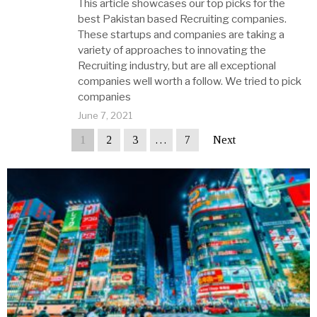
This article showcases our top picks for the
best Pakistan based Recruiting companies.
These startups and companies are taking a
variety of approaches to innovating the
Recruiting industry, but are all exceptional
companies well worth a follow. We tried to pick
companies
June 7, 2021
1
2
3
…
7
Next