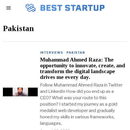
Pakistan
INTERVIEWS
·
PAKISTAN
Muhammad Ahmed Raza: The
opportunity to innovate, create, and
transform the digital landscape
drives me every day.
Follow Muhammad Ahmed Raza in Twitter
and LinkedIn How did you end up as a
CEO? What was your route to this
position? I started my journey as a gold
medalist web developer and gradually
honed my skills in various frameworks,
languages,