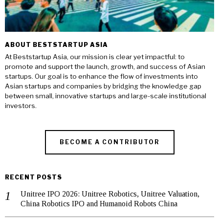
ABOUT BESTSTARTUP ASIA
At Beststartup Asia, our mission is clear yet impactful: to
promote and support the launch, growth, and success of Asian
startups. Our goal is to enhance the flow of investments into
Asian startups and companies by bridging the knowledge gap
between small, innovative startups and large-scale institutional
investors.
BECOME A CONTRIBUTOR
RECENT POSTS
Unitree IPO 2026: Unitree Robotics, Unitree Valuation,
China Robotics IPO and Humanoid Robots China