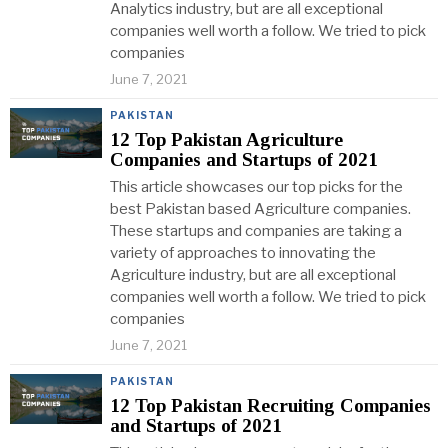
Analytics industry, but are all exceptional
companies well worth a follow. We tried to pick
companies
June 7, 2021
PAKISTAN
12 Top Pakistan Agriculture
Companies and Startups of 2021
This article showcases our top picks for the
best Pakistan based Agriculture companies.
These startups and companies are taking a
variety of approaches to innovating the
Agriculture industry, but are all exceptional
companies well worth a follow. We tried to pick
companies
June 7, 2021
PAKISTAN
12 Top Pakistan Recruiting Companies
and Startups of 2021