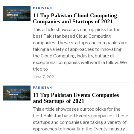
PAKISTAN
11 Top Pakistan Cloud Computing
Companies and Startups of 2021
This article showcases our top picks for the
best Pakistan based Cloud Computing
companies. These startups and companies are
taking a variety of approaches to innovating
the Cloud Computing industry, but are all
exceptional companies well worth a follow. We
tried to
June 7, 2021
PAKISTAN
11 Top Pakistan Events Companies
and Startups of 2021
This article showcases our top picks for the
best Pakistan based Events companies. These
startups and companies are taking a variety of
approaches to innovating the Events industry,