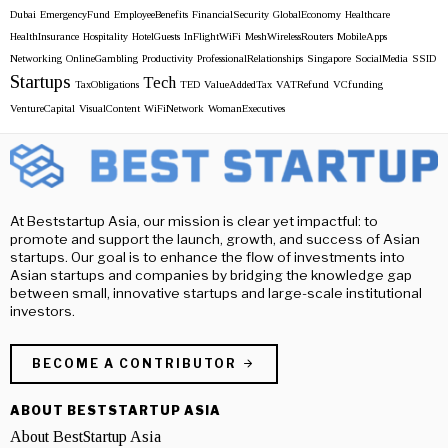
Dubai
EmergencyFund
EmployeeBenefits
FinancialSecurity
GlobalEconomy
Healthcare
HealthInsurance
Hospitality
HotelGuests
InFlightWiFi
MeshWirelessRouters
MobileApps
Networking
OnlineGambling
Productivity
ProfessionalRelationships
Singapore
SocialMedia
SSID
Startups
Tech
TaxObligations
TED
ValueAddedTax
VATRefund
VCfunding
VentureCapital
VisualContent
WiFiNetwork
WomanExecutives
At Beststartup Asia, our mission is clear yet impactful: to
promote and support the launch, growth, and success of Asian
startups. Our goal is to enhance the flow of investments into
Asian startups and companies by bridging the knowledge gap
between small, innovative startups and large-scale institutional
investors.
BECOME A CONTRIBUTOR
ABOUT BESTSTARTUP ASIA
About BestStartup Asia