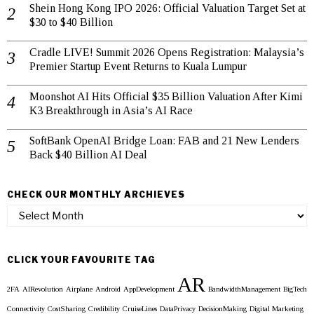
Shein Hong Kong IPO 2026: Official Valuation Target Set at
$30 to $40 Billion
Cradle LIVE! Summit 2026 Opens Registration: Malaysia’s
Premier Startup Event Returns to Kuala Lumpur
Moonshot AI Hits Official $35 Billion Valuation After Kimi
K3 Breakthrough in Asia’s AI Race
SoftBank OpenAI Bridge Loan: FAB and 21 New Lenders
Back $40 Billion AI Deal
CHECK OUR MONTHLY ARCHIEVES
Check
our
Monthly
Archieves
CLICK YOUR FAVOURITE TAG
AR
2FA
AIRevolution
Airplane
Android
AppDevelopment
BandwidthManagement
BigTech
Connectivity
CostSharing
Credibility
CruiseLines
DataPrivacy
DecisionMaking
Digital Marketing