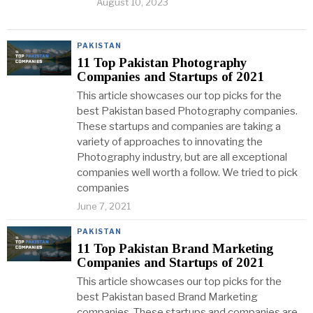
August 10, 2023
PAKISTAN
11 Top Pakistan Photography
Companies and Startups of 2021
This article showcases our top picks for the
best Pakistan based Photography companies.
These startups and companies are taking a
variety of approaches to innovating the
Photography industry, but are all exceptional
companies well worth a follow. We tried to pick
companies
June 7, 2021
PAKISTAN
11 Top Pakistan Brand Marketing
Companies and Startups of 2021
This article showcases our top picks for the
best Pakistan based Brand Marketing
companies. These startups and companies are