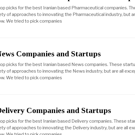
top picks for the best Iranian based Pharmaceutical companies. T
ety of approaches to innovating the Pharmaceutical industry, but ar
ow. We tried to pick companies
News Companies and Startups
 top picks for the best Iranian based News companies. These start
ety of approaches to innovating the News industry, but are all exce
ow. We tried to pick companies
Delivery Companies and Startups
top picks for the best Iranian based Delivery companies. These sta
ty of approaches to innovating the Delivery industry, but are all ex
ow. We tried to pick companies