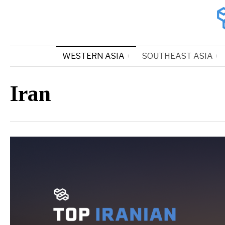
WESTERN ASIA
SOUTHEAST ASIA
Iran