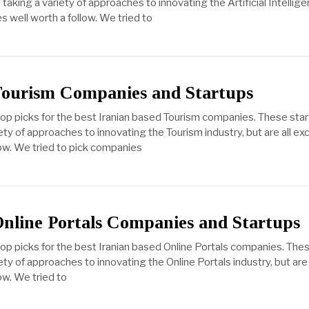
aking a variety of approaches to innovating the Artificial Intellige
s well worth a follow. We tried to
Tourism Companies and Startups
top picks for the best Iranian based Tourism companies. These sta
ty of approaches to innovating the Tourism industry, but are all ex
ow. We tried to pick companies
Online Portals Companies and Startups
top picks for the best Iranian based Online Portals companies. The
ty of approaches to innovating the Online Portals industry, but are 
ow. We tried to