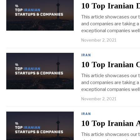
10 Top Iranian 
This article showcases our 
and companies are taking a v
exceptional companies well 
November 2, 2021
IRAN
10 Top Iranian
This article showcases our
and companies are taking a 
exceptional companies well 
November 2, 2021
IRAN
10 Top Iranian A
This article showcases our t