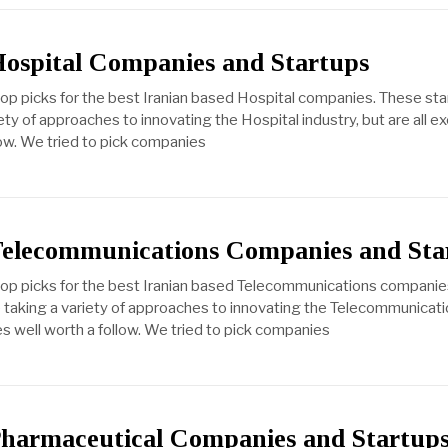
Hospital Companies and Startups
top picks for the best Iranian based Hospital companies. These st
ty of approaches to innovating the Hospital industry, but are all e
ow. We tried to pick companies
Telecommunications Companies and Sta
 top picks for the best Iranian based Telecommunications compani
taking a variety of approaches to innovating the Telecommunicatio
es well worth a follow. We tried to pick companies
Pharmaceutical Companies and Startup