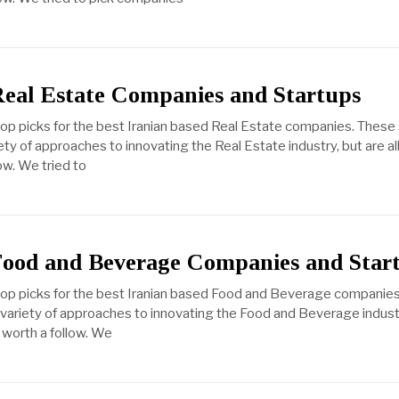
Real Estate Companies and Startups
top picks for the best Iranian based Real Estate companies. These
ty of approaches to innovating the Real Estate industry, but are al
ow. We tried to
Food and Beverage Companies and Star
 top picks for the best Iranian based Food and Beverage companie
variety of approaches to innovating the Food and Beverage industry
 worth a follow. We