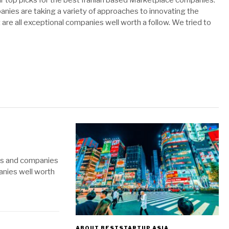
ur top picks for the best Iranian based Marketplace companies.
nies are taking a variety of approaches to innovating the
 are all exceptional companies well worth a follow. We tried to
ups and companies
panies well worth
ABOUT BESTSTARTUP ASIA