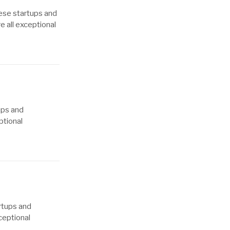
hese startups and
e all exceptional
ups and
ptional
rtups and
ceptional