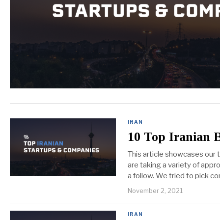
IRAN
10 Top Iranian 
This article showcases our
are taking a variety of appr
a follow. We tried to pick 
November 2, 2021
IRAN