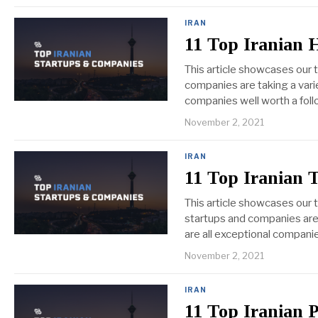
IRAN
11 Top Iranian 
This article showcases our 
companies are taking a varie
companies well worth a foll
November 2, 2021
IRAN
11 Top Iranian 
This article showcases our
startups and companies are 
are all exceptional compani
November 2, 2021
IRAN
11 Top Iranian 