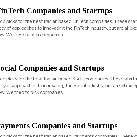
FinTech Companies and Startups
top picks for the best Iranian based FinTech companies. These sta
ty of approaches to innovating the FinTech industry, but are all ex
ow. We tried to pick companies
Social Companies and Startups
top picks for the best Iranian based Social companies. These start
ty of approaches to innovating the Social industry, but are all exce
ow. We tried to pick companies
Payments Companies and Startups
 top picks for the best Iranian based Payments companies. These s