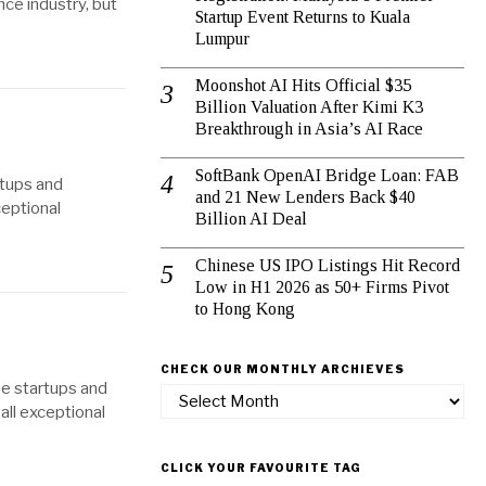
nce industry, but
Startup Event Returns to Kuala
Lumpur
Moonshot AI Hits Official $35
Billion Valuation After Kimi K3
Breakthrough in Asia’s AI Race
SoftBank OpenAI Bridge Loan: FAB
rtups and
and 21 New Lenders Back $40
ceptional
Billion AI Deal
Chinese US IPO Listings Hit Record
Low in H1 2026 as 50+ Firms Pivot
to Hong Kong
CHECK OUR MONTHLY ARCHIEVES
se startups and
Check
all exceptional
our
Monthly
Archieves
CLICK YOUR FAVOURITE TAG