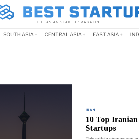
THE ASIAN STARTUP MAGAZINE
SOUTH ASIA
CENTRAL ASIA
EAST ASIA
IN
IRAN
10 Top Irania
Startups