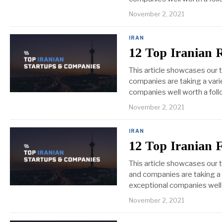
November 2, 2021
IRAN
12 Top Iranian 
This article showcases our 
companies are taking a varie
companies well worth a foll
November 2, 2021
IRAN
12 Top Iranian 
This article showcases our
and companies are taking a 
exceptional companies well
November 2, 2021