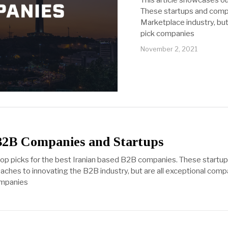
This article showcases o
These startups and compa
Marketplace industry, but
pick companies
November 2, 2021
B2B Companies and Startups
 top picks for the best Iranian based B2B companies. These start
oaches to innovating the B2B industry, but are all exceptional com
companies