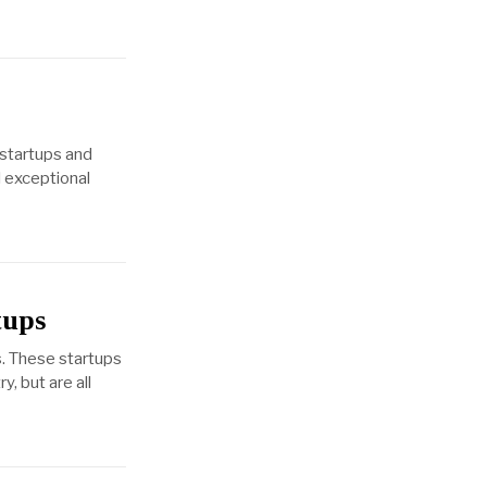
 startups and
l exceptional
tups
s. These startups
, but are all