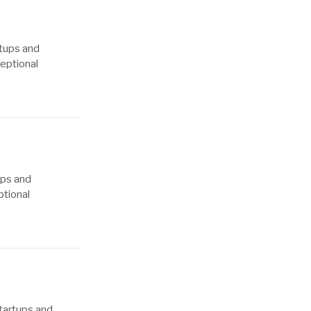
rtups and
ceptional
ups and
ptional
tartups and