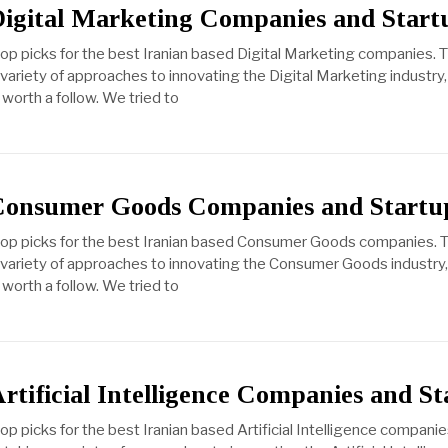
Digital Marketing Companies and Start
top picks for the best Iranian based Digital Marketing companies. 
ariety of approaches to innovating the Digital Marketing industry, 
worth a follow. We tried to
 Consumer Goods Companies and Startu
 top picks for the best Iranian based Consumer Goods companies. 
variety of approaches to innovating the Consumer Goods industry, b
worth a follow. We tried to
rtificial Intelligence Companies and St
op picks for the best Iranian based Artificial Intelligence compani