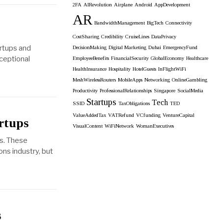
2FA
AIRevolution
Airplane
Android
AppDevelopment
AR
BandwidthManagement
BigTech
Connectivity
CostSharing
Credibility
CruiseLines
DataPrivacy
artups and
DecisionMaking
Digital Marketing
Dubai
EmergencyFund
xceptional
EmployeeBenefits
FinancialSecurity
GlobalEconomy
Healthcare
HealthInsurance
Hospitality
HotelGuests
InFlightWiFi
MeshWirelessRouters
MobileApps
Networking
OnlineGambling
Productivity
ProfessionalRelationships
Singapore
SocialMedia
Startups
Tech
SSID
TaxObligations
TED
ValueAddedTax
VATRefund
VCfunding
VentureCapital
rtups
VisualContent
WiFiNetwork
WomanExecutives
es. These
ns industry, but
s