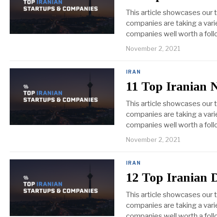
This article showcases our 
companies are taking a vari
companies well worth a foll
November 2, 2021
IRAN
11 Top Iranian 
This article showcases our
companies are taking a vari
companies well worth a foll
November 2, 2021
IRAN
12 Top Iranian 
This article showcases our 
companies are taking a varie
companies well worth a foll