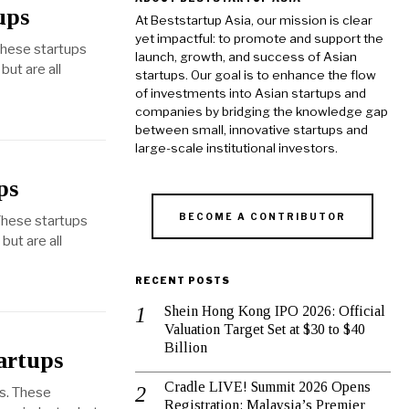
ups
At Beststartup Asia, our mission is clear
yet impactful: to promote and support the
These startups
launch, growth, and success of Asian
but are all
startups. Our goal is to enhance the flow
of investments into Asian startups and
companies by bridging the knowledge gap
between small, innovative startups and
large-scale institutional investors.
ps
BECOME A CONTRIBUTOR
These startups
ut are all
RECENT POSTS
Shein Hong Kong IPO 2026: Official
Valuation Target Set at $30 to $40
Billion
artups
Cradle LIVE! Summit 2026 Opens
es. These
Registration: Malaysia’s Premier