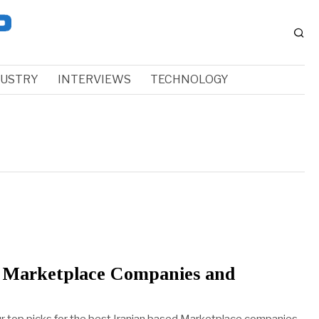
DUSTRY
INTERVIEWS
TECHNOLOGY
n Marketplace Companies and