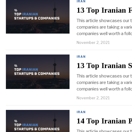
IRAN
13 Top Iranian 
This article showcases our 
companies are taking a varie
companies well worth a foll
November 2, 2021
IRAN
13 Top Iranian 
This article showcases our 
companies are taking a varie
companies well worth a foll
November 2, 2021
IRAN
14 Top Iranian 
This article showcases our