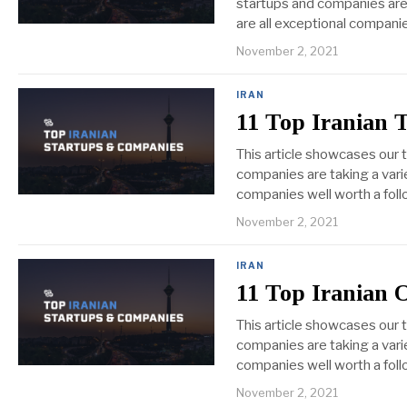
startups and companies are t
are all exceptional companie
November 2, 2021
IRAN
11 Top Iranian 
This article showcases our 
companies are taking a varie
companies well worth a foll
November 2, 2021
IRAN
11 Top Iranian 
This article showcases our 
companies are taking a varie
companies well worth a foll
November 2, 2021