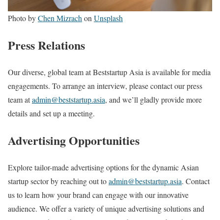
Photo by
Chen Mizrach
on
Unsplash
Press Relations
Our diverse, global team at Beststartup Asia is available for media
engagements. To arrange an interview, please contact our press
team at
admin@beststartup.asia
, and we’ll gladly provide more
details and set up a meeting.
Advertising Opportunities
Explore tailor-made advertising options for the dynamic Asian
startup sector by reaching out to
admin@beststartup.asia
. Contact
us to learn how your brand can engage with our innovative
audience. We offer a variety of unique advertising solutions and