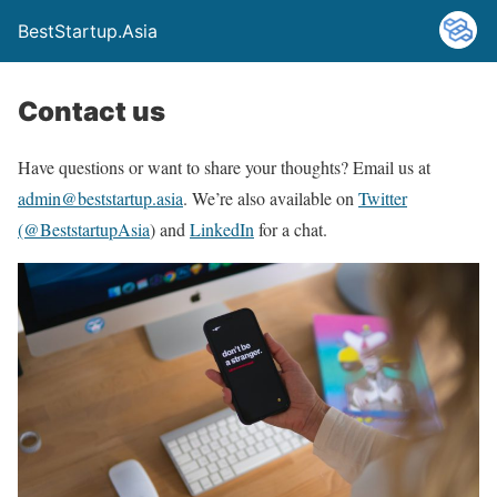
BestStartup.Asia
Contact us
Have questions or want to share your thoughts? Email us at
admin@beststartup.asia
. We’re also available on
Twitter
(@BeststartupAsia
) and
LinkedIn
for a chat.