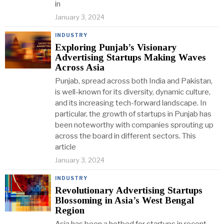
in
January 3, 2024
INDUSTRY
Exploring Punjab’s Visionary
Advertising Startups Making Waves
Across Asia
Punjab, spread across both India and Pakistan,
is well-known for its diversity, dynamic culture,
and its increasing tech-forward landscape. In
particular, the growth of startups in Punjab has
been noteworthy with companies sprouting up
across the board in different sectors. This
article
January 3, 2024
INDUSTRY
Revolutionary Advertising Startups
Blossoming in Asia’s West Bengal
Region