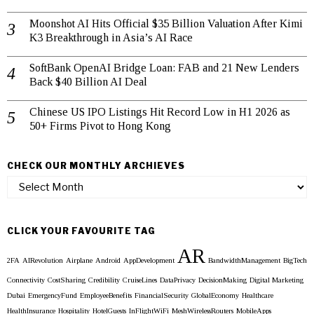
Moonshot AI Hits Official $35 Billion Valuation After Kimi
K3 Breakthrough in Asia’s AI Race
SoftBank OpenAI Bridge Loan: FAB and 21 New Lenders
Back $40 Billion AI Deal
Chinese US IPO Listings Hit Record Low in H1 2026 as
50+ Firms Pivot to Hong Kong
CHECK OUR MONTHLY ARCHIEVES
Check
our
Monthly
Archieves
CLICK YOUR FAVOURITE TAG
AR
2FA
AIRevolution
Airplane
Android
AppDevelopment
BandwidthManagement
BigTech
Connectivity
CostSharing
Credibility
CruiseLines
DataPrivacy
DecisionMaking
Digital Marketing
Dubai
EmergencyFund
EmployeeBenefits
FinancialSecurity
GlobalEconomy
Healthcare
HealthInsurance
Hospitality
HotelGuests
InFlightWiFi
MeshWirelessRouters
MobileApps