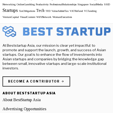
Networking
OnlineGambling
Productivity
ProfessionalRelationships
Singapore
SocialMedia
SSID
Startups
Tech
TaxObligations
TED
ValueAddedTax
VATRefund
VCfunding
VentureCapital
VisualContent
WiFiNetwork
WomanExecutives
At Beststartup Asia, our mission is clear yet impactful: to
promote and support the launch, growth, and success of Asian
startups. Our goal is to enhance the flow of investments into
Asian startups and companies by bridging the knowledge gap
between small, innovative startups and large-scale institutional
investors.
BECOME A CONTRIBUTOR
ABOUT BESTSTARTUP ASIA
About BestStartup Asia
Advertising Opportunities