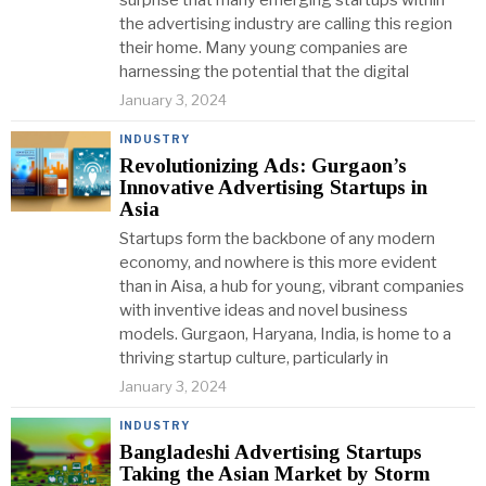
surprise that many emerging startups within
the advertising industry are calling this region
their home. Many young companies are
harnessing the potential that the digital
January 3, 2024
INDUSTRY
Revolutionizing Ads: Gurgaon’s
Innovative Advertising Startups in
Asia
Startups form the backbone of any modern
economy, and nowhere is this more evident
than in Aisa, a hub for young, vibrant companies
with inventive ideas and novel business
models. Gurgaon, Haryana, India, is home to a
thriving startup culture, particularly in
January 3, 2024
INDUSTRY
Bangladeshi Advertising Startups
Taking the Asian Market by Storm