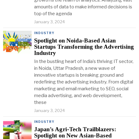
growth is the realm of analytics. Analyzing vast
amounts of data to make informed decisions is
top of the agenda
January 3, 2024
INDUSTRY
Spotlight on Noida-Based Asian
Startups Transforming the Advertising
Industry
In the bustling heart of India’s thriving IT sector,
in Noida, Uttar Pradesh, a new wave of
innovative startups is breaking ground and
redefining the advertising industry. From digital
marketing and email marketing to SEO, social
media advertising, and web development,
these
January 3, 2024
INDUSTRY
Japan’s Agri-Tech Trailblazers:
Spotlight on New Asian-Based