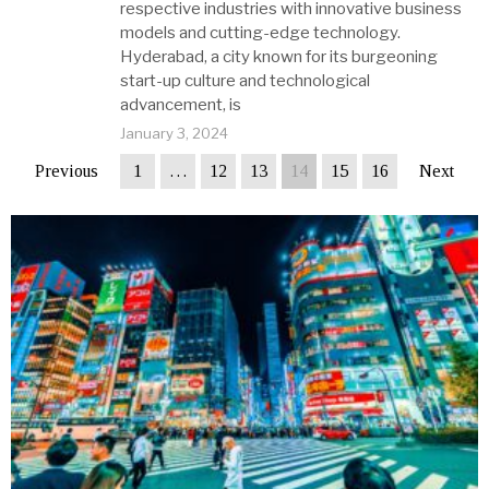
respective industries with innovative business
models and cutting-edge technology.
Hyderabad, a city known for its burgeoning
start-up culture and technological
advancement, is
January 3, 2024
Previous
1
…
12
13
14
15
16
Next