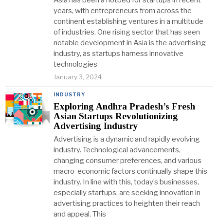
Asia has been a hotbed for startups in recent
years, with entrepreneurs from across the
continent establishing ventures in a multitude
of industries. One rising sector that has seen
notable development in Asia is the advertising
industry, as startups harness innovative
technologies
January 3, 2024
INDUSTRY
Exploring Andhra Pradesh’s Fresh
Asian Startups Revolutionizing
Advertising Industry
Advertising is a dynamic and rapidly evolving
industry. Technological advancements,
changing consumer preferences, and various
macro-economic factors continually shape this
industry. In line with this, today’s businesses,
especially startups, are seeking innovation in
advertising practices to heighten their reach
and appeal. This