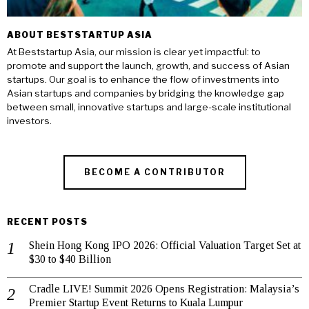
ABOUT BESTSTARTUP ASIA
At Beststartup Asia, our mission is clear yet impactful: to
promote and support the launch, growth, and success of Asian
startups. Our goal is to enhance the flow of investments into
Asian startups and companies by bridging the knowledge gap
between small, innovative startups and large-scale institutional
investors.
BECOME A CONTRIBUTOR
RECENT POSTS
Shein Hong Kong IPO 2026: Official Valuation Target Set at
$30 to $40 Billion
Cradle LIVE! Summit 2026 Opens Registration: Malaysia’s
Premier Startup Event Returns to Kuala Lumpur