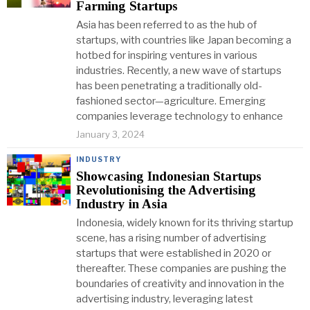
Farming Startups
Asia has been referred to as the hub of
startups, with countries like Japan becoming a
hotbed for inspiring ventures in various
industries. Recently, a new wave of startups
has been penetrating a traditionally old-
fashioned sector—agriculture. Emerging
companies leverage technology to enhance
January 3, 2024
INDUSTRY
Showcasing Indonesian Startups
Revolutionising the Advertising
Industry in Asia
Indonesia, widely known for its thriving startup
scene, has a rising number of advertising
startups that were established in 2020 or
thereafter. These companies are pushing the
boundaries of creativity and innovation in the
advertising industry, leveraging latest