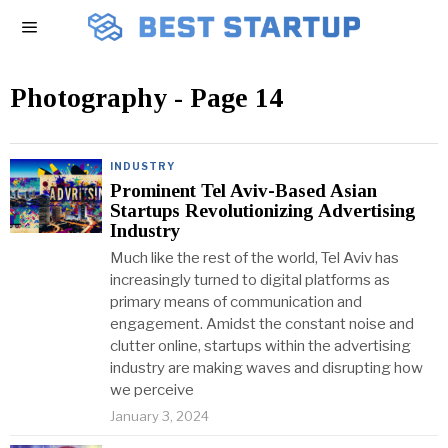
Photography
- Page 14
INDUSTRY
Prominent Tel Aviv-Based Asian
Startups Revolutionizing Advertising
Industry
Much like the rest of the world, Tel Aviv has
increasingly turned to digital platforms as
primary means of communication and
engagement. Amidst the constant noise and
clutter online, startups within the advertising
industry are making waves and disrupting how
we perceive
January 3, 2024