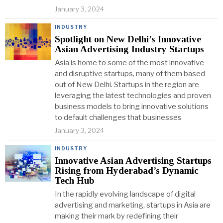
January 3, 2024
INDUSTRY
Spotlight on New Delhi’s Innovative
Asian Advertising Industry Startups
Asia is home to some of the most innovative
and disruptive startups, many of them based
out of New Delhi. Startups in the region are
leveraging the latest technologies and proven
business models to bring innovative solutions
to default challenges that businesses
January 3, 2024
INDUSTRY
Innovative Asian Advertising Startups
Rising from Hyderabad’s Dynamic
Tech Hub
In the rapidly evolving landscape of digital
advertising and marketing, startups in Asia are
making their mark by redefining their