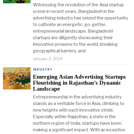
Witnessing the revolution of the Asia startup
scene in recent years, Bangladesh in the
advertising industry has seized the opportunity
to cultivate an energetic, go-getter,
entrepreneurial landscape. Bangladeshi
startups are diligently showcasing their
innovative prowess to the world, breaking
geographical barriers, and
January 3, 2024
INDUSTRY
Emerging Asian Advertising Startups
Flourishing in Rajasthan’s Dynamic
Landscape
Entrepreneurship in the advertising industry
stands as a veritable force in Asia, climbing to
new heights with each innovative stride.
Especially within Rajasthan, a state in the
northern region of India, startups have been
making a significant impact. With an inception