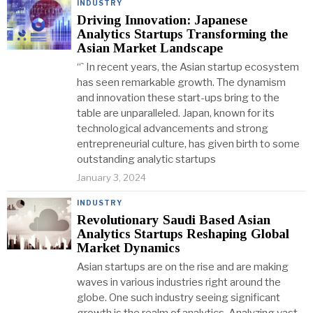
INDUSTRY
Driving Innovation: Japanese
Analytics Startups Transforming the
Asian Market Landscape
“` In recent years, the Asian startup ecosystem
has seen remarkable growth. The dynamism
and innovation these start-ups bring to the
table are unparalleled. Japan, known for its
technological advancements and strong
entrepreneurial culture, has given birth to some
outstanding analytic startups
January 3, 2024
INDUSTRY
Revolutionary Saudi Based Asian
Analytics Startups Reshaping Global
Market Dynamics
Asian startups are on the rise and are making
waves in various industries right around the
globe. One such industry seeing significant