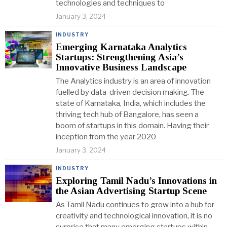
technologies and techniques to
January 3, 2024
INDUSTRY
Emerging Karnataka Analytics
Startups: Strengthening Asia’s
Innovative Business Landscape
The Analytics industry is an area of innovation
fuelled by data-driven decision making. The
state of Karnataka, India, which includes the
thriving tech hub of Bangalore, has seen a
boom of startups in this domain. Having their
inception from the year 2020
January 3, 2024
INDUSTRY
Exploring Tamil Nadu’s Innovations in
the Asian Advertising Startup Scene
As Tamil Nadu continues to grow into a hub for
creativity and technological innovation, it is no