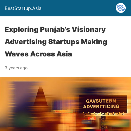
BestStartup.Asia
Exploring Punjab’s Visionary
Advertising Startups Making
Waves Across Asia
3 years ago