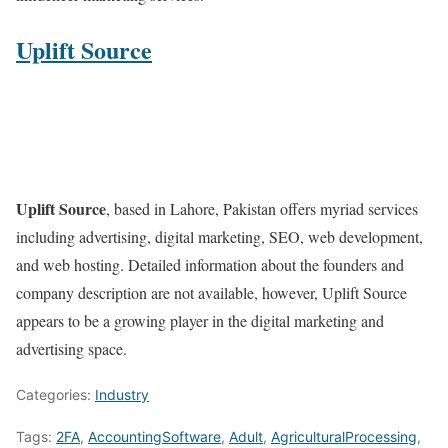
Uplift Source
Uplift Source
, based in Lahore, Pakistan offers myriad services
including advertising, digital marketing, SEO, web development,
and web hosting. Detailed information about the founders and
company description are not available, however, Uplift Source
appears to be a growing player in the digital marketing and
advertising space.
Categories:
Industry
Tags:
2FA
,
AccountingSoftware
,
Adult
,
AgriculturalProcessing
,