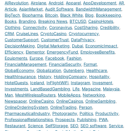
AIRevolution
,
Airplane
,
Android
,
Apparel
,
AppDevelopment
,
AR
,
Article
,
AsianMarket
,
Audit Software
,
BandwidthManagement
,
BigTech
,
Biopharma
,
Bitcoin
,
Black White
,
Blog
,
Bookkeeping
,
Books
,
Branding
,
Breaking News
,
BTCUSD
,
CasinoHotels
,
Clothing
,
Connectivity
,
Coronavirus
,
CostSharing
,
Credibility
,
CRM
,
CruiseLines
,
CryptoCasino
,
Cryptocurrency
,
CustomerSupport
,
CustomerTrust
,
DataPrivacy
,
DecisionMaking
,
Digital Marketing
,
Dubai
,
EconomicImpact
,
Efficiency
,
Elementor
,
EmergencyFund
,
EmployeeBenefits
,
Equipments
,
Europe
,
Facebook
,
Fashion
,
FinancialManagement
,
FinancialSecurity
,
Format
,
GlobalEconomy
,
Globalization
,
Gutenberg
,
Healthcare
,
HealthInsurance
,
History
,
HoldingCompany
,
Hospitality
,
HotelGuests
,
Iceland
,
InFlightWiFi
,
Instagram
,
Invesment
,
Investments
,
LandBasedGambling
,
Life
,
Magazine
,
Malaysia
,
Man
,
MeshWirelessRouters
,
MobileApps
,
Networking
,
Newspaper
,
OnlineCasino
,
OnlineCasinos
,
OnlineGambling
,
OnlineOrderingSystem
,
OnlineTrading
,
Person
,
PharmaceuticalIndustry
,
Photography
,
Politics
,
Productivity
,
ProfessionalRelationships
,
Prospects
,
Publishing
,
PWA
,
Restaurant
,
Science
,
SelfStorage
,
SEO
,
SEO software
,
Service
,