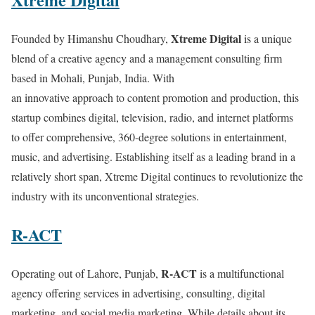
Xtreme Digital
Founded by Himanshu Choudhary,
is a unique
blend of a creative agency and a management consulting firm
based in Mohali, Punjab, India. With
an innovative approach to content promotion and production, this
startup combines digital, television, radio, and internet platforms
to offer comprehensive, 360-degree solutions in entertainment,
music, and advertising. Establishing itself as a leading brand in a
relatively short span, Xtreme Digital continues to revolutionize the
industry with its unconventional strategies.
R-ACT
R-ACT
Operating out of Lahore, Punjab,
is a multifunctional
agency offering services in advertising, consulting, digital
marketing, and social media marketing. While details about its