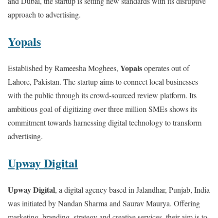
and Dubai, the startup is setting new standards with its disruptive
approach to advertising.
Yopals
Yopals
Established by Rameesha Moghees,
operates out of
Lahore, Pakistan. The startup aims to connect local businesses
with the public through its crowd-sourced review platform. Its
ambitious goal of digitizing over three million SMEs shows its
commitment towards harnessing digital technology to transform
advertising.
Upway Digital
Upway Digital
, a digital agency based in Jalandhar, Punjab, India
was initiated by Nandan Sharma and Saurav Maurya. Offering
marketing, branding, strategy and creative services, their aim is to