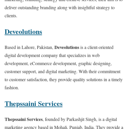
deliver outstanding branding along with insightful strategy to
clients.
Deveolutions
Deveolutions
Based in Lahore, Pakistan,
is a client-oriented
digital development company that specializes in web
development, eCommerce development, graphic designing,
customer support, and digital marketing. With their commitment
to customer satisfaction, they provide quality solutions in a timely
fashion.
Thepssaini Services
Thepssaini Services
, founded by Parkashjit Singh, is a digital
marketing agency based in Mohali, Punjab, India. They provide a