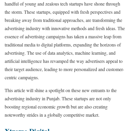
handful of young and zealous tech startups have shone through
the storm. These startups, equipped with fresh perspectives and
breaking away from traditional approaches, are transforming the
advertising industry with innovative methods and fresh ideas. The
essence of advertising campaigns has taken a massive leap from
traditional media to digital platforms, expanding the horizons of
advertising. The use of data analytics, machine learning, and
artificial intelligence has revamped the way advertisers appeal to
their target audience, leading to more personalized and customer-
centric campaigns.
This article will shine a spotlight on these new entrants to the
advertising industry in Punjab. These startups are not only
boosting regional economic growth but are also creating
noteworthy strides in a globally competitive market.
Xtreme Digital