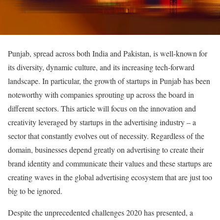
Punjab, spread across both India and Pakistan, is well-known for
its diversity, dynamic culture, and its increasing tech-forward
landscape. In particular, the growth of startups in Punjab has been
noteworthy with companies sprouting up across the board in
different sectors. This article will focus on the innovation and
creativity leveraged by startups in the advertising industry – a
sector that constantly evolves out of necessity. Regardless of the
domain, businesses depend greatly on advertising to create their
brand identity and communicate their values and these startups are
creating waves in the global advertising ecosystem that are just too
big to be ignored.
Despite the unprecedented challenges 2020 has presented, a