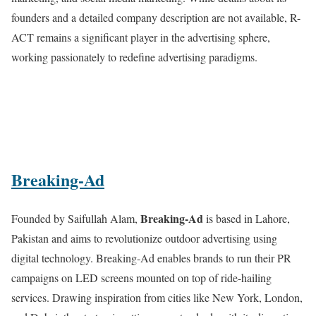
founders and a detailed company description are not available, R-
ACT remains a significant player in the advertising sphere,
working passionately to redefine advertising paradigms.
Breaking-Ad
Breaking-Ad
Founded by Saifullah Alam,
is based in Lahore,
Pakistan and aims to revolutionize outdoor advertising using
digital technology. Breaking-Ad enables brands to run their PR
campaigns on LED screens mounted on top of ride-hailing
services. Drawing inspiration from cities like New York, London,