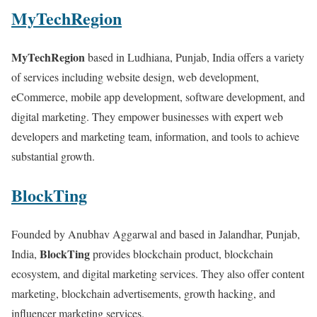
MyTechRegion
MyTechRegion
based in Ludhiana, Punjab, India offers a variety
of services including website design, web development,
eCommerce, mobile app development, software development, and
digital marketing. They empower businesses with expert web
developers and marketing team, information, and tools to achieve
substantial growth.
BlockTing
Founded by Anubhav Aggarwal and based in Jalandhar, Punjab,
BlockTing
India,
provides blockchain product, blockchain
ecosystem, and digital marketing services. They also offer content
marketing, blockchain advertisements, growth hacking, and
influencer marketing services.