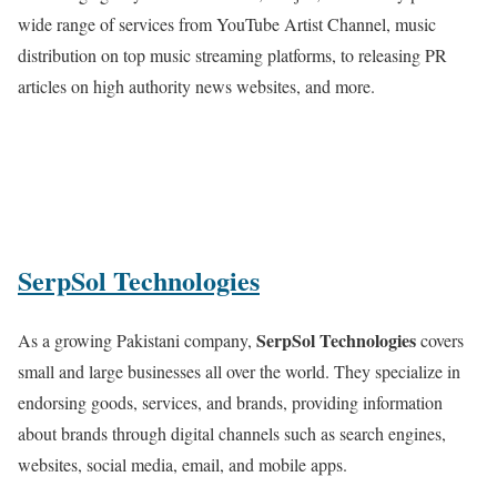
wide range of services from YouTube Artist Channel, music
distribution on top music streaming platforms, to releasing PR
articles on high authority news websites, and more.
SerpSol Technologies
SerpSol Technologies
As a growing Pakistani company,
covers
small and large businesses all over the world. They specialize in
endorsing goods, services, and brands, providing information
about brands through digital channels such as search engines,
websites, social media, email, and mobile apps.