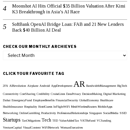
Moonshot AI Hits Official $35 Billion Valuation After Kimi
K3 Breakthrough in Asia’s AI Race
SoftBank OpenAI Bridge Loan: FAB and 21 New Lenders
Back $40 Billion AI Deal
CHECK OUR MONTHLY ARCHIEVES
Check
our
Monthly
Archieves
CLICK YOUR FAVOURITE TAG
AR
2FA
AIRevolution
Airplane
Android
AppDevelopment
BandwidthManagement
BigTech
Connectivity
CostSharing
Credibility
CruiseLines
DataPrivacy
DecisionMaking
Digital Marketing
Dubai
EmergencyFund
EmployeeBenefits
FinancialSecurity
GlobalEconomy
Healthcare
HealthInsurance
Hospitality
HotelGuests
InFlightWiFi
MeshWirelessRouters
MobileApps
Networking
OnlineGambling
Productivity
ProfessionalRelationships
Singapore
SocialMedia
SSID
Startups
Tech
TaxObligations
TED
ValueAddedTax
VATRefund
VCfunding
VentureCapital
VisualContent
WiFiNetwork
WomanExecutives