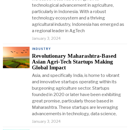
technological advancement in agriculture,
particularly in Indonesia. With a robust
technology ecosystem and a thriving
agricultural industry, Indonesia has emerged as
a regional leader in AgTech
January 3, 2024
INDUSTRY
Revolutionary Maharashtra-Based
Asian Agri-Tech Startups Making
Global Impact
Asia, and specifically India, is home to vibrant
and innovative startups operating within its
burgeoning agriculture sector. Startups
founded in 2020 or later have been exhibiting
great promise, particularly those based in
Maharashtra. These startups are leveraging
advancements in technology, data science,
January 3, 2024