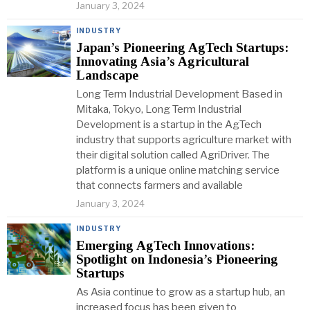
January 3, 2024
INDUSTRY
Japan’s Pioneering AgTech Startups:
Innovating Asia’s Agricultural
Landscape
Long Term Industrial Development Based in
Mitaka, Tokyo, Long Term Industrial
Development is a startup in the AgTech
industry that supports agriculture market with
their digital solution called AgriDriver. The
platform is a unique online matching service
that connects farmers and available
January 3, 2024
INDUSTRY
Emerging AgTech Innovations:
Spotlight on Indonesia’s Pioneering
Startups
As Asia continue to grow as a startup hub, an
increased focus has been given to