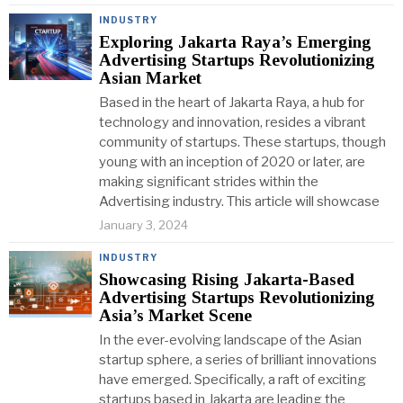
INDUSTRY
Exploring Jakarta Raya’s Emerging
Advertising Startups Revolutionizing
Asian Market
Based in the heart of Jakarta Raya, a hub for
technology and innovation, resides a vibrant
community of startups. These startups, though
young with an inception of 2020 or later, are
making significant strides within the
Advertising industry. This article will showcase
January 3, 2024
INDUSTRY
Showcasing Rising Jakarta-Based
Advertising Startups Revolutionizing
Asia’s Market Scene
In the ever-evolving landscape of the Asian
startup sphere, a series of brilliant innovations
have emerged. Specifically, a raft of exciting
startups based in Jakarta are leading the