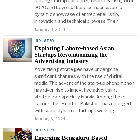
thriving startup epicenter, Jakarta. Kicking off in
2020 and beyond, these companies are a
dynamic showcase of entrepreneurship,
innovation, and technical prowess. Their
January 3, 2024
INDUSTRY
Exploring Lahore-based Asian
Startups Revolutionizing the
Advertising Industry
Advertising strategies have undergone
significant changes with the rise of digital
media. The advent of the start-up phenomenon
has given rise to innovative advertising
strategies, especially in Asia. Among these,
Lahore, the “Heart of Pakistan”, has emerged
with some dynamic start-ups working
January 3, 2024
INDUSTRY
Emerging Bengaluru-Based