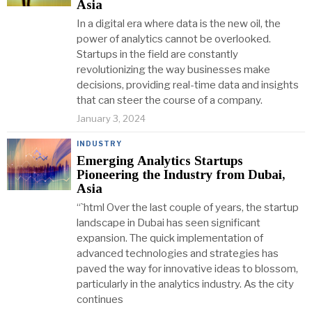
Asia
In a digital era where data is the new oil, the
power of analytics cannot be overlooked.
Startups in the field are constantly
revolutionizing the way businesses make
decisions, providing real-time data and insights
that can steer the course of a company.
January 3, 2024
INDUSTRY
Emerging Analytics Startups
Pioneering the Industry from Dubai,
Asia
“`html Over the last couple of years, the startup
landscape in Dubai has seen significant
expansion. The quick implementation of
advanced technologies and strategies has
paved the way for innovative ideas to blossom,
particularly in the analytics industry. As the city
continues