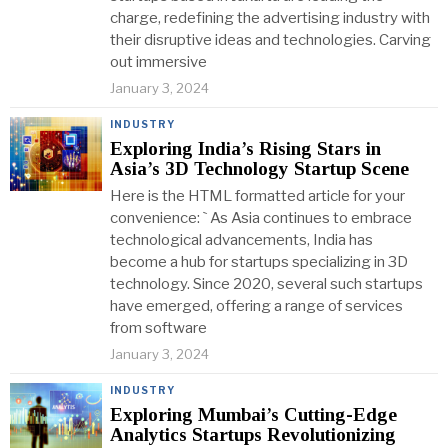
charge, redefining the advertising industry with
their disruptive ideas and technologies. Carving
out immersive
January 3, 2024
INDUSTRY
Exploring India’s Rising Stars in
Asia’s 3D Technology Startup Scene
Here is the HTML formatted article for your
convenience: ` As Asia continues to embrace
technological advancements, India has
become a hub for startups specializing in 3D
technology. Since 2020, several such startups
have emerged, offering a range of services
from software
January 3, 2024
INDUSTRY
Exploring Mumbai’s Cutting-Edge
Analytics Startups Revolutionizing