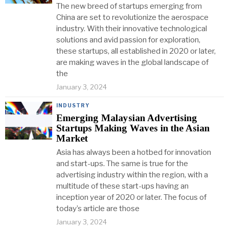
The new breed of startups emerging from
China are set to revolutionize the aerospace
industry. With their innovative technological
solutions and avid passion for exploration,
these startups, all established in 2020 or later,
are making waves in the global landscape of
the
January 3, 2024
INDUSTRY
Emerging Malaysian Advertising
Startups Making Waves in the Asian
Market
Asia has always been a hotbed for innovation
and start-ups. The same is true for the
advertising industry within the region, with a
multitude of these start-ups having an
inception year of 2020 or later. The focus of
today’s article are those
January 3, 2024