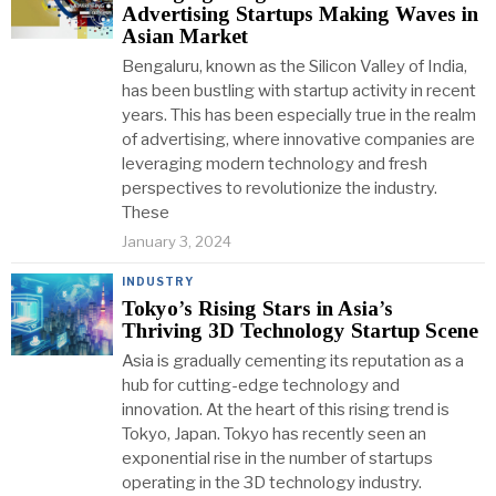
Advertising Startups Making Waves in
Asian Market
Bengaluru, known as the Silicon Valley of India,
has been bustling with startup activity in recent
years. This has been especially true in the realm
of advertising, where innovative companies are
leveraging modern technology and fresh
perspectives to revolutionize the industry.
These
January 3, 2024
INDUSTRY
Tokyo’s Rising Stars in Asia’s
Thriving 3D Technology Startup Scene
Asia is gradually cementing its reputation as a
hub for cutting-edge technology and
innovation. At the heart of this rising trend is
Tokyo, Japan. Tokyo has recently seen an
exponential rise in the number of startups
operating in the 3D technology industry.