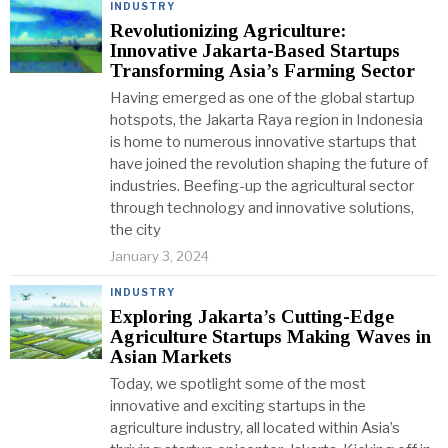
INDUSTRY
Revolutionizing Agriculture:
Innovative Jakarta-Based Startups
Transforming Asia’s Farming Sector
Having emerged as one of the global startup
hotspots, the Jakarta Raya region in Indonesia
is home to numerous innovative startups that
have joined the revolution shaping the future of
industries. Beefing-up the agricultural sector
through technology and innovative solutions,
the city
January 3, 2024
INDUSTRY
Exploring Jakarta’s Cutting-Edge
Agriculture Startups Making Waves in
Asian Markets
Today, we spotlight some of the most
innovative and exciting startups in the
agriculture industry, all located within Asia’s