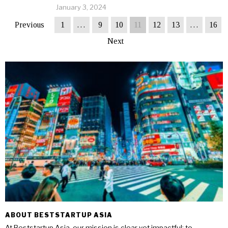
January 3, 2024
Previous
1
…
9
10
11
12
13
…
16
Next
ABOUT BESTSTARTUP ASIA
At Beststartup Asia, our mission is clear yet impactful: to