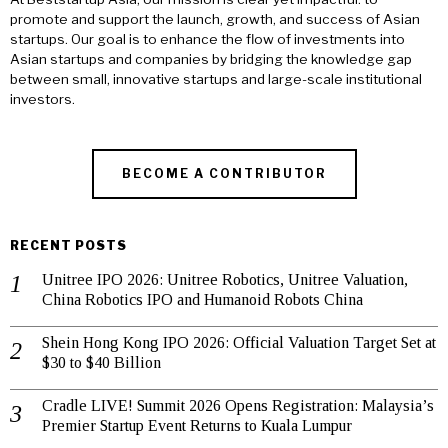
promote and support the launch, growth, and success of Asian
startups. Our goal is to enhance the flow of investments into
Asian startups and companies by bridging the knowledge gap
between small, innovative startups and large-scale institutional
investors.
BECOME A CONTRIBUTOR
RECENT POSTS
Unitree IPO 2026: Unitree Robotics, Unitree Valuation,
China Robotics IPO and Humanoid Robots China
Shein Hong Kong IPO 2026: Official Valuation Target Set at
$30 to $40 Billion
Cradle LIVE! Summit 2026 Opens Registration: Malaysia’s
Premier Startup Event Returns to Kuala Lumpur