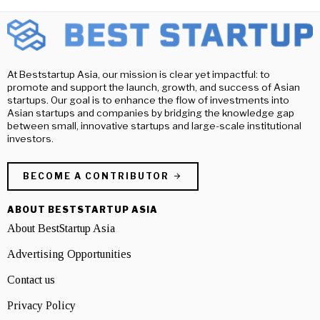
At Beststartup Asia, our mission is clear yet impactful: to
promote and support the launch, growth, and success of Asian
startups. Our goal is to enhance the flow of investments into
Asian startups and companies by bridging the knowledge gap
between small, innovative startups and large-scale institutional
investors.
BECOME A CONTRIBUTOR
ABOUT BESTSTARTUP ASIA
About BestStartup Asia
Advertising Opportunities
Contact us
Privacy Policy