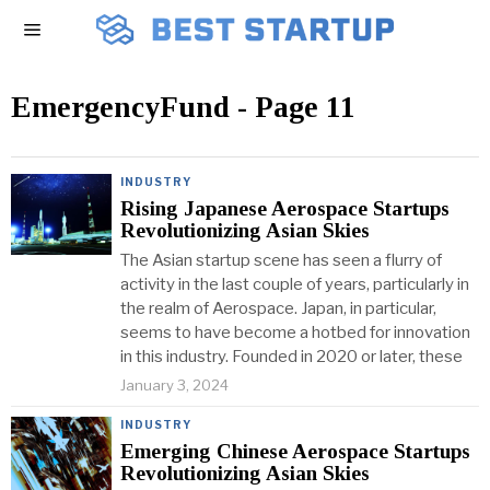
EmergencyFund
- Page 11
INDUSTRY
Rising Japanese Aerospace Startups
Revolutionizing Asian Skies
The Asian startup scene has seen a flurry of
activity in the last couple of years, particularly in
the realm of Aerospace. Japan, in particular,
seems to have become a hotbed for innovation
in this industry. Founded in 2020 or later, these
January 3, 2024
INDUSTRY
Emerging Chinese Aerospace Startups
Revolutionizing Asian Skies