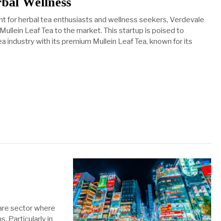
rbal Wellness
nt for herbal tea enthusiasts and wellness seekers, Verdevale
s Mullein Leaf Tea to the market. This startup is poised to
ea industry with its premium Mullein Leaf Tea, known for its
care sector where
 Particularly in