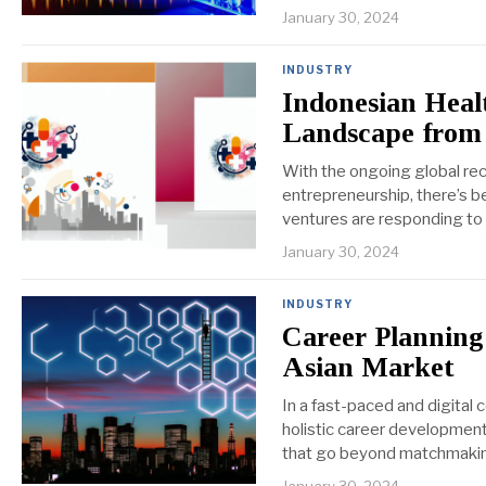
January 30, 2024
INDUSTRY
Indonesian Heal
Landscape from
With the ongoing global reco
entrepreneurship, there’s be
ventures are responding to 
January 30, 2024
INDUSTRY
Career Planning
Asian Market
In a fast-paced and digital
holistic career development
that go beyond matchmaking