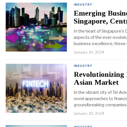
INDUSTRY
Emerging Busine
Singapore, Cent
In the heart of Singapore’s 
aspects of the ever-evolvi
business excellence, these 
January 30, 2024
INDUSTRY
Revolutionizing
Asian Market
In the vibrant city of Tel A
novel approaches to financia
groundbreaking companies an
January 30, 2024