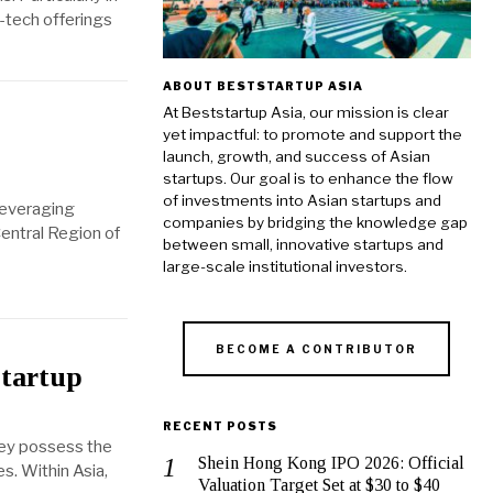
h-tech offerings
ABOUT BESTSTARTUP ASIA
At Beststartup Asia, our mission is clear
yet impactful: to promote and support the
launch, growth, and success of Asian
startups. Our goal is to enhance the flow
of investments into Asian startups and
 leveraging
companies by bridging the knowledge gap
Central Region of
between small, innovative startups and
large-scale institutional investors.
BECOME A CONTRIBUTOR
Startup
RECENT POSTS
They possess the
Shein Hong Kong IPO 2026: Official
s. Within Asia,
Valuation Target Set at $30 to $40