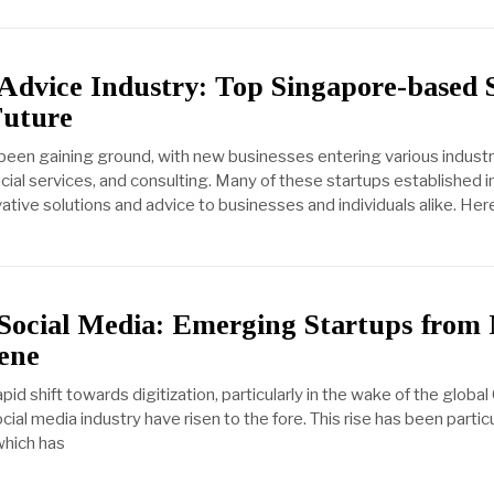
 Advice Industry: Top Singapore-based 
Future
been gaining ground, with new businesses entering various industr
ncial services, and consulting. Many of these startups established 
ative solutions and advice to businesses and individuals alike. He
 Social Media: Emerging Startups fro
ene
pid shift towards digitization, particularly in the wake of the globa
cial media industry have risen to the fore. This rise has been partic
 which has