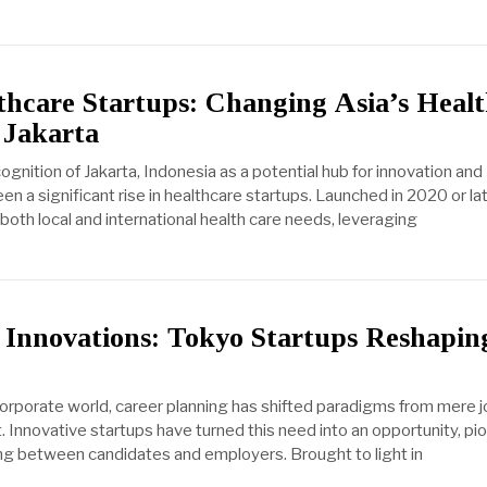
thcare Startups: Changing Asia’s Heal
 Jakarta
gnition of Jakarta, Indonesia as a potential hub for innovation and
en a significant rise in healthcare startups. Launched in 2020 or la
both local and international health care needs, leveraging
 Innovations: Tokyo Startups Reshapin
 corporate world, career planning has shifted paradigms from mere 
. Innovative startups have turned this need into an opportunity, pi
 between candidates and employers. Brought to light in