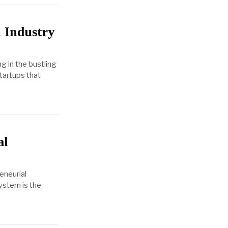
 Industry
g in the bustling
startups that
al
eneurial
system is the