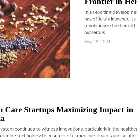
Frontier in He
In an exciting developme
has officially launched it
revolutionize the herbal t
numerous
May 29, 2024
 Care Startups Maximizing Impact in
ia
ystem continues to witness innovations, particularly in the health
eraging technology to ensure better medical services and solutions.