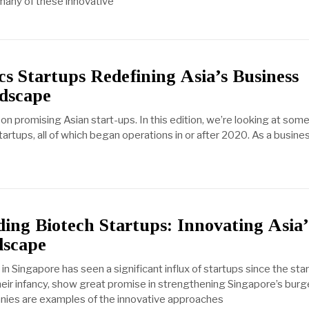
 many of these innovative
cs Startups Redefining Asia’s Business
ndscape
 promising Asian start-ups. In this edition, we’re looking at some
artups, all of which began operations in or after 2020. As a business
ing Biotech Startups: Innovating Asia’
dscape
n Singapore has seen a significant influx of startups since the sta
their infancy, show great promise in strengthening Singapore’s bur
nies are examples of the innovative approaches