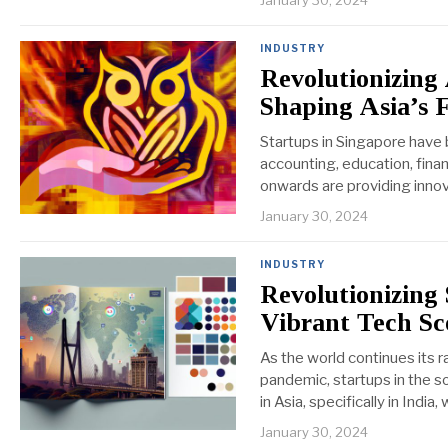
January 30, 2024
INDUSTRY
Revolutionizing
Shaping Asia’s 
Startups in Singapore have 
accounting, education, fina
onwards are providing innov
January 30, 2024
INDUSTRY
Revolutionizing
Vibrant Tech Sc
As the world continues its ra
pandemic, startups in the so
in Asia, specifically in India,
January 30, 2024