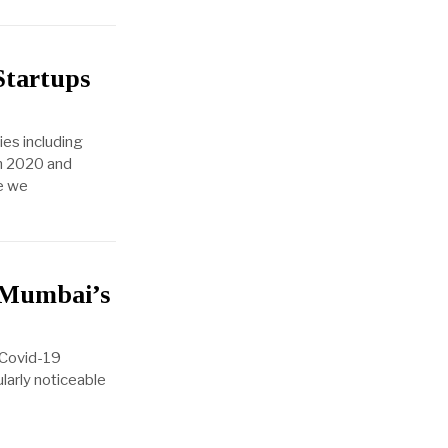
Startups
ies including
in 2020 and
re we
m Mumbai’s
l Covid-19
ularly noticeable