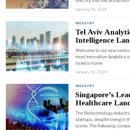
one city that has attracted
January 30, 2024
INDUSTRY
Tel Aviv Analyti
Intelligence La
Welcome to our new series on
most innovative Analytics st
Israel is home
January 30, 2024
INDUSTRY
Singapore’s Lead
Healthcare Lan
The Biotechnology industry i
startups, despite being in 
scene. The following compa