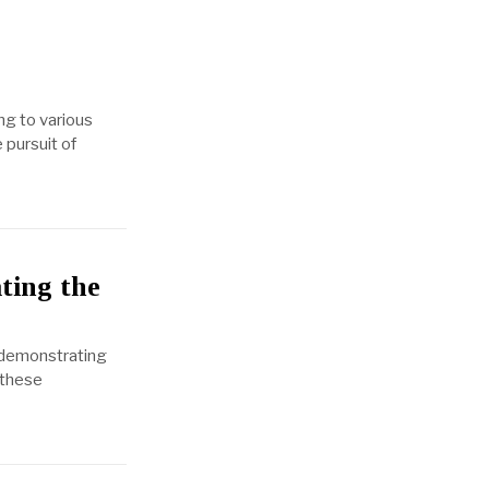
ng to various
 pursuit of
ting the
, demonstrating
 these