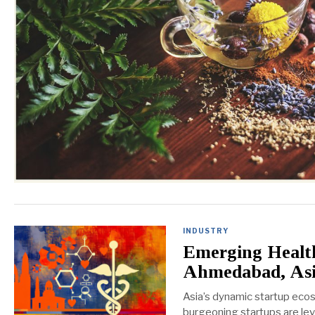
INDUSTRY
Emerging Health
Ahmedabad, As
Asia’s dynamic startup ecos
burgeoning startups are lev