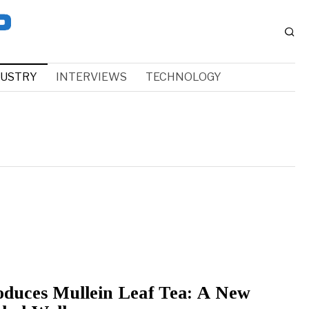
DUSTRY
INTERVIEWS
TECHNOLOGY
oduces Mullein Leaf Tea: A New