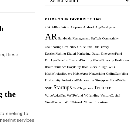
our
Monthly
Archieves
CLICK YOUR FAVOURITE TAG
th
2FA
AIRevolution
Airplane
Android
AppDevelopment
AR
BandwidthManagement
BigTech
Connectivity
CostSharing
Credibility
CruiseLines
DataPrivacy
ter, these
DecisionMaking
Digital Marketing
Dubai
EmergencyFund
EmployeeBenefits
FinancialSecurity
GlobalEconomy
Healthcare
HealthInsurance
Hospitality
HotelGuests
InFlightWiFi
MeshWirelessRouters
MobileApps
Networking
OnlineGambling
Productivity
ProfessionalRelationships
Singapore
SocialMedia
Startups
Tech
SSID
TaxObligations
TED
g the
ValueAddedTax
VATRefund
VCfunding
VentureCapital
VisualContent
WiFiNetwork
WomanExecutives
job-seeking to
oneering services