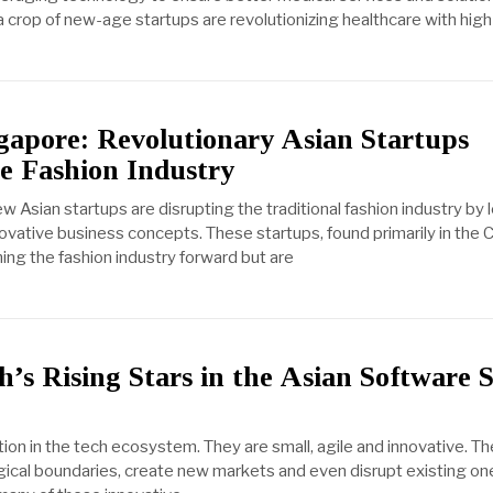
a crop of new-age startups are revolutionizing healthcare with hig
ngapore: Revolutionary Asian Startups
e Fashion Industry
ew Asian startups are disrupting the traditional fashion industry by
ovative business concepts. These startups, found primarily in the 
ing the fashion industry forward but are
’s Rising Stars in the Asian Software 
tion in the tech ecosystem. They are small, agile and innovative. 
gical boundaries, create new markets and even disrupt existing one