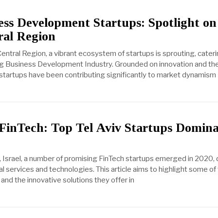
ss Development Startups: Spotlight on
ral Region
Central Region, a vibrant ecosystem of startups is sprouting, cateri
ng Business Development Industry. Grounded on innovation and the
startups have been contributing significantly to market dynamism
 FinTech: Top Tel Aviv Startups Domina
viv, Israel, a number of promising FinTech startups emerged in 2020
l services and technologies. This article aims to highlight some of
d the innovative solutions they offer in