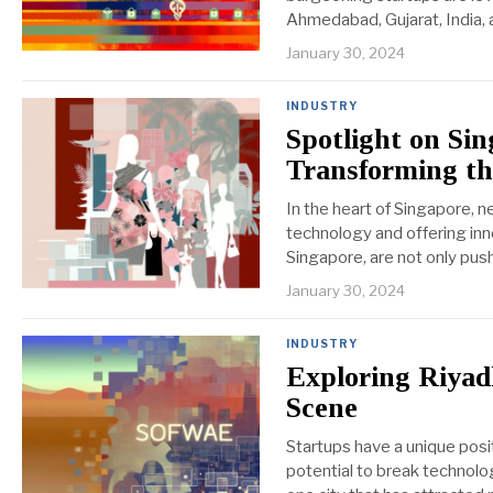
Ahmedabad, Gujarat, India, 
January 30, 2024
INDUSTRY
Spotlight on Si
Transforming th
In the heart of Singapore, n
technology and offering inn
Singapore, are not only push
January 30, 2024
INDUSTRY
Exploring Riyadh
Scene
Startups have a unique posi
potential to break technolo