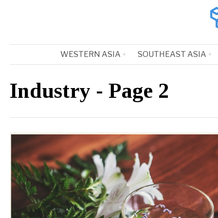
WESTERN ASIA
SOUTHEAST ASIA
Industry
- Page 2