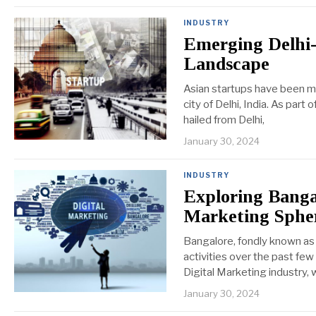
INDUSTRY
Emerging Delhi-
Landscape
Asian startups have been ma
city of Delhi, India. As part 
hailed from Delhi,
January 30, 2024
INDUSTRY
Exploring Banga
Marketing Sphe
Bangalore, fondly known as t
activities over the past few 
Digital Marketing industry,
January 30, 2024