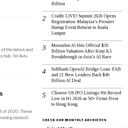
Billion
Cradle LIVE! Summit 2026 Opens
Registration: Malaysia’s Premier
Startup Event Returns to Kuala
Lumpur
Moonshot AI Hits Official $35
 of the latest and
Billion Valuation After Kimi K3
 hub, Tel Aviv,
Breakthrough in Asia’s AI Race
SoftBank OpenAI Bridge Loan: FAB
and 21 New Lenders Back $40
Billion AI Deal
s
Chinese US IPO Listings Hit Record
Low in H1 2026 as 50+ Firms Pivot
to Hong Kong
rt of 2020. These
geoning biotech
CHECK OUR MONTHLY ARCHIEVES
Check