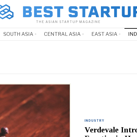
THE ASIAN STARTUP MAGAZINE
SOUTH ASIA
CENTRAL ASIA
EAST ASIA
IN
INDUSTRY
Verdevale Intr