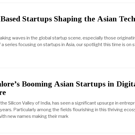
Based Startups Shaping the Asian Tech
king waves in the global startup scene, especially those originatin
of a series focusing on startups in Asia, our spotlight this time is on 
lore’s Booming Asian Startups in Digit
re
he Silicon Valley of India, has seen a significant upsurge in entrepr
years. Particularly among the fields flourishing in this thriving eco
 with new names making their mark