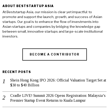
ABOUT BESTSTARTUP ASIA
At Beststartup Asia, our mission is clear yet impactful: to
promote and support the launch, growth, and success of Asian
startups. Our goal is to enhance the flow of investments into
Asian startups and companies by bridging the knowledge gap
between small, innovative startups and large-scale institutional
investors.
BECOME A CONTRIBUTOR
RECENT POSTS
Shein Hong Kong IPO 2026: Official Valuation Target Set at
$30 to $40 Billion
Cradle LIVE! Summit 2026 Opens Registration: Malaysia’s
Premier Startup Event Returns to Kuala Lumpur