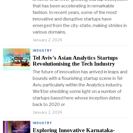
that has been accelerating in remarkable
fashion. In recent years, some of the most
innovative and disruptive startups have
emerged from the city-state, making strides in
various domains,
January 2, 2024
INDUSTRY
Tel Aviv’s Asian Analytics Startups
Revolutionising the Tech Industry
The future of innovation has arrived in leaps and
bounds with a flourishing startup scene in Tel
Aviv, particularly within the Analytics industry.
We’ll be shedding some light on a number of
startups based here whose inception dates
back to 2020 or
January 2, 2024
INDUSTRY
Exploring Innovative Karnataka-