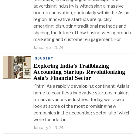
advertising industry is witnessing a massive
boom in innovation, particularly within the Asian
region. Innovative startups are quickly
emerging, disrupting traditional methods and
shaping the future of how businesses approach
marketing and customer engagement. For
January 2, 2024
INDUSTRY
Exploring India’s Trailblazing
Accounting Startups Revolutionizing
Asia’s Financial Sector
“`html As a rapidly developing continent, Asia is
home to countless innovative startups making
a mark in various industries. Today, we take a
look at some of the most promising new
companies in the accounting sector, all of which
were founded in
January 2, 2024