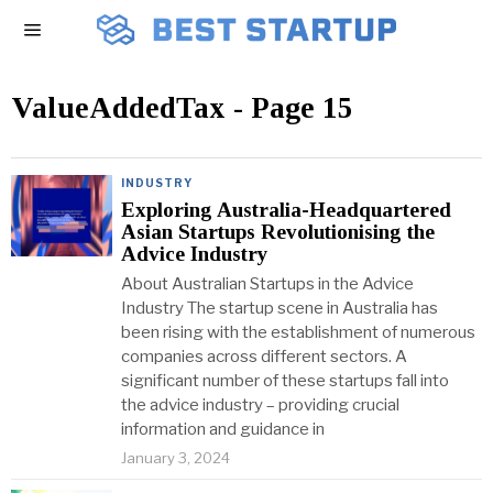
ValueAddedTax
- Page 15
INDUSTRY
Exploring Australia-Headquartered
Asian Startups Revolutionising the
Advice Industry
About Australian Startups in the Advice
Industry The startup scene in Australia has
been rising with the establishment of numerous
companies across different sectors. A
significant number of these startups fall into
the advice industry – providing crucial
information and guidance in
January 3, 2024