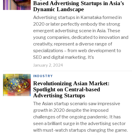
Based Advertising Startups in Asia’s
Dynamic Landscape
Advertising startups in Karnataka formed in
2020 or later perfectly embody the strong
emergent advertising scene in Asia. These
young companies, dedicated to innovation and
creativity, represent a diverse range of
specializations – from web development to
SEO and digital marketing. It’s
January 2, 2024
INDUSTRY
Revolutionizing Asian Market:
Spotlight on Central-based
Advertising Startups
The Asian startup scenario saw impressive
growth in 2020 despite the imposed
challenges of the ongoing pandemic. It has
seen a brilliant surge in the advertising sector
with must-watch startups changing the game.