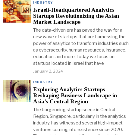
INDUSTRY
Israeli-Headquartered Analytics
Startups Revolutionizing the Asian
Market Landscape
The data-driven era has paved the way for a
new wave of startups that are harnessing the
power of analytics to transform industries such
as cybersecurity, human resources, insurance,
education, and more. Today we focus on
startups located in Israel that have
January 2, 2024
INDUSTRY
Exploring Analytics Startups
Reshaping Business Landscape in
Asia’s Central Region
The burgeoning startup scene in Central
Region, Singapore, particularly in the analytics
industry, has witnessed several high-impact
ventures coming into existence since 2020.