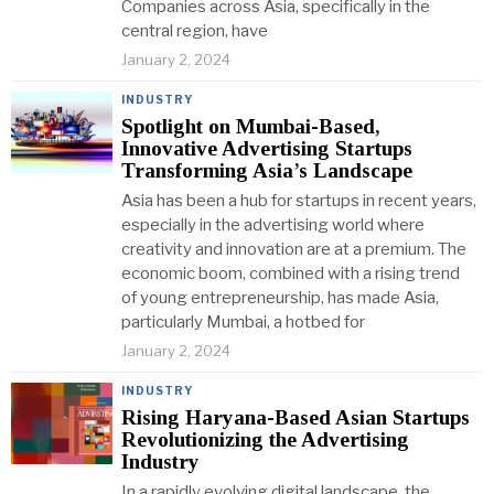
Companies across Asia, specifically in the
central region, have
January 2, 2024
INDUSTRY
Spotlight on Mumbai-Based,
Innovative Advertising Startups
Transforming Asia’s Landscape
Asia has been a hub for startups in recent years,
especially in the advertising world where
creativity and innovation are at a premium. The
economic boom, combined with a rising trend
of young entrepreneurship, has made Asia,
particularly Mumbai, a hotbed for
January 2, 2024
INDUSTRY
Rising Haryana-Based Asian Startups
Revolutionizing the Advertising
Industry
In a rapidly evolving digital landscape, the