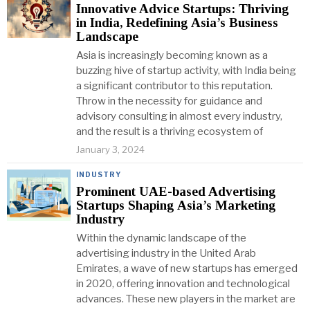
Innovative Advice Startups: Thriving
in India, Redefining Asia’s Business
Landscape
Asia is increasingly becoming known as a
buzzing hive of startup activity, with India being
a significant contributor to this reputation.
Throw in the necessity for guidance and
advisory consulting in almost every industry,
and the result is a thriving ecosystem of
January 3, 2024
INDUSTRY
Prominent UAE-based Advertising
Startups Shaping Asia’s Marketing
Industry
Within the dynamic landscape of the
advertising industry in the United Arab
Emirates, a wave of new startups has emerged
in 2020, offering innovation and technological
advances. These new players in the market are