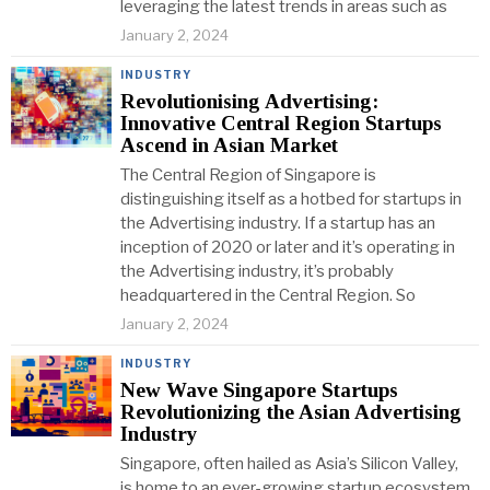
leveraging the latest trends in areas such as
January 2, 2024
INDUSTRY
Revolutionising Advertising:
Innovative Central Region Startups
Ascend in Asian Market
The Central Region of Singapore is
distinguishing itself as a hotbed for startups in
the Advertising industry. If a startup has an
inception of 2020 or later and it’s operating in
the Advertising industry, it’s probably
headquartered in the Central Region. So
January 2, 2024
INDUSTRY
New Wave Singapore Startups
Revolutionizing the Asian Advertising
Industry
Singapore, often hailed as Asia’s Silicon Valley,
is home to an ever-growing startup ecosystem