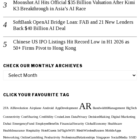
Moonshot AI Hits Official $35 Billion Valuation After Kimi
K3 Breakthrough in Asia’s AI Race
SoftBank OpenAI Bridge Loan: FAB and 21 New Lenders
Back $40 Billion AI Deal
Chinese US IPO Listings Hit Record Low in H1 2026 as
50+ Firms Pivot to Hong Kong
CHECK OUR MONTHLY ARCHIEVES
Check
our
Monthly
Archieves
CLICK YOUR FAVOURITE TAG
AR
2FA
AIRevolution
Airplane
Android
AppDevelopment
BandwidthManagement
BigTech
Connectivity
CostSharing
Credibility
CruiseLines
DataPrivacy
DecisionMaking
Digital Marketing
Dubai
EmergencyFund
EmployeeBenefits
FinancialSecurity
GlobalEconomy
Healthcare
HealthInsurance
Hospitality
HotelGuests
InFlightWiFi
MeshWirelessRouters
MobileApps
Networking
OnlineGambling
Productivity
ProfessionalRelationships
Singapore
SocialMedia
SSID