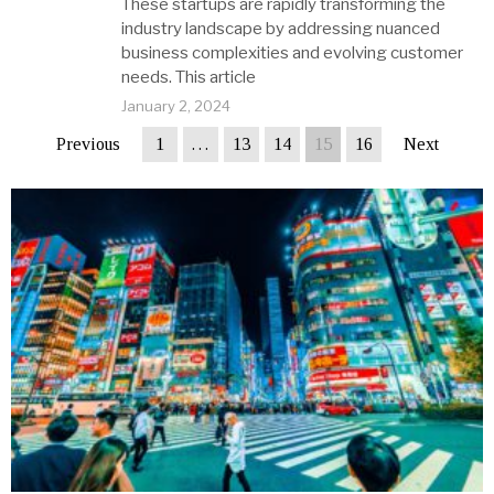
These startups are rapidly transforming the
industry landscape by addressing nuanced
business complexities and evolving customer
needs. This article
January 2, 2024
Previous
1
…
13
14
15
16
Next