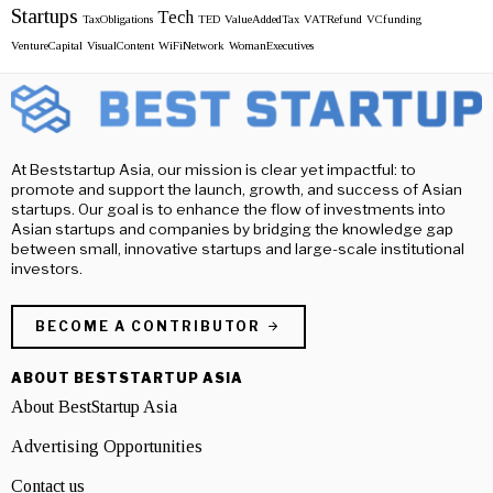
Startups
Tech
TaxObligations
TED
ValueAddedTax
VATRefund
VCfunding
VentureCapital
VisualContent
WiFiNetwork
WomanExecutives
At Beststartup Asia, our mission is clear yet impactful: to
promote and support the launch, growth, and success of Asian
startups. Our goal is to enhance the flow of investments into
Asian startups and companies by bridging the knowledge gap
between small, innovative startups and large-scale institutional
investors.
BECOME A CONTRIBUTOR
ABOUT BESTSTARTUP ASIA
About BestStartup Asia
Advertising Opportunities
Contact us