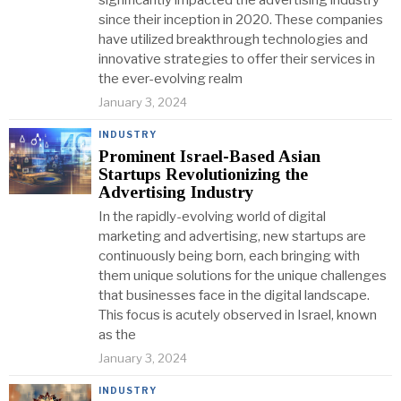
significantly impacted the advertising industry
since their inception in 2020. These companies
have utilized breakthrough technologies and
innovative strategies to offer their services in
the ever-evolving realm
January 3, 2024
INDUSTRY
Prominent Israel-Based Asian
Startups Revolutionizing the
Advertising Industry
In the rapidly-evolving world of digital
marketing and advertising, new startups are
continuously being born, each bringing with
them unique solutions for the unique challenges
that businesses face in the digital landscape.
This focus is acutely observed in Israel, known
as the
January 3, 2024
INDUSTRY