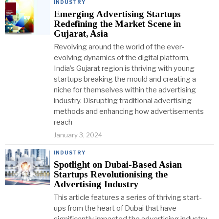
INDUSTRY
Emerging Advertising Startups
Redefining the Market Scene in
Gujarat, Asia
Revolving around the world of the ever-
evolving dynamics of the digital platform,
India’s Gujarat region is thriving with young
startups breaking the mould and creating a
niche for themselves within the advertising
industry. Disrupting traditional advertising
methods and enhancing how advertisements
reach
January 3, 2024
INDUSTRY
Spotlight on Dubai-Based Asian
Startups Revolutionising the
Advertising Industry
This article features a series of thriving start-
ups from the heart of Dubai that have