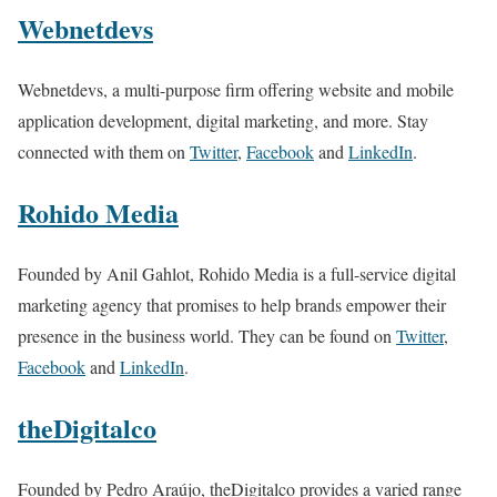
Webnetdevs
Webnetdevs, a multi-purpose firm offering website and mobile
application development, digital marketing, and more. Stay
connected with them on
Twitter
,
Facebook
and
LinkedIn
.
Rohido Media
Founded by Anil Gahlot, Rohido Media is a full-service digital
marketing agency that promises to help brands empower their
presence in the business world. They can be found on
Twitter
,
Facebook
and
LinkedIn
.
theDigitalco
Founded by Pedro Araújo, theDigitalco provides a varied range