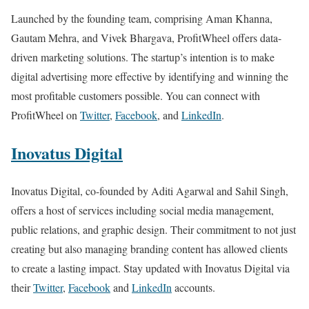
Launched by the founding team, comprising Aman Khanna,
Gautam Mehra, and Vivek Bhargava, ProfitWheel offers data-
driven marketing solutions. The startup’s intention is to make
digital advertising more effective by identifying and winning the
most profitable customers possible. You can connect with
ProfitWheel on
Twitter
,
Facebook
, and
LinkedIn
.
Inovatus Digital
Inovatus Digital, co-founded by Aditi Agarwal and Sahil Singh,
offers a host of services including social media management,
public relations, and graphic design. Their commitment to not just
creating but also managing branding content has allowed clients
to create a lasting impact. Stay updated with Inovatus Digital via
their
Twitter
,
Facebook
and
LinkedIn
accounts.