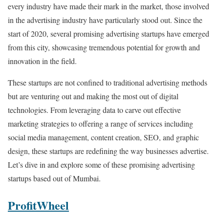
every industry have made their mark in the market, those involved
in the advertising industry have particularly stood out. Since the
start of 2020, several promising advertising startups have emerged
from this city, showcasing tremendous potential for growth and
innovation in the field.
These startups are not confined to traditional advertising methods
but are venturing out and making the most out of digital
technologies. From leveraging data to carve out effective
marketing strategies to offering a range of services including
social media management, content creation, SEO, and graphic
design, these startups are redefining the way businesses advertise.
Let’s dive in and explore some of these promising advertising
startups based out of Mumbai.
ProfitWheel