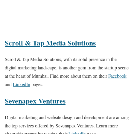
Scroll & Tap Media Solutions
Scroll & Tap Media Solutions, with its solid presence in the
digital marketing landscape, is another gem from the startup scene
at the heart of Mumbai. Find more about them on their
Facebook
and
LinkedIn
pages.
Sevenapex Ventures
Digital marketing and website design and development are among
the top services offered by Sevenapex Ventures. Learn more
about this startup by visiting their
LinkedIn
page.