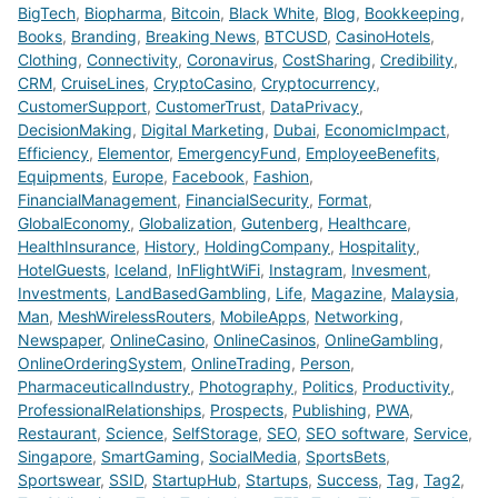
BigTech
,
Biopharma
,
Bitcoin
,
Black White
,
Blog
,
Bookkeeping
,
Books
,
Branding
,
Breaking News
,
BTCUSD
,
CasinoHotels
,
Clothing
,
Connectivity
,
Coronavirus
,
CostSharing
,
Credibility
,
CRM
,
CruiseLines
,
CryptoCasino
,
Cryptocurrency
,
CustomerSupport
,
CustomerTrust
,
DataPrivacy
,
DecisionMaking
,
Digital Marketing
,
Dubai
,
EconomicImpact
,
Efficiency
,
Elementor
,
EmergencyFund
,
EmployeeBenefits
,
Equipments
,
Europe
,
Facebook
,
Fashion
,
FinancialManagement
,
FinancialSecurity
,
Format
,
GlobalEconomy
,
Globalization
,
Gutenberg
,
Healthcare
,
HealthInsurance
,
History
,
HoldingCompany
,
Hospitality
,
HotelGuests
,
Iceland
,
InFlightWiFi
,
Instagram
,
Invesment
,
Investments
,
LandBasedGambling
,
Life
,
Magazine
,
Malaysia
,
Man
,
MeshWirelessRouters
,
MobileApps
,
Networking
,
Newspaper
,
OnlineCasino
,
OnlineCasinos
,
OnlineGambling
,
OnlineOrderingSystem
,
OnlineTrading
,
Person
,
PharmaceuticalIndustry
,
Photography
,
Politics
,
Productivity
,
ProfessionalRelationships
,
Prospects
,
Publishing
,
PWA
,
Restaurant
,
Science
,
SelfStorage
,
SEO
,
SEO software
,
Service
,
Singapore
,
SmartGaming
,
SocialMedia
,
SportsBets
,
Sportswear
,
SSID
,
StartupHub
,
Startups
,
Success
,
Tag
,
Tag2
,