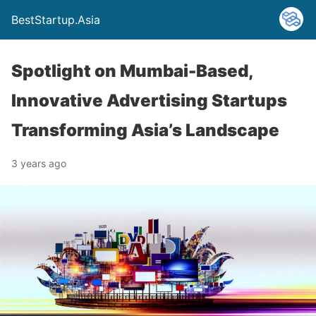
BestStartup.Asia
Spotlight on Mumbai-Based,
Innovative Advertising Startups
Transforming Asia’s Landscape
3 years ago