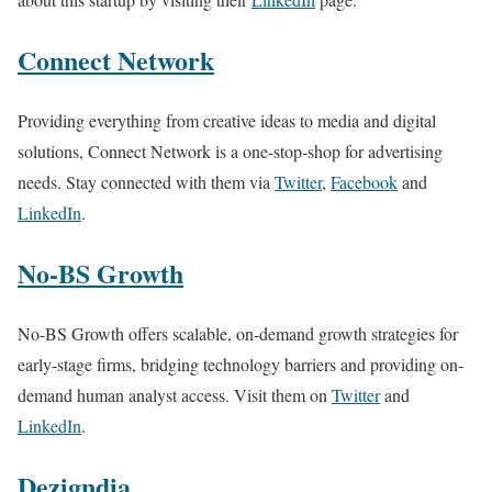
Connect Network
Providing everything from creative ideas to media and digital
solutions, Connect Network is a one-stop-shop for advertising
needs. Stay connected with them via
Twitter
,
Facebook
and
LinkedIn
.
No-BS Growth
No-BS Growth offers scalable, on-demand growth strategies for
early-stage firms, bridging technology barriers and providing on-
demand human analyst access. Visit them on
Twitter
and
LinkedIn
.
Dezigndia