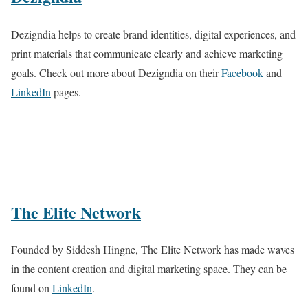
Dezigndia helps to create brand identities, digital experiences, and
print materials that communicate clearly and achieve marketing
goals. Check out more about Dezigndia on their
Facebook
and
LinkedIn
pages.
The Elite Network
Founded by Siddesh Hingne, The Elite Network has made waves
in the content creation and digital marketing space. They can be
found on
LinkedIn
.