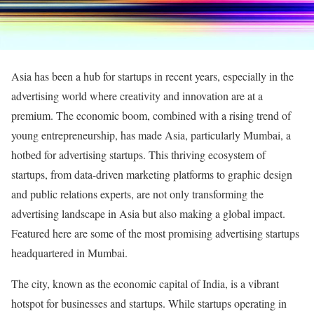
Asia has been a hub for startups in recent years, especially in the
advertising world where creativity and innovation are at a
premium. The economic boom, combined with a rising trend of
young entrepreneurship, has made Asia, particularly Mumbai, a
hotbed for advertising startups. This thriving ecosystem of
startups, from data-driven marketing platforms to graphic design
and public relations experts, are not only transforming the
advertising landscape in Asia but also making a global impact.
Featured here are some of the most promising advertising startups
headquartered in Mumbai.
The city, known as the economic capital of India, is a vibrant
hotspot for businesses and startups. While startups operating in