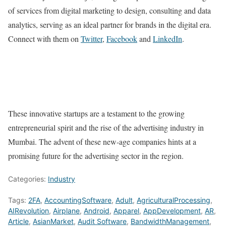
of services from digital marketing to design, consulting and data
analytics, serving as an ideal partner for brands in the digital era.
Connect with them on
Twitter
,
Facebook
and
LinkedIn
.
These innovative startups are a testament to the growing
entrepreneurial spirit and the rise of the advertising industry in
Mumbai. The advent of these new-age companies hints at a
promising future for the advertising sector in the region.
Categories:
Industry
Tags:
2FA
,
AccountingSoftware
,
Adult
,
AgriculturalProcessing
,
AIRevolution
,
Airplane
,
Android
,
Apparel
,
AppDevelopment
,
AR
,
Article
,
AsianMarket
,
Audit Software
,
BandwidthManagement
,