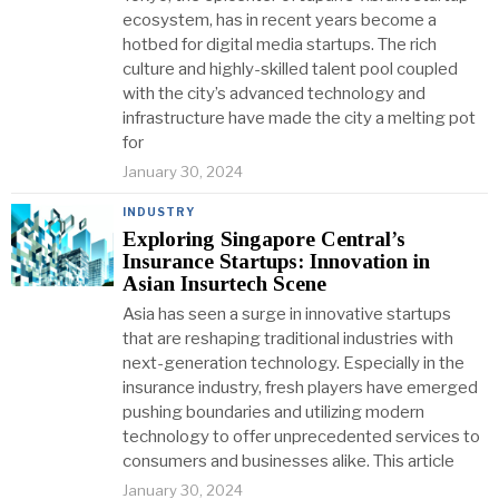
ecosystem, has in recent years become a
hotbed for digital media startups. The rich
culture and highly-skilled talent pool coupled
with the city’s advanced technology and
infrastructure have made the city a melting pot
for
January 30, 2024
INDUSTRY
Exploring Singapore Central’s
Insurance Startups: Innovation in
Asian Insurtech Scene
Asia has seen a surge in innovative startups
that are reshaping traditional industries with
next-generation technology. Especially in the
insurance industry, fresh players have emerged
pushing boundaries and utilizing modern
technology to offer unprecedented services to
consumers and businesses alike. This article
January 30, 2024