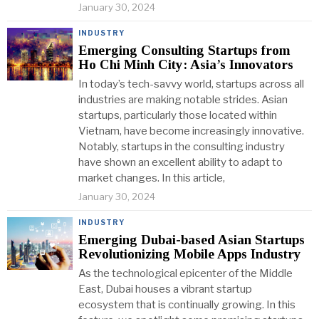
January 30, 2024
INDUSTRY
Emerging Consulting Startups from
Ho Chi Minh City: Asia’s Innovators
In today’s tech-savvy world, startups across all
industries are making notable strides. Asian
startups, particularly those located within
Vietnam, have become increasingly innovative.
Notably, startups in the consulting industry
have shown an excellent ability to adapt to
market changes. In this article,
January 30, 2024
INDUSTRY
Emerging Dubai-based Asian Startups
Revolutionizing Mobile Apps Industry
As the technological epicenter of the Middle
East, Dubai houses a vibrant startup
ecosystem that is continually growing. In this