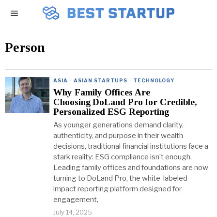
Person
ASIA
·
ASIAN STARTUPS
·
TECHNOLOGY
Why Family Offices Are
Choosing DoLand Pro for Credible,
Personalized ESG Reporting
As younger generations demand clarity,
authenticity, and purpose in their wealth
decisions, traditional financial institutions face a
stark reality: ESG compliance isn’t enough.
Leading family offices and foundations are now
turning to DoLand Pro, the white-labeled
impact reporting platform designed for
engagement,
July 14, 2025