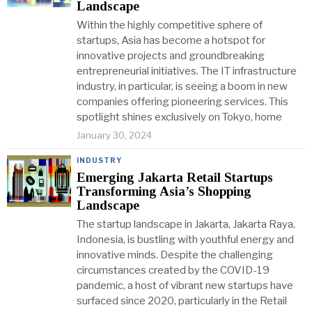
Landscape
Within the highly competitive sphere of
startups, Asia has become a hotspot for
innovative projects and groundbreaking
entrepreneurial initiatives. The IT infrastructure
industry, in particular, is seeing a boom in new
companies offering pioneering services. This
spotlight shines exclusively on Tokyo, home
January 30, 2024
INDUSTRY
Emerging Jakarta Retail Startups
Transforming Asia’s Shopping
Landscape
The startup landscape in Jakarta, Jakarta Raya,
Indonesia, is bustling with youthful energy and
innovative minds. Despite the challenging
circumstances created by the COVID-19
pandemic, a host of vibrant new startups have
surfaced since 2020, particularly in the Retail