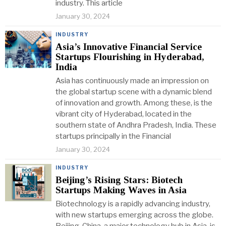
industry. This article
January 30, 2024
INDUSTRY
Asia’s Innovative Financial Service
Startups Flourishing in Hyderabad,
India
Asia has continuously made an impression on
the global startup scene with a dynamic blend
of innovation and growth. Among these, is the
vibrant city of Hyderabad, located in the
southern state of Andhra Pradesh, India. These
startups principally in the Financial
January 30, 2024
INDUSTRY
Beijing’s Rising Stars: Biotech
Startups Making Waves in Asia
Biotechnology is a rapidly advancing industry,
with new startups emerging across the globe.