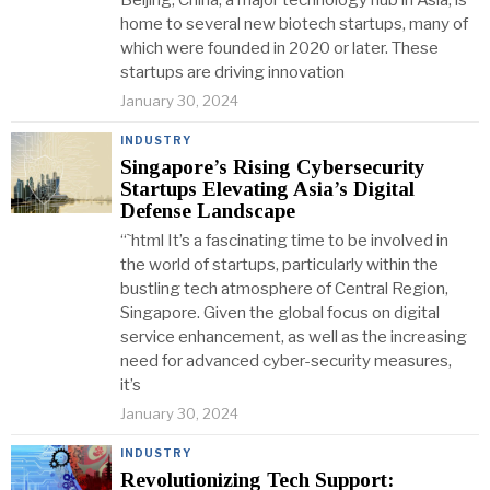
Beijing, China, a major technology hub in Asia, is
home to several new biotech startups, many of
which were founded in 2020 or later. These
startups are driving innovation
January 30, 2024
INDUSTRY
Singapore’s Rising Cybersecurity
Startups Elevating Asia’s Digital
Defense Landscape
“`html It’s a fascinating time to be involved in
the world of startups, particularly within the
bustling tech atmosphere of Central Region,
Singapore. Given the global focus on digital
service enhancement, as well as the increasing
need for advanced cyber-security measures,
it’s
January 30, 2024
INDUSTRY
Revolutionizing Tech Support: