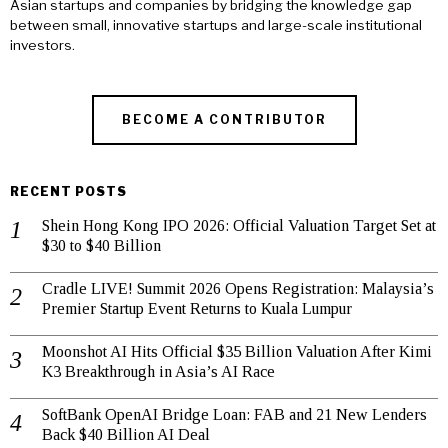
Asian startups and companies by bridging the knowledge gap
between small, innovative startups and large-scale institutional
investors.
BECOME A CONTRIBUTOR
RECENT POSTS
Shein Hong Kong IPO 2026: Official Valuation Target Set at
$30 to $40 Billion
Cradle LIVE! Summit 2026 Opens Registration: Malaysia’s
Premier Startup Event Returns to Kuala Lumpur
Moonshot AI Hits Official $35 Billion Valuation After Kimi
K3 Breakthrough in Asia’s AI Race
SoftBank OpenAI Bridge Loan: FAB and 21 New Lenders
Back $40 Billion AI Deal