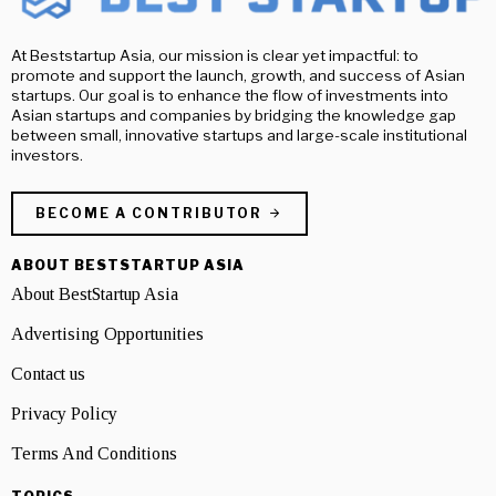
At Beststartup Asia, our mission is clear yet impactful: to
promote and support the launch, growth, and success of Asian
startups. Our goal is to enhance the flow of investments into
Asian startups and companies by bridging the knowledge gap
between small, innovative startups and large-scale institutional
investors.
BECOME A CONTRIBUTOR
ABOUT BESTSTARTUP ASIA
About BestStartup Asia
Advertising Opportunities
Contact us
Privacy Policy
Terms And Conditions