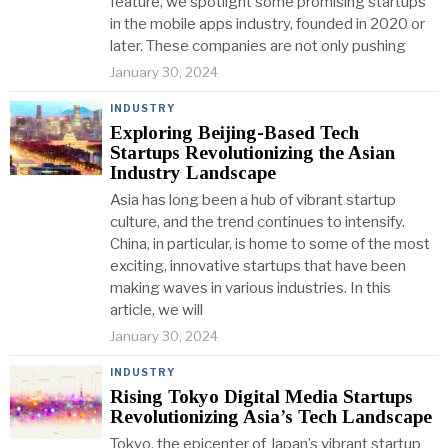
feature, we spotlight some promising startups
in the mobile apps industry, founded in 2020 or
later. These companies are not only pushing
January 30, 2024
INDUSTRY
Exploring Beijing-Based Tech
Startups Revolutionizing the Asian
Industry Landscape
Asia has long been a hub of vibrant startup
culture, and the trend continues to intensify.
China, in particular, is home to some of the most
exciting, innovative startups that have been
making waves in various industries. In this
article, we will
January 30, 2024
INDUSTRY
Rising Tokyo Digital Media Startups
Revolutionizing Asia’s Tech Landscape
Tokyo, the epicenter of Japan’s vibrant startup