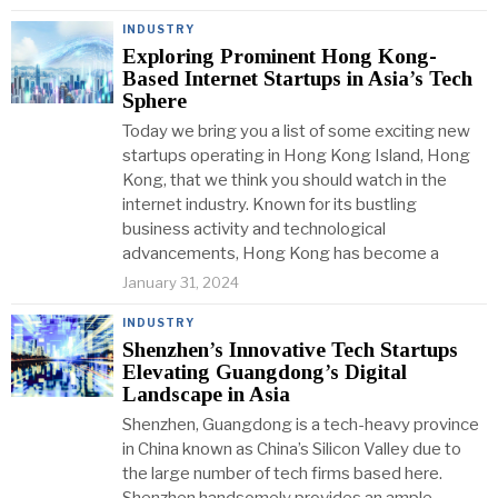
INDUSTRY
Exploring Prominent Hong Kong-
Based Internet Startups in Asia’s Tech
Sphere
Today we bring you a list of some exciting new
startups operating in Hong Kong Island, Hong
Kong, that we think you should watch in the
internet industry. Known for its bustling
business activity and technological
advancements, Hong Kong has become a
January 31, 2024
INDUSTRY
Shenzhen’s Innovative Tech Startups
Elevating Guangdong’s Digital
Landscape in Asia
Shenzhen, Guangdong is a tech-heavy province
in China known as China’s Silicon Valley due to
the large number of tech firms based here.