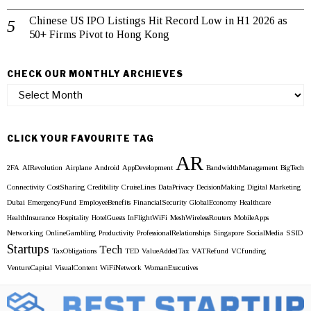
Chinese US IPO Listings Hit Record Low in H1 2026 as
50+ Firms Pivot to Hong Kong
CHECK OUR MONTHLY ARCHIEVES
Check
our
Monthly
Archieves
CLICK YOUR FAVOURITE TAG
AR
2FA
AIRevolution
Airplane
Android
AppDevelopment
BandwidthManagement
BigTech
Connectivity
CostSharing
Credibility
CruiseLines
DataPrivacy
DecisionMaking
Digital Marketing
Dubai
EmergencyFund
EmployeeBenefits
FinancialSecurity
GlobalEconomy
Healthcare
HealthInsurance
Hospitality
HotelGuests
InFlightWiFi
MeshWirelessRouters
MobileApps
Networking
OnlineGambling
Productivity
ProfessionalRelationships
Singapore
SocialMedia
SSID
Startups
Tech
TaxObligations
TED
ValueAddedTax
VATRefund
VCfunding
VentureCapital
VisualContent
WiFiNetwork
WomanExecutives