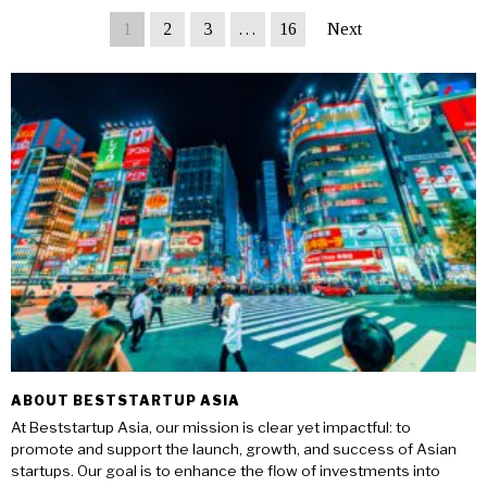
1
2
3
…
16
Next
ABOUT BESTSTARTUP ASIA
At Beststartup Asia, our mission is clear yet impactful: to
promote and support the launch, growth, and success of Asian
startups. Our goal is to enhance the flow of investments into