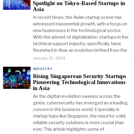
Spotlight on Tokyo-Based Startups in
Asia
In recent times, the Asian startup scene has
witnessed exponential growth, with a focus on
new businesses in the technological sector.
With the advent of digitalization, startups in the
technical support industry, specifically, have
flourished in Asia; an evolution birthed from the
January 30, 2024
INDUSTRY
Rising Singaporean Security Startups
Pioneering Technological Innovations
in Asia
As the digital revolution sweeps across the
globe, cybersecurity has emerged as a leading
concern in the business world. Especially in
startup hubs like Singapore, the need for solid,
reliable security solutions is more crucial than
ever. This article highlights some of