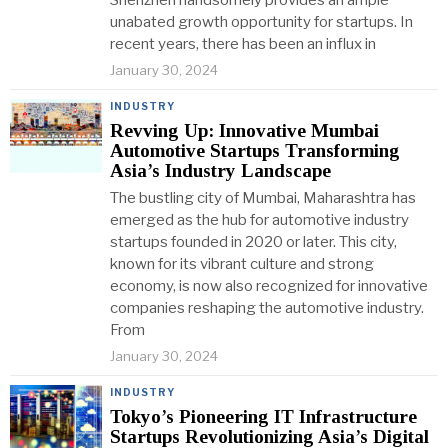
Shenzhen handsomely provides an ample
unabated growth opportunity for startups. In
recent years, there has been an influx in
January 30, 2024
INDUSTRY
Revving Up: Innovative Mumbai
Automotive Startups Transforming
Asia’s Industry Landscape
The bustling city of Mumbai, Maharashtra has
emerged as the hub for automotive industry
startups founded in 2020 or later. This city,
known for its vibrant culture and strong
economy, is now also recognized for innovative
companies reshaping the automotive industry.
From
January 30, 2024
INDUSTRY
Tokyo’s Pioneering IT Infrastructure
Startups Revolutionizing Asia’s Digital