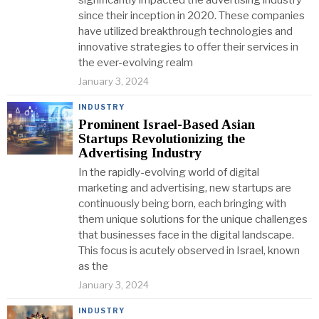
significantly impacted the advertising industry
since their inception in 2020. These companies
have utilized breakthrough technologies and
innovative strategies to offer their services in
the ever-evolving realm
January 3, 2024
INDUSTRY
Prominent Israel-Based Asian
Startups Revolutionizing the
Advertising Industry
In the rapidly-evolving world of digital
marketing and advertising, new startups are
continuously being born, each bringing with
them unique solutions for the unique challenges
that businesses face in the digital landscape.
This focus is acutely observed in Israel, known
as the
January 3, 2024
INDUSTRY