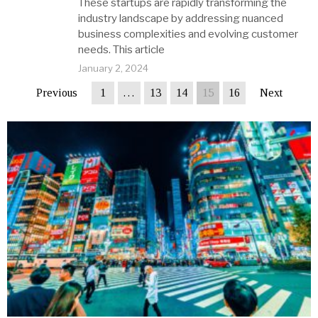
These startups are rapidly transforming the
industry landscape by addressing nuanced
business complexities and evolving customer
needs. This article
January 2, 2024
Previous
1
…
13
14
15
16
Next