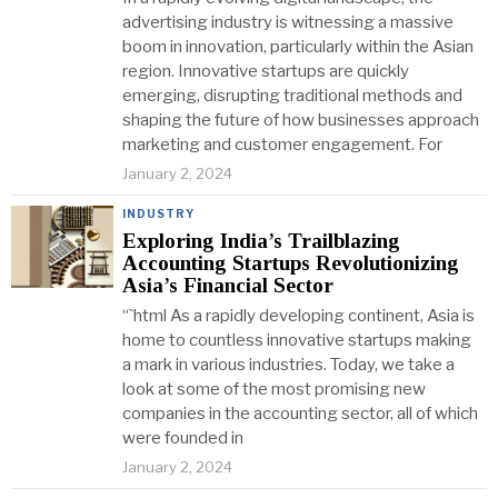
advertising industry is witnessing a massive
boom in innovation, particularly within the Asian
region. Innovative startups are quickly
emerging, disrupting traditional methods and
shaping the future of how businesses approach
marketing and customer engagement. For
January 2, 2024
INDUSTRY
Exploring India’s Trailblazing
Accounting Startups Revolutionizing
Asia’s Financial Sector
“`html As a rapidly developing continent, Asia is
home to countless innovative startups making
a mark in various industries. Today, we take a
look at some of the most promising new
companies in the accounting sector, all of which
were founded in
January 2, 2024