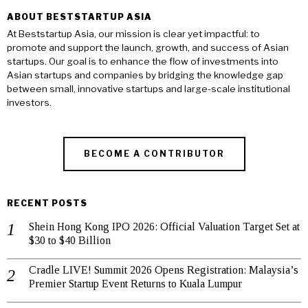
ABOUT BESTSTARTUP ASIA
At Beststartup Asia, our mission is clear yet impactful: to
promote and support the launch, growth, and success of Asian
startups. Our goal is to enhance the flow of investments into
Asian startups and companies by bridging the knowledge gap
between small, innovative startups and large-scale institutional
investors.
BECOME A CONTRIBUTOR
RECENT POSTS
Shein Hong Kong IPO 2026: Official Valuation Target Set at
$30 to $40 Billion
Cradle LIVE! Summit 2026 Opens Registration: Malaysia’s
Premier Startup Event Returns to Kuala Lumpur