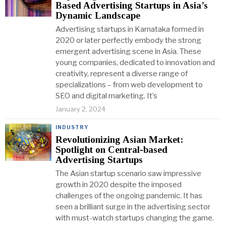
Based Advertising Startups in Asia’s
Dynamic Landscape
Advertising startups in Karnataka formed in
2020 or later perfectly embody the strong
emergent advertising scene in Asia. These
young companies, dedicated to innovation and
creativity, represent a diverse range of
specializations – from web development to
SEO and digital marketing. It’s
January 2, 2024
INDUSTRY
Revolutionizing Asian Market:
Spotlight on Central-based
Advertising Startups
The Asian startup scenario saw impressive
growth in 2020 despite the imposed
challenges of the ongoing pandemic. It has
seen a brilliant surge in the advertising sector
with must-watch startups changing the game.