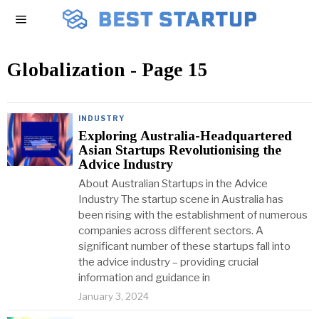
Globalization
- Page 15
INDUSTRY
Exploring Australia-Headquartered
Asian Startups Revolutionising the
Advice Industry
About Australian Startups in the Advice
Industry The startup scene in Australia has
been rising with the establishment of numerous
companies across different sectors. A
significant number of these startups fall into
the advice industry – providing crucial
information and guidance in
January 3, 2024