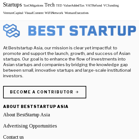
Startups
Tech
TaxObligations
TED
ValueAddedTax
VATRefund
VCfunding
VentureCapital
VisualContent
WiFiNetwork
WomanExecutives
At Beststartup Asia, our mission is clear yet impactful: to
promote and support the launch, growth, and success of Asian
startups. Our goal is to enhance the flow of investments into
Asian startups and companies by bridging the knowledge gap
between small, innovative startups and large-scale institutional
investors.
BECOME A CONTRIBUTOR
ABOUT BESTSTARTUP ASIA
About BestStartup Asia
Advertising Opportunities
Contact us