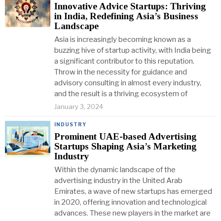
Innovative Advice Startups: Thriving
in India, Redefining Asia’s Business
Landscape
Asia is increasingly becoming known as a
buzzing hive of startup activity, with India being
a significant contributor to this reputation.
Throw in the necessity for guidance and
advisory consulting in almost every industry,
and the result is a thriving ecosystem of
January 3, 2024
INDUSTRY
Prominent UAE-based Advertising
Startups Shaping Asia’s Marketing
Industry
Within the dynamic landscape of the
advertising industry in the United Arab
Emirates, a wave of new startups has emerged
in 2020, offering innovation and technological
advances. These new players in the market are