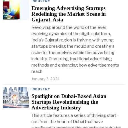
INDUSTRY
Emerging Advertising Startups
Redefining the Market Scene in
Gujarat, Asia
Revolving around the world of the ever-
evolving dynamics of the digital platform,
India’s Gujarat region is thriving with young
startups breaking the mould and creating a
niche for themselves within the advertising
industry. Disrupting traditional advertising
methods and enhancing how advertisements
reach
January 3, 2024
INDUSTRY
Spotlight on Dubai-Based Asian
Startups Revolutionising the
Advertising Industry
This article features a series of thriving start-
ups from the heart of Dubai that have