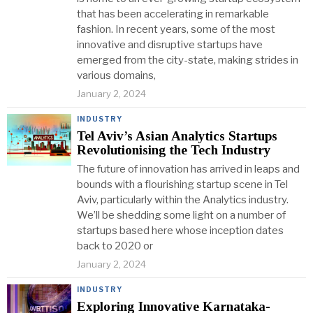
that has been accelerating in remarkable
fashion. In recent years, some of the most
innovative and disruptive startups have
emerged from the city-state, making strides in
various domains,
January 2, 2024
INDUSTRY
Tel Aviv’s Asian Analytics Startups
Revolutionising the Tech Industry
The future of innovation has arrived in leaps and
bounds with a flourishing startup scene in Tel
Aviv, particularly within the Analytics industry.
We’ll be shedding some light on a number of
startups based here whose inception dates
back to 2020 or
January 2, 2024
INDUSTRY
Exploring Innovative Karnataka-