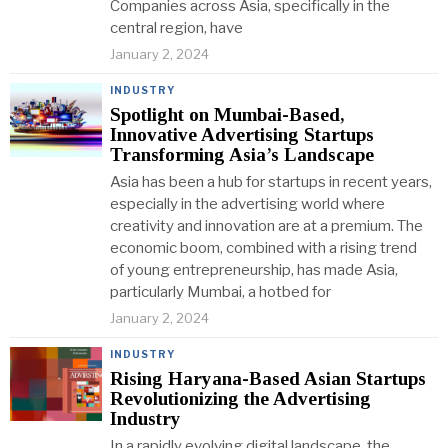
Companies across Asia, specifically in the
central region, have
January 2, 2024
INDUSTRY
Spotlight on Mumbai-Based,
Innovative Advertising Startups
Transforming Asia’s Landscape
Asia has been a hub for startups in recent years,
especially in the advertising world where
creativity and innovation are at a premium. The
economic boom, combined with a rising trend
of young entrepreneurship, has made Asia,
particularly Mumbai, a hotbed for
January 2, 2024
INDUSTRY
Rising Haryana-Based Asian Startups
Revolutionizing the Advertising
Industry
In a rapidly evolving digital landscape, the