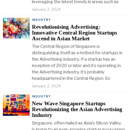
leveraging the latest trends in areas such as
January 2, 2024
INDUSTRY
Revolutionising Advertising:
Innovative Central Region Startups
Ascend in Asian Market
The Central Region of Singapore is
distinguishing itself as a hotbed for startups in
the Advertising industry. If a startup has an
inception of 2020 or later and it’s operating in
the Advertising industry, it’s probably
headquartered in the Central Region. So
January 2, 2024
INDUSTRY
New Wave Singapore Startups
Revolutionizing the Asian Advertising
Industry
Singapore, often hailed as Asia’s Silicon Valley,
is home to an ever-growing startup ecosystem