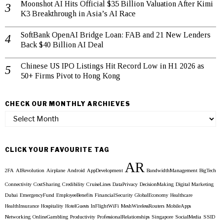
Moonshot AI Hits Official $35 Billion Valuation After Kimi
K3 Breakthrough in Asia’s AI Race
SoftBank OpenAI Bridge Loan: FAB and 21 New Lenders
Back $40 Billion AI Deal
Chinese US IPO Listings Hit Record Low in H1 2026 as
50+ Firms Pivot to Hong Kong
CHECK OUR MONTHLY ARCHIEVES
Check
our
Monthly
Archieves
CLICK YOUR FAVOURITE TAG
AR
2FA
AIRevolution
Airplane
Android
AppDevelopment
BandwidthManagement
BigTech
Connectivity
CostSharing
Credibility
CruiseLines
DataPrivacy
DecisionMaking
Digital Marketing
Dubai
EmergencyFund
EmployeeBenefits
FinancialSecurity
GlobalEconomy
Healthcare
HealthInsurance
Hospitality
HotelGuests
InFlightWiFi
MeshWirelessRouters
MobileApps
Networking
OnlineGambling
Productivity
ProfessionalRelationships
Singapore
SocialMedia
SSID