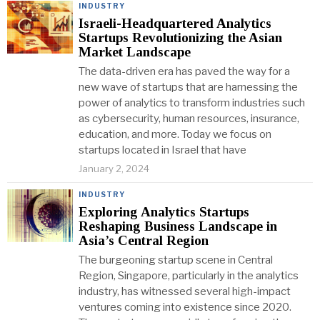
INDUSTRY
Israeli-Headquartered Analytics
Startups Revolutionizing the Asian
Market Landscape
The data-driven era has paved the way for a
new wave of startups that are harnessing the
power of analytics to transform industries such
as cybersecurity, human resources, insurance,
education, and more. Today we focus on
startups located in Israel that have
January 2, 2024
INDUSTRY
Exploring Analytics Startups
Reshaping Business Landscape in
Asia’s Central Region
The burgeoning startup scene in Central
Region, Singapore, particularly in the analytics
industry, has witnessed several high-impact
ventures coming into existence since 2020.