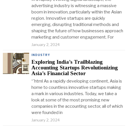
advertising industry is witnessing a massive
boom in innovation, particularly within the Asian
region. Innovative startups are quickly
emerging, disrupting traditional methods and
shaping the future of how businesses approach
marketing and customer engagement. For
January 2, 2024
INDUSTRY
Exploring India’s Trailblazing
Accounting Startups Revolutionizing
Asia’s Financial Sector
“`html As a rapidly developing continent, Asia is
home to countless innovative startups making
a mark in various industries. Today, we take a
look at some of the most promising new
companies in the accounting sector, all of which
were founded in
January 2, 2024