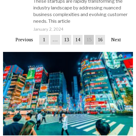
These startups are rapidly transforming the
industry landscape by addressing nuanced
business complexities and evolving customer
needs. This article
January 2, 2024
Previous
1
…
13
14
15
16
Next