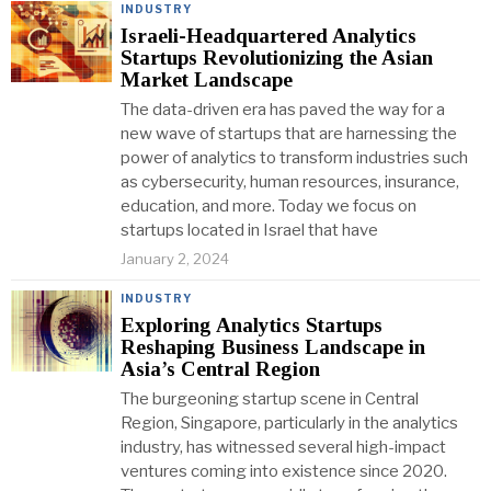
INDUSTRY
Israeli-Headquartered Analytics
Startups Revolutionizing the Asian
Market Landscape
The data-driven era has paved the way for a
new wave of startups that are harnessing the
power of analytics to transform industries such
as cybersecurity, human resources, insurance,
education, and more. Today we focus on
startups located in Israel that have
January 2, 2024
INDUSTRY
Exploring Analytics Startups
Reshaping Business Landscape in
Asia’s Central Region
The burgeoning startup scene in Central
Region, Singapore, particularly in the analytics
industry, has witnessed several high-impact
ventures coming into existence since 2020.