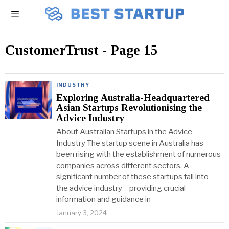
CustomerTrust
- Page 15
INDUSTRY
Exploring Australia-Headquartered
Asian Startups Revolutionising the
Advice Industry
About Australian Startups in the Advice
Industry The startup scene in Australia has
been rising with the establishment of numerous
companies across different sectors. A
significant number of these startups fall into
the advice industry – providing crucial
information and guidance in
January 3, 2024