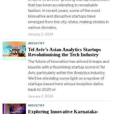
that has been accelerating in remarkable
fashion. In recent years, some of the most
innovative and disruptive startups have
emerged from the city-state, making strides in
various domains,
January 2, 2024
INDUSTRY
Tel Aviv’s Asian Analytics Startups
Revolutionising the Tech Industry
The future of innovation has arrived in leaps and
bounds with a flourishing startup scene in Tel
Aviv, particularly within the Analytics industry.
We’ll be shedding some light on a number of
startups based here whose inception dates
back to 2020 or
January 2, 2024
INDUSTRY
Exploring Innovative Karnataka-