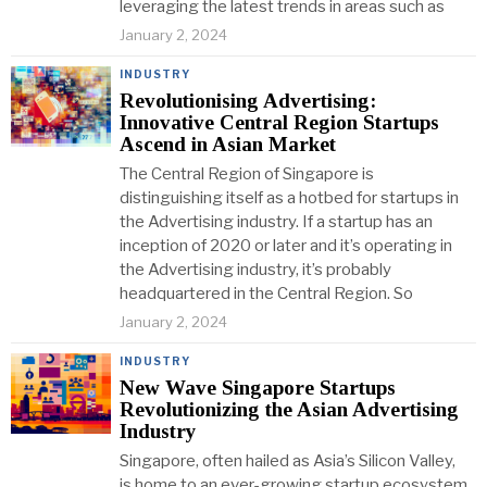
leveraging the latest trends in areas such as
January 2, 2024
INDUSTRY
Revolutionising Advertising:
Innovative Central Region Startups
Ascend in Asian Market
The Central Region of Singapore is
distinguishing itself as a hotbed for startups in
the Advertising industry. If a startup has an
inception of 2020 or later and it’s operating in
the Advertising industry, it’s probably
headquartered in the Central Region. So
January 2, 2024
INDUSTRY
New Wave Singapore Startups
Revolutionizing the Asian Advertising
Industry
Singapore, often hailed as Asia’s Silicon Valley,
is home to an ever-growing startup ecosystem