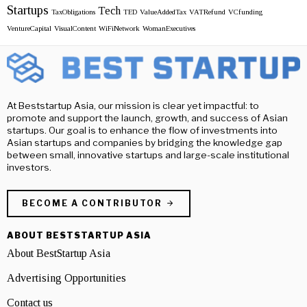
Startups
Tech
TaxObligations
TED
ValueAddedTax
VATRefund
VCfunding
VentureCapital
VisualContent
WiFiNetwork
WomanExecutives
At Beststartup Asia, our mission is clear yet impactful: to
promote and support the launch, growth, and success of Asian
startups. Our goal is to enhance the flow of investments into
Asian startups and companies by bridging the knowledge gap
between small, innovative startups and large-scale institutional
investors.
BECOME A CONTRIBUTOR
ABOUT BESTSTARTUP ASIA
About BestStartup Asia
Advertising Opportunities
Contact us