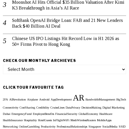
Moonshot AI Hits Official $35 Billion Valuation After Kimi
K3 Breakthrough in Asia’s AI Race
SoftBank OpenAI Bridge Loan: FAB and 21 New Lenders
Back $40 Billion AI Deal
Chinese US IPO Listings Hit Record Low in H1 2026 as
50+ Firms Pivot to Hong Kong
CHECK OUR MONTHLY ARCHIEVES
Check
our
Monthly
Archieves
CLICK YOUR FAVOURITE TAG
AR
2FA
AIRevolution
Airplane
Android
AppDevelopment
BandwidthManagement
BigTech
Connectivity
CostSharing
Credibility
CruiseLines
DataPrivacy
DecisionMaking
Digital Marketing
Dubai
EmergencyFund
EmployeeBenefits
FinancialSecurity
GlobalEconomy
Healthcare
HealthInsurance
Hospitality
HotelGuests
InFlightWiFi
MeshWirelessRouters
MobileApps
Networking
OnlineGambling
Productivity
ProfessionalRelationships
Singapore
SocialMedia
SSID