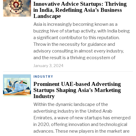
Innovative Advice Startups: Thriving
in India, Redefining Asia’s Business
Landscape
Asia is increasingly becoming known as a
buzzing hive of startup activity, with India being
a significant contributor to this reputation.
Throw in the necessity for guidance and
advisory consulting in almost every industry,
and the result is a thriving ecosystem of
January 3, 2024
INDUSTRY
Prominent UAE-based Advertising
Startups Shaping Asia’s Marketing
Industry
Within the dynamic landscape of the
advertising industry in the United Arab
Emirates, a wave of new startups has emerged
in 2020, offering innovation and technological
advances. These new players in the market are