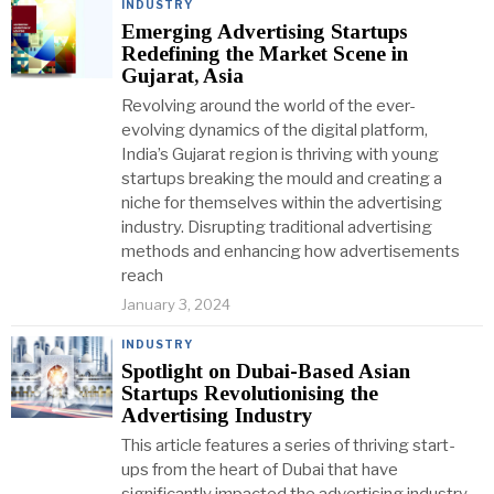
INDUSTRY
Emerging Advertising Startups
Redefining the Market Scene in
Gujarat, Asia
Revolving around the world of the ever-
evolving dynamics of the digital platform,
India’s Gujarat region is thriving with young
startups breaking the mould and creating a
niche for themselves within the advertising
industry. Disrupting traditional advertising
methods and enhancing how advertisements
reach
January 3, 2024
INDUSTRY
Spotlight on Dubai-Based Asian
Startups Revolutionising the
Advertising Industry
This article features a series of thriving start-
ups from the heart of Dubai that have