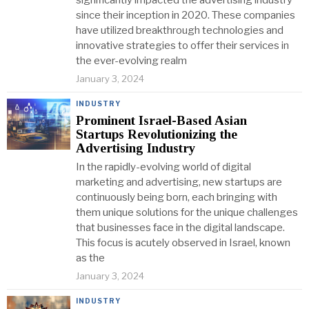
significantly impacted the advertising industry
since their inception in 2020. These companies
have utilized breakthrough technologies and
innovative strategies to offer their services in
the ever-evolving realm
January 3, 2024
INDUSTRY
Prominent Israel-Based Asian
Startups Revolutionizing the
Advertising Industry
In the rapidly-evolving world of digital
marketing and advertising, new startups are
continuously being born, each bringing with
them unique solutions for the unique challenges
that businesses face in the digital landscape.
This focus is acutely observed in Israel, known
as the
January 3, 2024
INDUSTRY