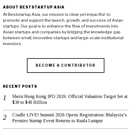
ABOUT BESTSTARTUP ASIA
At Beststartup Asia, our mission is clear yet impactful: to
promote and support the launch, growth, and success of Asian
startups. Our goal is to enhance the flow of investments into
Asian startups and companies by bridging the knowledge gap
between small, innovative startups and large-scale institutional
investors.
BECOME A CONTRIBUTOR
RECENT POSTS
Shein Hong Kong IPO 2026: Official Valuation Target Set at
$30 to $40 Billion
Cradle LIVE! Summit 2026 Opens Registration: Malaysia’s
Premier Startup Event Returns to Kuala Lumpur