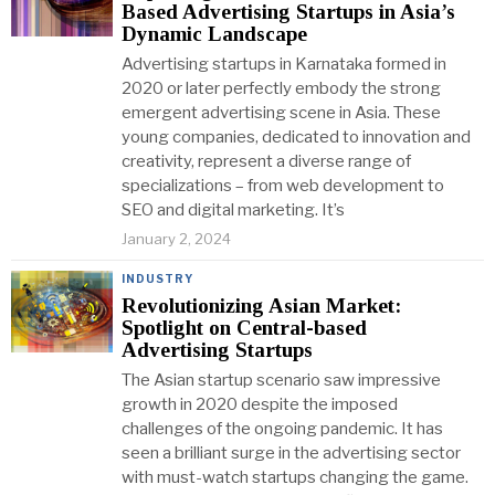
Based Advertising Startups in Asia’s
Dynamic Landscape
Advertising startups in Karnataka formed in
2020 or later perfectly embody the strong
emergent advertising scene in Asia. These
young companies, dedicated to innovation and
creativity, represent a diverse range of
specializations – from web development to
SEO and digital marketing. It’s
January 2, 2024
INDUSTRY
Revolutionizing Asian Market:
Spotlight on Central-based
Advertising Startups
The Asian startup scenario saw impressive
growth in 2020 despite the imposed
challenges of the ongoing pandemic. It has
seen a brilliant surge in the advertising sector
with must-watch startups changing the game.