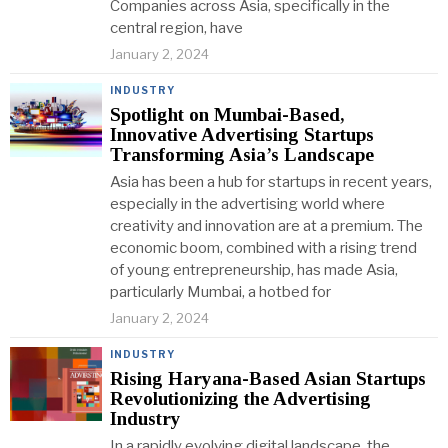
Companies across Asia, specifically in the
central region, have
January 2, 2024
INDUSTRY
Spotlight on Mumbai-Based,
Innovative Advertising Startups
Transforming Asia’s Landscape
Asia has been a hub for startups in recent years,
especially in the advertising world where
creativity and innovation are at a premium. The
economic boom, combined with a rising trend
of young entrepreneurship, has made Asia,
particularly Mumbai, a hotbed for
January 2, 2024
INDUSTRY
Rising Haryana-Based Asian Startups
Revolutionizing the Advertising
Industry
In a rapidly evolving digital landscape, the