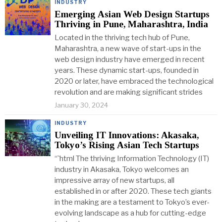
INDUSTRY
Emerging Asian Web Design Startups
Thriving in Pune, Maharashtra, India
Located in the thriving tech hub of Pune,
Maharashtra, a new wave of start-ups in the
web design industry have emerged in recent
years. These dynamic start-ups, founded in
2020 or later, have embraced the technological
revolution and are making significant strides
January 30, 2024
INDUSTRY
Unveiling IT Innovations: Akasaka,
Tokyo’s Rising Asian Tech Startups
“`html The thriving Information Technology (IT)
industry in Akasaka, Tokyo welcomes an
impressive array of new startups, all
established in or after 2020. These tech giants
in the making are a testament to Tokyo’s ever-
evolving landscape as a hub for cutting-edge