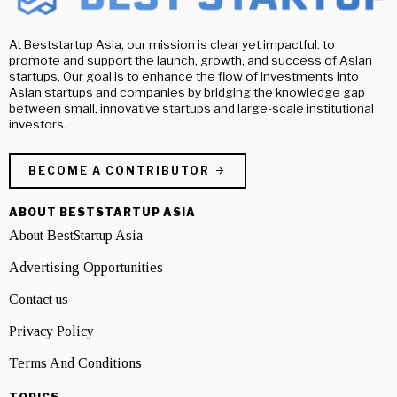
At Beststartup Asia, our mission is clear yet impactful: to
promote and support the launch, growth, and success of Asian
startups. Our goal is to enhance the flow of investments into
Asian startups and companies by bridging the knowledge gap
between small, innovative startups and large-scale institutional
investors.
BECOME A CONTRIBUTOR
ABOUT BESTSTARTUP ASIA
About BestStartup Asia
Advertising Opportunities
Contact us
Privacy Policy
Terms And Conditions