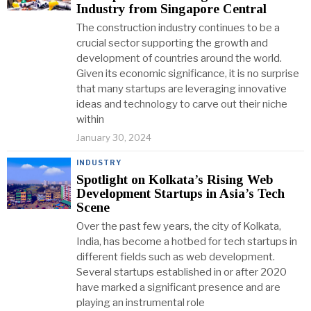
Industry from Singapore Central
The construction industry continues to be a
crucial sector supporting the growth and
development of countries around the world.
Given its economic significance, it is no surprise
that many startups are leveraging innovative
ideas and technology to carve out their niche
within
January 30, 2024
INDUSTRY
Spotlight on Kolkata’s Rising Web
Development Startups in Asia’s Tech
Scene
Over the past few years, the city of Kolkata,
India, has become a hotbed for tech startups in
different fields such as web development.
Several startups established in or after 2020
have marked a significant presence and are
playing an instrumental role