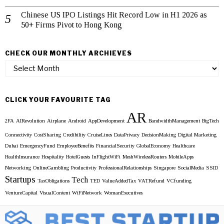
Chinese US IPO Listings Hit Record Low in H1 2026 as
50+ Firms Pivot to Hong Kong
CHECK OUR MONTHLY ARCHIEVES
Check
our
Monthly
Archieves
CLICK YOUR FAVOURITE TAG
AR
2FA
AIRevolution
Airplane
Android
AppDevelopment
BandwidthManagement
BigTech
Connectivity
CostSharing
Credibility
CruiseLines
DataPrivacy
DecisionMaking
Digital Marketing
Dubai
EmergencyFund
EmployeeBenefits
FinancialSecurity
GlobalEconomy
Healthcare
HealthInsurance
Hospitality
HotelGuests
InFlightWiFi
MeshWirelessRouters
MobileApps
Networking
OnlineGambling
Productivity
ProfessionalRelationships
Singapore
SocialMedia
SSID
Startups
Tech
TaxObligations
TED
ValueAddedTax
VATRefund
VCfunding
VentureCapital
VisualContent
WiFiNetwork
WomanExecutives