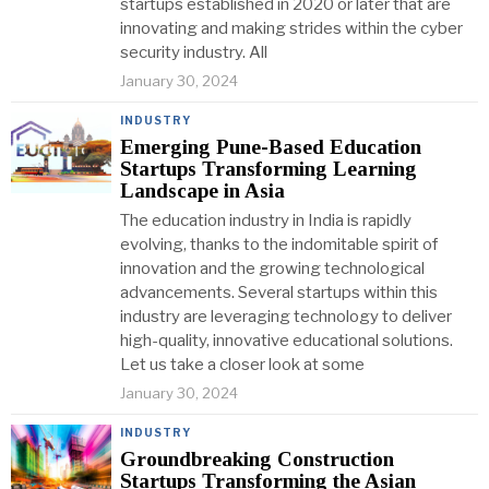
startups established in 2020 or later that are
innovating and making strides within the cyber
security industry. All
January 30, 2024
INDUSTRY
Emerging Pune-Based Education
Startups Transforming Learning
Landscape in Asia
The education industry in India is rapidly
evolving, thanks to the indomitable spirit of
innovation and the growing technological
advancements. Several startups within this
industry are leveraging technology to deliver
high-quality, innovative educational solutions.
Let us take a closer look at some
January 30, 2024
INDUSTRY
Groundbreaking Construction
Startups Transforming the Asian