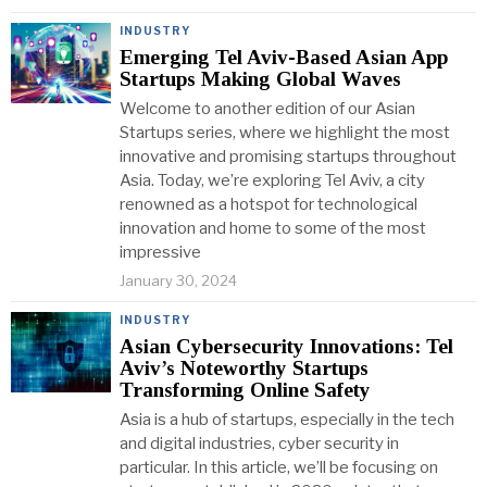
INDUSTRY
Emerging Tel Aviv-Based Asian App
Startups Making Global Waves
Welcome to another edition of our Asian
Startups series, where we highlight the most
innovative and promising startups throughout
Asia. Today, we’re exploring Tel Aviv, a city
renowned as a hotspot for technological
innovation and home to some of the most
impressive
January 30, 2024
INDUSTRY
Asian Cybersecurity Innovations: Tel
Aviv’s Noteworthy Startups
Transforming Online Safety
Asia is a hub of startups, especially in the tech
and digital industries, cyber security in
particular. In this article, we’ll be focusing on