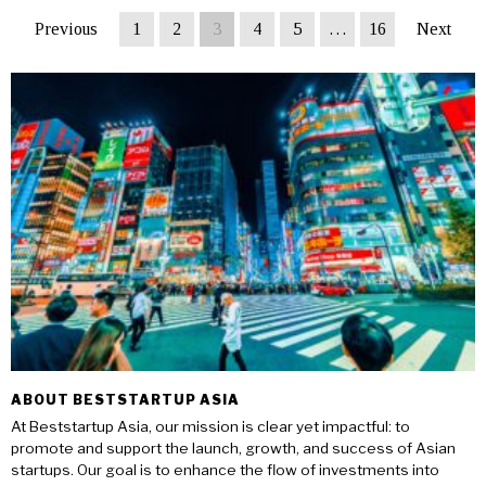
Previous
1
2
3
4
5
…
16
Next
ABOUT BESTSTARTUP ASIA
At Beststartup Asia, our mission is clear yet impactful: to
promote and support the launch, growth, and success of Asian
startups. Our goal is to enhance the flow of investments into