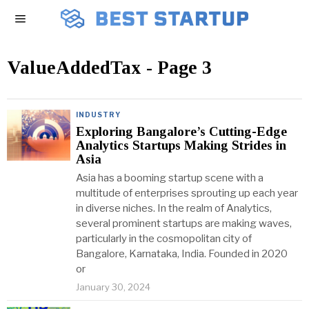
ValueAddedTax
- Page 3
INDUSTRY
Exploring Bangalore’s Cutting-Edge
Analytics Startups Making Strides in
Asia
Asia has a booming startup scene with a
multitude of enterprises sprouting up each year
in diverse niches. In the realm of Analytics,
several prominent startups are making waves,
particularly in the cosmopolitan city of
Bangalore, Karnataka, India. Founded in 2020
or
January 30, 2024