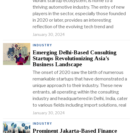
vibrant startup ecosystem, is home to a
thriving automotive industry. The entry of new
players in the sector, especially those founded
in 2020 or later, provides an interesting
reflection of the evolving tech trend and
January 30, 2024
INDUSTRY
Emerging Delhi-Based Consulting
Startups Revolutionizing Asia’s
Business Landscape
The onset of 2020 saw the birth of numerous
remarkable startups that have demonstrated a
unique approach to their industry. These new
entrants, all operating within the consulting
industry and headquartered in Delhi, India, cater
to various fields including import solutions, real
January 30, 2024
INDUSTRY
Prominent Jakarta-Based Finance