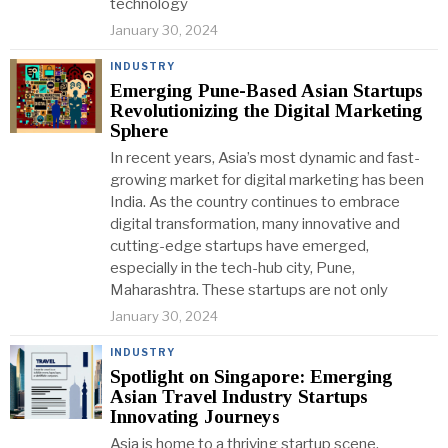
technology
January 30, 2024
INDUSTRY
Emerging Pune-Based Asian Startups
Revolutionizing the Digital Marketing
Sphere
In recent years, Asia’s most dynamic and fast-
growing market for digital marketing has been
India. As the country continues to embrace
digital transformation, many innovative and
cutting-edge startups have emerged,
especially in the tech-hub city, Pune,
Maharashtra. These startups are not only
January 30, 2024
INDUSTRY
Spotlight on Singapore: Emerging
Asian Travel Industry Startups
Innovating Journeys
Asia is home to a thriving startup scene,