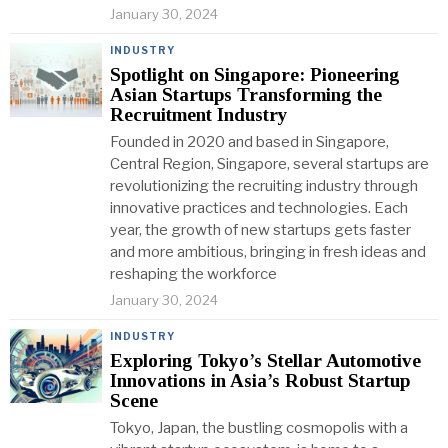
January 30, 2024
INDUSTRY
Spotlight on Singapore: Pioneering
Asian Startups Transforming the
Recruitment Industry
Founded in 2020 and based in Singapore,
Central Region, Singapore, several startups are
revolutionizing the recruiting industry through
innovative practices and technologies. Each
year, the growth of new startups gets faster
and more ambitious, bringing in fresh ideas and
reshaping the workforce
January 30, 2024
INDUSTRY
Exploring Tokyo’s Stellar Automotive
Innovations in Asia’s Robust Startup
Scene
Tokyo, Japan, the bustling cosmopolis with a