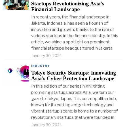
Startups Revolutionizing Asia’s
Financial Landscape
In recent years, the financial landscape in
Jakarta, Indonesia, has seen a flourish of
innovation and growth, thanks to the rise of
various startups in the finance industry. In this
article, we shine a spotlight on prominent
financial startups headquartered in Jakarta
January 30, 2024
INDUSTRY
Tokyo Security Startups: Innovating
Asia’s Cyber Protection Landscape
In this edition of our series highlighting
promising startups across Asia, we turn our
gaze to Tokyo, Japan. This cosmopolitan hub,
known for its cutting-edge technology and
vibrant startup scene, is home to a number of
revolutionary startups that were founded in
January 30, 2024