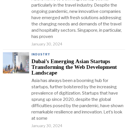
particularly in the travel industry. Despite the
ongoing pandemic, new innovative companies
have emerged with fresh solutions addressing
the changing needs and demands of the travel
and hospitality sectors. Singapore, in particular,
has proven
January 30, 2024
INDUSTRY
Dubai’s Emerging Asian Startups
Transforming the Web Development
Landscape
Asia has always been a booming hub for
startups, further bolstered by the increasing
prevalence of digitization. Startups that have
sprung up since 2020, despite the global
difficulties posed by the pandemic, have shown
remarkable resilience and innovation. Let’s look
at some
January 30, 2024