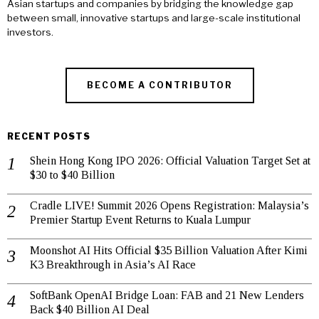
Asian startups and companies by bridging the knowledge gap
between small, innovative startups and large-scale institutional
investors.
BECOME A CONTRIBUTOR
RECENT POSTS
Shein Hong Kong IPO 2026: Official Valuation Target Set at
$30 to $40 Billion
Cradle LIVE! Summit 2026 Opens Registration: Malaysia’s
Premier Startup Event Returns to Kuala Lumpur
Moonshot AI Hits Official $35 Billion Valuation After Kimi
K3 Breakthrough in Asia’s AI Race
SoftBank OpenAI Bridge Loan: FAB and 21 New Lenders
Back $40 Billion AI Deal