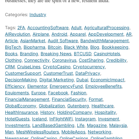
businesses; they are the spirit of a new, resilient India.
Categories:
Industry
Tags:
2FA
,
AccountingSoftware
,
Adult
,
AgriculturalProcessing
,
AIRevolution
,
Airplane
,
Android
,
Apparel
,
AppDevelopment
,
AR
,
Article
,
AsianMarket
,
Audit Software
,
BandwidthManagement
,
BigTech
,
Biopharma
,
Bitcoin
,
Black White
,
Blog
,
Bookkeeping
,
Books
,
Branding
,
Breaking News
,
BTCUSD
,
CasinoHotels
,
Clothing
,
Connectivity
,
Coronavirus
,
CostSharing
,
Credibility
,
CRM
,
CruiseLines
,
CryptoCasino
,
Cryptocurrency
,
CustomerSupport
,
CustomerTrust
,
DataPrivacy
,
DecisionMaking
,
Digital Marketing
,
Dubai
,
EconomicImpact
,
Efficiency
,
Elementor
,
EmergencyFund
,
EmployeeBenefits
,
Equipments
,
Europe
,
Facebook
,
Fashion
,
FinancialManagement
,
FinancialSecurity
,
Format
,
GlobalEconomy
,
Globalization
,
Gutenberg
,
Healthcare
,
HealthInsurance
,
History
,
HoldingCompany
,
Hospitality
,
HotelGuests
,
Iceland
,
InFlightWiFi
,
Instagram
,
Invesment
,
Investments
,
LandBasedGambling
,
Life
,
Magazine
,
Malaysia
,
Man
,
MeshWirelessRouters
,
MobileApps
,
Networking
,
Newspaper
,
OnlineCasino
,
OnlineCasinos
,
OnlineGambling
,