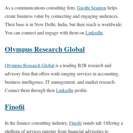
As a communications consulting firm,
Gnothi Seauton
helps
create business value by connecting and engaging audiences.
Their base is in New Delhi, India, but their reach is worldwide.
You can connect and engage with them on
LinkedIn
.
Olympus Research Global
Olympus Research Global
is a leading B2B research and
advisory firm that offers wide-ranging services in accounting,
business intelligence, IT management, and market research.
Contact them through their
LinkedIn
profile.
Finofii
In the finance consulting industry,
Finofii
stands tall. Offering a
plethora of services ranging from financial advisories to