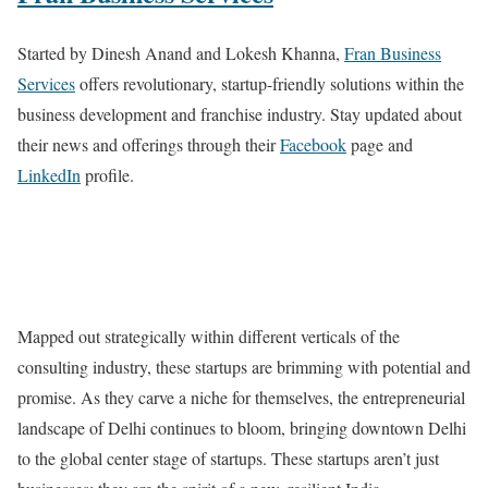
Started by Dinesh Anand and Lokesh Khanna,
Fran Business
Services
offers revolutionary, startup-friendly solutions within the
business development and franchise industry. Stay updated about
their news and offerings through their
Facebook
page and
LinkedIn
profile.
Mapped out strategically within different verticals of the
consulting industry, these startups are brimming with potential and
promise. As they carve a niche for themselves, the entrepreneurial
landscape of Delhi continues to bloom, bringing downtown Delhi
to the global center stage of startups. These startups aren’t just