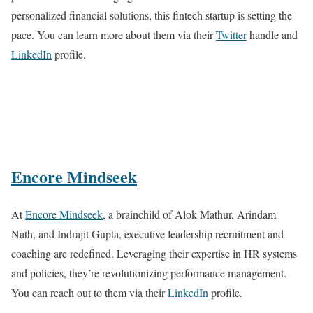
personalized financial solutions, this fintech startup is setting the
pace. You can learn more about them via their
Twitter
handle and
LinkedIn
profile.
Encore Mindseek
At
Encore Mindseek
, a brainchild of Alok Mathur, Arindam
Nath, and Indrajit Gupta, executive leadership recruitment and
coaching are redefined. Leveraging their expertise in HR systems
and policies, they’re revolutionizing performance management.
You can reach out to them via their
LinkedIn
profile.