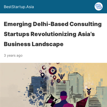
BestStartup.Asia
Emerging Delhi-Based Consulting
Startups Revolutionizing Asia’s
Business Landscape
3 years ago