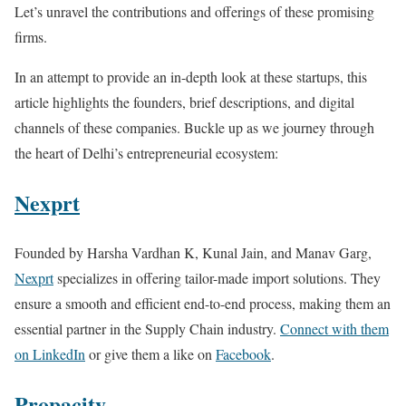
Let’s unravel the contributions and offerings of these promising
firms.
In an attempt to provide an in-depth look at these startups, this
article highlights the founders, brief descriptions, and digital
channels of these companies. Buckle up as we journey through
the heart of Delhi’s entrepreneurial ecosystem:
Nexprt
Founded by Harsha Vardhan K, Kunal Jain, and Manav Garg,
Nexprt
specializes in offering tailor-made import solutions. They
ensure a smooth and efficient end-to-end process, making them an
essential partner in the Supply Chain industry.
Connect with them
on LinkedIn
or give them a like on
Facebook
.
Propacity