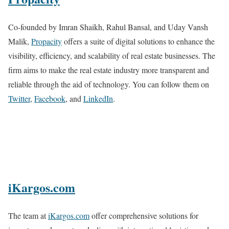
Co-founded by Imran Shaikh, Rahul Bansal, and Uday Vansh
Malik,
Propacity
offers a suite of digital solutions to enhance the
visibility, efficiency, and scalability of real estate businesses. The
firm aims to make the real estate industry more transparent and
reliable through the aid of technology. You can follow them on
Twitter
,
Facebook
, and
LinkedIn
.
iKargos.com
The team at
iKargos.com
offer comprehensive solutions for