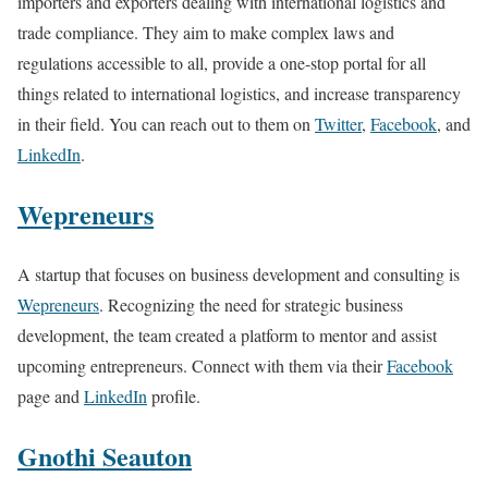
importers and exporters dealing with international logistics and
trade compliance. They aim to make complex laws and
regulations accessible to all, provide a one-stop portal for all
things related to international logistics, and increase transparency
in their field. You can reach out to them on
Twitter
,
Facebook
, and
LinkedIn
.
Wepreneurs
A startup that focuses on business development and consulting is
Wepreneurs
. Recognizing the need for strategic business
development, the team created a platform to mentor and assist
upcoming entrepreneurs. Connect with them via their
Facebook
page and
LinkedIn
profile.
Gnothi Seauton