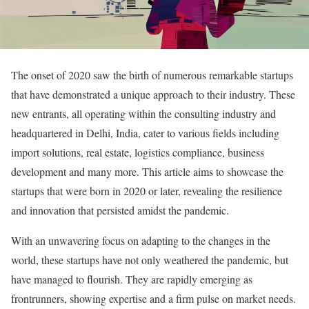
The onset of 2020 saw the birth of numerous remarkable startups
that have demonstrated a unique approach to their industry. These
new entrants, all operating within the consulting industry and
headquartered in Delhi, India, cater to various fields including
import solutions, real estate, logistics compliance, business
development and many more. This article aims to showcase the
startups that were born in 2020 or later, revealing the resilience
and innovation that persisted amidst the pandemic.
With an unwavering focus on adapting to the changes in the
world, these startups have not only weathered the pandemic, but
have managed to flourish. They are rapidly emerging as
frontrunners, showing expertise and a firm pulse on market needs.