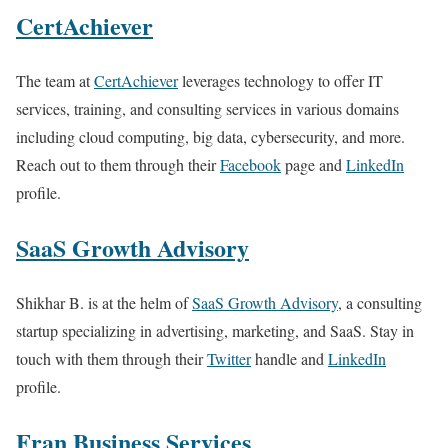
CertAchiever
The team at
CertAchiever
leverages technology to offer IT
services, training, and consulting services in various domains
including cloud computing, big data, cybersecurity, and more.
Reach out to them through their
Facebook
page and
LinkedIn
profile.
SaaS Growth Advisory
Shikhar B. is at the helm of
SaaS Growth Advisory
, a consulting
startup specializing in advertising, marketing, and SaaS. Stay in
touch with them through their
Twitter
handle and
LinkedIn
profile.
Fran Business Services