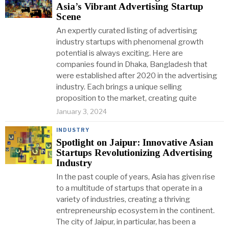
Asia’s Vibrant Advertising Startup
Scene
An expertly curated listing of advertising
industry startups with phenomenal growth
potential is always exciting. Here are
companies found in Dhaka, Bangladesh that
were established after 2020 in the advertising
industry. Each brings a unique selling
proposition to the market, creating quite
January 3, 2024
INDUSTRY
Spotlight on Jaipur: Innovative Asian
Startups Revolutionizing Advertising
Industry
In the past couple of years, Asia has given rise
to a multitude of startups that operate in a
variety of industries, creating a thriving
entrepreneurship ecosystem in the continent.
The city of Jaipur, in particular, has been a