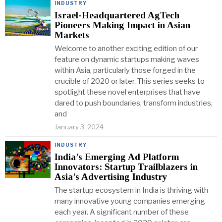
INDUSTRY
Israel-Headquartered AgTech
Pioneers Making Impact in Asian
Markets
Welcome to another exciting edition of our
feature on dynamic startups making waves
within Asia, particularly those forged in the
crucible of 2020 or later. This series seeks to
spotlight these novel enterprises that have
dared to push boundaries, transform industries,
and
January 3, 2024
INDUSTRY
India’s Emerging Ad Platform
Innovators: Startup Trailblazers in
Asia’s Advertising Industry
The startup ecosystem in India is thriving with
many innovative young companies emerging
each year. A significant number of these