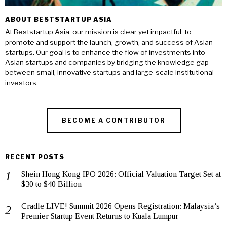
ABOUT BESTSTARTUP ASIA
At Beststartup Asia, our mission is clear yet impactful: to
promote and support the launch, growth, and success of Asian
startups. Our goal is to enhance the flow of investments into
Asian startups and companies by bridging the knowledge gap
between small, innovative startups and large-scale institutional
investors.
BECOME A CONTRIBUTOR
RECENT POSTS
Shein Hong Kong IPO 2026: Official Valuation Target Set at
$30 to $40 Billion
Cradle LIVE! Summit 2026 Opens Registration: Malaysia’s
Premier Startup Event Returns to Kuala Lumpur