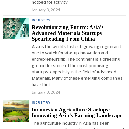
hotbed for activity
January 3, 2024
INDUSTRY
Revolutionizing Future: Asia’s
Advanced Materials Startups
Spearheading From China
Asia is the world’s fastest-growing region and
one to watch for startup innovation and
entrepreneurship. The continent is a breeding
ground for some of the most promising
startups, especially in the field of Advanced
Materials. Many of these emerging companies
have their
January 3, 2024
INDUSTRY
Indonesian Agriculture Startups:
Innovating Asia’s Farming Landscape
The agriculture industry in Asia has seen