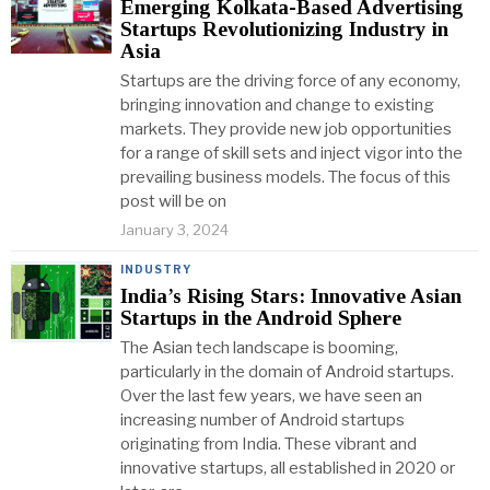
Emerging Kolkata-Based Advertising
Startups Revolutionizing Industry in
Asia
Startups are the driving force of any economy,
bringing innovation and change to existing
markets. They provide new job opportunities
for a range of skill sets and inject vigor into the
prevailing business models. The focus of this
post will be on
January 3, 2024
INDUSTRY
India’s Rising Stars: Innovative Asian
Startups in the Android Sphere
The Asian tech landscape is booming,
particularly in the domain of Android startups.
Over the last few years, we have seen an
increasing number of Android startups
originating from India. These vibrant and
innovative startups, all established in 2020 or