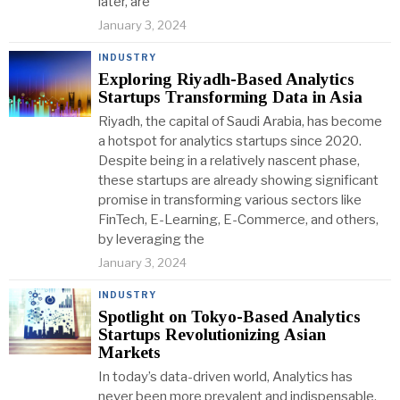
later, are
January 3, 2024
INDUSTRY
Exploring Riyadh-Based Analytics
Startups Transforming Data in Asia
Riyadh, the capital of Saudi Arabia, has become
a hotspot for analytics startups since 2020.
Despite being in a relatively nascent phase,
these startups are already showing significant
promise in transforming various sectors like
FinTech, E-Learning, E-Commerce, and others,
by leveraging the
January 3, 2024
INDUSTRY
Spotlight on Tokyo-Based Analytics
Startups Revolutionizing Asian
Markets
In today’s data-driven world, Analytics has
never been more prevalent and indispensable.