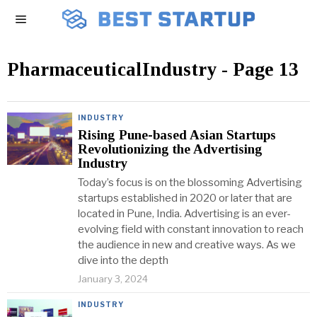
PharmaceuticalIndustry
- Page 13
INDUSTRY
Rising Pune-based Asian Startups
Revolutionizing the Advertising
Industry
Today’s focus is on the blossoming Advertising
startups established in 2020 or later that are
located in Pune, India. Advertising is an ever-
evolving field with constant innovation to reach
the audience in new and creative ways. As we
dive into the depth
January 3, 2024
INDUSTRY