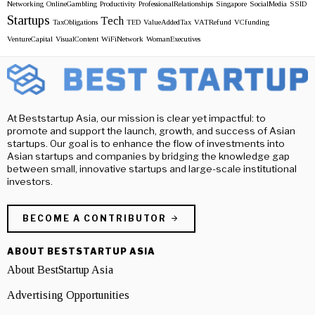
Networking
OnlineGambling
Productivity
ProfessionalRelationships
Singapore
SocialMedia
SSID
Startups
Tech
TaxObligations
TED
ValueAddedTax
VATRefund
VCfunding
VentureCapital
VisualContent
WiFiNetwork
WomanExecutives
At Beststartup Asia, our mission is clear yet impactful: to
promote and support the launch, growth, and success of Asian
startups. Our goal is to enhance the flow of investments into
Asian startups and companies by bridging the knowledge gap
between small, innovative startups and large-scale institutional
investors.
BECOME A CONTRIBUTOR
ABOUT BESTSTARTUP ASIA
About BestStartup Asia
Advertising Opportunities