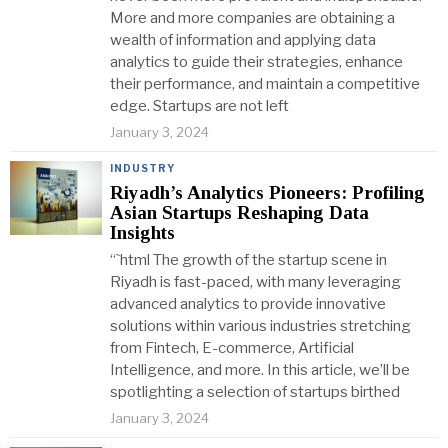
More and more companies are obtaining a
wealth of information and applying data
analytics to guide their strategies, enhance
their performance, and maintain a competitive
edge. Startups are not left
January 3, 2024
INDUSTRY
Riyadh’s Analytics Pioneers: Profiling
Asian Startups Reshaping Data
Insights
“`html The growth of the startup scene in
Riyadh is fast-paced, with many leveraging
advanced analytics to provide innovative
solutions within various industries stretching
from Fintech, E-commerce, Artificial
Intelligence, and more. In this article, we’ll be
spotlighting a selection of startups birthed
January 3, 2024