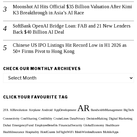
Moonshot AI Hits Official $35 Billion Valuation After Kimi
K3 Breakthrough in Asia’s AI Race
SoftBank OpenAI Bridge Loan: FAB and 21 New Lenders
Back $40 Billion AI Deal
Chinese US IPO Listings Hit Record Low in H1 2026 as
50+ Firms Pivot to Hong Kong
CHECK OUR MONTHLY ARCHIEVES
Check
our
Monthly
Archieves
CLICK YOUR FAVOURITE TAG
AR
2FA
AIRevolution
Airplane
Android
AppDevelopment
BandwidthManagement
BigTech
Connectivity
CostSharing
Credibility
CruiseLines
DataPrivacy
DecisionMaking
Digital Marketing
Dubai
EmergencyFund
EmployeeBenefits
FinancialSecurity
GlobalEconomy
Healthcare
HealthInsurance
Hospitality
HotelGuests
InFlightWiFi
MeshWirelessRouters
MobileApps