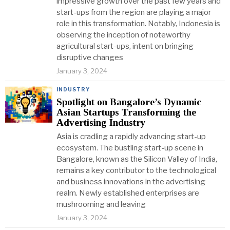
impressive growth over the past few years and
start-ups from the region are playing a major
role in this transformation. Notably, Indonesia is
observing the inception of noteworthy
agricultural start-ups, intent on bringing
disruptive changes
January 3, 2024
INDUSTRY
Spotlight on Bangalore’s Dynamic
Asian Startups Transforming the
Advertising Industry
Asia is cradling a rapidly advancing start-up
ecosystem. The bustling start-up scene in
Bangalore, known as the Silicon Valley of India,
remains a key contributor to the technological
and business innovations in the advertising
realm. Newly established enterprises are
mushrooming and leaving
January 3, 2024