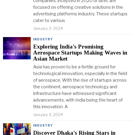
companies, incepted in 2020 or later, are
focused on offering creative solutions in the
advertising platforms industry. These startups
cater to various
January 3, 2024
INDUSTRY
Exploring India’s Promising
Aerospace Startups Making Waves in
Asian Market
Asia has proven to be a fertile ground for
technological innovation, especially in the field
of aerospace. With the rise of startups across
the continent, aerospace technology and
infrastructure have witnessed significant
advancements, with India being the heart of
this innovation. A
January 3, 2024
INDUSTRY
Discover Dhaka’s Rising Stars in