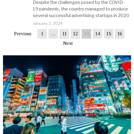
Despite the challenges posed by the COVID-
19 pandemic, the country managed to produce
several successful advertising startups in 2020
January 3, 2024
Previous
1
…
11
12
13
14
15
16
Next