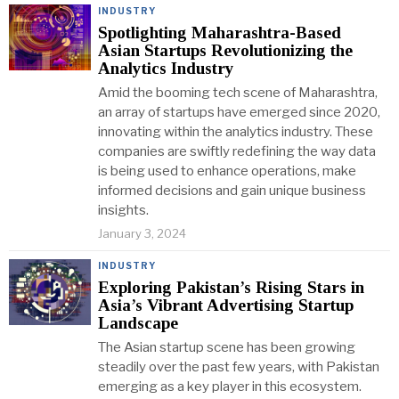
INDUSTRY
Spotlighting Maharashtra-Based
Asian Startups Revolutionizing the
Analytics Industry
Amid the booming tech scene of Maharashtra,
an array of startups have emerged since 2020,
innovating within the analytics industry. These
companies are swiftly redefining the way data
is being used to enhance operations, make
informed decisions and gain unique business
insights.
January 3, 2024
INDUSTRY
Exploring Pakistan’s Rising Stars in
Asia’s Vibrant Advertising Startup
Landscape
The Asian startup scene has been growing
steadily over the past few years, with Pakistan
emerging as a key player in this ecosystem.