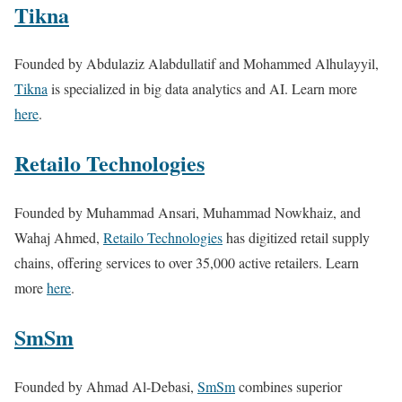
Tikna
Founded by Abdulaziz Alabdullatif and Mohammed Alhulayyil,
Tikna
is specialized in big data analytics and AI. Learn more
here
.
Retailo Technologies
Founded by Muhammad Ansari, Muhammad Nowkhaiz, and
Wahaj Ahmed,
Retailo Technologies
has digitized retail supply
chains, offering services to over 35,000 active retailers. Learn
more
here
.
SmSm
Founded by Ahmad Al-Debasi,
SmSm
combines superior