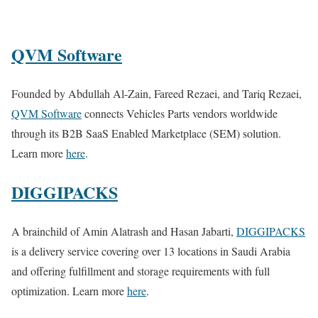
QVM Software
Founded by Abdullah Al-Zain, Fareed Rezaei, and Tariq Rezaei,
QVM Software
connects Vehicles Parts vendors worldwide
through its B2B SaaS Enabled Marketplace (SEM) solution.
Learn more
here
.
DIGGIPACKS
A brainchild of Amin Alatrash and Hasan Jabarti,
DIGGIPACKS
is a delivery service covering over 13 locations in Saudi Arabia
and offering fulfillment and storage requirements with full
optimization. Learn more
here
.