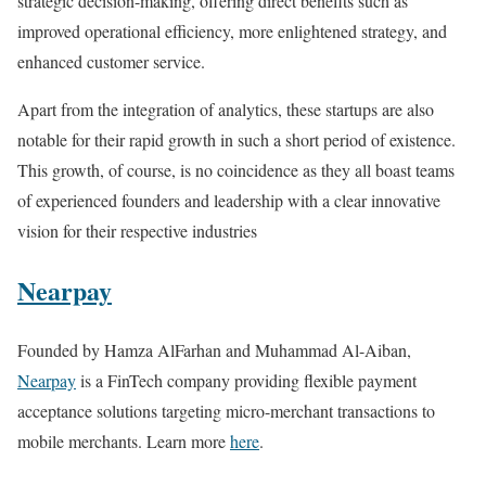
strategic decision-making, offering direct benefits such as
improved operational efficiency, more enlightened strategy, and
enhanced customer service.
Apart from the integration of analytics, these startups are also
notable for their rapid growth in such a short period of existence.
This growth, of course, is no coincidence as they all boast teams
of experienced founders and leadership with a clear innovative
vision for their respective industries
Nearpay
Founded by Hamza AlFarhan and Muhammad Al-Aiban,
Nearpay
is a FinTech company providing flexible payment
acceptance solutions targeting micro-merchant transactions to
mobile merchants. Learn more
here
.