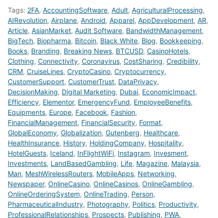
Tags:
2FA
,
AccountingSoftware
,
Adult
,
AgriculturalProcessing
,
AIRevolution
,
Airplane
,
Android
,
Apparel
,
AppDevelopment
,
AR
,
Article
,
AsianMarket
,
Audit Software
,
BandwidthManagement
,
BigTech
,
Biopharma
,
Bitcoin
,
Black White
,
Blog
,
Bookkeeping
,
Books
,
Branding
,
Breaking News
,
BTCUSD
,
CasinoHotels
,
Clothing
,
Connectivity
,
Coronavirus
,
CostSharing
,
Credibility
,
CRM
,
CruiseLines
,
CryptoCasino
,
Cryptocurrency
,
CustomerSupport
,
CustomerTrust
,
DataPrivacy
,
DecisionMaking
,
Digital Marketing
,
Dubai
,
EconomicImpact
,
Efficiency
,
Elementor
,
EmergencyFund
,
EmployeeBenefits
,
Equipments
,
Europe
,
Facebook
,
Fashion
,
FinancialManagement
,
FinancialSecurity
,
Format
,
GlobalEconomy
,
Globalization
,
Gutenberg
,
Healthcare
,
HealthInsurance
,
History
,
HoldingCompany
,
Hospitality
,
HotelGuests
,
Iceland
,
InFlightWiFi
,
Instagram
,
Invesment
,
Investments
,
LandBasedGambling
,
Life
,
Magazine
,
Malaysia
,
Man
,
MeshWirelessRouters
,
MobileApps
,
Networking
,
Newspaper
,
OnlineCasino
,
OnlineCasinos
,
OnlineGambling
,
OnlineOrderingSystem
,
OnlineTrading
,
Person
,
PharmaceuticalIndustry
,
Photography
,
Politics
,
Productivity
,
ProfessionalRelationships
,
Prospects
,
Publishing
,
PWA
,