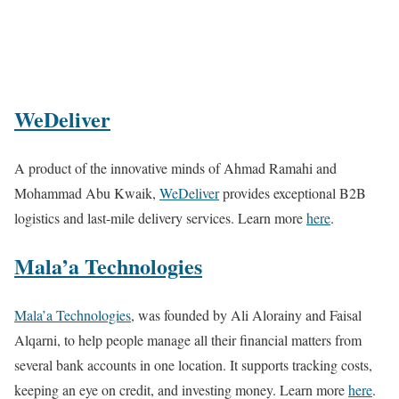
WeDeliver
A product of the innovative minds of Ahmad Ramahi and
Mohammad Abu Kwaik,
WeDeliver
provides exceptional B2B
logistics and last-mile delivery services. Learn more
here
.
Mala’a Technologies
Mala’a Technologies
, was founded by Ali Alorainy and Faisal
Alqarni, to help people manage all their financial matters from
several bank accounts in one location. It supports tracking costs,
keeping an eye on credit, and investing money. Learn more
here
.