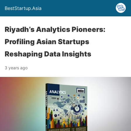
BestStartup.Asia
Riyadh’s Analytics Pioneers:
Profiling Asian Startups
Reshaping Data Insights
3 years ago