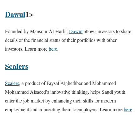
Dawul
1>
Founded by Mansour Al-Harbi,
Dawul
allows investors to share
details of the financial status of their portfolios with other
investors. Learn more
here
.
Scalers
Scalers
, a product of Faysal Alghethber and Mohammed
Mohammed Alsaeed’s innovative thinking, helps Saudi youth
enter the job market by enhancing their skills for modern
employment and connecting them to employers. Learn more
here
.