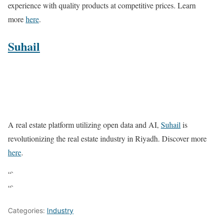
experience with quality products at competitive prices. Learn
more
here
.
Suhail
A real estate platform utilizing open data and AI,
Suhail
is
revolutionizing the real estate industry in Riyadh. Discover more
here
.
“`
“`
Categories:
Industry