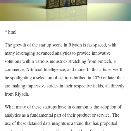
“`html
The growth of the startup scene in Riyadh is fast-paced, with
many leveraging advanced analytics to provide innovative
solutions within various industries stretching from Fintech, E-
commerce, Artificial Intelligence, and more. In this article, we’ll
be spotlighting a selection of startups birthed in 2020 or later that
are making impressive strides in their respective fields, all directly
from Riyadh.
What many of these startups have in common is the adoption of
analytics as a fundamental part of their product or service. The
use of these detailed data insights is a trend that has propelled