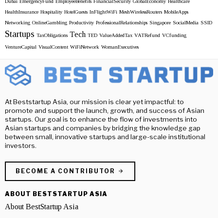
Dubai
EmergencyFund
EmployeeBenefits
FinancialSecurity
GlobalEconomy
Healthcare
HealthInsurance
Hospitality
HotelGuests
InFlightWiFi
MeshWirelessRouters
MobileApps
Networking
OnlineGambling
Productivity
ProfessionalRelationships
Singapore
SocialMedia
SSID
Startups
Tech
TaxObligations
TED
ValueAddedTax
VATRefund
VCfunding
VentureCapital
VisualContent
WiFiNetwork
WomanExecutives
At Beststartup Asia, our mission is clear yet impactful: to
promote and support the launch, growth, and success of Asian
startups. Our goal is to enhance the flow of investments into
Asian startups and companies by bridging the knowledge gap
between small, innovative startups and large-scale institutional
investors.
BECOME A CONTRIBUTOR
ABOUT BESTSTARTUP ASIA
About BestStartup Asia