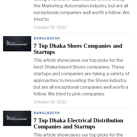
the Marketing Automation industry, but are all
exceptional companies well worth a follow. We
tried to
October 19, 2022
BANGLADESH
7 Top Dhaka Shoes Companies and
Startups
This article showcases our top picks for the
best Dhaka based Shoes companies. These
startups and companies are taking a variety of
approaches to innovating the Shoes industry,
but are all exceptional companies well worth a
follow. We tried to pick companies
October 19, 2022
BANGLADESH
7 Top Dhaka Electrical Distribution
Companies and Startups
This article showcases our top picks for the