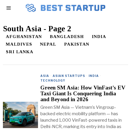
South Asia
- Page 2
AFGHANISTAN
BANGLADESH
INDIA
MALDIVES
NEPAL
PAKISTAN
SRI LANKA
ASIA
·
ASIAN STARTUPS
·
INDIA
·
TECHNOLOGY
Green SM Asia: How VinFast’s EV
Taxi Giant Is Conquering India
and Beyond in 2026
Green SM Asia — Vietnam’s Vingroup-
backed electric mobility platform — has
launched 1,000 VinFast-powered taxis in
Delhi-NCR, marking its entry into India as