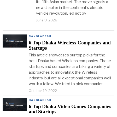
its fifth Asian market. The move signals a
new chapter in the continent’s electric
vehicle revolution, led not by
June 8, 2026
BANGLADESH
6 Top Dhaka Wireless Companies and
Startups
This article showcases our top picks for the
best Dhaka based Wireless companies. These
startups and companies are taking a variety of
approaches to innovating the Wireless
industry, but are all exceptional companies well
worth a follow. We tried to pick companies
October 19, 2022
BANGLADESH
6 Top Dhaka Video Games Companies
and Startups