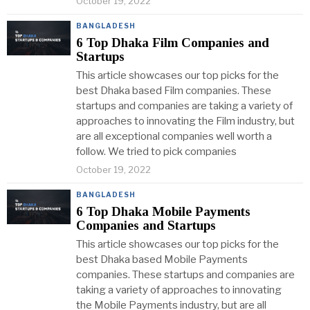
October 19, 2022
BANGLADESH
6 Top Dhaka Film Companies and
Startups
This article showcases our top picks for the
best Dhaka based Film companies. These
startups and companies are taking a variety of
approaches to innovating the Film industry, but
are all exceptional companies well worth a
follow. We tried to pick companies
October 19, 2022
BANGLADESH
6 Top Dhaka Mobile Payments
Companies and Startups
This article showcases our top picks for the
best Dhaka based Mobile Payments
companies. These startups and companies are
taking a variety of approaches to innovating
the Mobile Payments industry, but are all