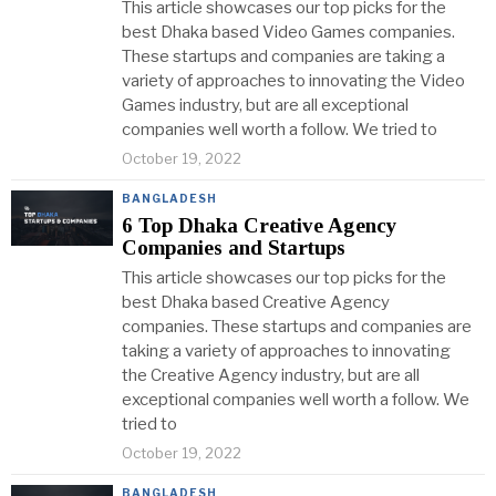
This article showcases our top picks for the
best Dhaka based Video Games companies.
These startups and companies are taking a
variety of approaches to innovating the Video
Games industry, but are all exceptional
companies well worth a follow. We tried to
October 19, 2022
BANGLADESH
6 Top Dhaka Creative Agency
Companies and Startups
This article showcases our top picks for the
best Dhaka based Creative Agency
companies. These startups and companies are
taking a variety of approaches to innovating
the Creative Agency industry, but are all
exceptional companies well worth a follow. We
tried to
October 19, 2022
BANGLADESH