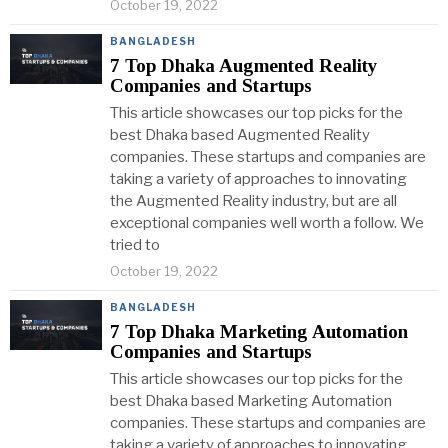
October 19, 2022
BANGLADESH
7 Top Dhaka Augmented Reality
Companies and Startups
This article showcases our top picks for the
best Dhaka based Augmented Reality
companies. These startups and companies are
taking a variety of approaches to innovating
the Augmented Reality industry, but are all
exceptional companies well worth a follow. We
tried to
October 19, 2022
BANGLADESH
7 Top Dhaka Marketing Automation
Companies and Startups
This article showcases our top picks for the
best Dhaka based Marketing Automation
companies. These startups and companies are
taking a variety of approaches to innovating