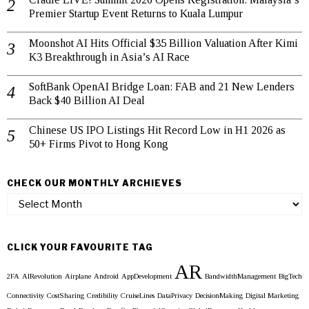
Premier Startup Event Returns to Kuala Lumpur
Moonshot AI Hits Official $35 Billion Valuation After Kimi
K3 Breakthrough in Asia’s AI Race
SoftBank OpenAI Bridge Loan: FAB and 21 New Lenders
Back $40 Billion AI Deal
Chinese US IPO Listings Hit Record Low in H1 2026 as
50+ Firms Pivot to Hong Kong
CHECK OUR MONTHLY ARCHIEVES
Check
our
Monthly
Archieves
CLICK YOUR FAVOURITE TAG
AR
2FA
AIRevolution
Airplane
Android
AppDevelopment
BandwidthManagement
BigTech
Connectivity
CostSharing
Credibility
CruiseLines
DataPrivacy
DecisionMaking
Digital Marketing