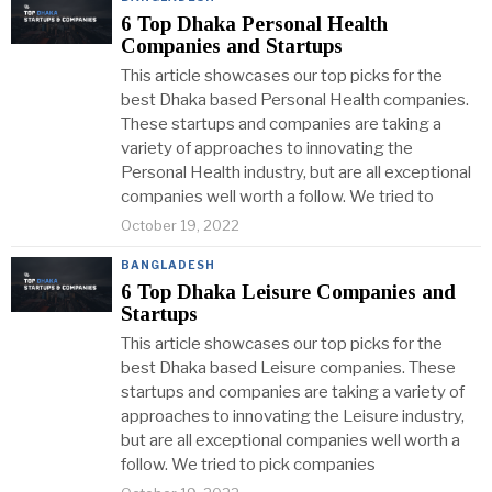
6 Top Dhaka Personal Health
Companies and Startups
This article showcases our top picks for the
best Dhaka based Personal Health companies.
These startups and companies are taking a
variety of approaches to innovating the
Personal Health industry, but are all exceptional
companies well worth a follow. We tried to
October 19, 2022
BANGLADESH
6 Top Dhaka Leisure Companies and
Startups
This article showcases our top picks for the
best Dhaka based Leisure companies. These
startups and companies are taking a variety of
approaches to innovating the Leisure industry,
but are all exceptional companies well worth a
follow. We tried to pick companies