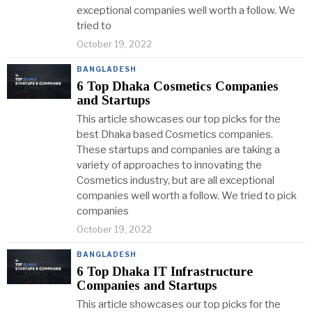
exceptional companies well worth a follow. We
tried to
October 19, 2022
BANGLADESH
6 Top Dhaka Cosmetics Companies
and Startups
This article showcases our top picks for the
best Dhaka based Cosmetics companies.
These startups and companies are taking a
variety of approaches to innovating the
Cosmetics industry, but are all exceptional
companies well worth a follow. We tried to pick
companies
October 19, 2022
BANGLADESH
6 Top Dhaka IT Infrastructure
Companies and Startups
This article showcases our top picks for the