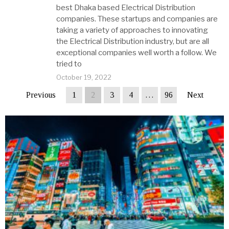
best Dhaka based Electrical Distribution
companies. These startups and companies are
taking a variety of approaches to innovating
the Electrical Distribution industry, but are all
exceptional companies well worth a follow. We
tried to
October 19, 2022
Previous
1
2
3
4
…
96
Next