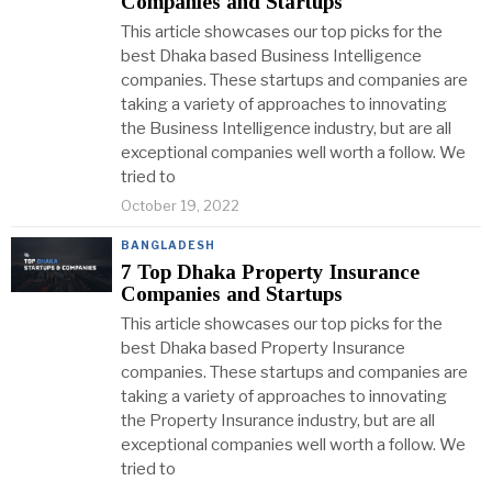
Companies and Startups
This article showcases our top picks for the
best Dhaka based Business Intelligence
companies. These startups and companies are
taking a variety of approaches to innovating
the Business Intelligence industry, but are all
exceptional companies well worth a follow. We
tried to
October 19, 2022
BANGLADESH
7 Top Dhaka Property Insurance
Companies and Startups
This article showcases our top picks for the
best Dhaka based Property Insurance
companies. These startups and companies are
taking a variety of approaches to innovating
the Property Insurance industry, but are all
exceptional companies well worth a follow. We
tried to