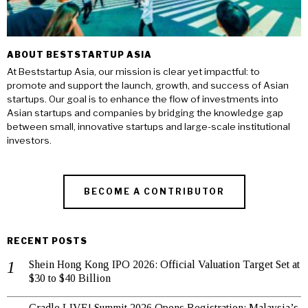
ABOUT BESTSTARTUP ASIA
At Beststartup Asia, our mission is clear yet impactful: to
promote and support the launch, growth, and success of Asian
startups. Our goal is to enhance the flow of investments into
Asian startups and companies by bridging the knowledge gap
between small, innovative startups and large-scale institutional
investors.
BECOME A CONTRIBUTOR
RECENT POSTS
Shein Hong Kong IPO 2026: Official Valuation Target Set at
$30 to $40 Billion
Cradle LIVE! Summit 2026 Opens Registration: Malaysia’s