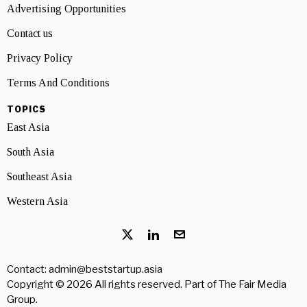
Advertising Opportunities
Contact us
Privacy Policy
Terms And Conditions
TOPICS
East Asia
South Asia
Southeast Asia
Western Asia
Contact: admin@beststartup.asia
Copyright © 2026 All rights reserved. Part of
The Fair Media
Group
.