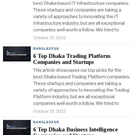
best Dhaka based IT Infrastructure companies.
These startups and companies are taking a
variety of approaches to innovating the IT
Infrastructure industry, but are all exceptional
companies well worth a follow. We tried to
October 19, 2022
BANGLADESH
6 Top Dhaka Trading Platform
Companies and Startups
This article showcases our top picks for the
best Dhaka based Trading Platform companies.
These startups and companies are taking a
variety of approaches to innovating the Trading
Platform industry, but are all exceptional
companies well worth a follow. We tried to
October 19, 2022
BANGLADESH
6 Top Dhaka Business Intelligence