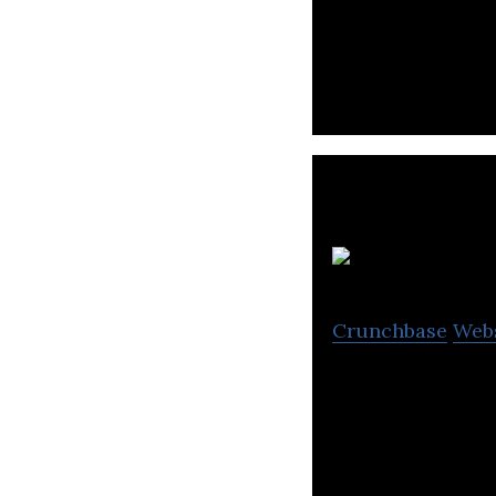
Legacy Footwear 
Crunchbase
Web
Fortune Shoes ma
boots, booties, i