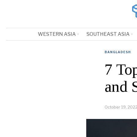
WESTERN ASIA
SOUTHEAST ASIA
BANGLADESH
7 To
and 
October 19, 202