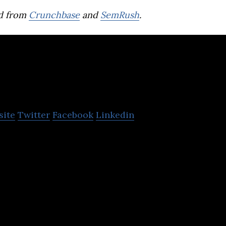
d from
Crunchbase
and
SemRush
.
ta
site
Twitter
Facebook
Linkedin