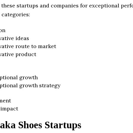
 these startups and companies for exceptional per
 categories:
on
vative ideas
vative route to market
vative product
ptional growth
ptional growth strategy
ment
 impact
aka Shoes Startups