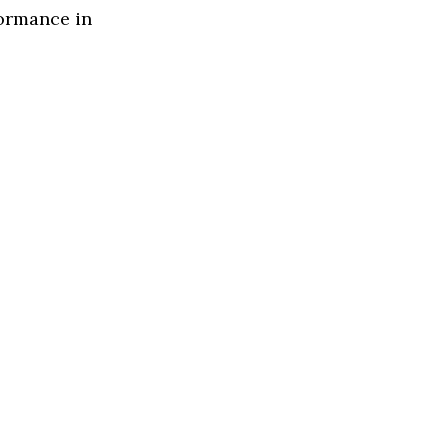
formance in