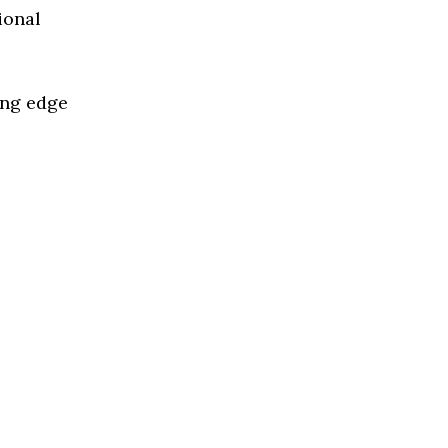
ional
ing edge