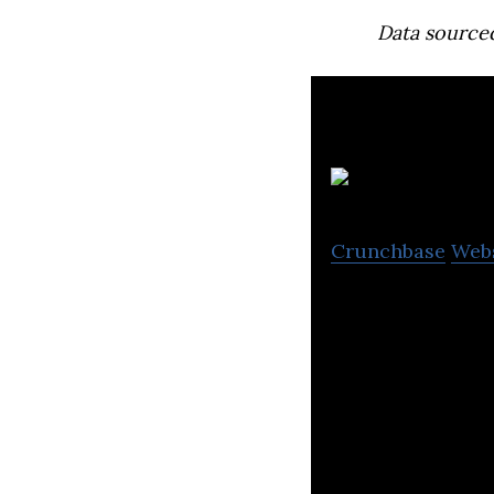
Data source
Ba
Crunchbase
Web