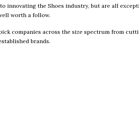
o innovating the Shoes industry, but are all except
ell worth a follow.
 pick companies across the size spectrum from cutt
established brands.