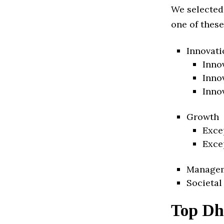
We selected
one of these
Innovati
Inno
Inno
Inno
Growth
Exce
Exce
Manage
Societal
Top Dh