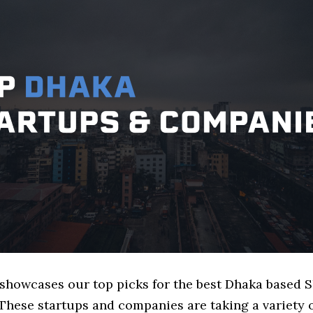
e showcases our top picks for the best Dhaka based 
These startups and companies are taking a variety 