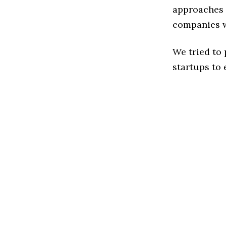
approaches t
companies w
We tried to
startups to 