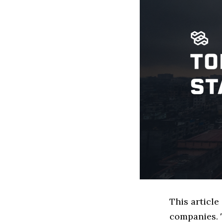
This articl
companies. 