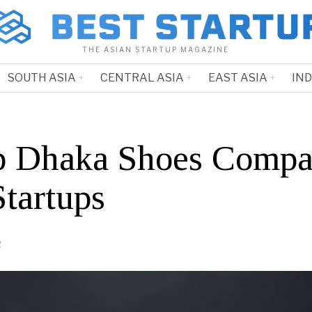
THE ASIAN STARTUP MAGAZINE
SOUTH ASIA
CENTRAL ASIA
EAST ASIA
IN
p Dhaka Shoes Compa
Startups
2