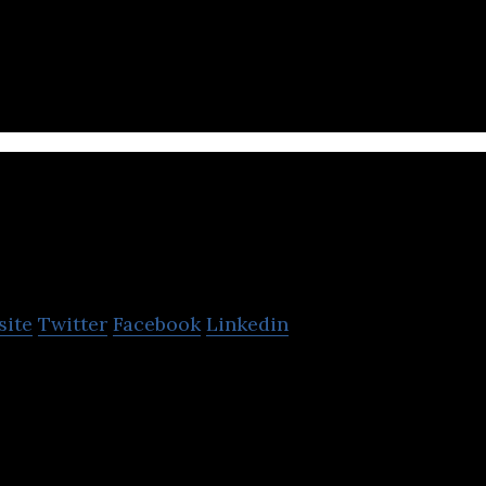
is a manufacturer of leather shoes for both men a
Fortune Shoes
site
Twitter
Facebook
Linkedin
nufactures and exports a wide-range of shoes like 
njection shoes and more.