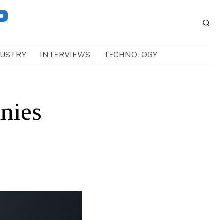
DUSTRY
INTERVIEWS
TECHNOLOGY
nies