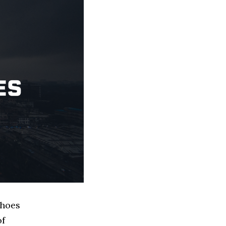
Shoes
of