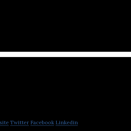
turer of leather, rubber, plastic and canvas footwe
Legacy Footwear
site
Twitter
Facebook
Linkedin