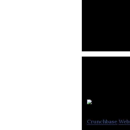
Bata is a manufac
accessories.
Crunchbase
Web