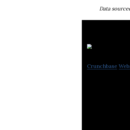
Data source
Crunchbase
Web