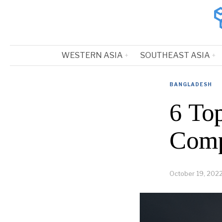
WESTERN ASIA
SOUTHEAST ASIA
BANGLADESH
6 To
Comp
October 19, 202