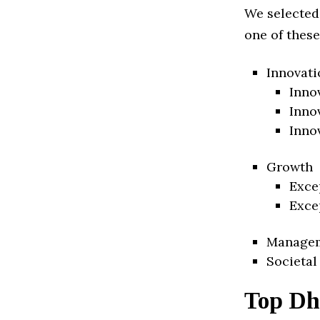
We selected
one of these
Innovati
Inno
Inno
Inno
Growth
Exce
Exce
Manage
Societal
Top Dh