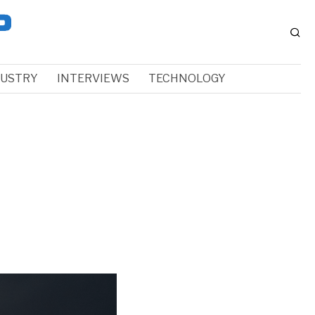
DUSTRY
INTERVIEWS
TECHNOLOGY