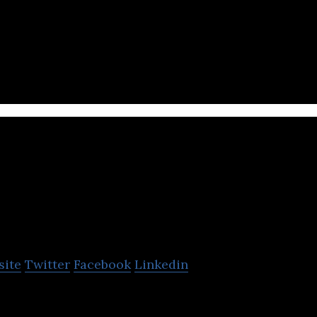
me studio company that develops games for mobile a
Spinoff Studio
site
Twitter
Facebook
Linkedin
s a game development studio provides support for de