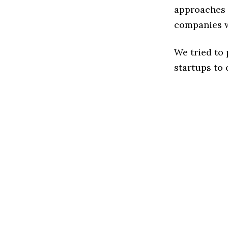
approaches 
companies w
We tried to
startups to 