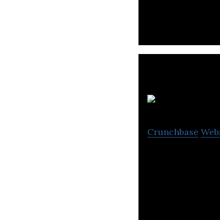
content to other 
Crunchbase
Web
Dreamerz Lab is 
companies.