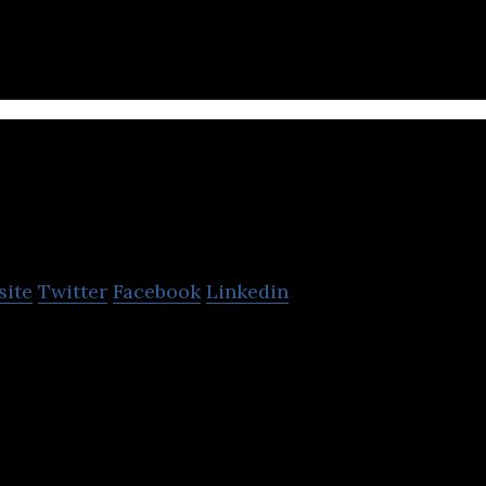
industries.
Dreamerz Lab Ltd.
site
Twitter
Facebook
Linkedin
developing first ever social media for gamers, devel