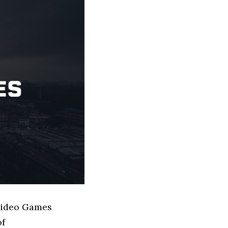
 Video Games
of