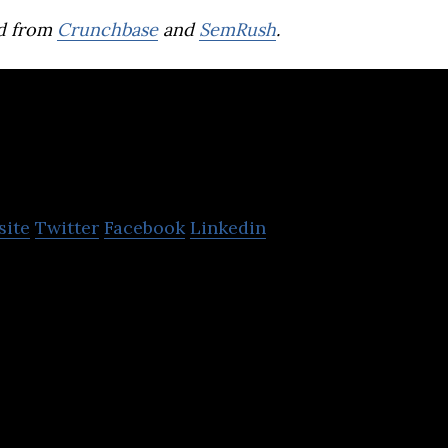
d from
Crunchbase
and
SemRush
.
Playense
site
Twitter
Facebook
Linkedin