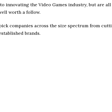
to innovating the Video Games industry, but are all
ell worth a follow.
 pick companies across the size spectrum from cutt
established brands.