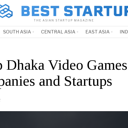
THE ASIAN STARTUP MAGAZINE
SOUTH ASIA
CENTRAL ASIA
EAST ASIA
IN
p Dhaka Video Games
anies and Startups
2