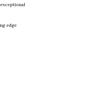
 exceptional
ing edge