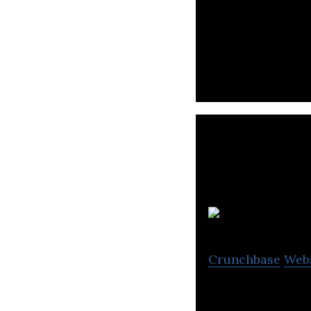
Playense is a ga
Crunchbase
Web
Spinoff Studio i