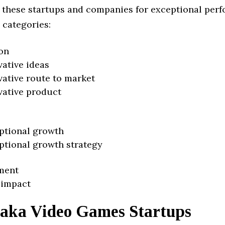
 these startups and companies for exceptional per
 categories:
on
vative ideas
vative route to market
vative product
ptional growth
ptional growth strategy
ment
 impact
aka Video Games Startups