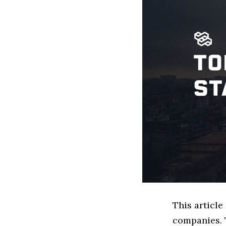
This articl
companies. 