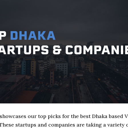
e showcases our top picks for the best Dhaka based
These startups and companies are taking a variety 