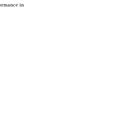
formance in