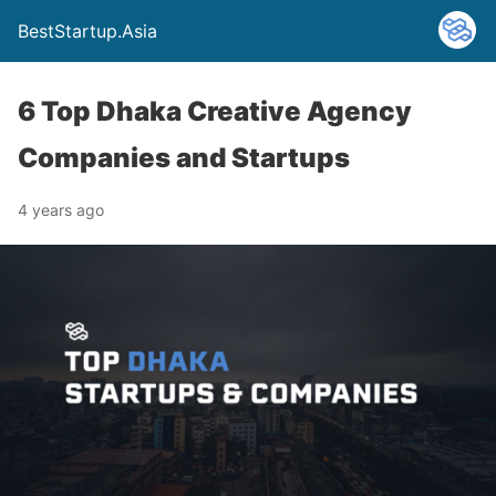
BestStartup.Asia
6 Top Dhaka Creative Agency
Companies and Startups
4 years ago