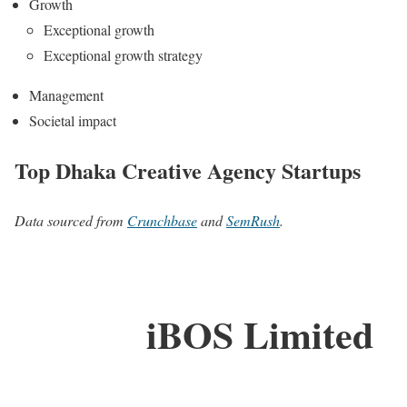
Growth
Exceptional growth
Exceptional growth strategy
Management
Societal impact
Top Dhaka Creative Agency Startups
Data sourced from
Crunchbase
and
SemRush
.
iBOS Limited