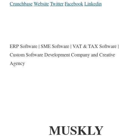
Crunchbase
Website
Twitter
Facebook
Linkedin
ERP Software | SME Software | VAT & TAX Software |
Custom Software Development Company and Creative
Agency
MUSKLY