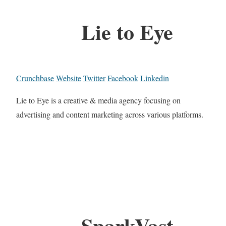
Lie to Eye
Crunchbase
Website
Twitter
Facebook
Linkedin
Lie to Eye is a creative & media agency focusing on
advertising and content marketing across various platforms.
SparkVast