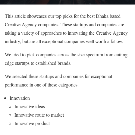
This article showcases our top picks for the best Dhaka based
Creative Agency companies. These startups and companies are
taking a variety of approaches to innovating the Creative Agency
industry, but are all exceptional companies well worth a follow.
We tried to pick companies across the size spectrum from cutting
edge startups to established brands.
We selected these startups and companies for exceptional
performance in one of these categories:
Innovation
Innovative ideas
Innovative route to market
Innovative product