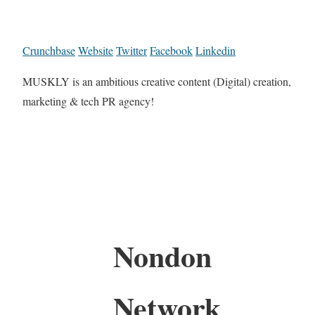
Crunchbase
Website
Twitter
Facebook
Linkedin
MUSKLY is an ambitious creative content (Digital) creation,
marketing & tech PR agency!
Nondon
Network