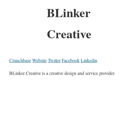
BLinker
Creative
Crunchbase
Website
Twitter
Facebook
Linkedin
BLinker Creative is a creative design and service provider.