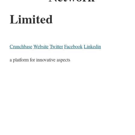
Limited
Crunchbase
Website
Twitter
Facebook
Linkedin
a platform for innovative aspects