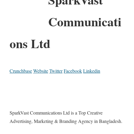
Communicati
ons Ltd
Crunchbase
Website
Twitter
Facebook
Linkedin
SparkVast Communications Ltd is a Top Creative
Advertising, Marketing & Branding Agency in Bangladesh.