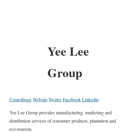
Yee Lee
Group
Crunchbase
Website
Twitter
Facebook
Linkedin
Yee Lee Group provides manufacturing, marketing and
distribution services of consumer products, plantation and
eco-tourism.