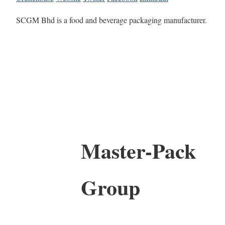
SCGM Bhd is a food and beverage packaging manufacturer.
Master-Pack
Group