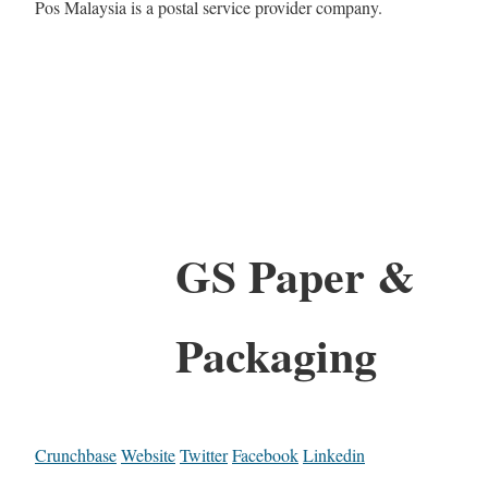
Pos Malaysia is a postal service provider company.
GS Paper &
Packaging
Crunchbase
Website
Twitter
Facebook
Linkedin