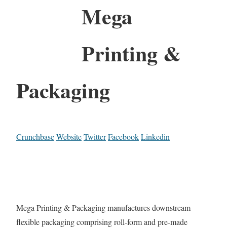
Mega
Printing &
Packaging
Crunchbase
Website
Twitter
Facebook
Linkedin
Mega Printing & Packaging manufactures downstream
flexible packaging comprising roll-form and pre-made