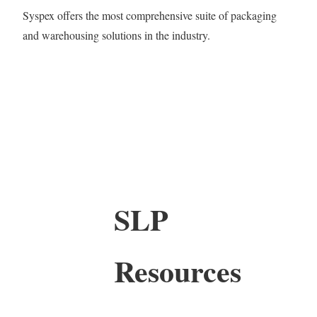
Syspex offers the most comprehensive suite of packaging
and warehousing solutions in the industry.
SLP
Resources