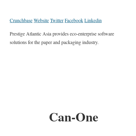
Crunchbase
Website
Twitter
Facebook
Linkedin
Prestige Atlantic Asia provides eco-enterprise software
solutions for the paper and packaging industry.
Can-One