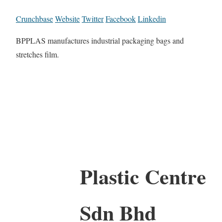
Crunchbase
Website
Twitter
Facebook
Linkedin
BPPLAS manufactures industrial packaging bags and
stretches film.
Plastic Centre
Sdn Bhd