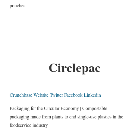
pouches.
Circlepac
Crunchbase
Website
Twitter
Facebook
Linkedin
Packaging for the Circular Economy | Compostable
packaging made from plants to end single-use plastics in the
foodservice industry