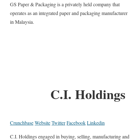
GS Paper & Packaging is a privately held company that
operates as an integrated paper and packaging manufacturer
in Malaysia.
C.I. Holdings
Crunchbase
Website
Twitter
Facebook
Linkedin
C.I. Holdings engaged in buying, selling, manufacturing and