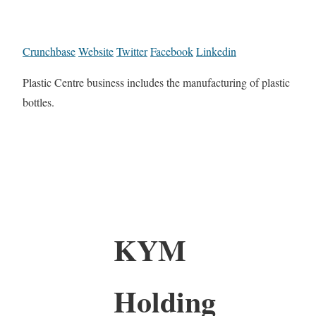
Crunchbase
Website
Twitter
Facebook
Linkedin
Plastic Centre business includes the manufacturing of plastic
bottles.
KYM
Holding