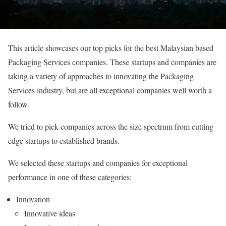
This article showcases our top picks for the best Malaysian based
Packaging Services companies. These startups and companies are
taking a variety of approaches to innovating the Packaging
Services industry, but are all exceptional companies well worth a
follow.
We tried to pick companies across the size spectrum from cutting
edge startups to established brands.
We selected these startups and companies for exceptional
performance in one of these categories:
Innovation
Innovative ideas