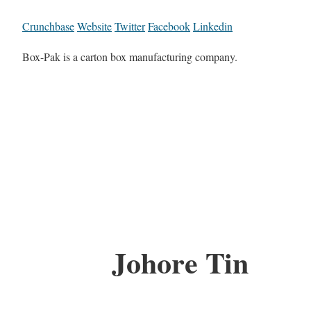
Crunchbase
Website
Twitter
Facebook
Linkedin
Box-Pak is a carton box manufacturing company.
Johore Tin