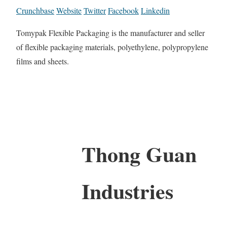
Crunchbase
Website
Twitter
Facebook
Linkedin
Tomypak Flexible Packaging is the manufacturer and seller
of flexible packaging materials, polyethylene, polypropylene
films and sheets.
Thong Guan
Industries