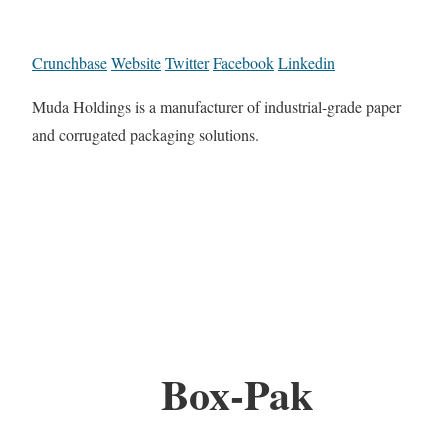
Crunchbase
Website
Twitter
Facebook
Linkedin
Muda Holdings is a manufacturer of industrial-grade paper
and corrugated packaging solutions.
Box-Pak