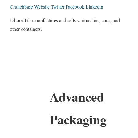
Crunchbase
Website
Twitter
Facebook
Linkedin
Johore Tin manufactures and sells various tins, cans, and
other containers.
Advanced
Packaging