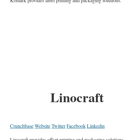
Komark provides label printing and packaging solutions.
Linocraft
Crunchbase
Website
Twitter
Facebook
Linkedin
Linocraft provides offset printing and packaging solutions.