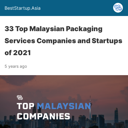
BestStartup.Asia
33 Top Malaysian Packaging
Services Companies and Startups
of 2021
5 years ago