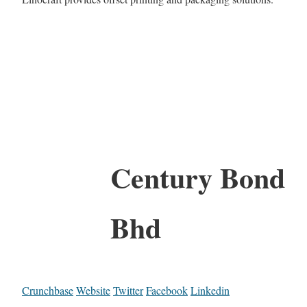
Century Bond
Bhd
Crunchbase
Website
Twitter
Facebook
Linkedin