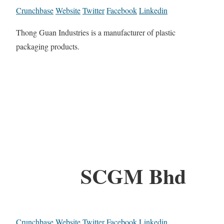
Crunchbase
Website
Twitter
Facebook
Linkedin
Thong Guan Industries is a manufacturer of plastic
packaging products.
SCGM Bhd
Crunchbase
Website
Twitter
Facebook
Linkedin