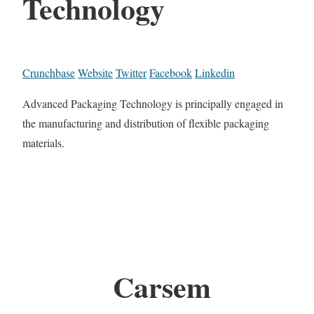
Technology
Crunchbase
Website
Twitter
Facebook
Linkedin
Advanced Packaging Technology is principally engaged in
the manufacturing and distribution of flexible packaging
materials.
Carsem