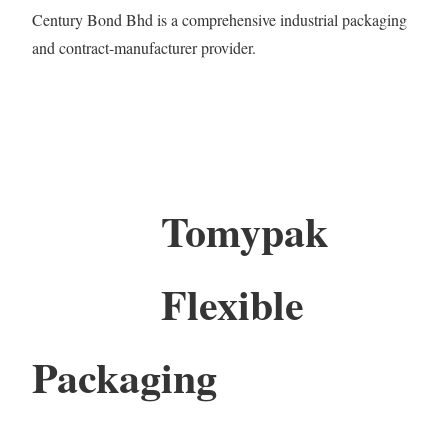
Century Bond Bhd is a comprehensive industrial packaging
and contract-manufacturer provider.
Tomypak
Flexible
Packaging