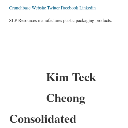
Crunchbase
Website
Twitter
Facebook
Linkedin
SLP Resources manufactures plastic packaging products.
Kim Teck
Cheong
Consolidated