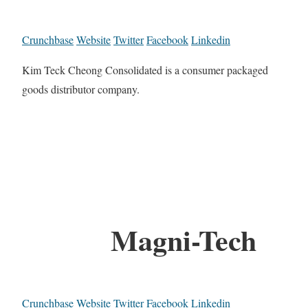
Crunchbase
Website
Twitter
Facebook
Linkedin
Kim Teck Cheong Consolidated is a consumer packaged
goods distributor company.
Magni-Tech
Crunchbase
Website
Twitter
Facebook
Linkedin