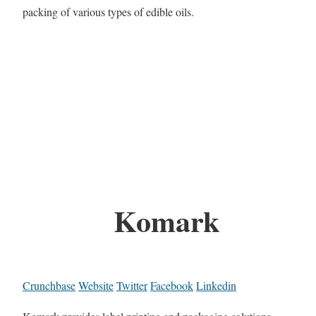
packing of various types of edible oils.
Komark
Crunchbase
Website
Twitter
Facebook
Linkedin