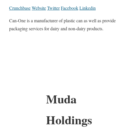
Crunchbase
Website
Twitter
Facebook
Linkedin
Can-One is a manufacturer of plastic can as well as provide
packaging services for dairy and non-dairy products.
Muda
Holdings