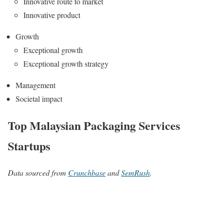
Innovative route to market
Innovative product
Growth
Exceptional growth
Exceptional growth strategy
Management
Societal impact
Top Malaysian Packaging Services
Startups
Data sourced from
Crunchbase
and
SemRush
.