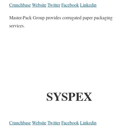
Crunchbase
Website
Twitter
Facebook
Linkedin
Master-Pack Group provides corrugated paper packaging
services.
SYSPEX
Crunchbase
Website
Twitter
Facebook
Linkedin