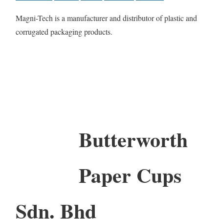
Magni-Tech is a manufacturer and distributor of plastic and
corrugated packaging products.
Butterworth
Paper Cups
Sdn. Bhd