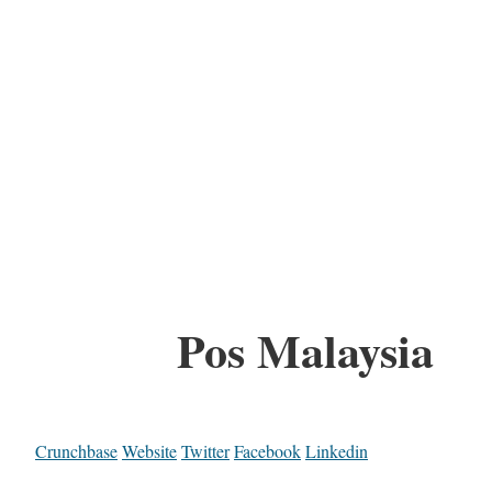
Pos Malaysia
Crunchbase
Website
Twitter
Facebook
Linkedin