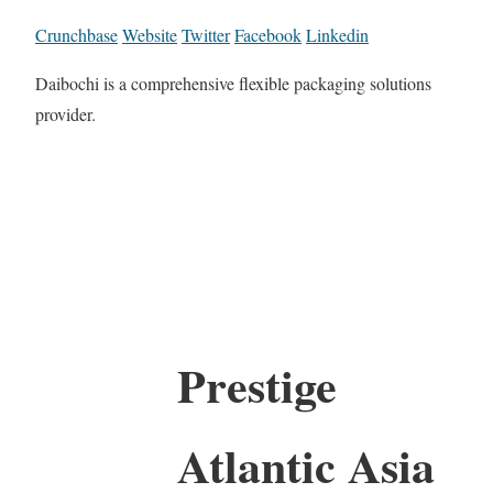
Crunchbase
Website
Twitter
Facebook
Linkedin
Daibochi is a comprehensive flexible packaging solutions
provider.
Prestige
Atlantic Asia