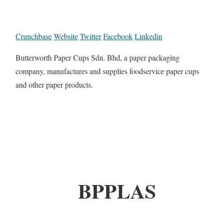
Crunchbase
Website
Twitter
Facebook
Linkedin
Butterworth Paper Cups Sdn. Bhd, a paper packaging
company, manufactures and supplies foodservice paper cups
and other paper products.
BPPLAS