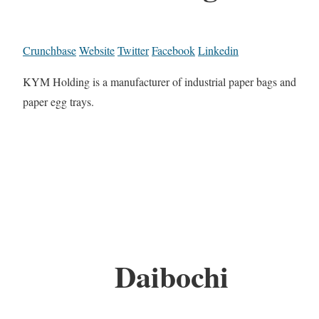
Crunchbase
Website
Twitter
Facebook
Linkedin
KYM Holding is a manufacturer of industrial paper bags and
paper egg trays.
Daibochi