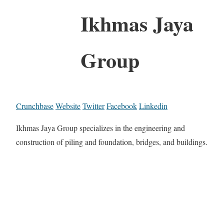
Ikhmas Jaya
Group
Crunchbase
Website
Twitter
Facebook
Linkedin
Ikhmas Jaya Group specializes in the engineering and
construction of piling and foundation, bridges, and buildings.