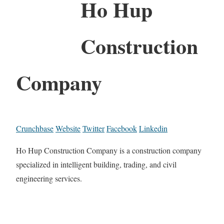
Ho Hup
Construction
Company
Crunchbase
Website
Twitter
Facebook
Linkedin
Ho Hup Construction Company is a construction company
specialized in intelligent building, trading, and civil
engineering services.