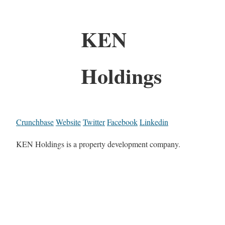
KEN
Holdings
Crunchbase
Website
Twitter
Facebook
Linkedin
KEN Holdings is a property development company.