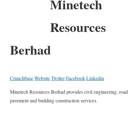
Minetech
Resources
Berhad
Crunchbase
Website
Twitter
Facebook
Linkedin
Minetech Resources Berhad provides civil engineering, road
pavement and building construction services.