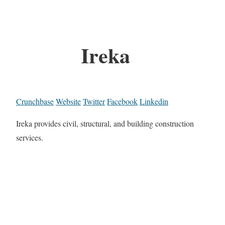
Ireka
Crunchbase
Website
Twitter
Facebook
Linkedin
Ireka provides civil, structural, and building construction
services.