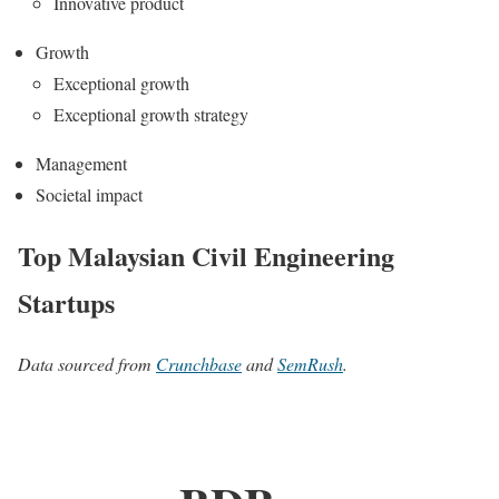
Innovative product
Growth
Exceptional growth
Exceptional growth strategy
Management
Societal impact
Top Malaysian Civil Engineering
Startups
Data sourced from
Crunchbase
and
SemRush
.