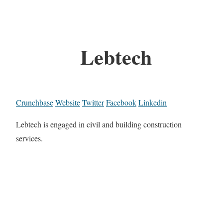
Lebtech
Crunchbase
Website
Twitter
Facebook
Linkedin
Lebtech is engaged in civil and building construction
services.