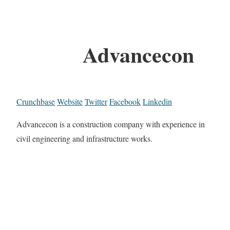
Advancecon
Crunchbase
Website
Twitter
Facebook
Linkedin
Advancecon is a construction company with experience in
civil engineering and infrastructure works.