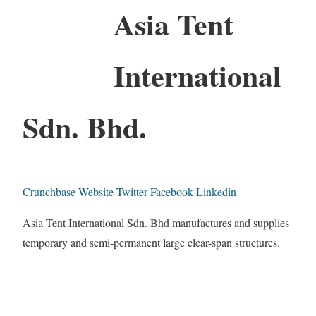
Asia Tent
International
Sdn. Bhd.
Crunchbase
Website
Twitter
Facebook
Linkedin
Asia Tent International Sdn. Bhd manufactures and supplies
temporary and semi-permanent large clear-span structures.