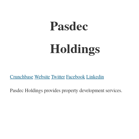
Pasdec
Holdings
Crunchbase
Website
Twitter
Facebook
Linkedin
Pasdec Holdings provides property development services.