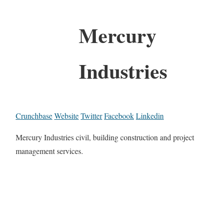
Mercury
Industries
Crunchbase
Website
Twitter
Facebook
Linkedin
Mercury Industries civil, building construction and project
management services.