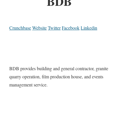
BDB
Crunchbase
Website
Twitter
Facebook
Linkedin
BDB provides building and general contractor, granite
quarry operation, film production house, and events
management service.