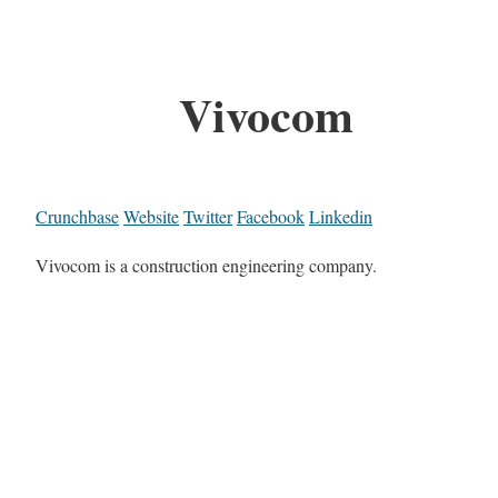
Vivocom
Crunchbase
Website
Twitter
Facebook
Linkedin
Vivocom is a construction engineering company.