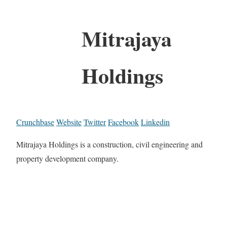
Mitrajaya
Holdings
Crunchbase
Website
Twitter
Facebook
Linkedin
Mitrajaya Holdings is a construction, civil engineering and
property development company.