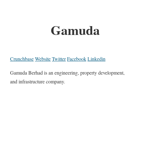
Gamuda
Crunchbase
Website
Twitter
Facebook
Linkedin
Gamuda Berhad is an engineering, property development,
and infrastructure company.