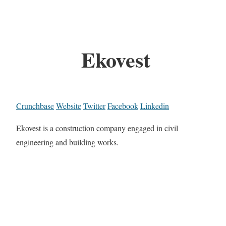
Ekovest
Crunchbase
Website
Twitter
Facebook
Linkedin
Ekovest is a construction company engaged in civil
engineering and building works.