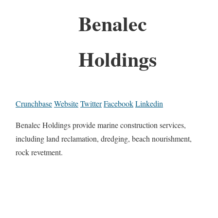
Benalec
Holdings
Crunchbase
Website
Twitter
Facebook
Linkedin
Benalec Holdings provide marine construction services,
including land reclamation, dredging, beach nourishment,
rock revetment.