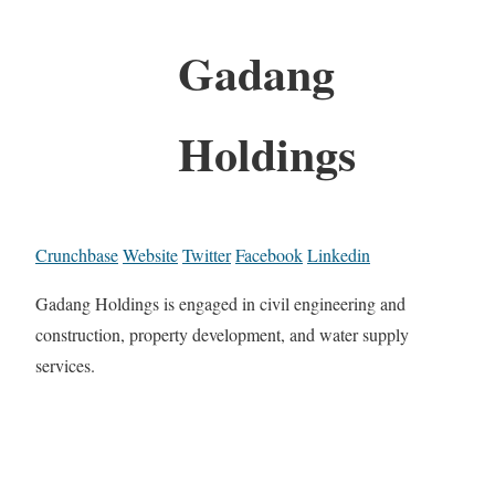
Gadang
Holdings
Crunchbase
Website
Twitter
Facebook
Linkedin
Gadang Holdings is engaged in civil engineering and
construction, property development, and water supply
services.