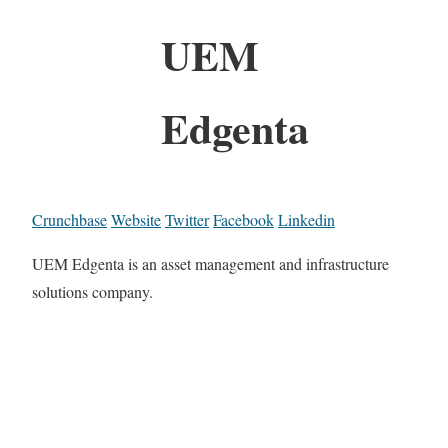
UEM
Edgenta
Crunchbase
Website
Twitter
Facebook
Linkedin
UEM Edgenta is an asset management and infrastructure
solutions company.