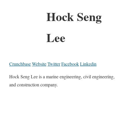
Hock Seng
Lee
Crunchbase
Website
Twitter
Facebook
Linkedin
Hock Seng Lee is a marine engineering, civil engineering,
and construction company.