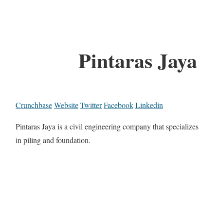
Pintaras Jaya
Crunchbase
Website
Twitter
Facebook
Linkedin
Pintaras Jaya is a civil engineering company that specializes
in piling and foundation.