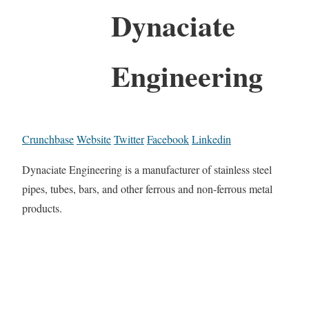
Dynaciate
Engineering
Crunchbase
Website
Twitter
Facebook
Linkedin
Dynaciate Engineering is a manufacturer of stainless steel
pipes, tubes, bars, and other ferrous and non-ferrous metal
products.