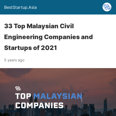
BestStartup.Asia
33 Top Malaysian Civil
Engineering Companies and
Startups of 2021
5 years ago