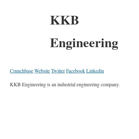
KKB
Engineering
Crunchbase
Website
Twitter
Facebook
Linkedin
KKB Engineering is an industrial engineering company.