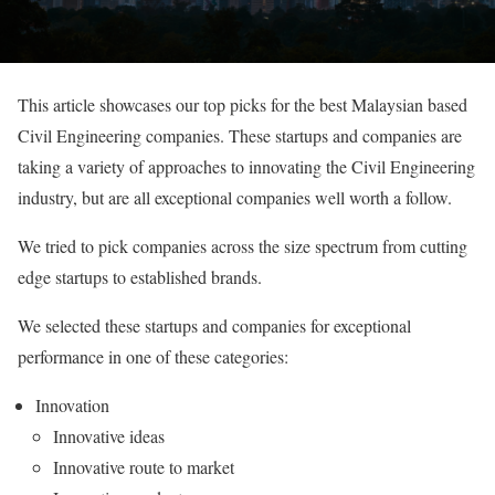
This article showcases our top picks for the best Malaysian based
Civil Engineering companies. These startups and companies are
taking a variety of approaches to innovating the Civil Engineering
industry, but are all exceptional companies well worth a follow.
We tried to pick companies across the size spectrum from cutting
edge startups to established brands.
We selected these startups and companies for exceptional
performance in one of these categories:
Innovation
Innovative ideas
Innovative route to market