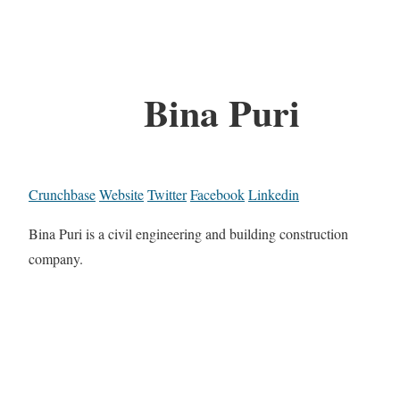
Bina Puri
Crunchbase
Website
Twitter
Facebook
Linkedin
Bina Puri is a civil engineering and building construction
company.