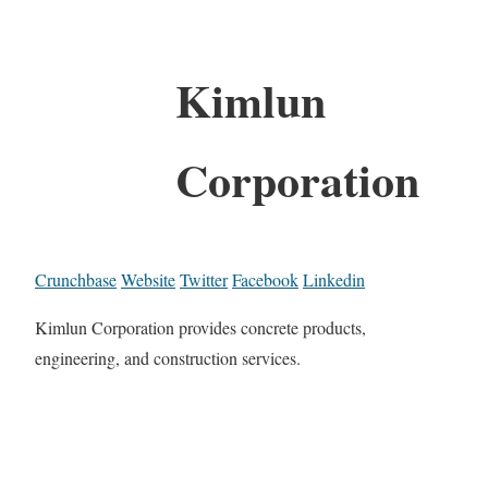
Kimlun
Corporation
Crunchbase
Website
Twitter
Facebook
Linkedin
Kimlun Corporation provides concrete products,
engineering, and construction services.