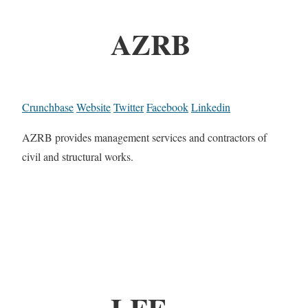
AZRB
Crunchbase
Website
Twitter
Facebook
Linkedin
AZRB provides management services and contractors of
civil and structural works.
LFE