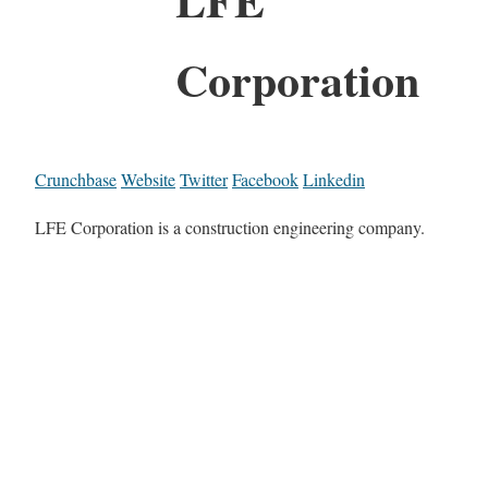
Corporation
Crunchbase
Website
Twitter
Facebook
Linkedin
LFE Corporation is a construction engineering company.