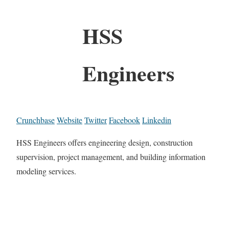
HSS
Engineers
Crunchbase
Website
Twitter
Facebook
Linkedin
HSS Engineers offers engineering design, construction
supervision, project management, and building information
modeling services.