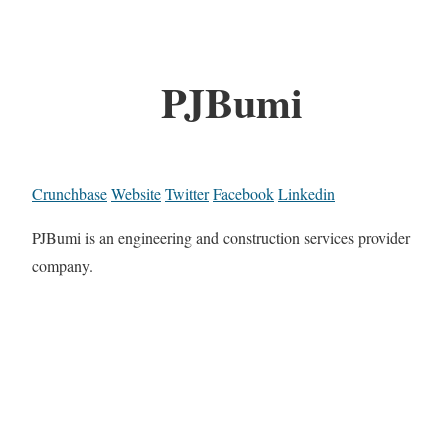
PJBumi
Crunchbase
Website
Twitter
Facebook
Linkedin
PJBumi is an engineering and construction services provider
company.