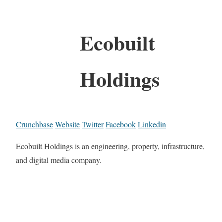
Ecobuilt
Holdings
Crunchbase
Website
Twitter
Facebook
Linkedin
Ecobuilt Holdings is an engineering, property, infrastructure,
and digital media company.