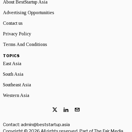
About BestStartup Asia
Advertising Opportunities
Contact us
Privacy Policy
Terms And Conditions
TOPICS
East Asia
South Asia
Southeast Asia
Western Asia
Contact: admin@beststartup.asia
Copyright © 2026 All rights reserved. Part of
The Fair Media