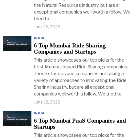
the Natural Resources industry, but are all
exceptional companies well worth a follow. We
tried to
June 12, 2022
INDIA
6 Top Mumbai Ride Sharing
Companies and Startups
This article showcases our top picks for the
best Mumbai based Ride Sharing companies.
These startups and companies are taking a
variety of approaches to innovating the Ride
Sharing industry, but are all exceptional
companies well worth a follow. We tried to
June 12, 2022
INDIA
6 Top Mumbai PaaS Companies and
Startups
This article showcases our top picks for the