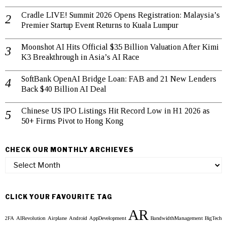
Cradle LIVE! Summit 2026 Opens Registration: Malaysia’s
Premier Startup Event Returns to Kuala Lumpur
Moonshot AI Hits Official $35 Billion Valuation After Kimi
K3 Breakthrough in Asia’s AI Race
SoftBank OpenAI Bridge Loan: FAB and 21 New Lenders
Back $40 Billion AI Deal
Chinese US IPO Listings Hit Record Low in H1 2026 as
50+ Firms Pivot to Hong Kong
CHECK OUR MONTHLY ARCHIEVES
Check
our
Monthly
Archieves
CLICK YOUR FAVOURITE TAG
AR
2FA
AIRevolution
Airplane
Android
AppDevelopment
BandwidthManagement
BigTech