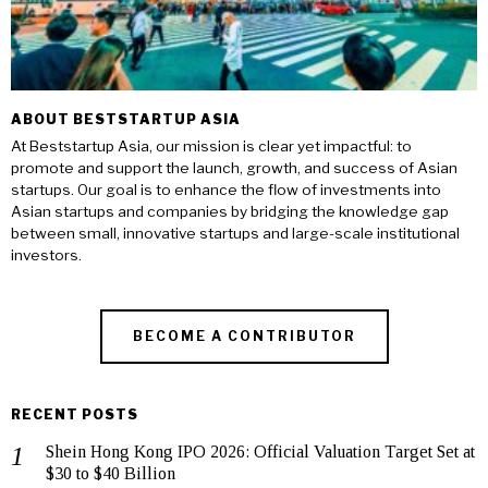
ABOUT BESTSTARTUP ASIA
At Beststartup Asia, our mission is clear yet impactful: to
promote and support the launch, growth, and success of Asian
startups. Our goal is to enhance the flow of investments into
Asian startups and companies by bridging the knowledge gap
between small, innovative startups and large-scale institutional
investors.
BECOME A CONTRIBUTOR
RECENT POSTS
Shein Hong Kong IPO 2026: Official Valuation Target Set at
$30 to $40 Billion