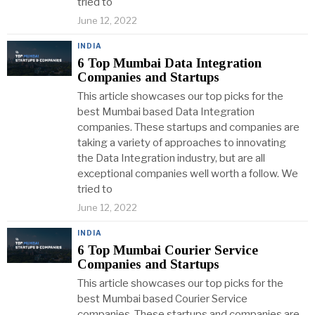
tried to
June 12, 2022
INDIA
6 Top Mumbai Data Integration
Companies and Startups
This article showcases our top picks for the
best Mumbai based Data Integration
companies. These startups and companies are
taking a variety of approaches to innovating
the Data Integration industry, but are all
exceptional companies well worth a follow. We
tried to
June 12, 2022
INDIA
6 Top Mumbai Courier Service
Companies and Startups
This article showcases our top picks for the
best Mumbai based Courier Service
companies. These startups and companies are