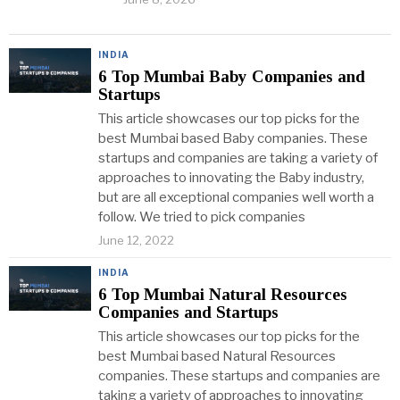
INDIA
6 Top Mumbai Baby Companies and
Startups
This article showcases our top picks for the
best Mumbai based Baby companies. These
startups and companies are taking a variety of
approaches to innovating the Baby industry,
but are all exceptional companies well worth a
follow. We tried to pick companies
June 12, 2022
INDIA
6 Top Mumbai Natural Resources
Companies and Startups
This article showcases our top picks for the
best Mumbai based Natural Resources
companies. These startups and companies are
taking a variety of approaches to innovating