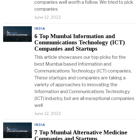
companies well worth a follow. We tried to pick
companies
June 12, 2022
INDIA
6 Top Mumbai Information and
Communications Technology (ICT)
Companies and Startups
This article showcases our top picks for the
best Mumbai based Information and
Communications Technology (ICT) companies.
These startups and companies are taking a
variety of approaches to innovating the
Information and Communications Technology
(ICT) industry, but are all exceptional companies
well
June 12, 2022
INDIA
7 Top Mumbai Alternative Medicine
Companies and Startups