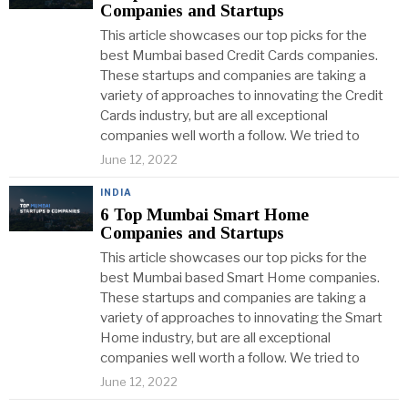
Companies and Startups
This article showcases our top picks for the
best Mumbai based Credit Cards companies.
These startups and companies are taking a
variety of approaches to innovating the Credit
Cards industry, but are all exceptional
companies well worth a follow. We tried to
June 12, 2022
INDIA
6 Top Mumbai Smart Home
Companies and Startups
This article showcases our top picks for the
best Mumbai based Smart Home companies.
These startups and companies are taking a
variety of approaches to innovating the Smart
Home industry, but are all exceptional
companies well worth a follow. We tried to
June 12, 2022