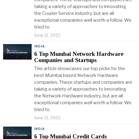
taking a variety of approaches to innovating
the Courier Service industry, but are all
exceptional companies well worth a follow. We
tried to
June 12, 2022
INDIA
6 Top Mumbai Network Hardware
Companies and Startups
This article showcases our top picks for the
best Mumbai based Network Hardware
companies. These startups and companies are
taking a variety of approaches to innovating
the Network Hardware industry, but are all
exceptional companies well worth a follow. We
tried to
June 12, 2022
INDIA
6 Top Mumbai Credit Cards