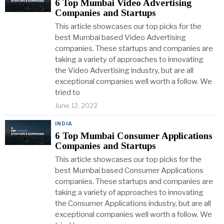
6 Top Mumbai Video Advertising
Companies and Startups
This article showcases our top picks for the
best Mumbai based Video Advertising
companies. These startups and companies are
taking a variety of approaches to innovating
the Video Advertising industry, but are all
exceptional companies well worth a follow. We
tried to
June 12, 2022
INDIA
6 Top Mumbai Consumer Applications
Companies and Startups
This article showcases our top picks for the
best Mumbai based Consumer Applications
companies. These startups and companies are
taking a variety of approaches to innovating
the Consumer Applications industry, but are all
exceptional companies well worth a follow. We