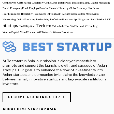
Connectivity
CostSharing
Credibility
CruiseLines
DataPrivacy
DecisionMaking
Digital Marketing
Dubai
EmergencyFund
EmployeeBenefits
FinancialSecurity
GlobalEconomy
Healthcare
HealthInsurance
Hospitality
HotelGuests
InFlightWiFi
MeshWirelessRouters
MobileApps
Networking
OnlineGambling
Productivity
ProfessionalRelationships
Singapore
SocialMedia
SSID
Startups
Tech
TaxObligations
TED
ValueAddedTax
VATRefund
VCfunding
VentureCapital
VisualContent
WiFiNetwork
WomanExecutives
At Beststartup Asia, our mission is clear yet impactful: to
promote and support the launch, growth, and success of Asian
startups. Our goal is to enhance the flow of investments into
Asian startups and companies by bridging the knowledge gap
between small, innovative startups and large-scale institutional
investors.
BECOME A CONTRIBUTOR
ABOUT BESTSTARTUP ASIA