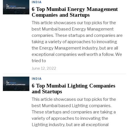
INDIA
6 Top Mumbai Energy Management
Companies and Startups
This article showcases our top picks for the
best Mumbai based Energy Management
companies. These startups and companies are
taking a variety of approaches to innovating
the Energy Management industry, but are all
exceptional companies well worth a follow. We
tried to
June 12, 2022
INDIA
6 Top Mumbai Lighting Companies
and Startups
This article showcases our top picks for the
best Mumbai based Lighting companies.
These startups and companies are taking a
variety of approaches to innovating the
Lighting industry, but are all exceptional