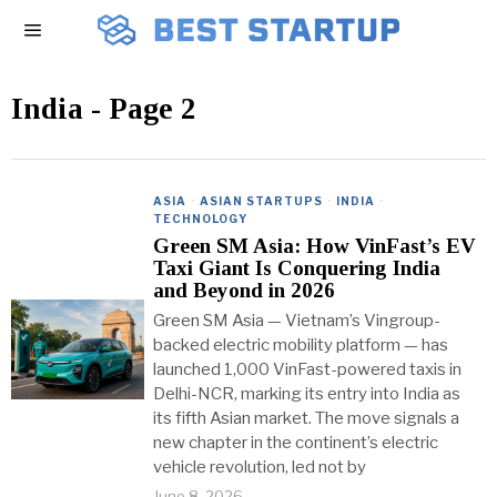
India
- Page 2
ASIA
·
ASIAN STARTUPS
·
INDIA
·
TECHNOLOGY
Green SM Asia: How VinFast’s EV
Taxi Giant Is Conquering India
and Beyond in 2026
Green SM Asia — Vietnam’s Vingroup-
backed electric mobility platform — has
launched 1,000 VinFast-powered taxis in
Delhi-NCR, marking its entry into India as
its fifth Asian market. The move signals a
new chapter in the continent’s electric
vehicle revolution, led not by
June 8, 2026