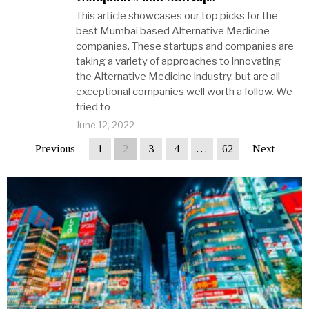
This article showcases our top picks for the
best Mumbai based Alternative Medicine
companies. These startups and companies are
taking a variety of approaches to innovating
the Alternative Medicine industry, but are all
exceptional companies well worth a follow. We
tried to
June 12, 2022
Previous
1
2
3
4
…
62
Next