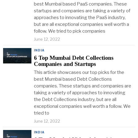
best Mumbai based PaaS companies. These
startups and companies are taking a variety of
approaches to innovating the PaaS industry,
but are all exceptional companies well worth a
follow. We tried to pick companies
June 12, 2022
INDIA
6 Top Mumbai Debt Collections
Companies and Startups
This article showcases our top picks for the
best Mumbai based Debt Collections
companies. These startups and companies are
taking a variety of approaches to innovating
the Debt Collections industry, but are all
exceptional companies well worth a follow. We
tried to
June 12, 2022
INDIA