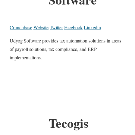
Crunchbase
Website
Twitter
Facebook
Linkedin
Udyog Software provides tax automation solutions in areas
of payroll solutions, tax compliance, and ERP
implementations.
Tecogis