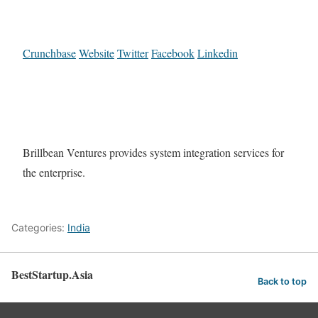
Crunchbase
Website
Twitter
Facebook
Linkedin
Brillbean Ventures provides system integration services for
the enterprise.
Categories:
India
BestStartup.Asia
Back to top