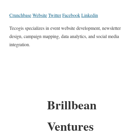
Crunchbase
Website
Twitter
Facebook
Linkedin
Tecogis specializes in event website development, newsletter
design, campaign mapping, data analytics, and social media
integration.
Brillbean
Ventures