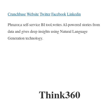
Crunchbase
Website
Twitter
Facebook
Linkedin
Phrazor,a self-service BI tool,writes AI-powered stories from
data and gives deep insights using Natural Language
Generation technology.
Think360