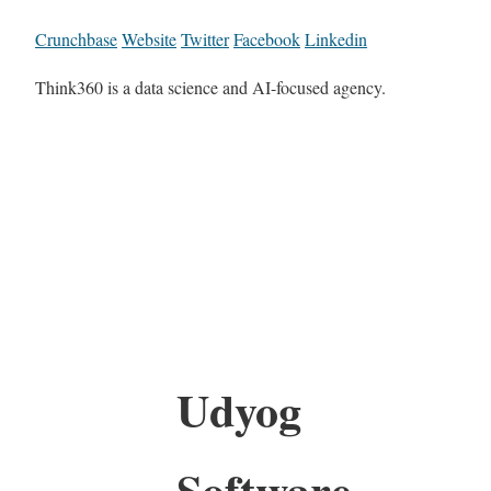
Crunchbase
Website
Twitter
Facebook
Linkedin
Think360 is a data science and AI-focused agency.
Udyog
Software