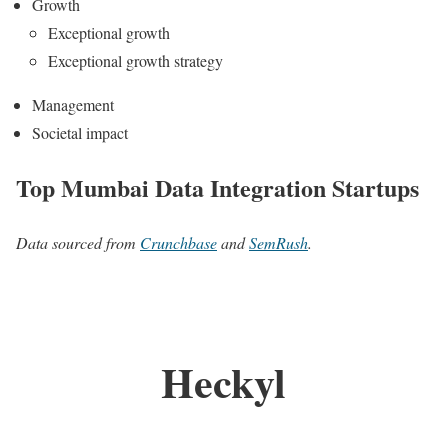
Growth
Exceptional growth
Exceptional growth strategy
Management
Societal impact
Top Mumbai Data Integration Startups
Data sourced from
Crunchbase
and
SemRush
.
Heckyl