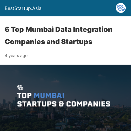
BestStartup.Asia
6 Top Mumbai Data Integration
Companies and Startups
4 years ago