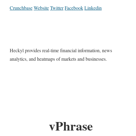
Crunchbase
Website
Twitter
Facebook
Linkedin
Heckyl provides real-time financial information, news
analytics, and heatmaps of markets and businesses.
vPhrase