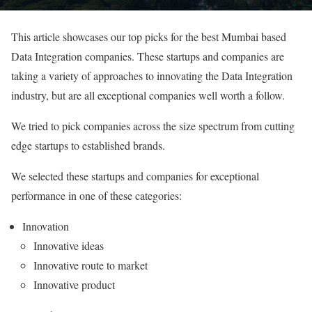
This article showcases our top picks for the best Mumbai based
Data Integration companies. These startups and companies are
taking a variety of approaches to innovating the Data Integration
industry, but are all exceptional companies well worth a follow.
We tried to pick companies across the size spectrum from cutting
edge startups to established brands.
We selected these startups and companies for exceptional
performance in one of these categories:
Innovation
Innovative ideas
Innovative route to market
Innovative product