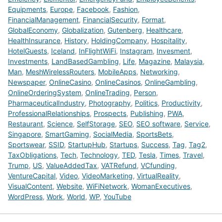
Equipments
,
Europe
,
Facebook
,
Fashion
,
FinancialManagement
,
FinancialSecurity
,
Format
,
GlobalEconomy
,
Globalization
,
Gutenberg
,
Healthcare
,
HealthInsurance
,
History
,
HoldingCompany
,
Hospitality
,
HotelGuests
,
Iceland
,
InFlightWiFi
,
Instagram
,
Invesment
,
Investments
,
LandBasedGambling
,
Life
,
Magazine
,
Malaysia
,
Man
,
MeshWirelessRouters
,
MobileApps
,
Networking
,
Newspaper
,
OnlineCasino
,
OnlineCasinos
,
OnlineGambling
,
OnlineOrderingSystem
,
OnlineTrading
,
Person
,
PharmaceuticalIndustry
,
Photography
,
Politics
,
Productivity
,
ProfessionalRelationships
,
Prospects
,
Publishing
,
PWA
,
Restaurant
,
Science
,
SelfStorage
,
SEO
,
SEO software
,
Service
,
Singapore
,
SmartGaming
,
SocialMedia
,
SportsBets
,
Sportswear
,
SSID
,
StartupHub
,
Startups
,
Success
,
Tag
,
Tag2
,
TaxObligations
,
Tech
,
Technology
,
TED
,
Tesla
,
Times
,
Travel
,
Trump
,
US
,
ValueAddedTax
,
VATRefund
,
VCfunding
,
VentureCapital
,
Video
,
VideoMarketing
,
VirtualReality
,
VisualContent
,
Website
,
WiFiNetwork
,
WomanExecutives
,
WordPress
,
Work
,
World
,
WP
,
YouTube