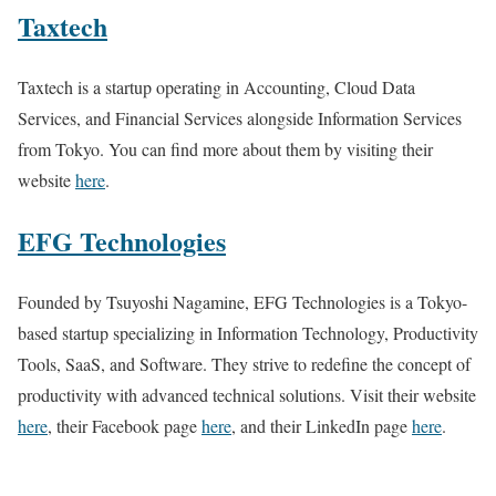
Taxtech
Taxtech is a startup operating in Accounting, Cloud Data
Services, and Financial Services alongside Information Services
from Tokyo. You can find more about them by visiting their
website
here
.
EFG Technologies
Founded by Tsuyoshi Nagamine, EFG Technologies is a Tokyo-
based startup specializing in Information Technology, Productivity
Tools, SaaS, and Software. They strive to redefine the concept of
productivity with advanced technical solutions. Visit their website
here
, their Facebook page
here
, and their LinkedIn page
here
.