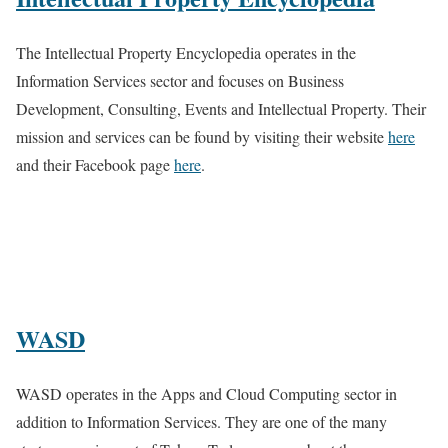
The Intellectual Property Encyclopedia operates in the
Information Services sector and focuses on Business
Development, Consulting, Events and Intellectual Property. Their
mission and services can be found by visiting their website
here
and their Facebook page
here
.
WASD
WASD operates in the Apps and Cloud Computing sector in
addition to Information Services. They are one of the many