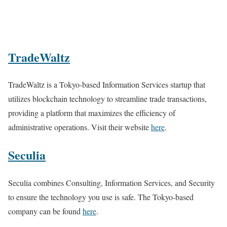
TradeWaltz
TradeWaltz is a Tokyo-based Information Services startup that
utilizes blockchain technology to streamline trade transactions,
providing a platform that maximizes the efficiency of
administrative operations. Visit their website
here
.
Seculia
Seculia combines Consulting, Information Services, and Security
to ensure the technology you use is safe. The Tokyo-based
company can be found
here
.