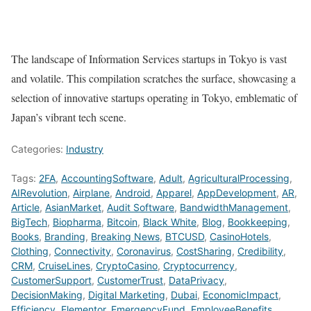
The landscape of Information Services startups in Tokyo is vast
and volatile. This compilation scratches the surface, showcasing a
selection of innovative startups operating in Tokyo, emblematic of
Japan’s vibrant tech scene.
Categories:
Industry
Tags:
2FA
,
AccountingSoftware
,
Adult
,
AgriculturalProcessing
,
AIRevolution
,
Airplane
,
Android
,
Apparel
,
AppDevelopment
,
AR
,
Article
,
AsianMarket
,
Audit Software
,
BandwidthManagement
,
BigTech
,
Biopharma
,
Bitcoin
,
Black White
,
Blog
,
Bookkeeping
,
Books
,
Branding
,
Breaking News
,
BTCUSD
,
CasinoHotels
,
Clothing
,
Connectivity
,
Coronavirus
,
CostSharing
,
Credibility
,
CRM
,
CruiseLines
,
CryptoCasino
,
Cryptocurrency
,
CustomerSupport
,
CustomerTrust
,
DataPrivacy
,
DecisionMaking
,
Digital Marketing
,
Dubai
,
EconomicImpact
,
Efficiency
,
Elementor
,
EmergencyFund
,
EmployeeBenefits
,