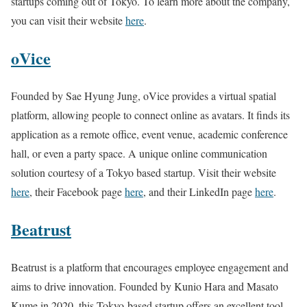
startups coming out of Tokyo. To learn more about the company,
you can visit their website
here
.
oVice
Founded by Sae Hyung Jung, oVice provides a virtual spatial
platform, allowing people to connect online as avatars. It finds its
application as a remote office, event venue, academic conference
hall, or even a party space. A unique online communication
solution courtesy of a Tokyo based startup. Visit their website
here
, their Facebook page
here
, and their LinkedIn page
here
.
Beatrust
Beatrust is a platform that encourages employee engagement and
aims to drive innovation. Founded by Kunio Hara and Masato
Kume in 2020, this Tokyo-based startup offers an excellent tool