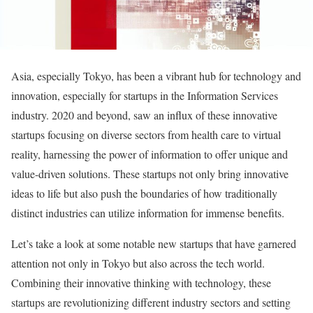
Asia, especially Tokyo, has been a vibrant hub for technology and
innovation, especially for startups in the Information Services
industry. 2020 and beyond, saw an influx of these innovative
startups focusing on diverse sectors from health care to virtual
reality, harnessing the power of information to offer unique and
value-driven solutions. These startups not only bring innovative
ideas to life but also push the boundaries of how traditionally
distinct industries can utilize information for immense benefits.
Let’s take a look at some notable new startups that have garnered
attention not only in Tokyo but also across the tech world.
Combining their innovative thinking with technology, these
startups are revolutionizing different industry sectors and setting