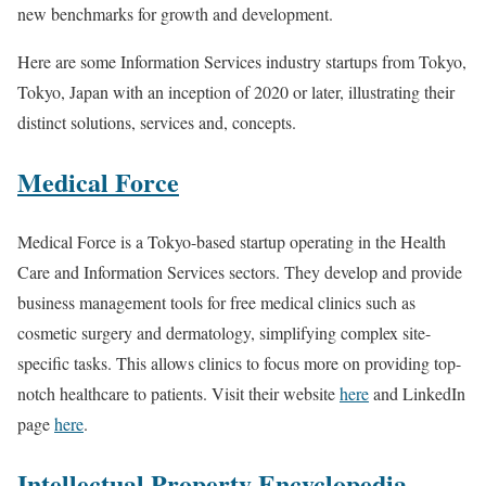
new benchmarks for growth and development.
Here are some Information Services industry startups from Tokyo,
Tokyo, Japan with an inception of 2020 or later, illustrating their
distinct solutions, services and, concepts.
Medical Force
Medical Force is a Tokyo-based startup operating in the Health
Care and Information Services sectors. They develop and provide
business management tools for free medical clinics such as
cosmetic surgery and dermatology, simplifying complex site-
specific tasks. This allows clinics to focus more on providing top-
notch healthcare to patients. Visit their website
here
and LinkedIn
page
here
.
Intellectual Property Encyclopedia