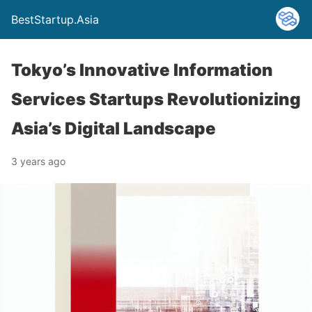
BestStartup.Asia
Tokyo’s Innovative Information
Services Startups Revolutionizing
Asia’s Digital Landscape
3 years ago