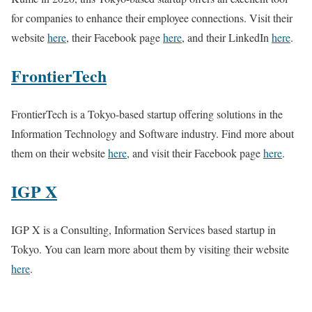
for companies to enhance their employee connections. Visit their
website
here
, their Facebook page
here
, and their LinkedIn
here
.
FrontierTech
FrontierTech is a Tokyo-based startup offering solutions in the
Information Technology and Software industry. Find more about
them on their website
here
, and visit their Facebook page
here
.
IGP X
IGP X is a Consulting, Information Services based startup in
Tokyo. You can learn more about them by visiting their website
here
.