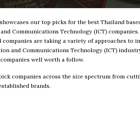
 showcases our top picks for the best Thailand base
 and Communications Technology (ICT) companies.
d companies are taking a variety of approaches to i
tion and Communications Technology (ICT) industry,
 companies well worth a follow.
 pick companies across the size spectrum from cutt
established brands.