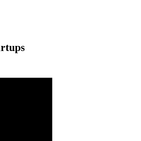
rtups
Thailand