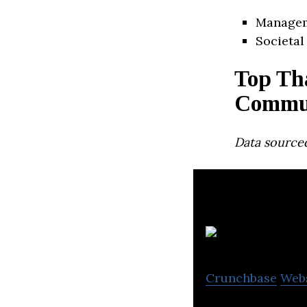
Manage
Societal
Top Th
Commun
Data source
Crunchbase
Web