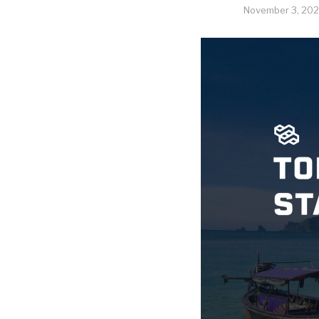
November 3, 202