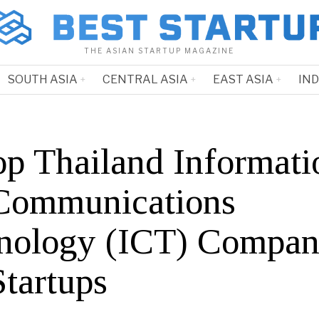
THE ASIAN STARTUP MAGAZINE
SOUTH ASIA
CENTRAL ASIA
EAST ASIA
IN
op Thailand Informati
Communications
nology (ICT) Compan
Startups