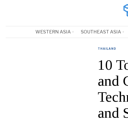
WESTERN ASIA
SOUTHEAST ASIA
THAILAND
10 T
and 
Tech
and 