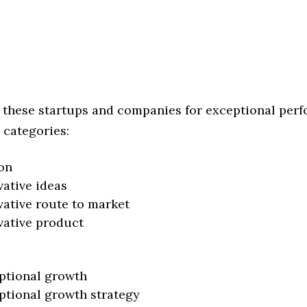
 these startups and companies for exceptional per
 categories:
on
vative ideas
vative route to market
vative product
ptional growth
ptional growth strategy