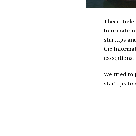
This article
Information
startups an
the Informa
exceptional
We tried to
startups to 