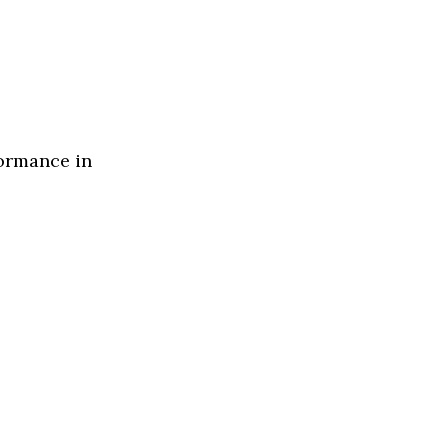
formance in