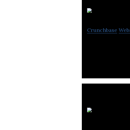
Crunchbase
Web
PTT Digital is an
support, applica