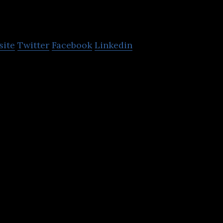
Pacific
site
Twitter
Facebook
Linkedin
ns ESCAP is the regional development arm of the UN