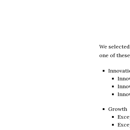
We selected
one of these
Innovati
Inno
Inno
Inno
Growth
Exce
Exce