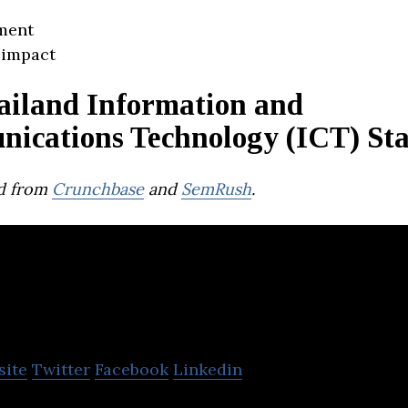
ment
 impact
ailand Information and
ications Technology (ICT) Sta
d from
Crunchbase
and
SemRush
.
Ever Healthcare 
site
Twitter
Facebook
Linkedin