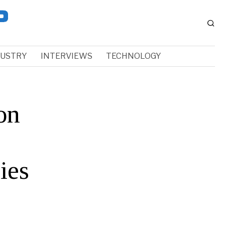
DUSTRY
INTERVIEWS
TECHNOLOGY
on
ies