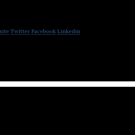
PTT Digital
site
Twitter
Facebook
Linkedin
 IT company that offers infrastructure, data center
tion design and HR management services.
The United Nations Ec
and Social Commission f