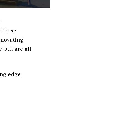
d
 These
nnovating
 but are all
ing edge