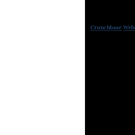
and the 
Crunchbase
Web
The United Natio
Pacific region.