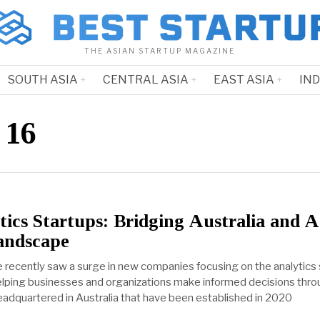
THE ASIAN STARTUP MAGAZINE
SOUTH ASIA
CENTRAL ASIA
EAST ASIA
IN
 16
ics Startups: Bridging Australia and A
andscape
 recently saw a surge in new companies focusing on the analytics 
 helping businesses and organizations make informed decisions thr
headquartered in Australia that have been established in 2020