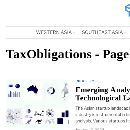
WESTERN ASIA
SOUTHEAST ASIA
TaxObligations
- Page
INDUSTRY
Emerging Analyt
Technological L
The Asian startup landscape
industry is instrumental in
analysis. Various startups 
January 2, 2024