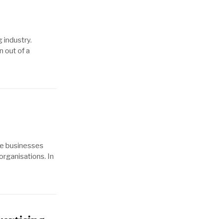
 industry.
n out of a
ile businesses
organisations. In