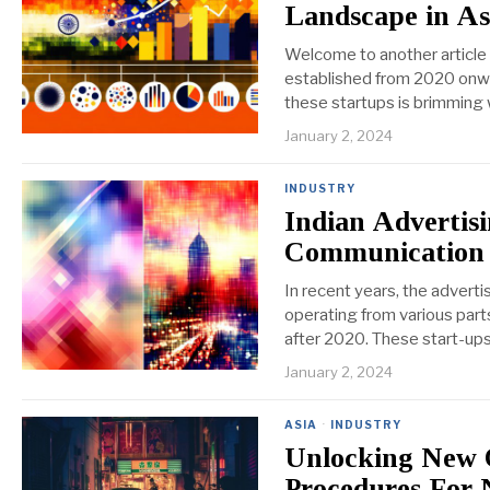
Landscape in As
Welcome to another article i
established from 2020 onwar
these startups is brimming 
January 2, 2024
INDUSTRY
Indian Advertisi
Communication
In recent years, the advert
operating from various parts
after 2020. These start-ups 
January 2, 2024
ASIA
·
INDUSTRY
Unlocking New 
Procedures For 