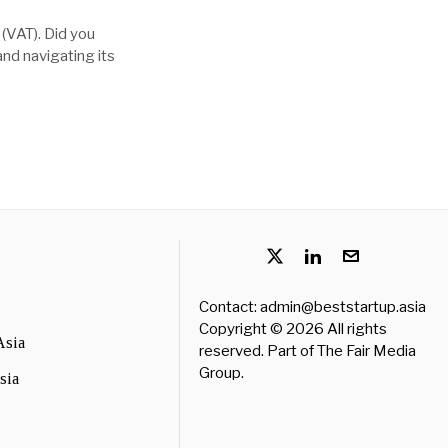
 (VAT). Did you
nd navigating its
Contact: admin@beststartup.asia
Copyright © 2026 All rights
Asia
reserved. Part of
The Fair Media
Group
.
sia