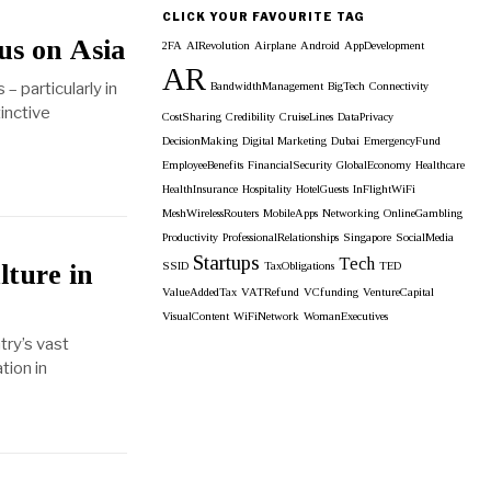
Archieves
CLICK YOUR FAVOURITE TAG
us on Asia
2FA
AIRevolution
Airplane
Android
AppDevelopment
AR
– particularly in
BandwidthManagement
BigTech
Connectivity
inctive
CostSharing
Credibility
CruiseLines
DataPrivacy
DecisionMaking
Digital Marketing
Dubai
EmergencyFund
EmployeeBenefits
FinancialSecurity
GlobalEconomy
Healthcare
HealthInsurance
Hospitality
HotelGuests
InFlightWiFi
MeshWirelessRouters
MobileApps
Networking
OnlineGambling
Productivity
ProfessionalRelationships
Singapore
SocialMedia
Startups
Tech
lture in
SSID
TaxObligations
TED
ValueAddedTax
VATRefund
VCfunding
VentureCapital
VisualContent
WiFiNetwork
WomanExecutives
try’s vast
tion in