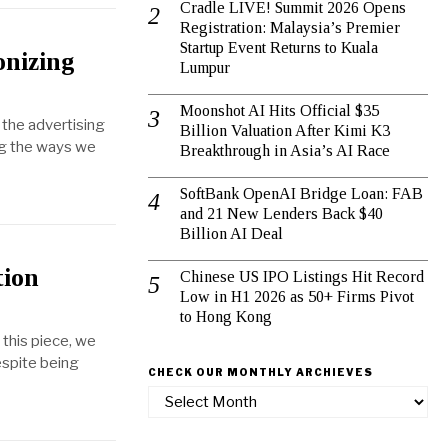
Cradle LIVE! Summit 2026 Opens
Registration: Malaysia’s Premier
Startup Event Returns to Kuala
onizing
Lumpur
Moonshot AI Hits Official $35
, the advertising
Billion Valuation After Kimi K3
ing the ways we
Breakthrough in Asia’s AI Race
SoftBank OpenAI Bridge Loan: FAB
and 21 New Lenders Back $40
Billion AI Deal
tion
Chinese US IPO Listings Hit Record
Low in H1 2026 as 50+ Firms Pivot
to Hong Kong
 this piece, we
Despite being
CHECK OUR MONTHLY ARCHIEVES
Check
our
Monthly