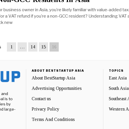
or business owner in Asia, you’re likely familiar with value-added tax
for a VAT refund if you’re a non-GCC resident? Understanding VAT a
ock new
s
1
…
14
15
16
ABOUT BESTSTARTUP ASIA
TOPICS
About BestStartup Asia
East Asia
Advertising Opportunities
South Asia
e and
Contact us
Southeast 
l is to
ies by
Privacy Policy
Western A
nd large-
Terms And Conditions