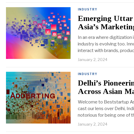
INDUSTRY
Emerging Uttar 
Asia’s Marketi
In an era where digitization
industry is evolving too. I
interact with brands, produc
January 2, 2024
INDUSTRY
Delhi’s Pioneeri
Across Asian M
Welcome to Beststartup Asia
cast our lens over Delhi, In
notorious for being one of t
January 2, 2024