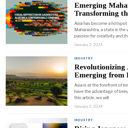
Emerging Mahar
Transforming t
Asia has become a hotspot fo
Maharashtra, a state in the
passion for creativity and t
January 2, 2024
INDUSTRY
Revolutionizing 
Emerging from 
Asia is at the forefront of i
have the advantage of being 
this article, we will
January 2, 2024
INDUSTRY