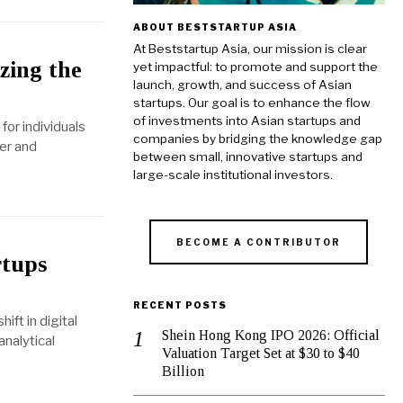
ABOUT BESTSTARTUP ASIA
At Beststartup Asia, our mission is clear
zing the
yet impactful: to promote and support the
launch, growth, and success of Asian
startups. Our goal is to enhance the flow
of investments into Asian startups and
for individuals
companies by bridging the knowledge gap
ter and
between small, innovative startups and
large-scale institutional investors.
BECOME A CONTRIBUTOR
rtups
RECENT POSTS
ift in digital
Shein Hong Kong IPO 2026: Official
analytical
Valuation Target Set at $30 to $40
Billion