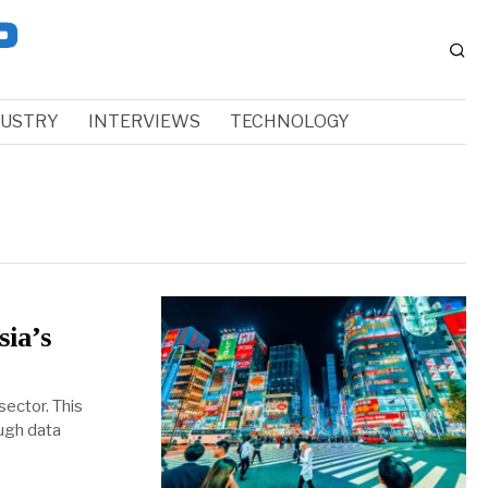
DUSTRY
INTERVIEWS
TECHNOLOGY
sia’s
sector. This
ough data