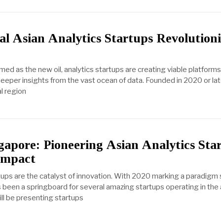
l Asian Analytics Startups Revolutioni
ed as the new oil, analytics startups are creating viable platforms 
eeper insights from the vast ocean of data. Founded in 2020 or la
l region
gapore: Pioneering Asian Analytics Sta
Impact
rtups are the catalyst of innovation. With 2020 marking a paradigm sh
 been a springboard for several amazing startups operating in the 
 will be presenting startups