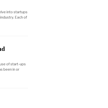
elve into startups
industry. Each of
nd
use of start-ups
as been in or
d