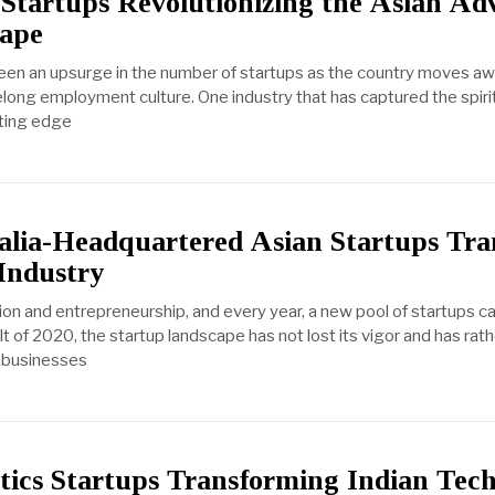
 Startups Revolutionizing the Asian Adv
cape
seen an upsurge in the number of startups as the country moves aw
felong employment culture. One industry that has captured the spirit
tting edge
lia-Headquartered Asian Startups Tra
 Industry
tion and entrepreneurship, and every year, a new pool of startups c
t of 2020, the startup landscape has not lost its vigor and has ra
g businesses
ics Startups Transforming Indian Tec