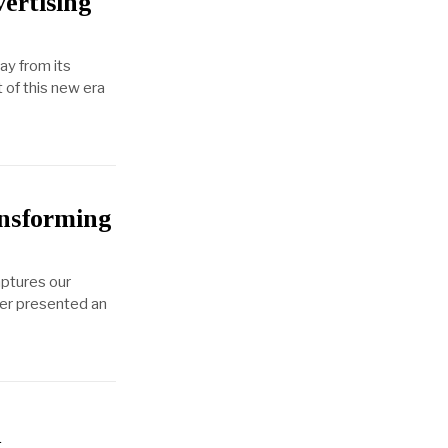
ertising
ay from its
 of this new era
nsforming
aptures our
ther presented an
h