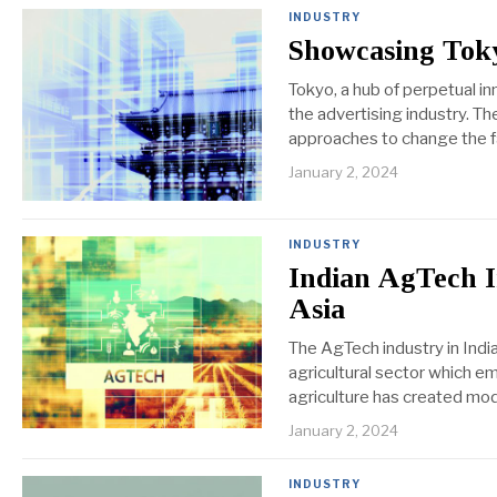
INDUSTRY
Showcasing Toky
Tokyo, a hub of perpetual in
the advertising industry. T
approaches to change the fa
January 2, 2024
INDUSTRY
Indian AgTech I
Asia
The AgTech industry in Indi
agricultural sector which em
agriculture has created mod
January 2, 2024
INDUSTRY