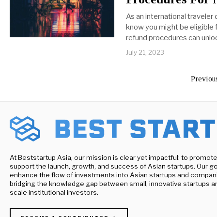
As an international traveler 
know you might be eligible 
refund procedures can unl
July 21, 2023
Previou
At Beststartup Asia, our mission is clear yet impactful: to promot
support the launch, growth, and success of Asian startups. Our goa
enhance the flow of investments into Asian startups and compan
bridging the knowledge gap between small, innovative startups a
scale institutional investors.