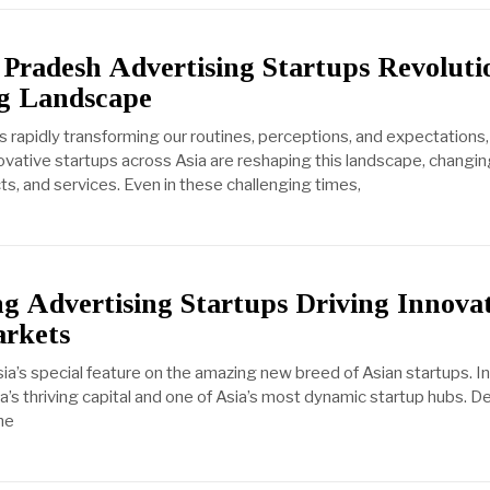
Pradesh Advertising Startups Revoluti
ng Landscape
 is rapidly transforming our routines, perceptions, and expectations
nnovative startups across Asia are reshaping this landscape, chang
ts, and services. Even in these challenging times,
ng Advertising Startups Driving Innova
arkets
’s special feature on the amazing new breed of Asian startups. In
dia’s thriving capital and one of Asia’s most dynamic startup hubs. 
he