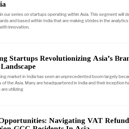
ia
n our series on startups operating within Asia. This segment will d
ds and based within India that are making strides in the analytics 
with innovation,
ng Startups Revolutionizing Asia’s Bra
 Landscape
ising market in India has seen an unprecedented boom largely beca
 of the Asia. Many are headquartered in India and their inception h
are utilizing
Opportunities: Navigating VAT Refun
Non-GCC Residents In Asia