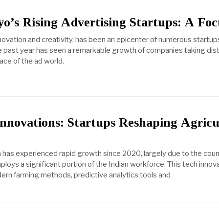
o’s Rising Advertising Startups: A Foc
novation and creativity, has been an epicenter of numerous startups 
he past year has seen a remarkable growth of companies taking dist
ce of the ad world.
nnovations: Startups Reshaping Agricu
a has experienced rapid growth since 2020, largely due to the coun
ploys a significant portion of the Indian workforce. This tech innova
ern farming methods, predictive analytics tools and