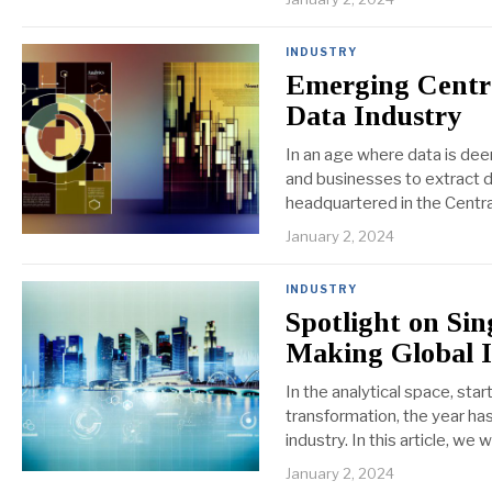
INDUSTRY
Emerging Centra
Data Industry
In an age where data is deem
and businesses to extract d
headquartered in the Centra
January 2, 2024
INDUSTRY
Spotlight on Sin
Making Global 
In the analytical space, sta
transformation, the year has
industry. In this article, we
January 2, 2024