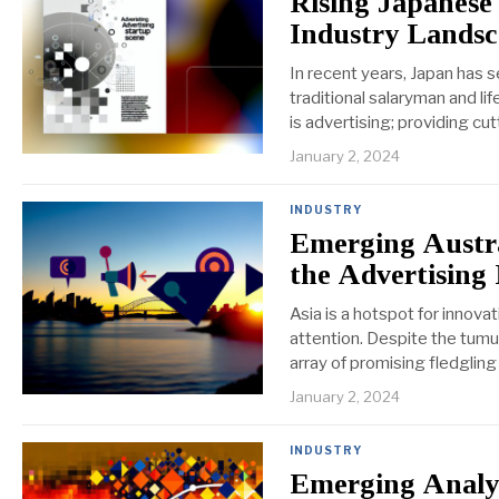
Rising Japanese
Industry Lands
In recent years, Japan has 
traditional salaryman and li
is advertising; providing cu
January 2, 2024
INDUSTRY
Emerging Austra
the Advertising
Asia is a hotspot for innova
attention. Despite the tumul
array of promising fledglin
January 2, 2024
INDUSTRY
Emerging Analyt