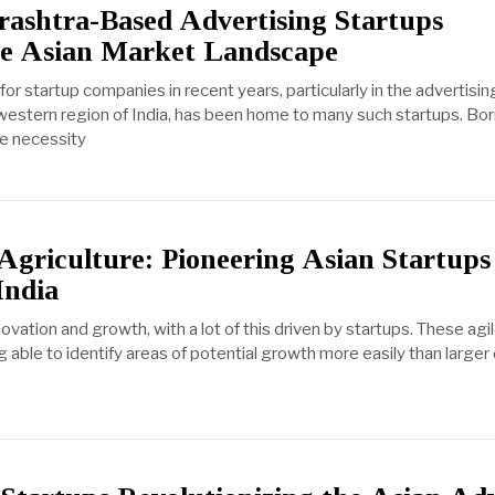
ashtra-Based Advertising Startups
he Asian Market Landscape
r startup companies in recent years, particularly in the advertising
 western region of India, has been home to many such startups. Bor
he necessity
Agriculture: Pioneering Asian Startups
India
nnovation and growth, with a lot of this driven by startups. These ag
able to identify areas of potential growth more easily than larger 