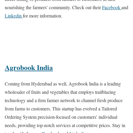
nourishing the farmers’ community. Check out their
Facebook
and
Linkedin
for more information.
Agrobook India
Coming from Hyderabad as well, Agrobook India is a leading
wholesaler of fruits and vegetables that employs trailblazing
technology and a firm farmer network to channel fresh produce
from farms to customers. This startup has evolved a Tailored
Ordering System precision-focused on customers’ individual
needs, providing top-notch services at competitive prices. Stay in