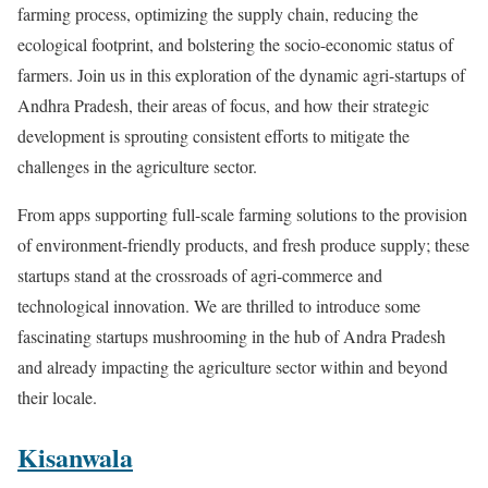
farming process, optimizing the supply chain, reducing the
ecological footprint, and bolstering the socio-economic status of
farmers. Join us in this exploration of the dynamic agri-startups of
Andhra Pradesh, their areas of focus, and how their strategic
development is sprouting consistent efforts to mitigate the
challenges in the agriculture sector.
From apps supporting full-scale farming solutions to the provision
of environment-friendly products, and fresh produce supply; these
startups stand at the crossroads of agri-commerce and
technological innovation. We are thrilled to introduce some
fascinating startups mushrooming in the hub of Andra Pradesh
and already impacting the agriculture sector within and beyond
their locale.
Kisanwala