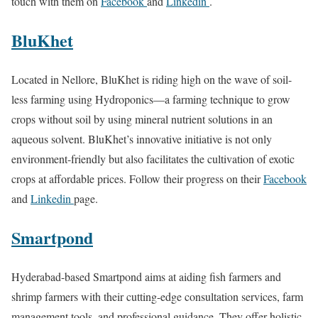
touch with them on
Facebook
and
Linkedin
.
BluKhet
Located in Nellore, BluKhet is riding high on the wave of soil-
less farming using Hydroponics—a farming technique to grow
crops without soil by using mineral nutrient solutions in an
aqueous solvent. BluKhet’s innovative initiative is not only
environment-friendly but also facilitates the cultivation of exotic
crops at affordable prices. Follow their progress on their
Facebook
and
Linkedin
page.
Smartpond
Hyderabad-based Smartpond aims at aiding fish farmers and
shrimp farmers with their cutting-edge consultation services, farm
management tools, and professional guidance. They offer holistic