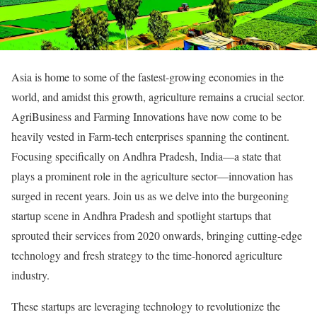
Asia is home to some of the fastest-growing economies in the
world, and amidst this growth, agriculture remains a crucial sector.
AgriBusiness and Farming Innovations have now come to be
heavily vested in Farm-tech enterprises spanning the continent.
Focusing specifically on Andhra Pradesh, India—a state that
plays a prominent role in the agriculture sector—innovation has
surged in recent years. Join us as we delve into the burgeoning
startup scene in Andhra Pradesh and spotlight startups that
sprouted their services from 2020 onwards, bringing cutting-edge
technology and fresh strategy to the time-honored agriculture
industry.
These startups are leveraging technology to revolutionize the