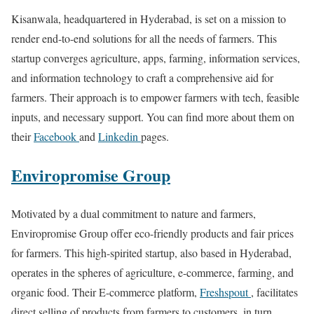
Kisanwala, headquartered in Hyderabad, is set on a mission to
render end-to-end solutions for all the needs of farmers. This
startup converges agriculture, apps, farming, information services,
and information technology to craft a comprehensive aid for
farmers. Their approach is to empower farmers with tech, feasible
inputs, and necessary support. You can find more about them on
their
Facebook
and
Linkedin
pages.
Enviropromise Group
Motivated by a dual commitment to nature and farmers,
Enviropromise Group offer eco-friendly products and fair prices
for farmers. This high-spirited startup, also based in Hyderabad,
operates in the spheres of agriculture, e-commerce, farming, and
organic food. Their E-commerce platform,
Freshspout
, facilitates
direct selling of products from farmers to customers, in turn