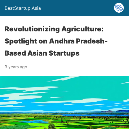
BestStartup.Asia
Revolutionizing Agriculture:
Spotlight on Andhra Pradesh-
Based Asian Startups
3 years ago