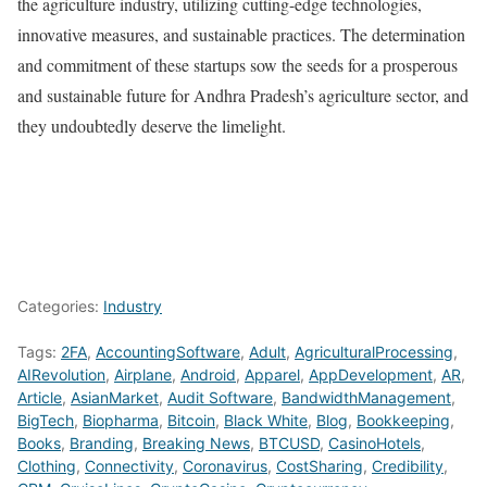
the agriculture industry, utilizing cutting-edge technologies,
innovative measures, and sustainable practices. The determination
and commitment of these startups sow the seeds for a prosperous
and sustainable future for Andhra Pradesh’s agriculture sector, and
they undoubtedly deserve the limelight.
Categories:
Industry
Tags:
2FA
,
AccountingSoftware
,
Adult
,
AgriculturalProcessing
,
AIRevolution
,
Airplane
,
Android
,
Apparel
,
AppDevelopment
,
AR
,
Article
,
AsianMarket
,
Audit Software
,
BandwidthManagement
,
BigTech
,
Biopharma
,
Bitcoin
,
Black White
,
Blog
,
Bookkeeping
,
Books
,
Branding
,
Breaking News
,
BTCUSD
,
CasinoHotels
,
Clothing
,
Connectivity
,
Coronavirus
,
CostSharing
,
Credibility
,