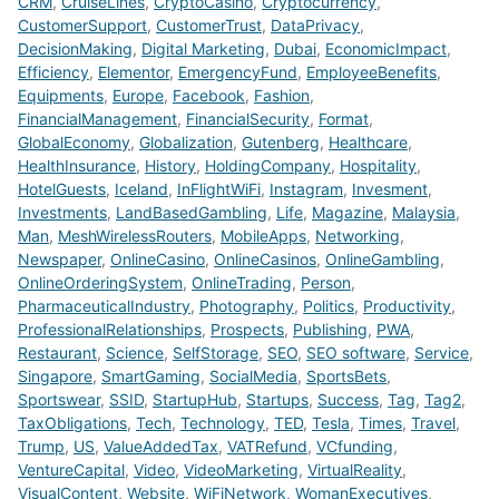
CRM
,
CruiseLines
,
CryptoCasino
,
Cryptocurrency
,
CustomerSupport
,
CustomerTrust
,
DataPrivacy
,
DecisionMaking
,
Digital Marketing
,
Dubai
,
EconomicImpact
,
Efficiency
,
Elementor
,
EmergencyFund
,
EmployeeBenefits
,
Equipments
,
Europe
,
Facebook
,
Fashion
,
FinancialManagement
,
FinancialSecurity
,
Format
,
GlobalEconomy
,
Globalization
,
Gutenberg
,
Healthcare
,
HealthInsurance
,
History
,
HoldingCompany
,
Hospitality
,
HotelGuests
,
Iceland
,
InFlightWiFi
,
Instagram
,
Invesment
,
Investments
,
LandBasedGambling
,
Life
,
Magazine
,
Malaysia
,
Man
,
MeshWirelessRouters
,
MobileApps
,
Networking
,
Newspaper
,
OnlineCasino
,
OnlineCasinos
,
OnlineGambling
,
OnlineOrderingSystem
,
OnlineTrading
,
Person
,
PharmaceuticalIndustry
,
Photography
,
Politics
,
Productivity
,
ProfessionalRelationships
,
Prospects
,
Publishing
,
PWA
,
Restaurant
,
Science
,
SelfStorage
,
SEO
,
SEO software
,
Service
,
Singapore
,
SmartGaming
,
SocialMedia
,
SportsBets
,
Sportswear
,
SSID
,
StartupHub
,
Startups
,
Success
,
Tag
,
Tag2
,
TaxObligations
,
Tech
,
Technology
,
TED
,
Tesla
,
Times
,
Travel
,
Trump
,
US
,
ValueAddedTax
,
VATRefund
,
VCfunding
,
VentureCapital
,
Video
,
VideoMarketing
,
VirtualReality
,
VisualContent
,
Website
,
WiFiNetwork
,
WomanExecutives
,