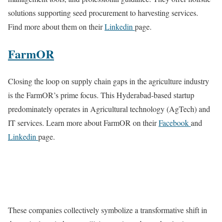
solutions supporting seed procurement to harvesting services.
Find more about them on their
Linkedin
page.
FarmOR
Closing the loop on supply chain gaps in the agriculture industry
is the FarmOR’s prime focus. This Hyderabad-based startup
predominately operates in Agricultural technology (AgTech) and
IT services. Learn more about FarmOR on their
Facebook
and
Linkedin
page.
These companies collectively symbolize a transformative shift in