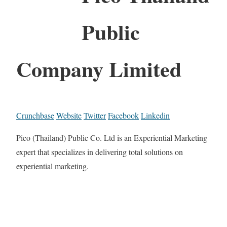
Public
Company Limited
Crunchbase
Website
Twitter
Facebook
Linkedin
Pico (Thailand) Public Co. Ltd is an Experiential Marketing
expert that specializes in delivering total solutions on
experiential marketing.