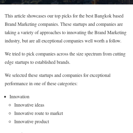
This article showcases our top picks for the best Bangkok based
Brand Marketing companies. These startups and companies are
taking a variety of approaches to innovating the Brand Marketing
industry, but are all exceptional companies well worth a follow.
We tried to pick companies across the size spectrum from cutting
edge startups to established brands.
We selected these startups and companies for exceptional
performance in one of these categories:
Innovation
Innovative ideas
Innovative route to market
Innovative product