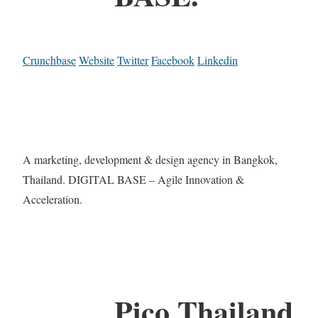
Crunchbase
Website
Twitter
Facebook
Linkedin
A marketing, development & design agency in Bangkok,
Thailand. DIGITAL BASE – Agile Innovation &
Acceleration.
Pico Thailand