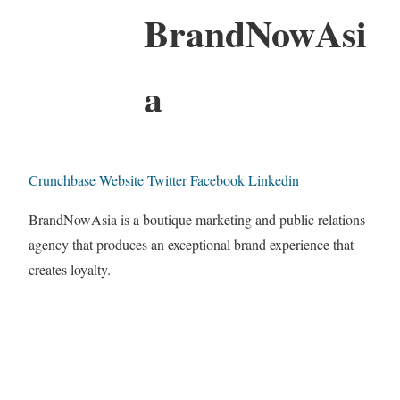
BrandNowAsi
a
Crunchbase
Website
Twitter
Facebook
Linkedin
BrandNowAsia is a boutique marketing and public relations
agency that produces an exceptional brand experience that
creates loyalty.