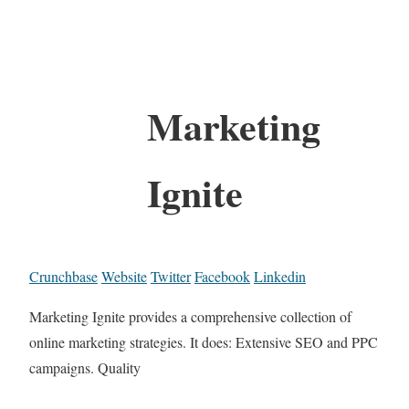
Marketing
Ignite
Crunchbase
Website
Twitter
Facebook
Linkedin
Marketing Ignite provides a comprehensive collection of
online marketing strategies. It does: Extensive SEO and PPC
campaigns. Quality