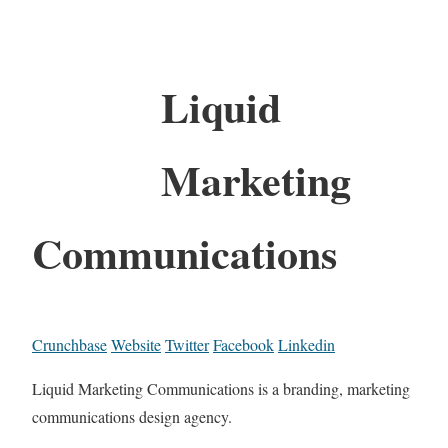
Liquid
Marketing
Communications
Crunchbase
Website
Twitter
Facebook
Linkedin
Liquid Marketing Communications is a branding, marketing
communications design agency.