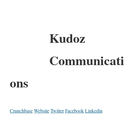
Kudoz
Communicati
ons
Crunchbase
Website
Twitter
Facebook
Linkedin