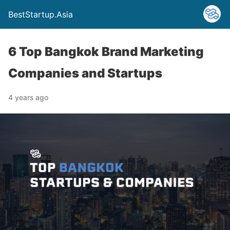
BestStartup.Asia
6 Top Bangkok Brand Marketing
Companies and Startups
4 years ago