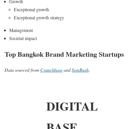
Growth
Exceptional growth
Exceptional growth strategy
Management
Societal impact
Top Bangkok Brand Marketing Startups
Data sourced from
Crunchbase
and
SemRush
.
DIGITAL
BASE.