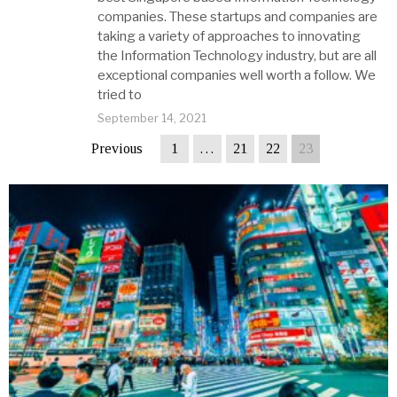
companies. These startups and companies are
taking a variety of approaches to innovating
the Information Technology industry, but are all
exceptional companies well worth a follow. We
tried to
September 14, 2021
Previous
1
…
21
22
23