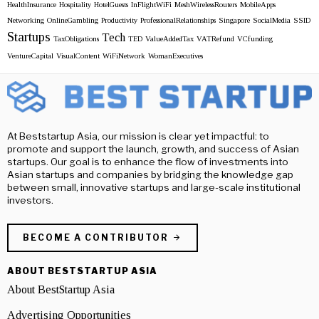
HealthInsurance
Hospitality
HotelGuests
InFlightWiFi
MeshWirelessRouters
MobileApps
Networking
OnlineGambling
Productivity
ProfessionalRelationships
Singapore
SocialMedia
SSID
Startups
Tech
TaxObligations
TED
ValueAddedTax
VATRefund
VCfunding
VentureCapital
VisualContent
WiFiNetwork
WomanExecutives
At Beststartup Asia, our mission is clear yet impactful: to
promote and support the launch, growth, and success of Asian
startups. Our goal is to enhance the flow of investments into
Asian startups and companies by bridging the knowledge gap
between small, innovative startups and large-scale institutional
investors.
BECOME A CONTRIBUTOR
ABOUT BESTSTARTUP ASIA
About BestStartup Asia
Advertising Opportunities