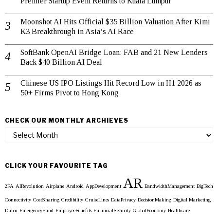
Premier Startup Event Returns to Kuala Lumpur
Moonshot AI Hits Official $35 Billion Valuation After Kimi
K3 Breakthrough in Asia’s AI Race
SoftBank OpenAI Bridge Loan: FAB and 21 New Lenders
Back $40 Billion AI Deal
Chinese US IPO Listings Hit Record Low in H1 2026 as
50+ Firms Pivot to Hong Kong
CHECK OUR MONTHLY ARCHIEVES
Check
our
Monthly
Archieves
CLICK YOUR FAVOURITE TAG
AR
2FA
AIRevolution
Airplane
Android
AppDevelopment
BandwidthManagement
BigTech
Connectivity
CostSharing
Credibility
CruiseLines
DataPrivacy
DecisionMaking
Digital Marketing
Dubai
EmergencyFund
EmployeeBenefits
FinancialSecurity
GlobalEconomy
Healthcare