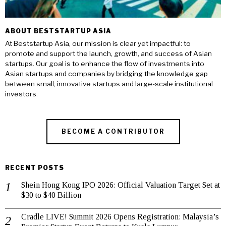
ABOUT BESTSTARTUP ASIA
At Beststartup Asia, our mission is clear yet impactful: to
promote and support the launch, growth, and success of Asian
startups. Our goal is to enhance the flow of investments into
Asian startups and companies by bridging the knowledge gap
between small, innovative startups and large-scale institutional
investors.
BECOME A CONTRIBUTOR
RECENT POSTS
Shein Hong Kong IPO 2026: Official Valuation Target Set at
$30 to $40 Billion
Cradle LIVE! Summit 2026 Opens Registration: Malaysia’s