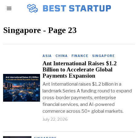
Singapore
- Page 23
ASIA
·
CHINA
·
FINANCE
·
SINGAPORE
Ant International Raises $1.2
Billion to Accelerate Global
Payments Expansion
Ant International raises $1.2 billion in a
landmark Series A funding round to expand
cross-border payments, enterprise
financial services, and AI-powered
commerce across 50+ global markets.
July 22, 2026