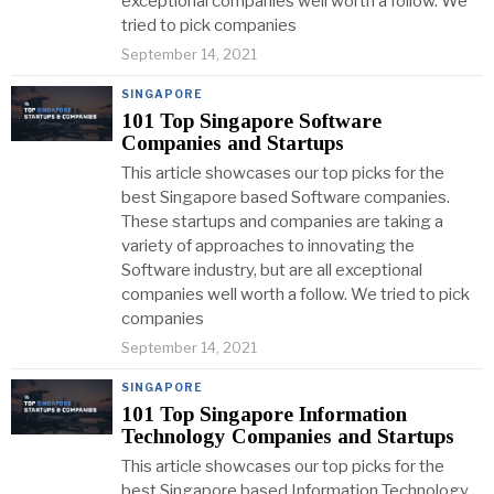
exceptional companies well worth a follow. We
tried to pick companies
September 14, 2021
SINGAPORE
101 Top Singapore Software
Companies and Startups
This article showcases our top picks for the
best Singapore based Software companies.
These startups and companies are taking a
variety of approaches to innovating the
Software industry, but are all exceptional
companies well worth a follow. We tried to pick
companies
September 14, 2021
SINGAPORE
101 Top Singapore Information
Technology Companies and Startups
This article showcases our top picks for the
best Singapore based Information Technology