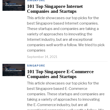
SINGAPORE
101 Top Singapore Internet
Companies and Startups
This article showcases our top picks for the
best Singapore based Internet companies.
These startups and companies are taking a
variety of approaches to innovating the
Internet industry, but are all exceptional
companies well worth a follow. We tried to pick
companies
September 14, 2021
SINGAPORE
101 Top Singapore E-Commerce
Companies and Startups
This article showcases our top picks for the
best Singapore based E-Commerce
companies. These startups and companies are
taking a variety of approaches to innovating
the E-Commerce industry, but are all