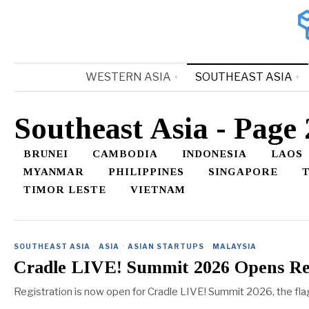
WESTERN ASIA
SOUTHEAST ASIA
Southeast Asia
- Page 
BRUNEI
CAMBODIA
INDONESIA
LAOS
MYANMAR
PHILIPPINES
SINGAPORE
TIMOR LESTE
VIETNAM
SOUTHEAST ASIA
·
ASIA
·
ASIAN STARTUPS
·
MALAYSIA
Cradle LIVE! Summit 2026 Opens Reg
Registration is now open for Cradle LIVE! Summit 2026, the fl