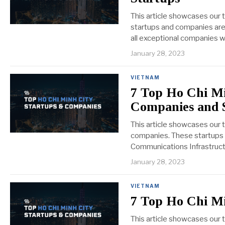
This article showcases our 
startups and companies are 
all exceptional companies we
January 28, 2023
VIETNAM
7 Top Ho Chi Mi
Companies and 
This article showcases our 
companies. These startups 
Communications Infrastructur
January 28, 2023
VIETNAM
7 Top Ho Chi M
This article showcases our