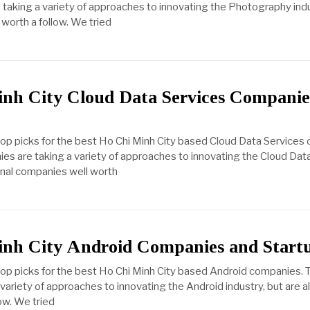
taking a variety of approaches to innovating the Photography indust
worth a follow. We tried
nh City Cloud Data Services Companie
top picks for the best Ho Chi Minh City based Cloud Data Services
s are taking a variety of approaches to innovating the Cloud Dat
ional companies well worth
inh City Android Companies and Start
top picks for the best Ho Chi Minh City based Android companies.
ariety of approaches to innovating the Android industry, but are al
ow. We tried