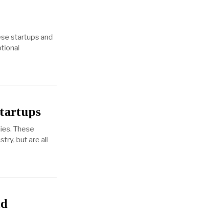
ese startups and
ptional
tartups
ies. These
ry, but are all
nd