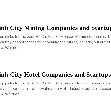
inh City Mining Companies and Startu
top picks for the best Ho Chi Minh City based Mining companies. T
ariety of approaches to innovating the Mining industry, but are all
ow. We tried
nh City Hotel Companies and Startups
top picks for the best Ho Chi Minh City based Hotel companies. Th
ty of approaches to innovating the Hotel industry, but are all exce
ow. We tried