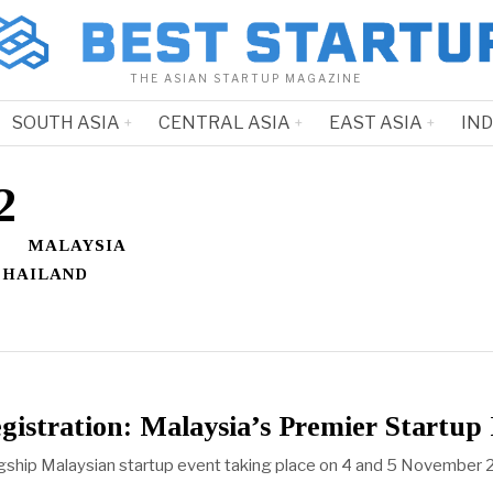
THE ASIAN STARTUP MAGAZINE
SOUTH ASIA
CENTRAL ASIA
EAST ASIA
IN
2
MALAYSIA
THAILAND
istration: Malaysia’s Premier Startu
agship Malaysian startup event taking place on 4 and 5 November 