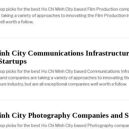
top picks for the best Ho Chi Minh City based Film Production com
taking a variety of approaches to innovating the Film Production in
ll worth a follow.
nh City Communications Infrastructu
Startups
top picks for the best Ho Chi Minh City based Communications Infr
and companies are taking a variety of approaches to innovating th
e industry, but are all exceptional companies well worth a follow.
inh City Photography Companies and S
 top picks for the best Ho Chi Minh City based Photography compa