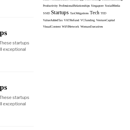
Productivity
ProfessionalRelationships
Singapore
SocialMedia
Startups
Tech
SSID
TaxObligations
TED
ValueAddedTax
VATRefund
VCfunding
VentureCapital
VisualContent
WiFiNetwork
WomanExecutives
ps
 These startups
ll exceptional
ps
 These startups
ll exceptional