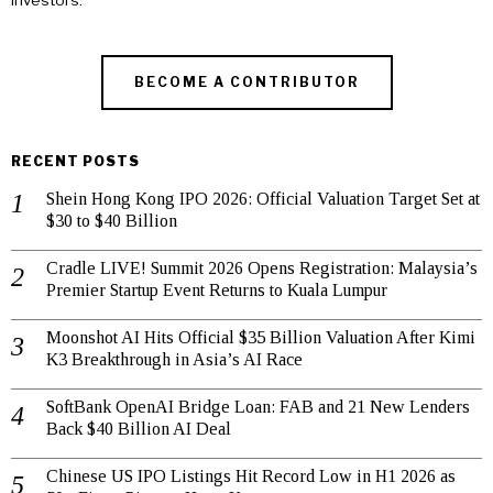
investors.
BECOME A CONTRIBUTOR
RECENT POSTS
Shein Hong Kong IPO 2026: Official Valuation Target Set at
$30 to $40 Billion
Cradle LIVE! Summit 2026 Opens Registration: Malaysia’s
Premier Startup Event Returns to Kuala Lumpur
Moonshot AI Hits Official $35 Billion Valuation After Kimi
K3 Breakthrough in Asia’s AI Race
SoftBank OpenAI Bridge Loan: FAB and 21 New Lenders
Back $40 Billion AI Deal
Chinese US IPO Listings Hit Record Low in H1 2026 as