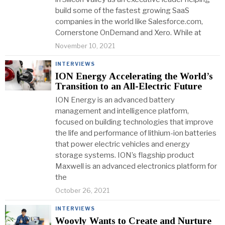
build some of the fastest growing SaaS
companies in the world like Salesforce.com,
Cornerstone OnDemand and Xero. While at
November 10, 2021
INTERVIEWS
ION Energy Accelerating the World’s
Transition to an All-Electric Future
ION Energy is an advanced battery
management and intelligence platform,
focused on building technologies that improve
the life and performance of lithium-ion batteries
that power electric vehicles and energy
storage systems. ION’s flagship product
Maxwell is an advanced electronics platform for
the
October 26, 2021
INTERVIEWS
Woovly Wants to Create and Nurture