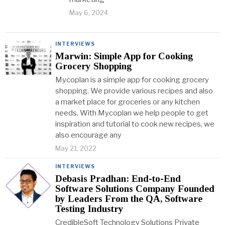
May 6, 2024
INTERVIEWS
Marwin: Simple App for Cooking
Grocery Shopping
Mycoplan is a simple app for cooking grocery
shopping. We provide various recipes and also
a market place for groceries or any kitchen
needs. With Mycoplan we help people to get
inspiration and tutorial to cook new recipes, we
also encourage any
May 21, 2022
INTERVIEWS
Debasis Pradhan: End-to-End
Software Solutions Company Founded
by Leaders From the QA, Software
Testing Industry
CredibleSoft Technology Solutions Private