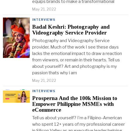
equips brands to make a transformational
May 21, 2022
INTERVIEWS
Badal Keshri: Photography and
Videography Service Provider
Photography and Videography Service
provider, Much of the work I see these days
lacks the emotional impact to draw a reaction
from viewers, or remain in their hearts. Tell us
about yourself? Art and photography is my
passion thats why i am
May 21, 2022
INTERVIEWS
Prosperna And the 100k Mission to
Empower Philippine MSMEs with
eCommerce
Tell us about yourself? I’m a Filipino-American
who spent 12+ years of my professional career
in Silicon Valley as an executive leader helping