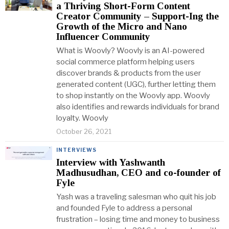
a Thriving Short-Form Content
Creator Community – Support-Ing the
Growth of the Micro and Nano
Influencer Community
What is Woovly? Woovly is an AI-powered
social commerce platform helping users
discover brands & products from the user
generated content (UGC), further letting them
to shop instantly on the Woovly app. Woovly
also identifies and rewards individuals for brand
loyalty. Woovly
October 26, 2021
INTERVIEWS
Interview with Yashwanth
Madhusudhan, CEO and co-founder of
Fyle
Yash was a traveling salesman who quit his job
and founded Fyle to address a personal
frustration – losing time and money to business