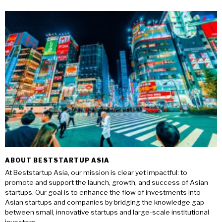
ABOUT BESTSTARTUP ASIA
At Beststartup Asia, our mission is clear yet impactful: to
promote and support the launch, growth, and success of Asian
startups. Our goal is to enhance the flow of investments into
Asian startups and companies by bridging the knowledge gap
between small, innovative startups and large-scale institutional