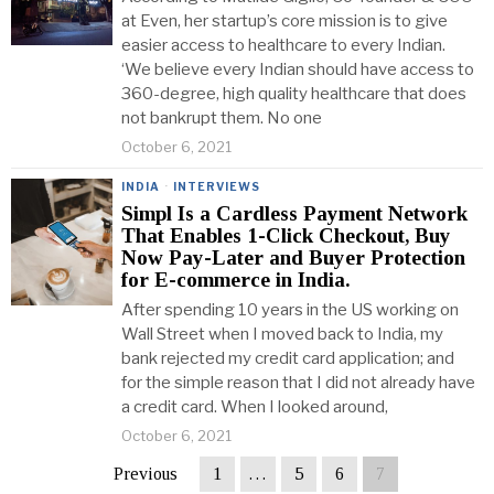
at Even, her startup’s core mission is to give
easier access to healthcare to every Indian.
‘We believe every Indian should have access to
360-degree, high quality healthcare that does
not bankrupt them. No one
October 6, 2021
INDIA
·
INTERVIEWS
Simpl Is a Cardless Payment Network
That Enables 1-Click Checkout, Buy
Now Pay-Later and Buyer Protection
for E-commerce in India.
After spending 10 years in the US working on
Wall Street when I moved back to India, my
bank rejected my credit card application; and
for the simple reason that I did not already have
a credit card. When I looked around,
October 6, 2021
Previous
1
…
5
6
7