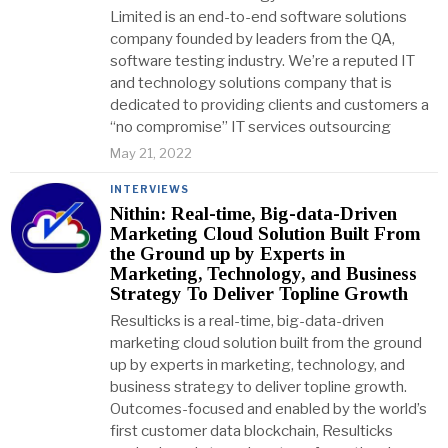
Limited is an end-to-end software solutions
company founded by leaders from the QA,
software testing industry. We’re a reputed IT
and technology solutions company that is
dedicated to providing clients and customers a
“no compromise” IT services outsourcing
May 21, 2022
INTERVIEWS
Nithin: Real-time, Big-data-Driven
Marketing Cloud Solution Built From
the Ground up by Experts in
Marketing, Technology, and Business
Strategy To Deliver Topline Growth
Resulticks is a real-time, big-data-driven
marketing cloud solution built from the ground
up by experts in marketing, technology, and
business strategy to deliver topline growth.
Outcomes-focused and enabled by the world’s
first customer data blockchain, Resulticks