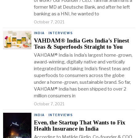
of work? Our Founder / CEO: Tanmai Sharma is a
former MD at Deutsche Bank, and after he left
banking as a HNI, he wanted to
October 7, 2021
INDIA
·
INTERVIEWS
VAHDAM® India Gets India’s Finest
Teas & Superfoods Straight to You
VAHDAM® India is India’s largest home-grown,
award-winning, digitally native and vertically
integrated brand taking India’s finest teas and
superfoods to consumers across the globe
under a home-grown, sustainable brand. So far,
VAHDAM® India has been shipped to over 2
million consumers in
October 7, 2021
INDIA
·
INTERVIEWS
Even, the Startup That Wants to Fix
Health Insurance in India
According to Matilde Giglio, Co-founder & COO