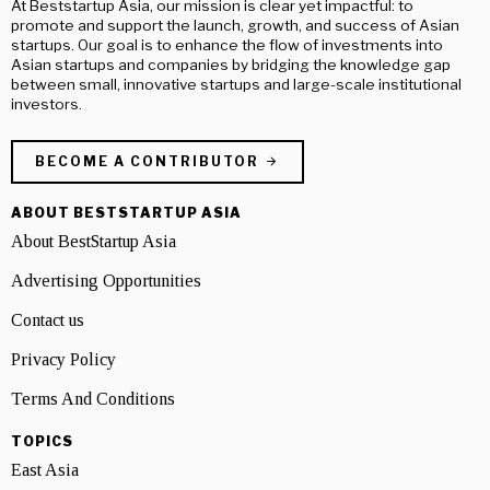
At Beststartup Asia, our mission is clear yet impactful: to
promote and support the launch, growth, and success of Asian
startups. Our goal is to enhance the flow of investments into
Asian startups and companies by bridging the knowledge gap
between small, innovative startups and large-scale institutional
investors.
BECOME A CONTRIBUTOR
ABOUT BESTSTARTUP ASIA
About BestStartup Asia
Advertising Opportunities
Contact us
Privacy Policy
Terms And Conditions
TOPICS
East Asia