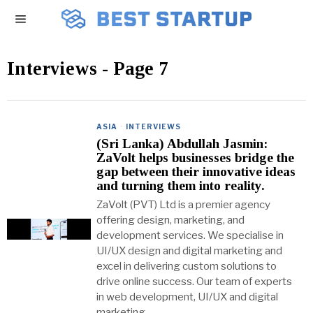
Interviews
- Page 7
ASIA
·
INTERVIEWS
(Sri Lanka) Abdullah Jasmin:
ZaVolt helps businesses bridge the
gap between their innovative ideas
and turning them into reality.
ZaVolt (PVT) Ltd is a premier agency
offering design, marketing, and
development services. We specialise in
UI/UX design and digital marketing and
excel in delivering custom solutions to
drive online success. Our team of experts
in web development, UI/UX and digital
marketing