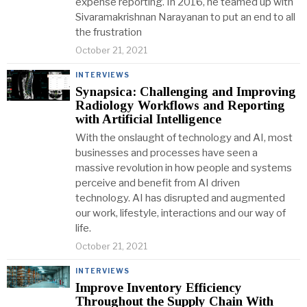
expense reporting. In 2016, he teamed up with
Sivaramakrishnan Narayanan to put an end to all
the frustration
October 21, 2021
INTERVIEWS
Synapsica: Challenging and Improving
Radiology Workflows and Reporting
with Artificial Intelligence
With the onslaught of technology and AI, most
businesses and processes have seen a
massive revolution in how people and systems
perceive and benefit from AI driven
technology. AI has disrupted and augmented
our work, lifestyle, interactions and our way of
life.
October 21, 2021
INTERVIEWS
Improve Inventory Efficiency
Throughout the Supply Chain With