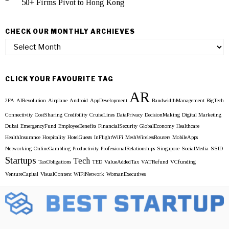
50+ Firms Pivot to Hong Kong
CHECK OUR MONTHLY ARCHIEVES
Check
our
Monthly
Archieves
CLICK YOUR FAVOURITE TAG
AR
2FA
AIRevolution
Airplane
Android
AppDevelopment
BandwidthManagement
BigTech
Connectivity
CostSharing
Credibility
CruiseLines
DataPrivacy
DecisionMaking
Digital Marketing
Dubai
EmergencyFund
EmployeeBenefits
FinancialSecurity
GlobalEconomy
Healthcare
HealthInsurance
Hospitality
HotelGuests
InFlightWiFi
MeshWirelessRouters
MobileApps
Networking
OnlineGambling
Productivity
ProfessionalRelationships
Singapore
SocialMedia
SSID
Startups
Tech
TaxObligations
TED
ValueAddedTax
VATRefund
VCfunding
VentureCapital
VisualContent
WiFiNetwork
WomanExecutives