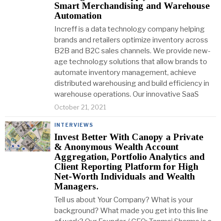
Smart Merchandising and Warehouse
Automation
Increff is a data technology company helping
brands and retailers optimize inventory across
B2B and B2C sales channels. We provide new-
age technology solutions that allow brands to
automate inventory management, achieve
distributed warehousing and build efficiency in
warehouse operations. Our innovative SaaS
October 21, 2021
INTERVIEWS
Invest Better With Canopy a Private
& Anonymous Wealth Account
Aggregation, Portfolio Analytics and
Client Reporting Platform for High
Net-Worth Individuals and Wealth
Managers.
Tell us about Your Company? What is your
background? What made you get into this line