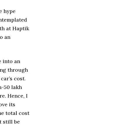
le hype
ontemplated
th at Haptik
to an
 into an
ing through
car’s cost.
kh-50 lakh
re. Hence, I
ve its
e total cost
still be