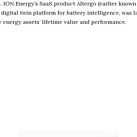
s. ION Energy’s SaaS product Altergo (earlier known
a digital twin platform for battery intelligence, was 
e energy assets’ lifetime value and performance.