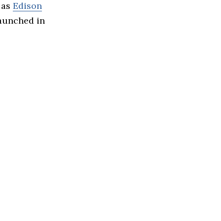
 as
Edison
launched in