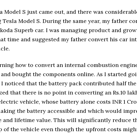
la Model S just came out, and there was considerab
 Tesla Model S. During the same year, my father c
 Skoda Superb car. I was managing product and grow
at time and suggested my father convert his car in
cle.
arning how to convert an internal combustion engine
e and bought the components online. As I started go
 I noticed that the battery pack contributed half the 
ized that there is no point in converting an Rs.10 la
electric vehicle, whose battery alone costs INR 1 Cro
making the battery accessible and which would impro
and lifetime value. This will significantly reduce th
 of the vehicle even though the upfront costs might 