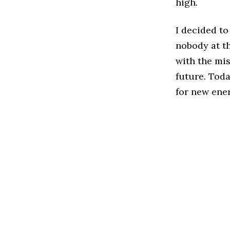
high.
I decided t
nobody at th
with the mis
future. Toda
for new ene