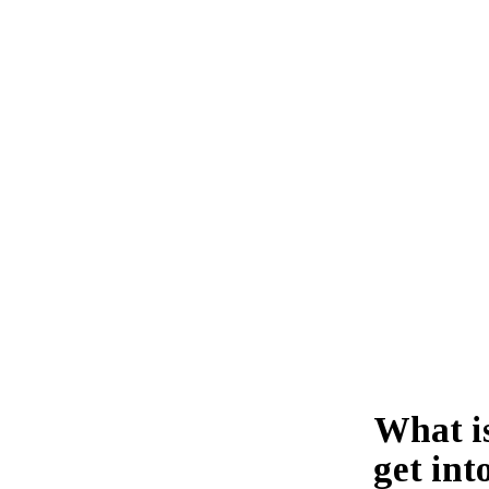
What i
get int