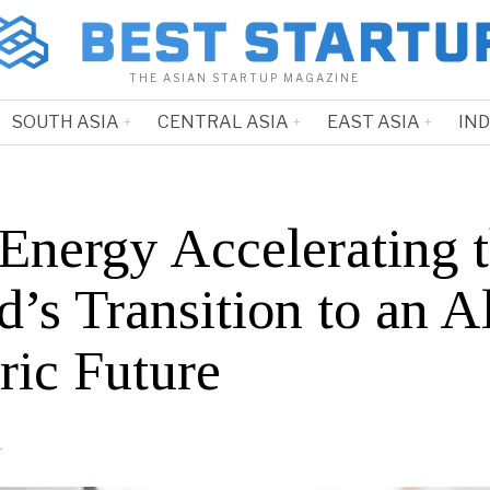
THE ASIAN STARTUP MAGAZINE
SOUTH ASIA
CENTRAL ASIA
EAST ASIA
IN
Energy Accelerating 
’s Transition to an Al
ric Future
1