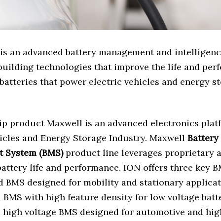
is an advanced battery management and intelligenc
building technologies that improve the life and per
batteries that power electric vehicles and energy s
ip product Maxwell is an advanced electronics plat
hicles and Energy Storage Industry. Maxwell
Battery
 System (BMS)
product line leverages proprietary 
battery life and performance. ION offers three key 
d BMS designed for mobility and stationary applica
 BMS with high feature density for low voltage batt
a high voltage BMS designed for automotive and hig