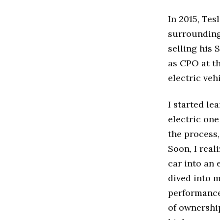
In 2015, Tes
surrounding
selling his
as CPO at th
electric vehi
I started le
electric on
the process,
Soon, I real
car into an 
dived into 
performance 
of ownership