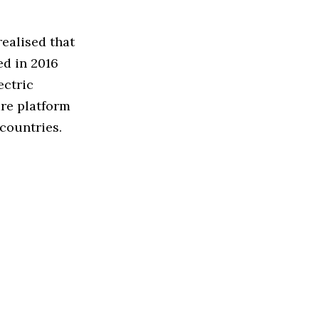
ealised that
ed in 2016
ectric
are platform
countries.