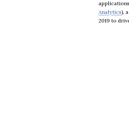
application
Analytics
), 
2019 to driv