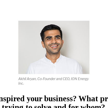
Akhil Aryan, Co-Founder and CEO, ION Energy
Inc.
nspired your business? What p
 trying to solve and for whom?