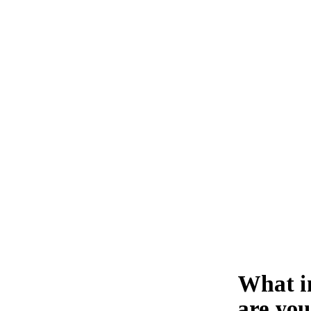
What i
are you