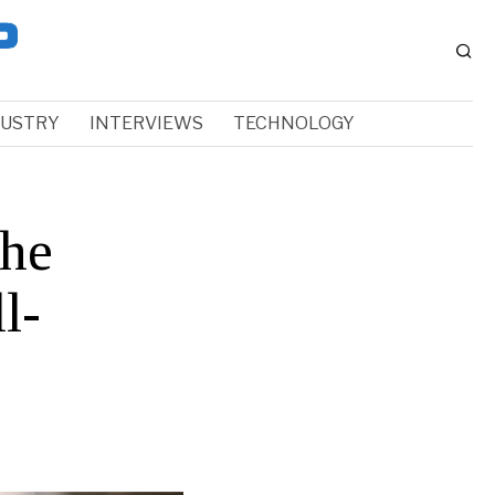
DUSTRY
INTERVIEWS
TECHNOLOGY
the
l-