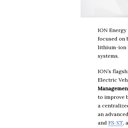
ION Energy 
focused on 
lithium-ion 
systems.
ION’s flagsh
Electric Ve
Management
to improve 
a centralize
an advanced
and
FS-XT
, 