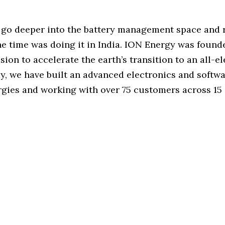
o go deeper into the battery management space and r
e time was doing it in India. ION Energy was found
sion to accelerate the earth’s transition to an all-el
y, we have built an advanced electronics and softw
rgies and working with over 75 customers across 15 