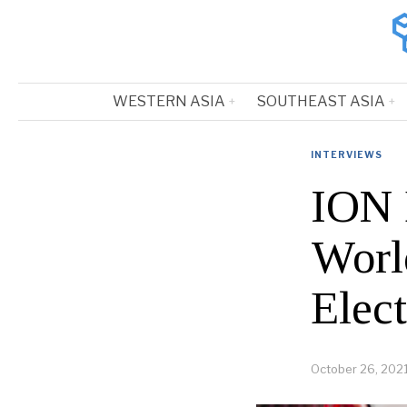
WESTERN ASIA
SOUTHEAST ASIA
INTERVIEWS
ION 
World
Elect
October 26, 202