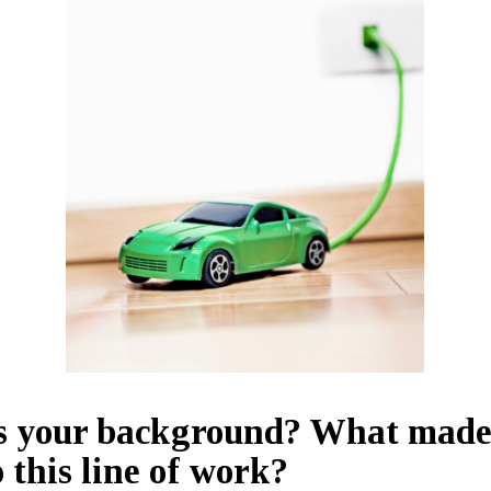
s your background? What made
o this line of work?