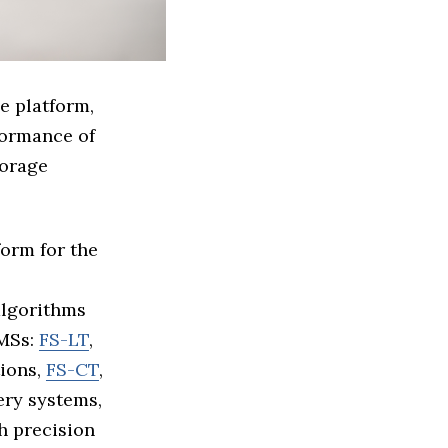
e platform,
formance of
torage
form for the
algorithms
BMSs:
FS-LT
,
tions,
FS-CT
,
ery systems,
h precision