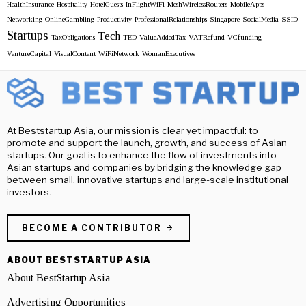
HealthInsurance
Hospitality
HotelGuests
InFlightWiFi
MeshWirelessRouters
MobileApps
Networking
OnlineGambling
Productivity
ProfessionalRelationships
Singapore
SocialMedia
SSID
Startups
Tech
TaxObligations
TED
ValueAddedTax
VATRefund
VCfunding
VentureCapital
VisualContent
WiFiNetwork
WomanExecutives
At Beststartup Asia, our mission is clear yet impactful: to
promote and support the launch, growth, and success of Asian
startups. Our goal is to enhance the flow of investments into
Asian startups and companies by bridging the knowledge gap
between small, innovative startups and large-scale institutional
investors.
BECOME A CONTRIBUTOR
ABOUT BESTSTARTUP ASIA
About BestStartup Asia
Advertising Opportunities