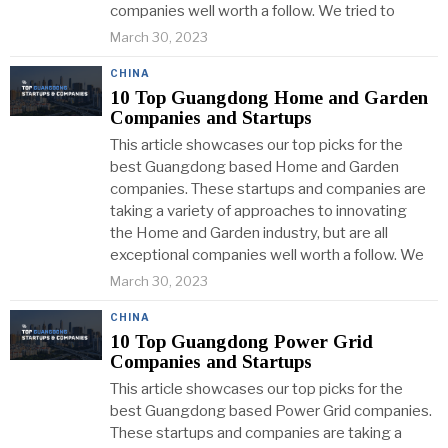
companies well worth a follow. We tried to
March 30, 2023
CHINA
10 Top Guangdong Home and Garden
Companies and Startups
This article showcases our top picks for the
best Guangdong based Home and Garden
companies. These startups and companies are
taking a variety of approaches to innovating
the Home and Garden industry, but are all
exceptional companies well worth a follow. We
March 30, 2023
CHINA
10 Top Guangdong Power Grid
Companies and Startups
This article showcases our top picks for the
best Guangdong based Power Grid companies.
These startups and companies are taking a