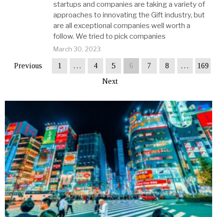
startups and companies are taking a variety of
approaches to innovating the Gift industry, but
are all exceptional companies well worth a
follow. We tried to pick companies
March 30, 2023
Previous
1
…
4
5
6
7
8
…
169
Next