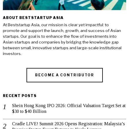
ABOUT BESTSTARTUP ASIA
At Beststartup Asia, our mission is clear yet impactful: to
promote and support the launch, growth, and success of Asian
startups. Our goal is to enhance the flow of investments into
Asian startups and companies by bridging the knowledge gap
between small, innovative startups and large-scale institutional
investors.
BECOME A CONTRIBUTOR
RECENT POSTS
Shein Hong Kong IPO 2026: Official Valuation Target Set at
$30 to $40 Billion
Cradle LIVE! Summit 2026 Opens Registration: Malaysia’s