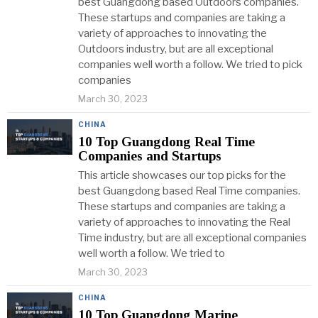
best Guangdong based Outdoors companies.
These startups and companies are taking a
variety of approaches to innovating the
Outdoors industry, but are all exceptional
companies well worth a follow. We tried to pick
companies
March 30, 2023
CHINA
10 Top Guangdong Real Time
Companies and Startups
This article showcases our top picks for the
best Guangdong based Real Time companies.
These startups and companies are taking a
variety of approaches to innovating the Real
Time industry, but are all exceptional companies
well worth a follow. We tried to
March 30, 2023
CHINA
10 Top Guangdong Marine