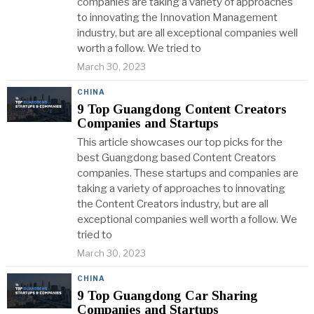
companies are taking a variety of approaches
to innovating the Innovation Management
industry, but are all exceptional companies well
worth a follow. We tried to
March 30, 2023
CHINA
9 Top Guangdong Content Creators
Companies and Startups
This article showcases our top picks for the
best Guangdong based Content Creators
companies. These startups and companies are
taking a variety of approaches to innovating
the Content Creators industry, but are all
exceptional companies well worth a follow. We
tried to
March 30, 2023
CHINA
9 Top Guangdong Car Sharing
Companies and Startups