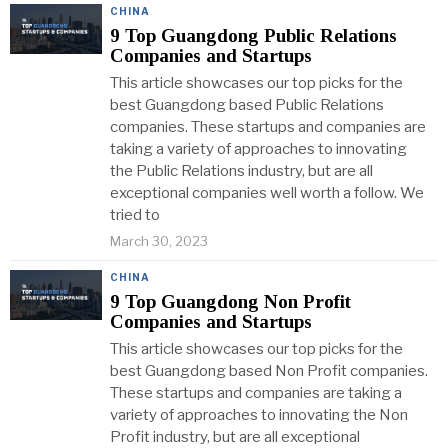
CHINA
9 Top Guangdong Public Relations
Companies and Startups
This article showcases our top picks for the
best Guangdong based Public Relations
companies. These startups and companies are
taking a variety of approaches to innovating
the Public Relations industry, but are all
exceptional companies well worth a follow. We
tried to
March 30, 2023
CHINA
9 Top Guangdong Non Profit
Companies and Startups
This article showcases our top picks for the
best Guangdong based Non Profit companies.
These startups and companies are taking a
variety of approaches to innovating the Non
Profit industry, but are all exceptional