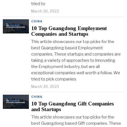
tried to
March 30, 2023
CHINA
10 Top Guangdong Employment
Companies and Startups
This article showcases our top picks for the
best Guangdong based Employment
companies. These startups and companies are
taking a variety of approaches to innovating
the Employment industry, but are all
exceptional companies well worth a follow. We
tried to pick companies
March 30, 2023
CHINA
10 Top Guangdong Gift Companies
and Startups
This article showcases our top picks for the
best Guangdong based Gift companies. These