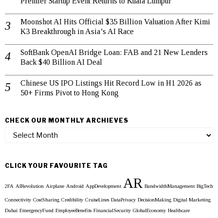
Premier Startup Event Returns to Kuala Lumpur
Moonshot AI Hits Official $35 Billion Valuation After Kimi
K3 Breakthrough in Asia’s AI Race
SoftBank OpenAI Bridge Loan: FAB and 21 New Lenders
Back $40 Billion AI Deal
Chinese US IPO Listings Hit Record Low in H1 2026 as
50+ Firms Pivot to Hong Kong
CHECK OUR MONTHLY ARCHIEVES
Check
our
Monthly
Archieves
CLICK YOUR FAVOURITE TAG
AR
2FA
AIRevolution
Airplane
Android
AppDevelopment
BandwidthManagement
BigTech
Connectivity
CostSharing
Credibility
CruiseLines
DataPrivacy
DecisionMaking
Digital Marketing
Dubai
EmergencyFund
EmployeeBenefits
FinancialSecurity
GlobalEconomy
Healthcare