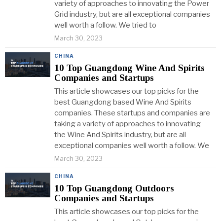
variety of approaches to innovating the Power
Grid industry, but are all exceptional companies
well worth a follow. We tried to
March 30, 2023
CHINA
10 Top Guangdong Wine And Spirits
Companies and Startups
This article showcases our top picks for the
best Guangdong based Wine And Spirits
companies. These startups and companies are
taking a variety of approaches to innovating
the Wine And Spirits industry, but are all
exceptional companies well worth a follow. We
March 30, 2023
CHINA
10 Top Guangdong Outdoors
Companies and Startups
This article showcases our top picks for the