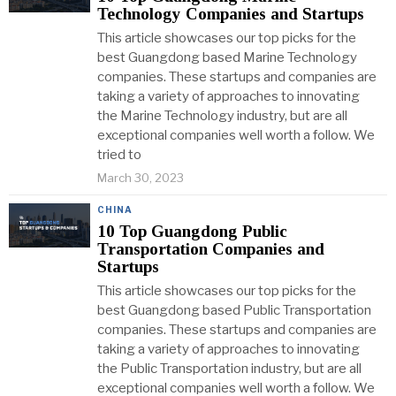
Technology Companies and Startups
This article showcases our top picks for the
best Guangdong based Marine Technology
companies. These startups and companies are
taking a variety of approaches to innovating
the Marine Technology industry, but are all
exceptional companies well worth a follow. We
tried to
March 30, 2023
CHINA
10 Top Guangdong Public
Transportation Companies and
Startups
This article showcases our top picks for the
best Guangdong based Public Transportation
companies. These startups and companies are
taking a variety of approaches to innovating
the Public Transportation industry, but are all
exceptional companies well worth a follow. We