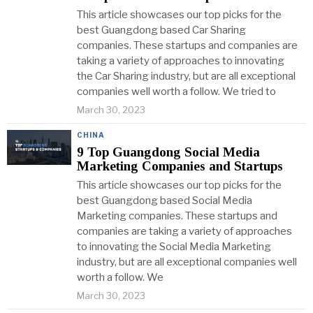
This article showcases our top picks for the
best Guangdong based Car Sharing
companies. These startups and companies are
taking a variety of approaches to innovating
the Car Sharing industry, but are all exceptional
companies well worth a follow. We tried to
March 30, 2023
CHINA
9 Top Guangdong Social Media
Marketing Companies and Startups
This article showcases our top picks for the
best Guangdong based Social Media
Marketing companies. These startups and
companies are taking a variety of approaches
to innovating the Social Media Marketing
industry, but are all exceptional companies well
worth a follow. We
March 30, 2023