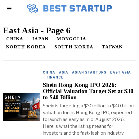
East Asia
- Page 6
CHINA
JAPAN
MONGOLIA
NORTH KOREA
SOUTH KOREA
TAIWAN
CHINA
·
ASIA
·
ASIAN STARTUPS
·
EAST ASIA
·
FINANCE
Shein Hong Kong IPO 2026:
Official Valuation Target Set at $30
to $40 Billion
Shein is targeting a $30 billion to $40 billion
valuation for its Hong Kong IPO, expected
to launch as early as mid-August 2026.
Here is what the listing means for
investors and the fast-fashion industry.