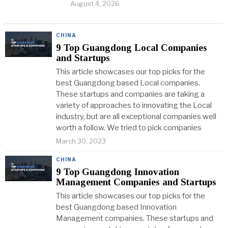
August 4, 2026
CHINA
9 Top Guangdong Local Companies
and Startups
This article showcases our top picks for the
best Guangdong based Local companies.
These startups and companies are taking a
variety of approaches to innovating the Local
industry, but are all exceptional companies well
worth a follow. We tried to pick companies
March 30, 2023
CHINA
9 Top Guangdong Innovation
Management Companies and Startups
This article showcases our top picks for the
best Guangdong based Innovation
Management companies. These startups and