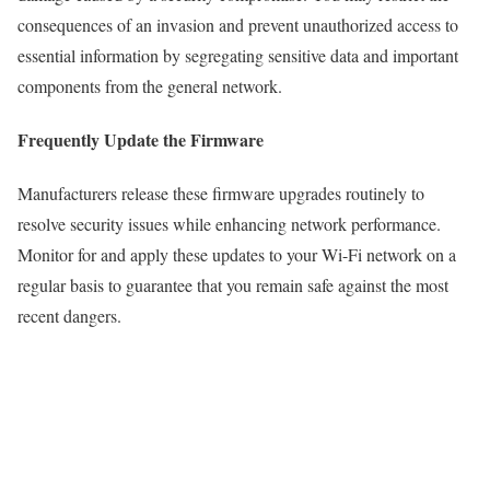
consequences of an invasion and prevent unauthorized access to
essential information by segregating sensitive data and important
components from the general network.
Frequently Update the Firmware
Manufacturers release these firmware upgrades routinely to
resolve security issues while enhancing network performance.
Monitor for and apply these updates to your Wi-Fi network on a
regular basis to guarantee that you remain safe against the most
recent dangers.