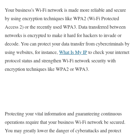
Your business’s Wi-Fi network is made more reliable and secure
by using encryption techniques like WPA2 (Wi-Fi Protected
Access 2) or the recently used WPA3. Data transferred between
networks is encrypted to make it hard for hackers to invade or
decode. You can protect your data transfer from cybercriminals by
using websites, for instance,
What Is My IP
to check your internet
protocol status and strengthen Wi-Fi network security with
encryption techniques like WPA2 or WPA3.
Protecting your vital information and guaranteeing continuous
operations require that your business Wi-Fi network be secured.
You may greatly lower the danger of cyberattacks and protect