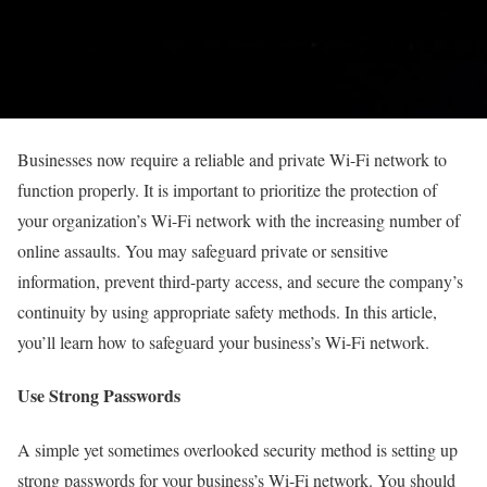
Businesses now require a reliable and private Wi-Fi network to
function properly. It is important to prioritize the protection of
your organization’s Wi-Fi network with the increasing number of
online assaults. You may safeguard private or sensitive
information, prevent third-party access, and secure the company’s
continuity by using appropriate safety methods. In this article,
you’ll learn how to safeguard your business’s Wi-Fi network.
Use Strong Passwords
A simple yet sometimes overlooked security method is setting up
strong passwords for your business’s Wi-Fi network. You should