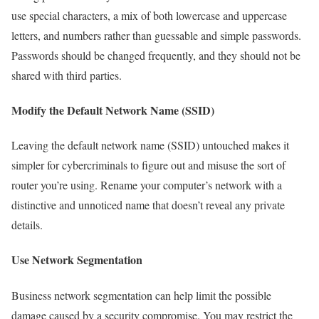
use special characters, a mix of both lowercase and uppercase
letters, and numbers rather than guessable and simple passwords.
Passwords should be changed frequently, and they should not be
shared with third parties.
Modify the Default Network Name (SSID)
Leaving the default network name (SSID) untouched makes it
simpler for cybercriminals to figure out and misuse the sort of
router you’re using. Rename your computer’s network with a
distinctive and unnoticed name that doesn’t reveal any private
details.
Use Network Segmentation
Business network segmentation can help limit the possible
damage caused by a security compromise. You may restrict the