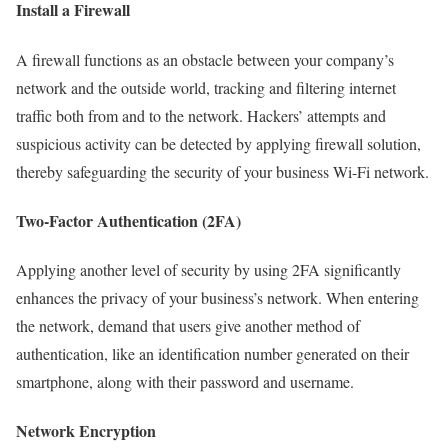
Install a Firewall
A firewall functions as an obstacle between your company’s
network and the outside world, tracking and filtering internet
traffic both from and to the network. Hackers’ attempts and
suspicious activity can be detected by applying firewall solution,
thereby safeguarding the security of your business Wi-Fi network.
Two-Factor Authentication (2FA)
Applying another level of security by using 2FA significantly
enhances the privacy of your business’s network. When entering
the network, demand that users give another method of
authentication, like an identification number generated on their
smartphone, along with their password and username.
Network Encryption