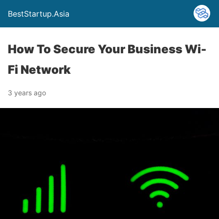
BestStartup.Asia
How To Secure Your Business Wi-
Fi Network
3 years ago