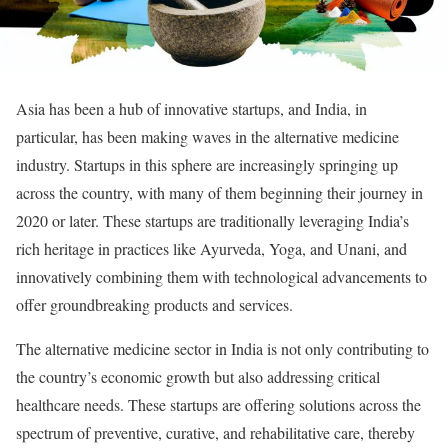
Asia has been a hub of innovative startups, and India, in
particular, has been making waves in the alternative medicine
industry. Startups in this sphere are increasingly springing up
across the country, with many of them beginning their journey in
2020 or later. These startups are traditionally leveraging India’s
rich heritage in practices like Ayurveda, Yoga, and Unani, and
innovatively combining them with technological advancements to
offer groundbreaking products and services.
The alternative medicine sector in India is not only contributing to
the country’s economic growth but also addressing critical
healthcare needs. These startups are offering solutions across the
spectrum of preventive, curative, and rehabilitative care, thereby