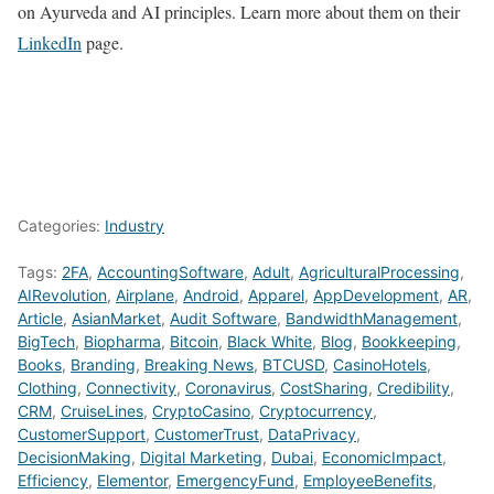
on Ayurveda and AI principles. Learn more about them on their
LinkedIn
page.
Categories:
Industry
Tags:
2FA
,
AccountingSoftware
,
Adult
,
AgriculturalProcessing
,
AIRevolution
,
Airplane
,
Android
,
Apparel
,
AppDevelopment
,
AR
,
Article
,
AsianMarket
,
Audit Software
,
BandwidthManagement
,
BigTech
,
Biopharma
,
Bitcoin
,
Black White
,
Blog
,
Bookkeeping
,
Books
,
Branding
,
Breaking News
,
BTCUSD
,
CasinoHotels
,
Clothing
,
Connectivity
,
Coronavirus
,
CostSharing
,
Credibility
,
CRM
,
CruiseLines
,
CryptoCasino
,
Cryptocurrency
,
CustomerSupport
,
CustomerTrust
,
DataPrivacy
,
DecisionMaking
,
Digital Marketing
,
Dubai
,
EconomicImpact
,
Efficiency
,
Elementor
,
EmergencyFund
,
EmployeeBenefits
,