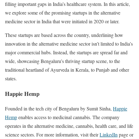
filling important gaps in India’s healthcare system. In this article,
we explore some of the promising startups in the alternative
medicine sector in India that were initiated in 2020 or later.
These startups are based across the country, underlining how
innovation in the alternative medicine sector isn’t limited to India’s
major commercial hubs. Instead, the startups are spread far and
wide, showcasing Bengaluru’s thriving startup scene, to the
traditional heartland of Ayurveda in Kerala, to Punjab and other
states.
Happie Hemp
Founded in the tech city of Bengaluru by Sumit Sinha,
Happie
Hemp
enables access to medicinal cannabis. The company
operates in the alternative medicine, cannabis, health care, and life
science sectors. For more information, visit their
LinkedIn
page or