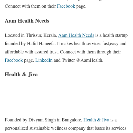
Connect with them on their
Facebook
page.
Aam Health Needs
Located in Thrissur, Kerala,
Aam Health Needs
is a health startup
founded by Hafid Haneefa. It makes health services fast,easy and
affordable with assured trust. Connect with them through their
Facebook
page,
LinkedIn
and Twitter @AamHealth.
Health & Jiva
Founded by Divyani Singh in Bangalore,
Health & Jiva
is a
personalized sustainable wellness company that bases its services