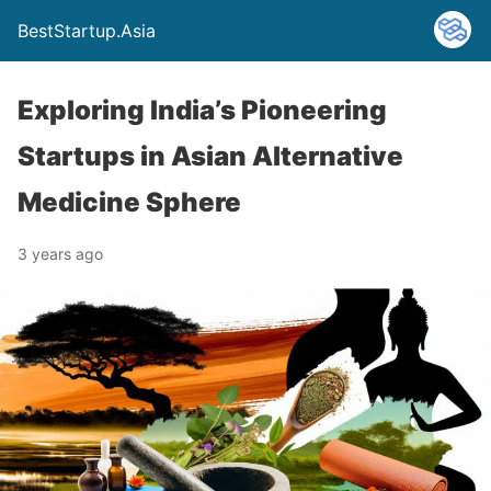
BestStartup.Asia
Exploring India’s Pioneering
Startups in Asian Alternative
Medicine Sphere
3 years ago