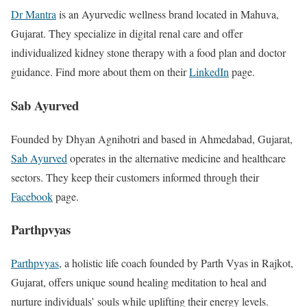
Dr Mantra
is an Ayurvedic wellness brand located in Mahuva,
Gujarat. They specialize in digital renal care and offer
individualized kidney stone therapy with a food plan and doctor
guidance. Find more about them on their
LinkedIn
page.
Sab Ayurved
Founded by Dhyan Agnihotri and based in Ahmedabad, Gujarat,
Sab Ayurved
operates in the alternative medicine and healthcare
sectors. They keep their customers informed through their
Facebook
page.
Parthpvyas
Parthpvyas
, a holistic life coach founded by Parth Vyas in Rajkot,
Gujarat, offers unique sound healing meditation to heal and
nurture individuals’ souls while uplifting their energy levels.