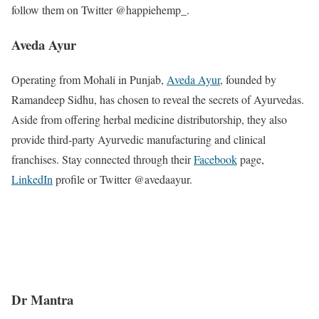
follow them on Twitter @happiehemp_.
Aveda Ayur
Operating from Mohali in Punjab,
Aveda Ayur
, founded by
Ramandeep Sidhu, has chosen to reveal the secrets of Ayurvedas.
Aside from offering herbal medicine distributorship, they also
provide third-party Ayurvedic manufacturing and clinical
franchises. Stay connected through their
Facebook
page,
LinkedIn
profile or Twitter @avedaayur.
Dr Mantra