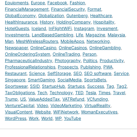
Equipments
,
Europe
,
Facebook
,
Fashion
,
FinancialManagement
,
FinancialSecurity
,
Format
,
GlobalEconomy
,
Globalization
,
Gutenberg
,
Healthcare
,
HealthInsurance
,
History
,
HoldingCompany
,
Hospitality
,
HotelGuests
,
Iceland
,
InFlightWiFi
,
Instagram
,
Invesment
,
Investments
,
LandBasedGambling
,
Life
,
Magazine
,
Malaysia
,
Man
,
MeshWirelessRouters
,
MobileApps
,
Networking
,
Newspaper
,
OnlineCasino
,
OnlineCasinos
,
OnlineGambling
,
OnlineOrderingSystem
,
OnlineTrading
,
Person
,
PharmaceuticalIndustry
,
Photography
,
Politics
,
Productivity
,
ProfessionalRelationships
,
Prospects
,
Publishing
,
PWA
,
Restaurant
,
Science
,
SelfStorage
,
SEO
,
SEO software
,
Service
,
Singapore
,
SmartGaming
,
SocialMedia
,
SportsBets
,
Sportswear
,
SSID
,
StartupHub
,
Startups
,
Success
,
Tag
,
Tag2
,
TaxObligations
,
Tech
,
Technology
,
TED
,
Tesla
,
Times
,
Travel
,
Trump
,
US
,
ValueAddedTax
,
VATRefund
,
VCfunding
,
VentureCapital
,
Video
,
VideoMarketing
,
VirtualReality
,
VisualContent
,
Website
,
WiFiNetwork
,
WomanExecutives
,
WordPress
,
Work
,
World
,
WP
,
YouTube