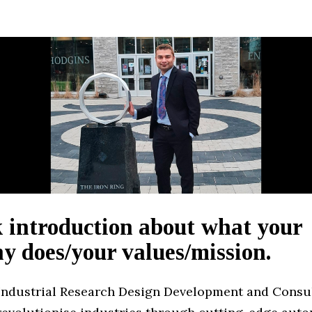
 introduction about what your
 does/your values/mission.
Industrial Research Design Development and Consul