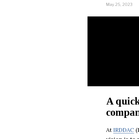
May 25, 2023
A quick
company
At
IRDDAC
(