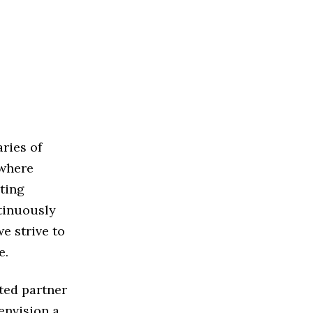
ries of
 where
ting
ntinuously
e strive to
e.
sted partner
envision a