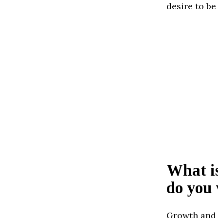
desire to be
What is
do you 
Growth and 