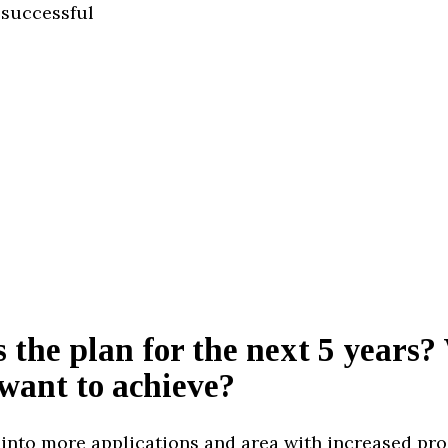
 successful
 the plan for the next 5 years
want to achieve?
into more applications and area with increased pr