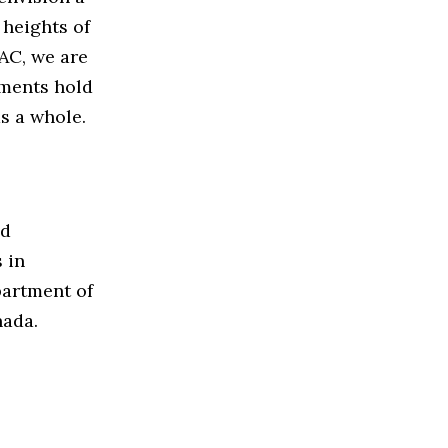
heights of
DAC, we are
ements hold
as a whole.
nd
 in
partment of
nada.