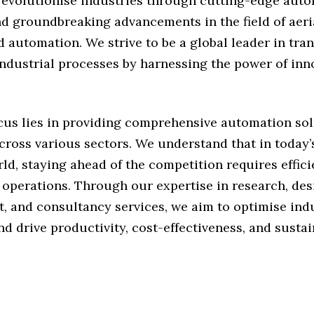
o revolutionise industries through cutting-edge aut
d groundbreaking advancements in the field of aeria
d automation. We strive to be a global leader in tr
industrial processes by harnessing the power of in
cus lies in providing comprehensive automation sol
cross various sectors. We understand that in today’
ld, staying ahead of the competition requires effic
 operations. Through our expertise in research, des
, and consultancy services, we aim to optimise indu
d drive productivity, cost-effectiveness, and sustain