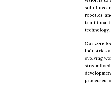
vision is t
solutions an
robotics, an
traditional 
technology.
Our core fo
industries a
evolving wor
streamlined
development
processes an