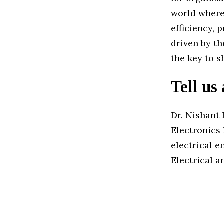
world where
efficiency, 
driven by t
the key to s
Tell us
Dr. Nishant 
Electronics 
electrical 
Electrical 