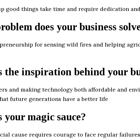
up good things take time and require dedication and
oblem does your business solv
preneurship for sensing wild fires and helping agri
 the inspiration behind your b
ers and making technology both affordable and en
that future generations have a better life
s your magic sauce?
cial cause requires courage to face regular failures 