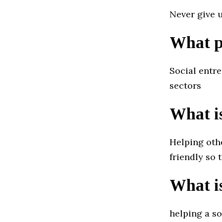
Never give 
What pr
Social entre
sectors
What is
Helping oth
friendly so 
What i
helping a so