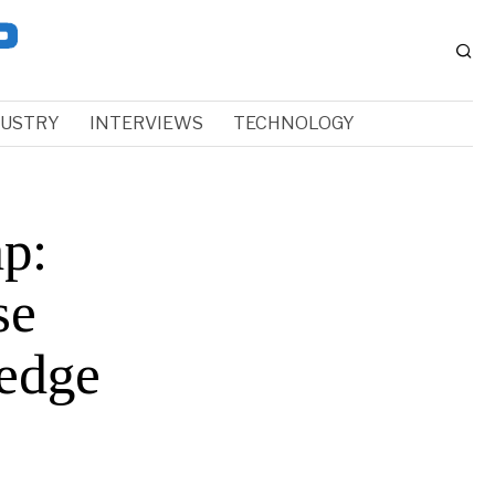
DUSTRY
INTERVIEWS
TECHNOLOGY
ap:
se
-edge