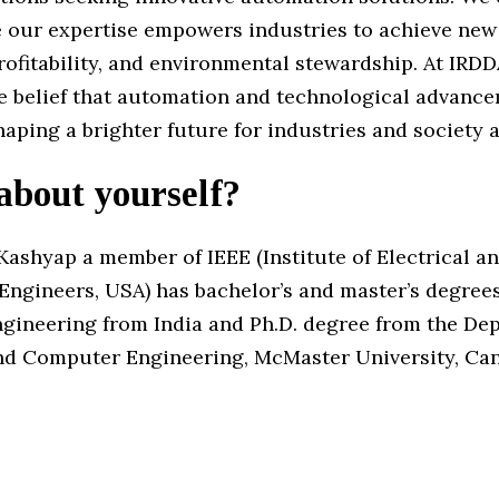
 our expertise empowers industries to achieve new 
profitability, and environmental stewardship. At IRD
he belief that automation and technological advanc
haping a brighter future for industries and society 
 about yourself?
Kashyap a member of IEEE (Institute of Electrical a
Engineers, USA) has bachelor’s and master’s degrees
engineering from India and Ph.D. degree from the De
and Computer Engineering, McMaster University, Ca