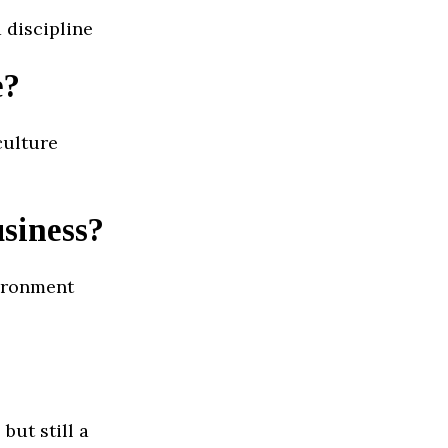
 discipline
e?
culture
usiness?
vironment
but still a