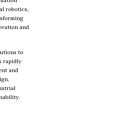
omation
l robotics,
ansforming
novation and
utions to
s rapidly
ient and
ign,
strial
ability.