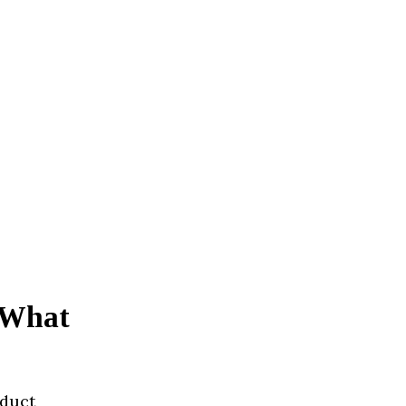
? What
oduct