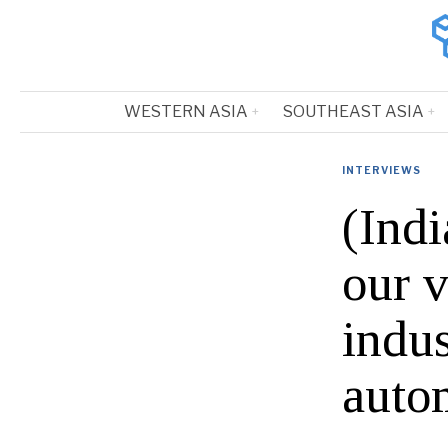
WESTERN ASIA
SOUTHEAST ASIA
INTERVIEWS
(Ind
our v
indus
auto