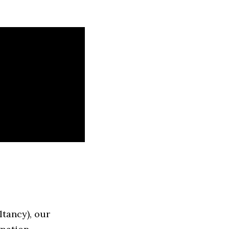
tancy), our