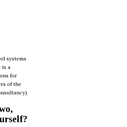
rol systems
 is a
ons for
rs of the
nsultancy).
two,
urself?