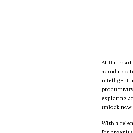
At the heart
aerial robot
intelligent
productivity
exploring a
unlock new p
With a relen
for organis