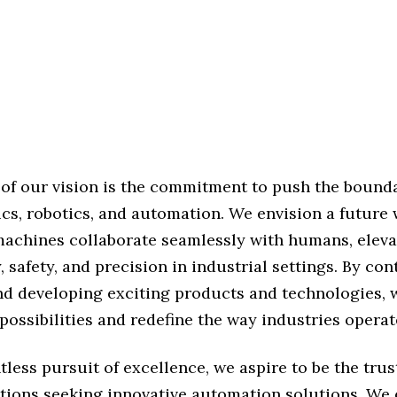
 of our vision is the commitment to push the bounda
ics, robotics, and automation. We envision a future
 machines collaborate seamlessly with humans, eleva
, safety, and precision in industrial settings. By co
nd developing exciting products and technologies, w
ossibilities and redefine the way industries operat
tless pursuit of excellence, we aspire to be the tru
ations seeking innovative automation solutions. We 