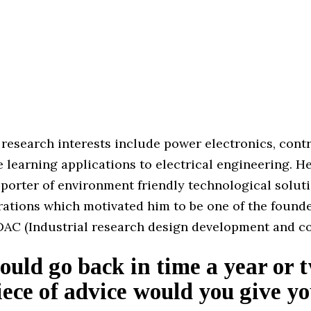
 research interests include power electronics, cont
learning applications to electrical engineering. He
porter of environment friendly technological soluti
rations which motivated him to be one of the founde
DAC (Industrial research design development and co
could go back in time a year or 
ece of advice would you give yo