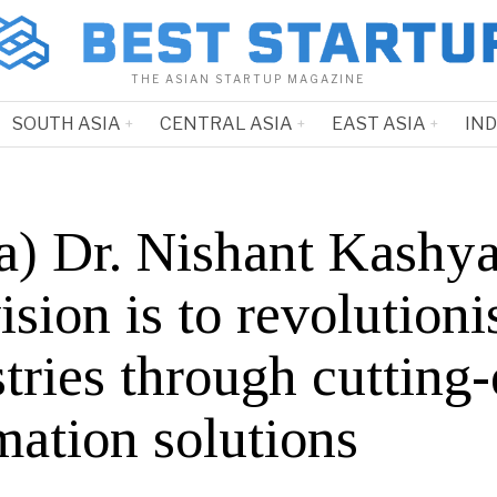
THE ASIAN STARTUP MAGAZINE
SOUTH ASIA
CENTRAL ASIA
EAST ASIA
IN
ia) Dr. Nishant Kashy
ision is to revolutioni
tries through cutting
mation solutions