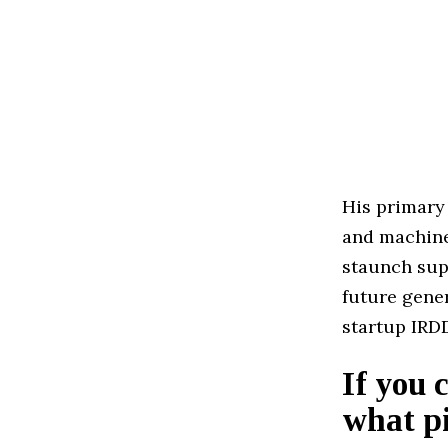
His primary
and machine 
staunch sup
future gene
startup IRD
If you 
what pi