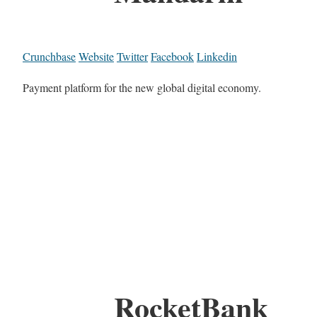
Crunchbase
Website
Twitter
Facebook
Linkedin
Payment platform for the new global digital economy.
RocketBank