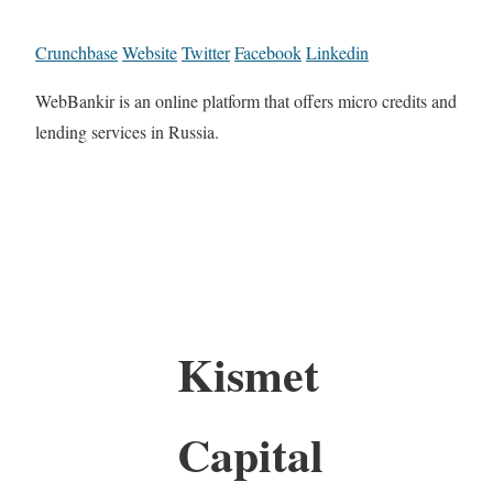
Crunchbase
Website
Twitter
Facebook
Linkedin
WebBankir is an online platform that offers micro credits and
lending services in Russia.
Kismet
Capital