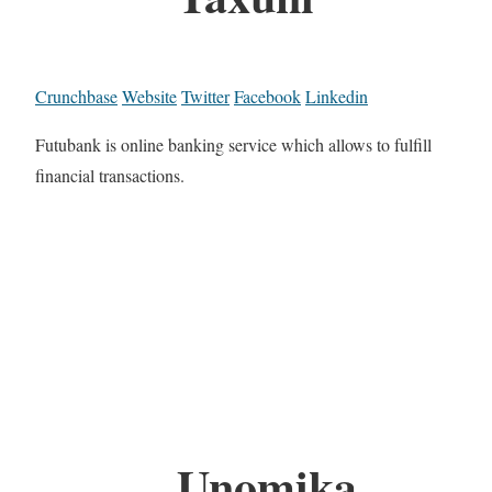
Crunchbase
Website
Twitter
Facebook
Linkedin
Futubank is online banking service which allows to fulfill
financial transactions.
Unomika