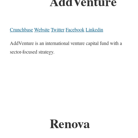
AddVenture
Crunchbase
Website
Twitter
Facebook
Linkedin
AddVenture is an international venture capital fund with a
sector-focused strategy.
Renova