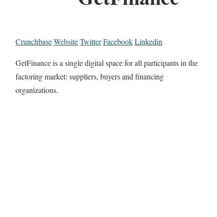
Crunchbase
Website
Twitter
Facebook
Linkedin
GetFinance is a single digital space for all participants in the
factoring market: suppliers, buyers and financing
organizations.