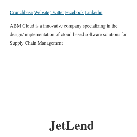
Crunchbase
Website
Twitter
Facebook
Linkedin
ABM Cloud is a innovative company specializing in the
design/ implementation of cloud-based software solutions for
Supply Chain Management
JetLend