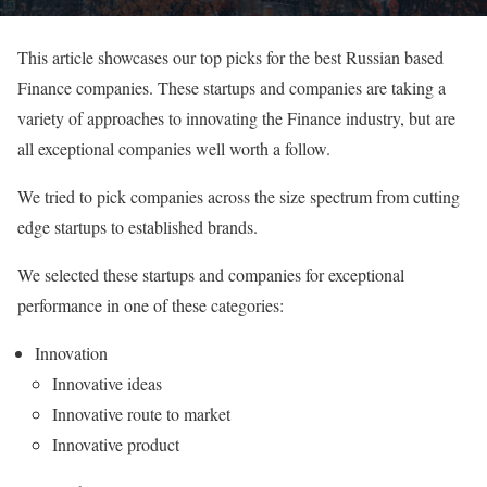
This article showcases our top picks for the best Russian based
Finance companies. These startups and companies are taking a
variety of approaches to innovating the Finance industry, but are
all exceptional companies well worth a follow.
We tried to pick companies across the size spectrum from cutting
edge startups to established brands.
We selected these startups and companies for exceptional
performance in one of these categories:
Innovation
Innovative ideas
Innovative route to market
Innovative product