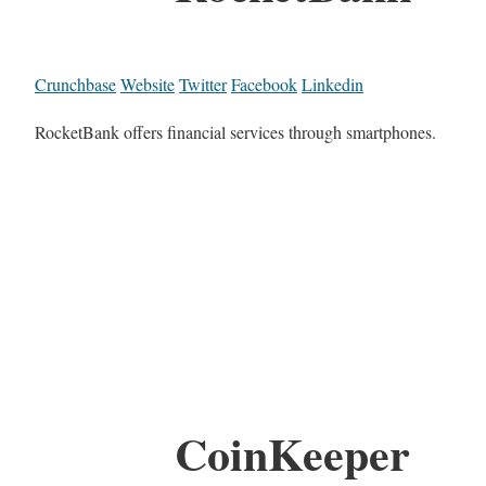
Crunchbase
Website
Twitter
Facebook
Linkedin
RocketBank offers financial services through smartphones.
CoinKeeper