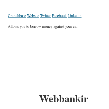
Crunchbase
Website
Twitter
Facebook
Linkedin
Allows you to borrow money against your car.
Webbankir