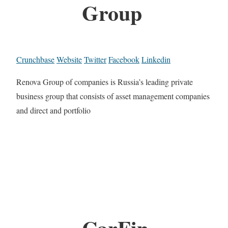
Group
Crunchbase
Website
Twitter
Facebook
Linkedin
Renova Group of companies is Russia’s leading private
business group that consists of asset management companies
and direct and portfolio
CarFin