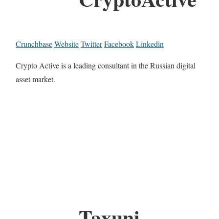
Crunchbase
Website
Twitter
Facebook
Linkedin
Crypto Active is a leading consultant in the Russian digital
asset market.
Taxuni