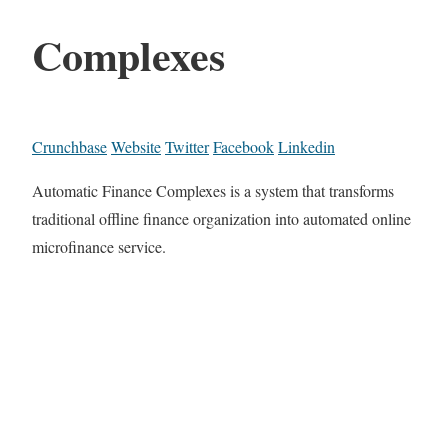
Complexes
Crunchbase
Website
Twitter
Facebook
Linkedin
Automatic Finance Complexes is a system that transforms
traditional offline finance organization into automated online
microfinance service.