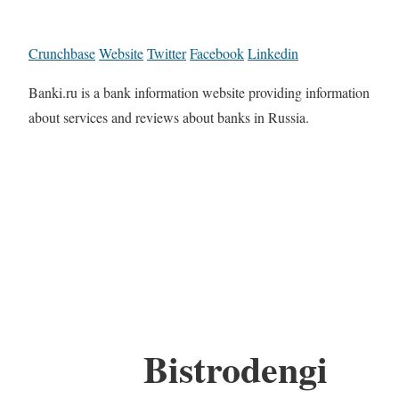
Crunchbase
Website
Twitter
Facebook
Linkedin
Banki.ru is a bank information website providing information
about services and reviews about banks in Russia.
Bistrodengi