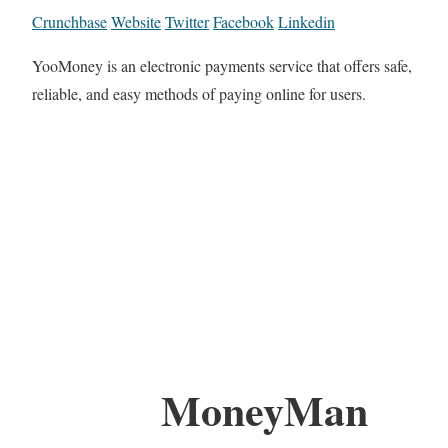
Crunchbase
Website
Twitter
Facebook
Linkedin
YooMoney is an electronic payments service that offers safe,
reliable, and easy methods of paying online for users.
MoneyMan