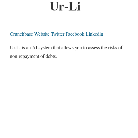
Ur-Li
Crunchbase
Website
Twitter
Facebook
Linkedin
Ur-Li is an AI system that allows you to assess the risks of
non-repayment of debts.