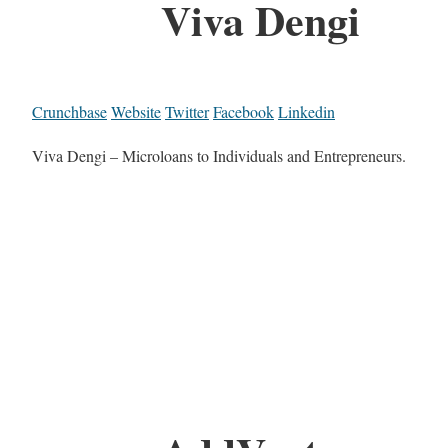
Viva Dengi
Crunchbase
Website
Twitter
Facebook
Linkedin
Viva Dengi – Microloans to Individuals and Entrepreneurs.