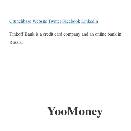
Crunchbase
Website
Twitter
Facebook
Linkedin
Tinkoff Bank is a credit card company and an online bank in
Russia.
YooMoney