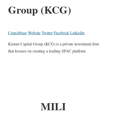
Group (KCG)
Crunchbase
Website
Twitter
Facebook
Linkedin
Kismet Capital Group (KCG) is a private investment firm
that focuses on creating a leading SPAC platform
MILI