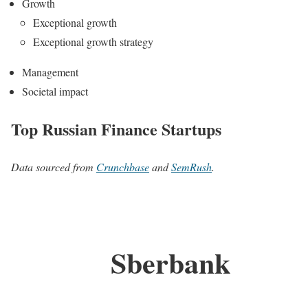
Growth
Exceptional growth
Exceptional growth strategy
Management
Societal impact
Top Russian Finance Startups
Data sourced from
Crunchbase
and
SemRush
.
Sberbank