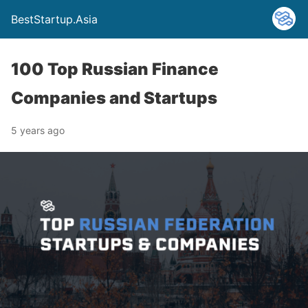
BestStartup.Asia
100 Top Russian Finance
Companies and Startups
5 years ago