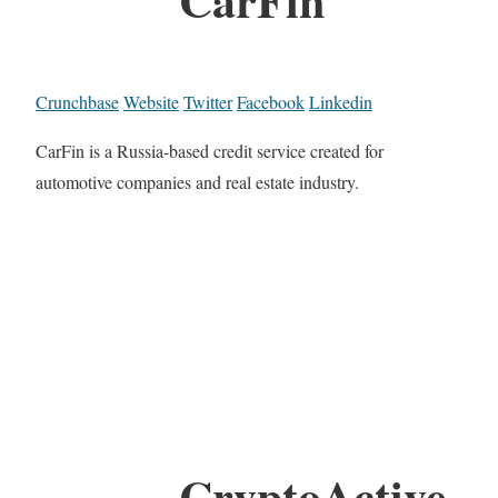
Crunchbase
Website
Twitter
Facebook
Linkedin
CarFin is a Russia-based credit service created for
automotive companies and real estate industry.
CryptoActive