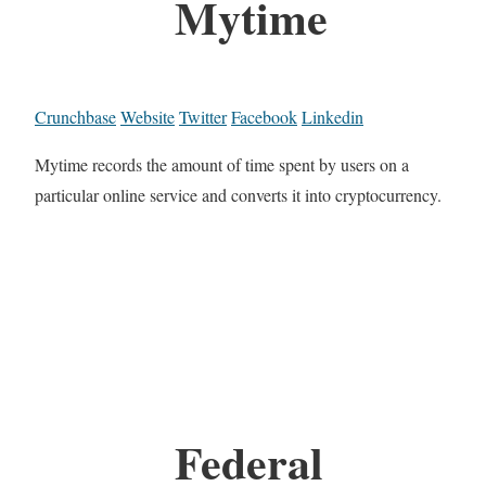
Mytime
Crunchbase
Website
Twitter
Facebook
Linkedin
Mytime records the amount of time spent by users on a
particular online service and converts it into cryptocurrency.
Federal