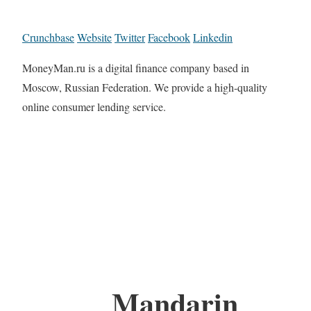
Crunchbase
Website
Twitter
Facebook
Linkedin
MoneyMan.ru is a digital finance company based in
Moscow, Russian Federation. We provide a high-quality
online consumer lending service.
Mandarin