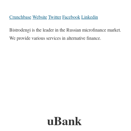
Crunchbase
Website
Twitter
Facebook
Linkedin
Bistrodengi is the leader in the Russian microfinance market.
We provide various services in alternative finance.
uBank