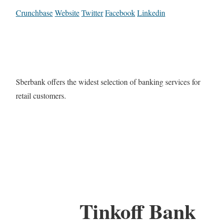
Crunchbase
Website
Twitter
Facebook
Linkedin
Sberbank offers the widest selection of banking services for
retail customers.
Tinkoff Bank