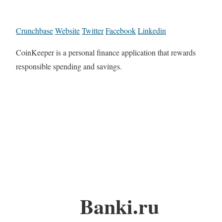
Crunchbase
Website
Twitter
Facebook
Linkedin
CoinKeeper is a personal finance application that rewards
responsible spending and savings.
Banki.ru