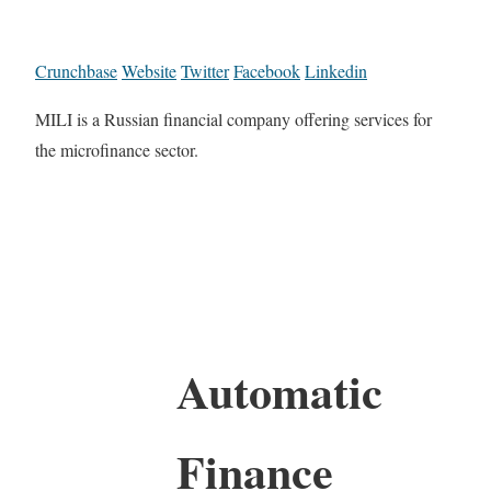
Crunchbase
Website
Twitter
Facebook
Linkedin
MILI is a Russian financial company offering services for
the microfinance sector.
Automatic
Finance