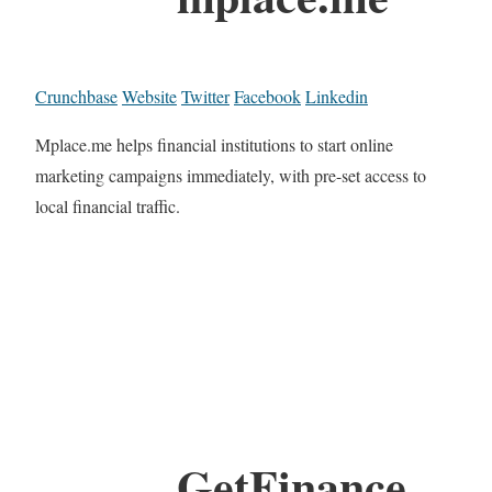
Crunchbase
Website
Twitter
Facebook
Linkedin
Mplace.me helps financial institutions to start online
marketing campaigns immediately, with pre-set access to
local financial traffic.
GetFinance