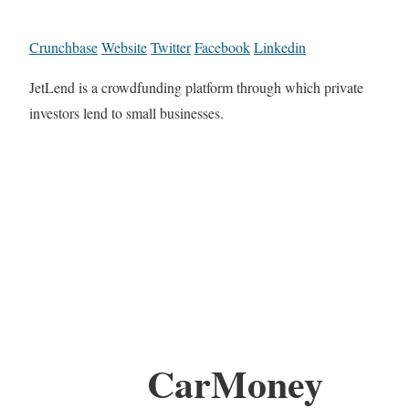
Crunchbase
Website
Twitter
Facebook
Linkedin
JetLend is a crowdfunding platform through which private
investors lend to small businesses.
CarMoney