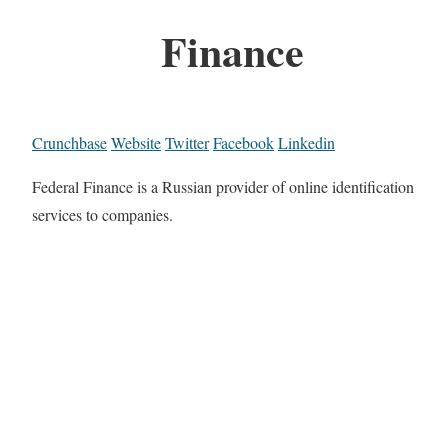
Finance
Crunchbase
Website
Twitter
Facebook
Linkedin
Federal Finance is a Russian provider of online identification
services to companies.