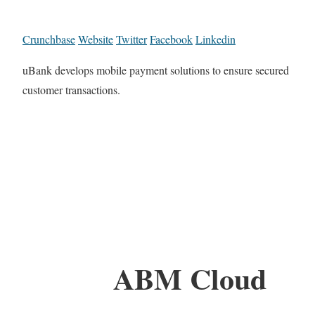
Crunchbase
Website
Twitter
Facebook
Linkedin
uBank develops mobile payment solutions to ensure secured
customer transactions.
ABM Cloud