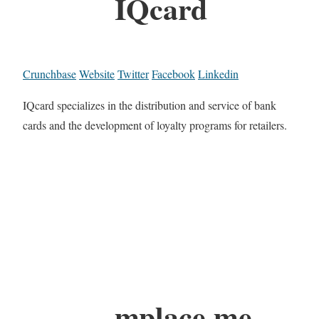
IQcard
Crunchbase
Website
Twitter
Facebook
Linkedin
IQcard specializes in the distribution and service of bank
cards and the development of loyalty programs for retailers.
mplace.me