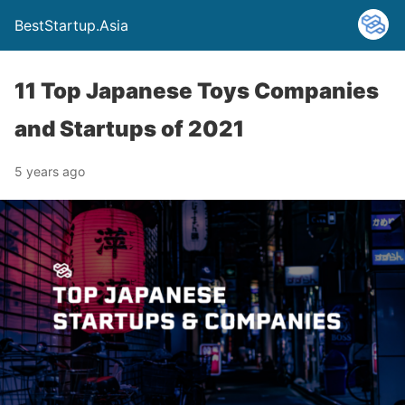
BestStartup.Asia
11 Top Japanese Toys Companies
and Startups of 2021
5 years ago