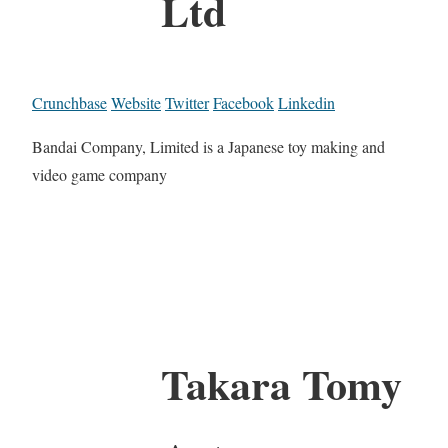
Ltd
Crunchbase
Website
Twitter
Facebook
Linkedin
Bandai Company, Limited is a Japanese toy making and
video game company
Takara Tomy