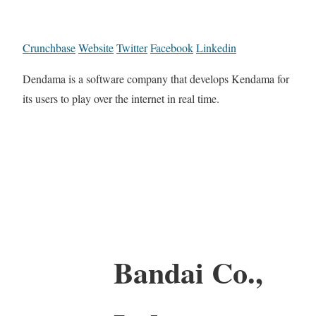
Crunchbase
Website
Twitter
Facebook
Linkedin
Dendama is a software company that develops Kendama for
its users to play over the internet in real time.
Bandai Co.,