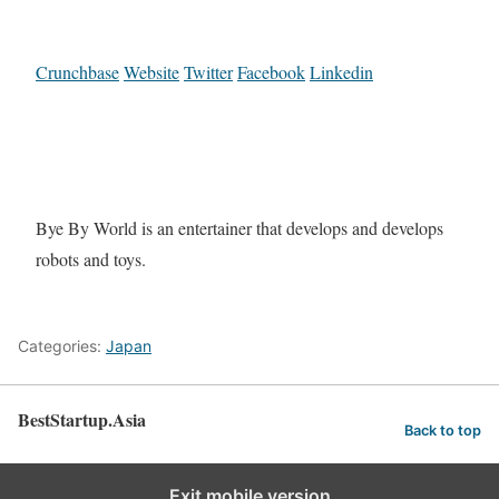
Crunchbase
Website
Twitter
Facebook
Linkedin
Bye By World is an entertainer that develops and develops
robots and toys.
Categories:
Japan
BestStartup.Asia
Back to top
Exit mobile version