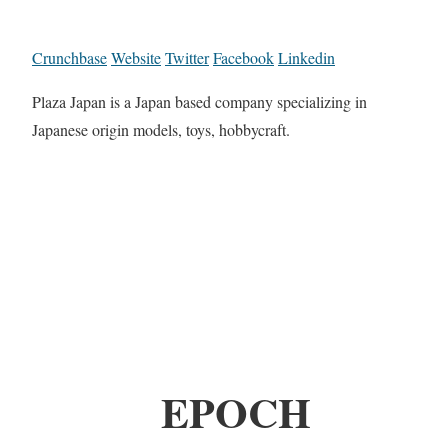
Crunchbase
Website
Twitter
Facebook
Linkedin
Plaza Japan is a Japan based company specializing in
Japanese origin models, toys, hobbycraft.
EPOCH