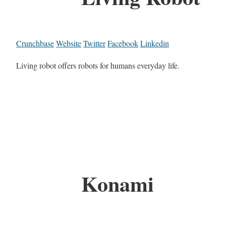
Crunchbase
Website
Twitter
Facebook
Linkedin
Living robot offers robots for humans everyday life.
Konami