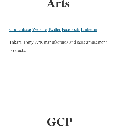
Arts
Crunchbase
Website
Twitter
Facebook
Linkedin
Takara Tomy Arts manufactures and sells amusement
products.
GCP