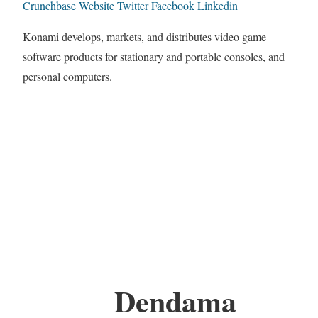
Crunchbase
Website
Twitter
Facebook
Linkedin
Konami develops, markets, and distributes video game
software products for stationary and portable consoles, and
personal computers.
Dendama