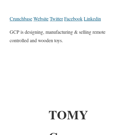
Crunchbase
Website
Twitter
Facebook
Linkedin
GCP is designing, manufacturing & selling remote
controlled and wooden toys.
TOMY