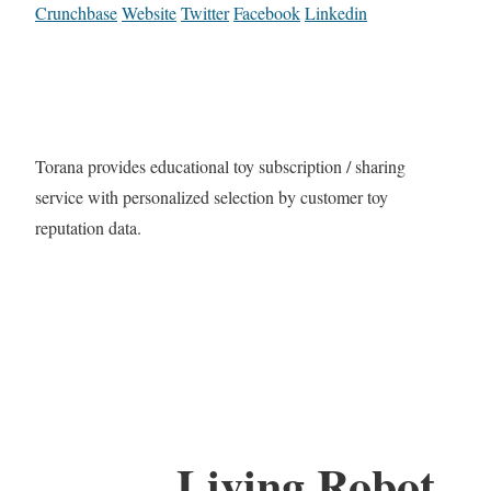
Crunchbase
Website
Twitter
Facebook
Linkedin
Torana provides educational toy subscription / sharing
service with personalized selection by customer toy
reputation data.
Living Robot