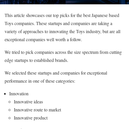
This article showcases our top picks for the best Japanese based
Toys companies. These startups and companies are taking a
variety of approaches to innovating the Toys industry, but are all
exceptional companies well worth a follow.
We tried to pick companies across the size spectrum from cutting
edge startups to established brands.
We selected these startups and companies for exceptional
performance in one of these categories:
Innovation
Innovative ideas
Innovative route to market
Innovative product