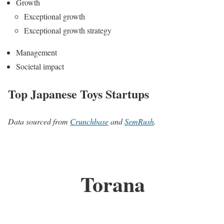
Growth
Exceptional growth
Exceptional growth strategy
Management
Societal impact
Top Japanese Toys Startups
Data sourced from
Crunchbase
and
SemRush
.
Torana