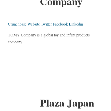
Company
Crunchbase
Website
Twitter
Facebook
Linkedin
TOMY Company is a global toy and infant products
company.
Plaza Japan