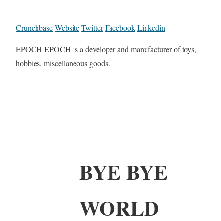
Crunchbase
Website
Twitter
Facebook
Linkedin
EPOCH EPOCH is a developer and manufacturer of toys,
hobbies, miscellaneous goods.
BYE BYE
WORLD