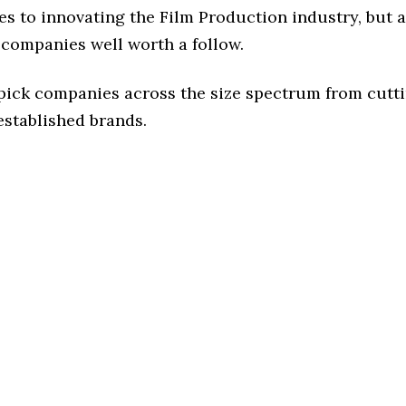
s to innovating the Film Production industry, but a
 companies well worth a follow.
 pick companies across the size spectrum from cutt
established brands.