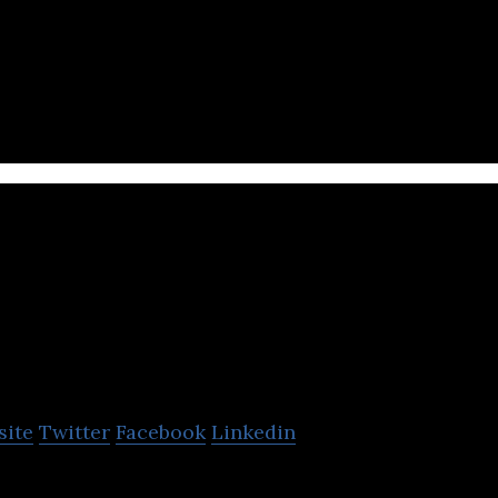
 film production company.
Cinema XXI
site
Twitter
Facebook
Linkedin
film, media and entertainment company located in J