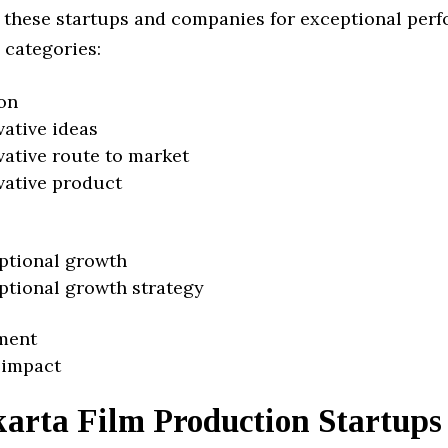
 these startups and companies for exceptional per
 categories:
on
vative ideas
vative route to market
vative product
ptional growth
ptional growth strategy
ment
 impact
karta Film Production Startups