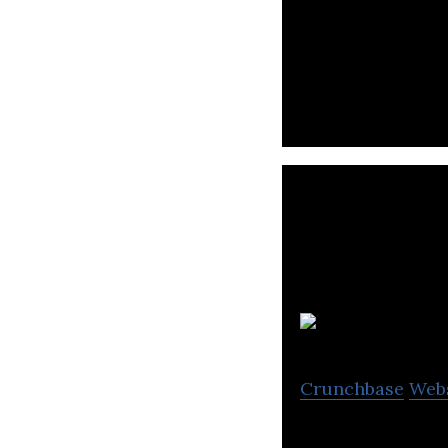
MD Pictures is a
Crunchbase
Web
Cinema XXI is a 