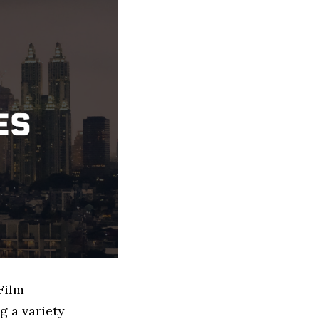
Film
g a variety