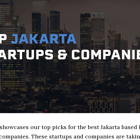
 showcases our top picks for the best Jakarta based 
companies. These startups and companies are takin