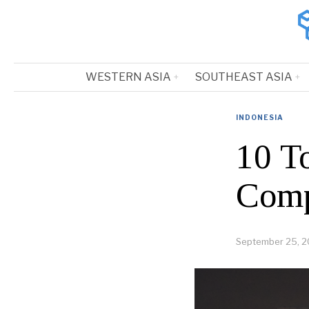
WESTERN ASIA
SOUTHEAST ASIA
INDONESIA
10 T
Comp
September 25, 