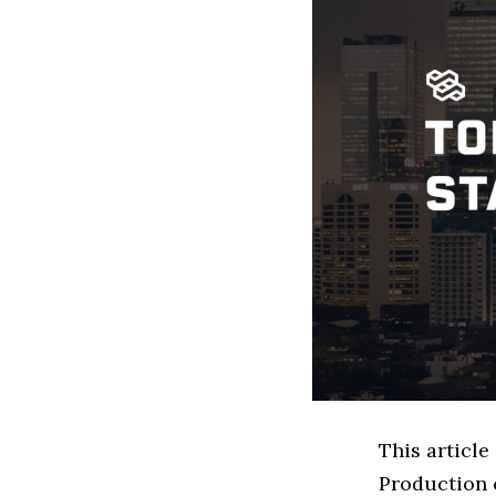
This article
Production 