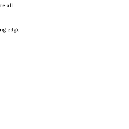
re all
ing edge