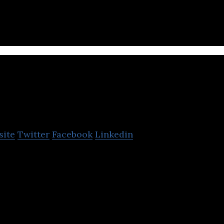
Falcon Pictures
site
Twitter
Facebook
Linkedin
specializes in movie production, book publishing, m
and conducting events.