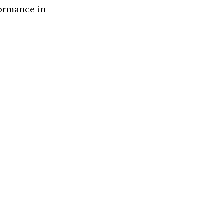
formance in