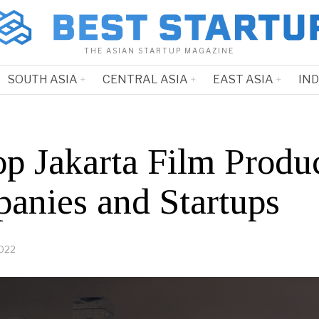
THE ASIAN STARTUP MAGAZINE
SOUTH ASIA
CENTRAL ASIA
EAST ASIA
IN
op Jakarta Film Produ
anies and Startups
2022