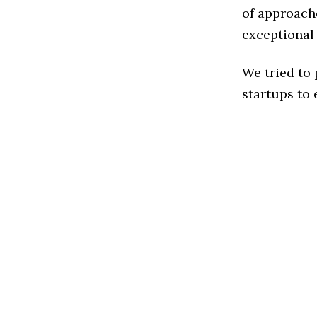
of approache
exceptional
We tried to
startups to 