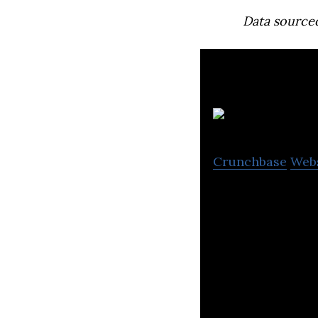
Data source
Crunchbase
Web