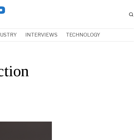
DUSTRY
INTERVIEWS
TECHNOLOGY
ction