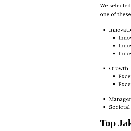
We selected
one of these
Innovati
Inno
Inno
Inno
Growth
Exce
Exce
Manage
Societal
Top Ja