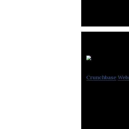
Crunchbase
Web
Falcon Pictures 
education, news 