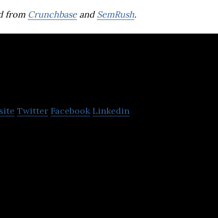
d from
Crunchbase
and
SemRush
.
MD Pictures
site
Twitter
Facebook
Linkedin