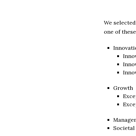
We selected
one of these
Innovati
Inno
Inno
Inno
Growth
Exce
Exce
Manage
Societal