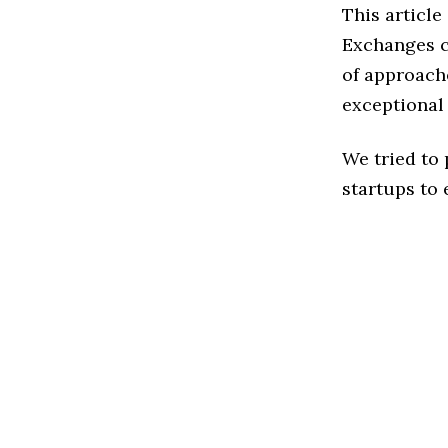
This article
Exchanges c
of approache
exceptional
We tried to
startups to 