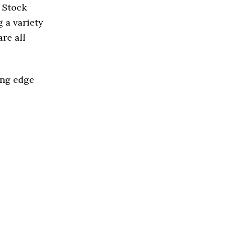
d Stock
 a variety
re all
ing edge