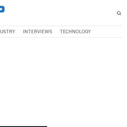
DUSTRY
INTERVIEWS
TECHNOLOGY