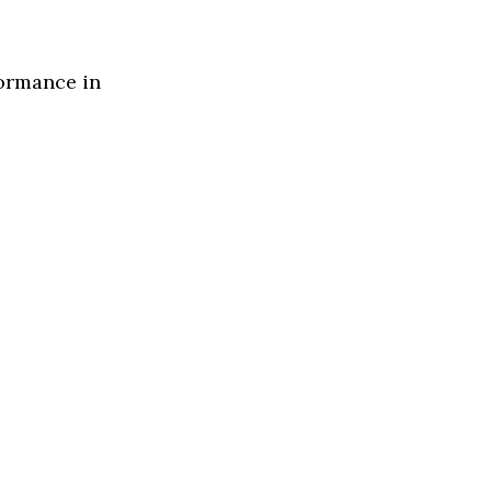
formance in