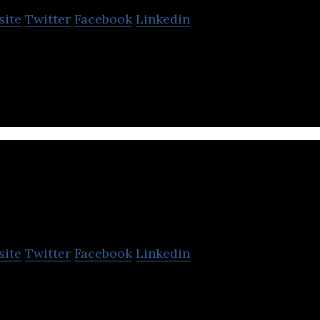
site
Twitter
Facebook
Linkedin
ckchain OTC and crypto exchange platform.
osun International
site
Twitter
Facebook
Linkedin
nal Co., Ltd. is an innovation-driven household co