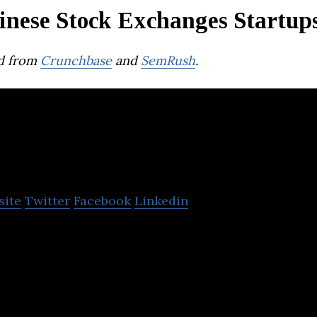
inese Stock Exchanges Startup
d from
Crunchbase
and
SemRush
.
Tiger Brokers
site
Twitter
Facebook
Linkedin