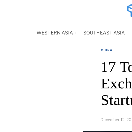
WESTERN ASIA
SOUTHEAST ASIA
CHINA
17 T
Exch
Start
December 12, 20