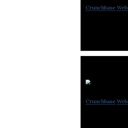
Crunchbase
Web
OTCBTC is a blo
F
Crunchbase
Web
Fosun Internatio
group.