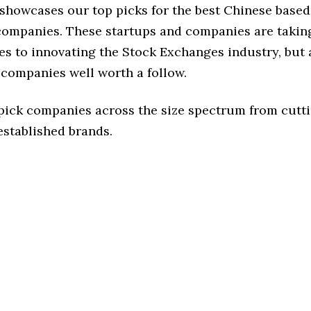
 showcases our top picks for the best Chinese base
ompanies. These startups and companies are taking
s to innovating the Stock Exchanges industry, but a
 companies well worth a follow.
 pick companies across the size spectrum from cutt
established brands.