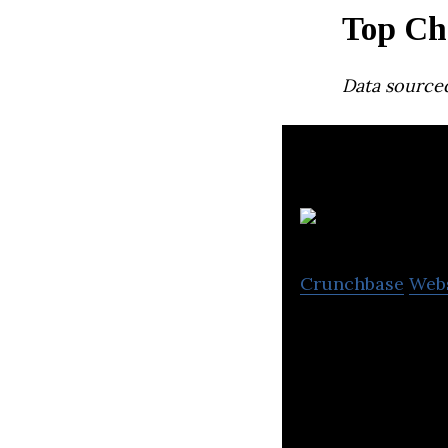
Top Ch
Data source
Crunchbase
Web