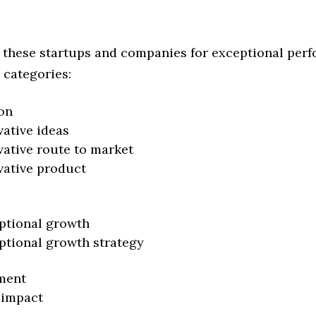
 these startups and companies for exceptional per
 categories:
on
vative ideas
vative route to market
vative product
ptional growth
ptional growth strategy
ment
 impact