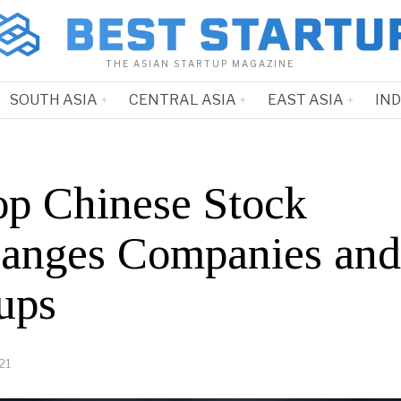
THE ASIAN STARTUP MAGAZINE
SOUTH ASIA
CENTRAL ASIA
EAST ASIA
IN
op Chinese Stock
anges Companies and
ups
21