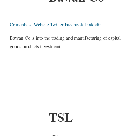
Crunchbase
Website
Twitter
Facebook
Linkedin
Bawan Co is into the trading and manufacturing of capital
goods products investment.
TSL