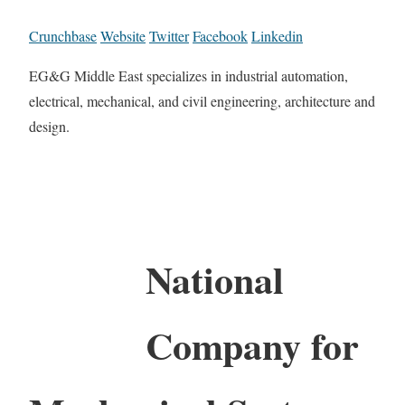
Crunchbase
Website
Twitter
Facebook
Linkedin
EG&G Middle East specializes in industrial automation,
electrical, mechanical, and civil engineering, architecture and
design.
National
Company for