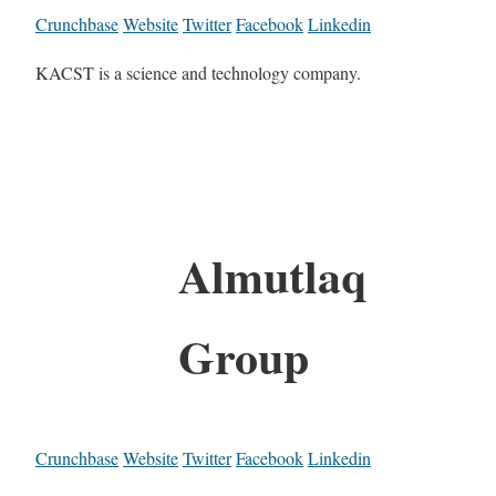
Crunchbase
Website
Twitter
Facebook
Linkedin
KACST is a science and technology company.
Almutlaq
Group
Crunchbase
Website
Twitter
Facebook
Linkedin