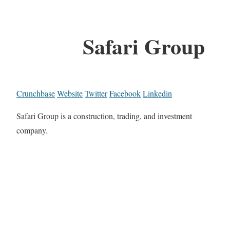
Safari Group
Crunchbase
Website
Twitter
Facebook
Linkedin
Safari Group is a construction, trading, and investment
company.