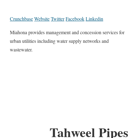
Crunchbase
Website
Twitter
Facebook
Linkedin
Miahona provides management and concession services for
urban utilities including water supply networks and
wastewater.
Tahweel Pipes