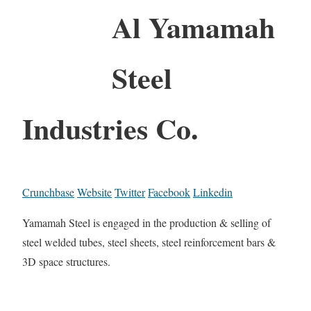
Al Yamamah
Steel
Industries Co.
Crunchbase
Website
Twitter
Facebook
Linkedin
Yamamah Steel is engaged in the production & selling of
steel welded tubes, steel sheets, steel reinforcement bars &
3D space structures.