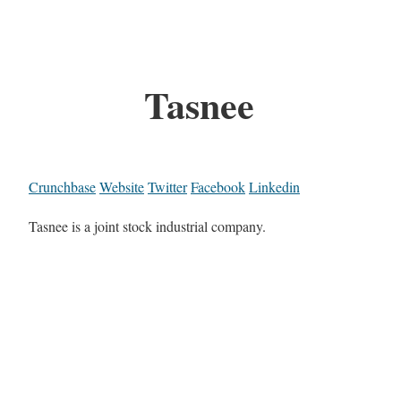
Tasnee
Crunchbase
Website
Twitter
Facebook
Linkedin
Tasnee is a joint stock industrial company.