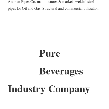
Arabian Pipes Co. manufactures & markets welded steel
pipes for Oil and Gas, Structural and commercial utilization.
Pure
Beverages
Industry Company