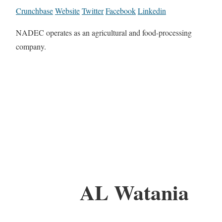
Crunchbase
Website
Twitter
Facebook
Linkedin
NADEC operates as an agricultural and food-processing
company.
AL Watania