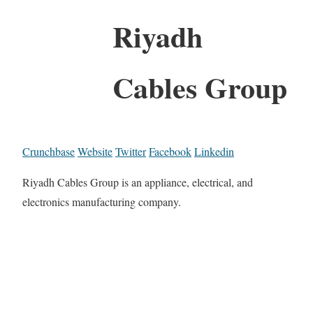
Riyadh
Cables Group
Crunchbase
Website
Twitter
Facebook
Linkedin
Riyadh Cables Group is an appliance, electrical, and
electronics manufacturing company.