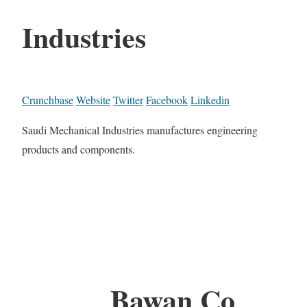
Industries
Crunchbase
Website
Twitter
Facebook
Linkedin
Saudi Mechanical Industries manufactures engineering
products and components.
Bawan Co