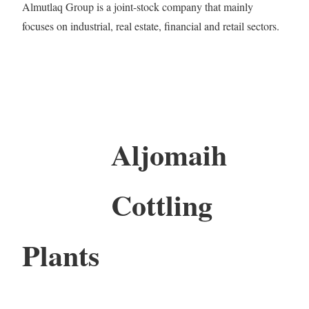
Almutlaq Group is a joint-stock company that mainly
focuses on industrial, real estate, financial and retail sectors.
Aljomaih
Cottling
Plants