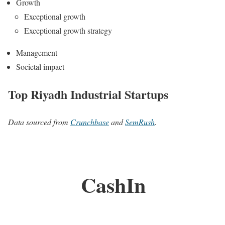
Growth
Exceptional growth
Exceptional growth strategy
Management
Societal impact
Top Riyadh Industrial Startups
Data sourced from
Crunchbase
and
SemRush
.
CashIn