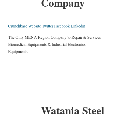
Company
Crunchbase
Website
Twitter
Facebook
Linkedin
The Only MENA Region Company to Repair & Services
Biomedical Equipments & Industrial Electronics
Equipments.
Watania Steel