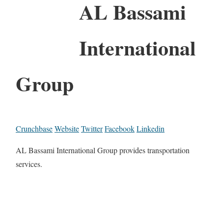
AL Bassami
International
Group
Crunchbase
Website
Twitter
Facebook
Linkedin
AL Bassami International Group provides transportation
services.