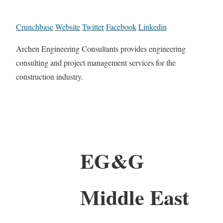
Crunchbase
Website
Twitter
Facebook
Linkedin
Archen Engineering Consultants provides engineering
consulting and project management services for the
construction industry.
EG&G
Middle East