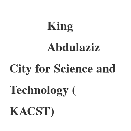
King
Abdulaziz
City for Science and
Technology (
KACST)