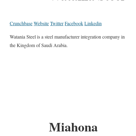
Crunchbase
Website
Twitter
Facebook
Linkedin
Watania Steel is a steel manufacturer integration company in
the Kingdom of Saudi Arabia.
Miahona