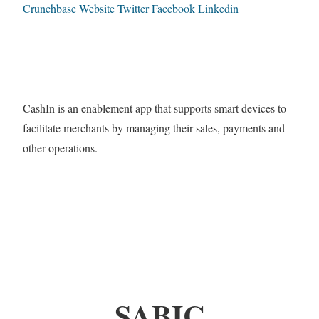
Crunchbase
Website
Twitter
Facebook
Linkedin
CashIn is an enablement app that supports smart devices to
facilitate merchants by managing their sales, payments and
other operations.
SABIC