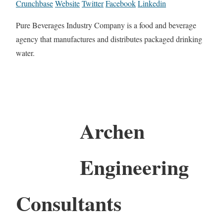
Crunchbase
Website
Twitter
Facebook
Linkedin
Pure Beverages Industry Company is a food and beverage
agency that manufactures and distributes packaged drinking
water.
Archen
Engineering
Consultants