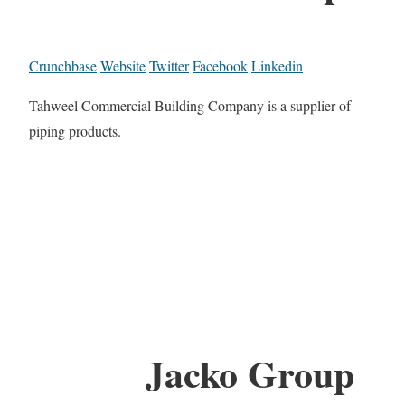
Crunchbase
Website
Twitter
Facebook
Linkedin
Tahweel Commercial Building Company is a supplier of
piping products.
Jacko Group