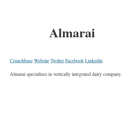
Almarai
Crunchbase
Website
Twitter
Facebook
Linkedin
Almarai specializes in vertically integrated dairy company.