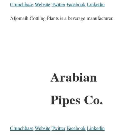
Crunchbase
Website
Twitter
Facebook
Linkedin
Aljomaih Cottling Plants is a beverage manufacturer.
Arabian
Pipes Co.
Crunchbase
Website
Twitter
Facebook
Linkedin