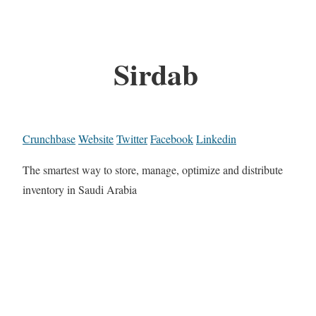
Sirdab
Crunchbase
Website
Twitter
Facebook
Linkedin
The smartest way to store, manage, optimize and distribute
inventory in Saudi Arabia