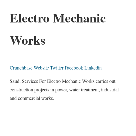
Electro Mechanic
Works
Crunchbase
Website
Twitter
Facebook
Linkedin
Saudi Services For Electro Mechanic Works carries out
construction projects in power, water treatment, industrial
and commercial works.