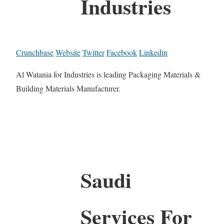
Industries
Crunchbase
Website
Twitter
Facebook
Linkedin
Al Watania for Industries is leading Packaging Materials &
Building Materials Manufacturer.
Saudi
Services For