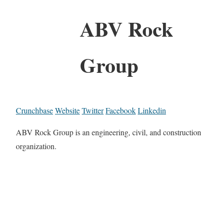
ABV Rock
Group
Crunchbase
Website
Twitter
Facebook
Linkedin
ABV Rock Group is an engineering, civil, and construction
organization.