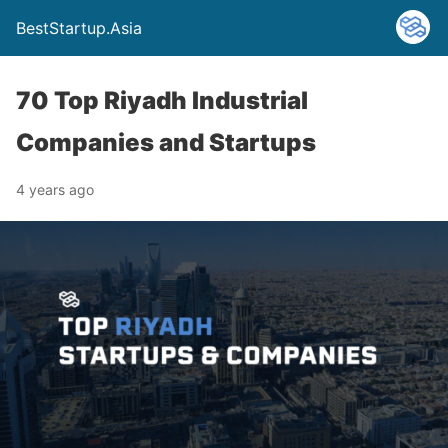
BestStartup.Asia
70 Top Riyadh Industrial
Companies and Startups
4 years ago