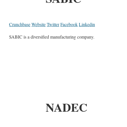
Crunchbase
Website
Twitter
Facebook
Linkedin
SABIC is a diversified manufacturing company.
NADEC