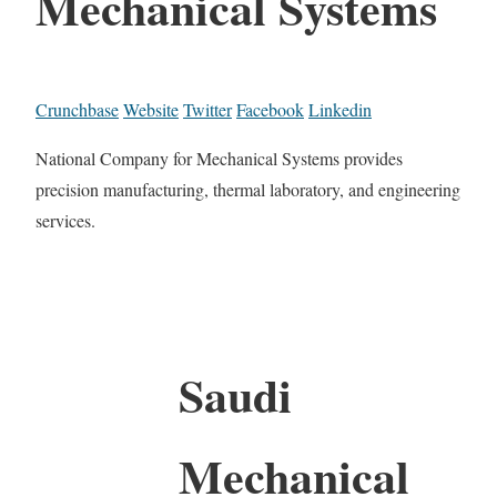
Mechanical Systems
Crunchbase
Website
Twitter
Facebook
Linkedin
National Company for Mechanical Systems provides
precision manufacturing, thermal laboratory, and engineering
services.
Saudi
Mechanical