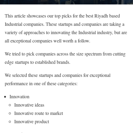
This article showcases our top picks for the best Riyadh based
Industrial companies. These startups and companies are taking a
variety of approaches to innovating the Industrial industry, but are
all exceptional companies well worth a follow.
We tried to pick companies across the size spectrum from cutting
edge startups to established brands.
We selected these startups and companies for exceptional
performance in one of these categories:
Innovation
Innovative ideas
Innovative route to market
Innovative product