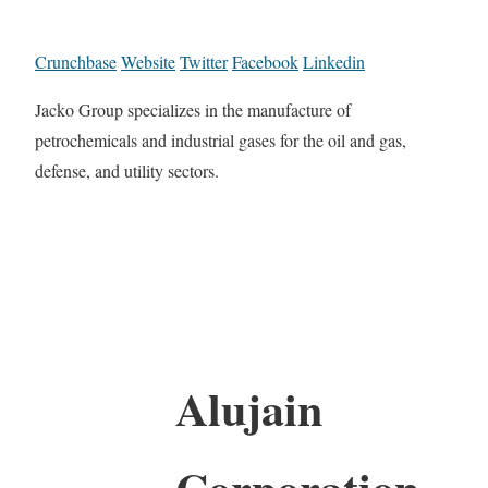
Crunchbase
Website
Twitter
Facebook
Linkedin
Jacko Group specializes in the manufacture of
petrochemicals and industrial gases for the oil and gas,
defense, and utility sectors.
Alujain
Corporation