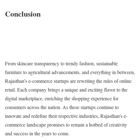
Conclusion
From skincare transparency to trendy fashion, sustainable
furniture to agricultural advancements, and everything in between,
Rajasthan’s e-commerce startups are rewriting the rules of online
retail. Each company brings a unique and exciting flavor to the
digital marketplace, enriching the shopping experience for
consumers across the nation. As these startups continue to
innovate and redefine their respective industries, Rajasthan’s e-
commerce landscape promises to remain a hotbed of creativity
and success in the years to come.