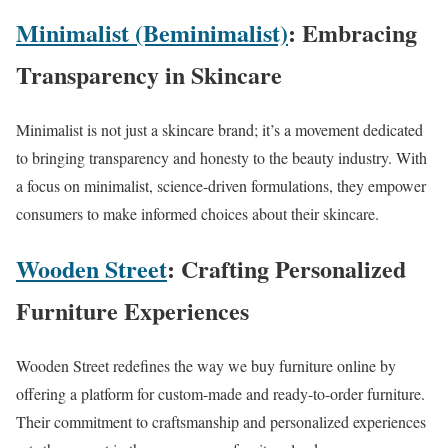
Minimalist (Beminimalist)
: Embracing
Transparency in Skincare
Minimalist is not just a skincare brand; it’s a movement dedicated
to bringing transparency and honesty to the beauty industry. With
a focus on minimalist, science-driven formulations, they empower
consumers to make informed choices about their skincare.
Wooden Street
: Crafting Personalized
Furniture Experiences
Wooden Street redefines the way we buy furniture online by
offering a platform for custom-made and ready-to-order furniture.
Their commitment to craftsmanship and personalized experiences