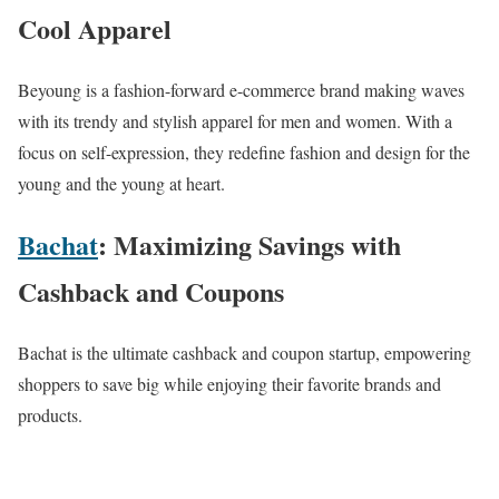
Cool Apparel
Beyoung is a fashion-forward e-commerce brand making waves
with its trendy and stylish apparel for men and women. With a
focus on self-expression, they redefine fashion and design for the
young and the young at heart.
Bachat
: Maximizing Savings with
Cashback and Coupons
Bachat is the ultimate cashback and coupon startup, empowering
shoppers to save big while enjoying their favorite brands and
products.