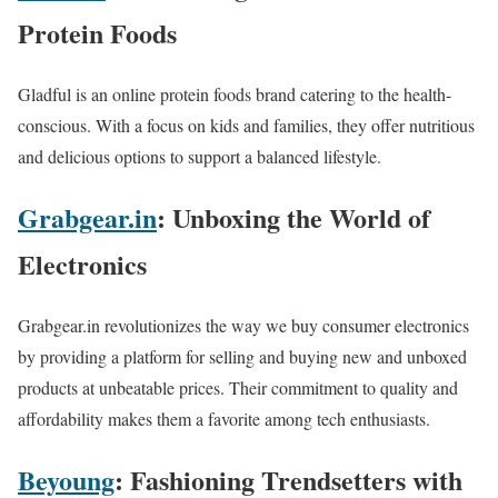
Protein Foods
Gladful is an online protein foods brand catering to the health-
conscious. With a focus on kids and families, they offer nutritious
and delicious options to support a balanced lifestyle.
Grabgear.in
: Unboxing the World of
Electronics
Grabgear.in revolutionizes the way we buy consumer electronics
by providing a platform for selling and buying new and unboxed
products at unbeatable prices. Their commitment to quality and
affordability makes them a favorite among tech enthusiasts.
Beyoung
: Fashioning Trendsetters with