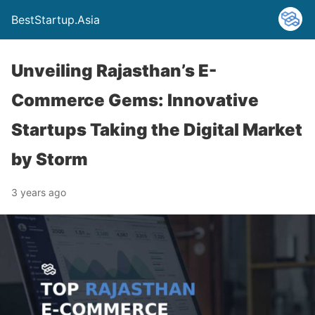
BestStartup.Asia
Unveiling Rajasthan’s E-
Commerce Gems: Innovative
Startups Taking the Digital Market
by Storm
3 years ago