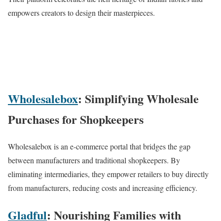
empowers creators to design their masterpieces.
Wholesalebox
: Simplifying Wholesale
Purchases for Shopkeepers
Wholesalebox is an e-commerce portal that bridges the gap
between manufacturers and traditional shopkeepers. By
eliminating intermediaries, they empower retailers to buy directly
from manufacturers, reducing costs and increasing efficiency.
Gladful
: Nourishing Families with