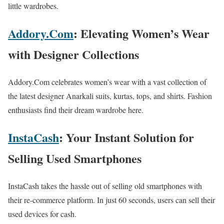
little wardrobes.
Addory.Com
: Elevating Women’s Wear
with Designer Collections
Addory.Com celebrates women’s wear with a vast collection of
the latest designer Anarkali suits, kurtas, tops, and shirts. Fashion
enthusiasts find their dream wardrobe here.
InstaCash
: Your Instant Solution for
Selling Used Smartphones
InstaCash takes the hassle out of selling old smartphones with
their re-commerce platform. In just 60 seconds, users can sell their
used devices for cash.