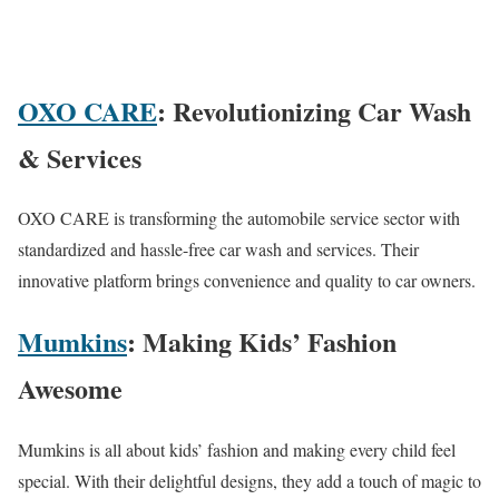
OXO CARE
: Revolutionizing Car Wash
& Services
OXO CARE is transforming the automobile service sector with
standardized and hassle-free car wash and services. Their
innovative platform brings convenience and quality to car owners.
Mumkins
: Making Kids’ Fashion
Awesome
Mumkins is all about kids’ fashion and making every child feel
special. With their delightful designs, they add a touch of magic to