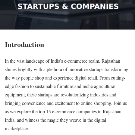
Introduction
In the vast landscape of India’s e-commerce realm, Rajasthan
shines brightly with a plethora of innovative startups transforming
the way people shop and experience digital retail. From cutting-
edge fashion to sustainable furniture and niche agricultural
equipment, these startups are revolutionizing industries and
bringing convenience and excitement to online shopping. Join us
as we explore the top 15 e-commerce companies in Rajasthan,
India, and witness the magic they weave in the digital
marketplace.