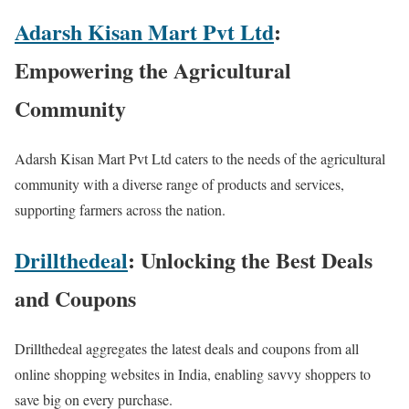
Adarsh Kisan Mart Pvt Ltd
:
Empowering the Agricultural
Community
Adarsh Kisan Mart Pvt Ltd caters to the needs of the agricultural
community with a diverse range of products and services,
supporting farmers across the nation.
Drillthedeal
: Unlocking the Best Deals
and Coupons
Drillthedeal aggregates the latest deals and coupons from all
online shopping websites in India, enabling savvy shoppers to
save big on every purchase.