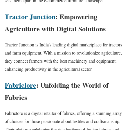
sets them apart in the e-commerce furniture landscape.
Tractor Junction
: Empowering
Agriculture with Digital Solutions
Tractor Junction is India’s leading digital marketplace for tractors
and farm equipment. With a mission to revolutionize agriculture,
they connect farmers with the best machinery and equipment,
enhancing productivity in the agricultural sector.
Fabriclore
: Unfolding the World of
Fabrics
Fabriclore is a digital retailer of fabrics, offering a stunning array
of choices for those passionate about textiles and craftsmanship.
Their platform celebrates the rich heritage of Indian fabrics and